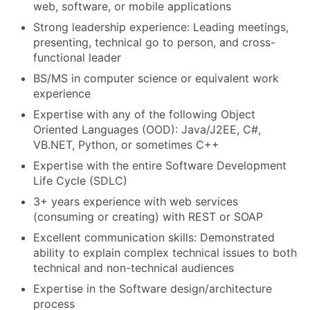
web, software, or mobile applications
Strong leadership experience: Leading meetings,
presenting, technical go to person, and cross-
functional leader
BS/MS in computer science or equivalent work
experience
Expertise with any of the following Object
Oriented Languages (OOD): Java/J2EE, C#,
VB.NET, Python, or sometimes C++
Expertise with the entire Software Development
Life Cycle (SDLC)
3+ years experience with web services
(consuming or creating) with REST or SOAP
Excellent communication skills: Demonstrated
ability to explain complex technical issues to both
technical and non-technical audiences
Expertise in the Software design/architecture
process