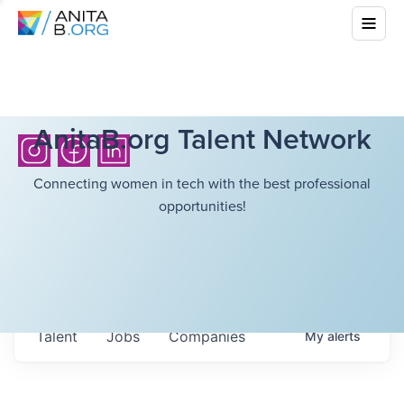
AnitaB.org Talent Network
Connecting women in tech with the best professional
opportunities!
Talent
Jobs
Companies
My
alerts