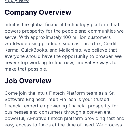
Apply Now
Company Overview
Intuit is the global financial technology platform that
powers prosperity for the people and communities we
serve. With approximately 100 million customers
worldwide using products such as TurboTax, Credit
Karma, QuickBooks, and Mailchimp, we believe that
everyone should have the opportunity to prosper. We
never stop working to find new, innovative ways to
make that possible.
Job Overview
Come join the Intuit Fintech Platform team as a Sr.
Software Engineer. Intuit FinTech is your trusted
financial expert empowering financial prosperity for
businesses and consumers through a convenient,
powerful, AI-native fintech platform providing fast and
easy access to funds at the time of need. We process