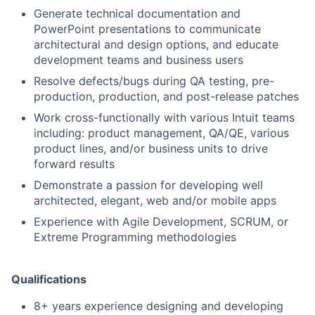
Generate technical documentation and
PowerPoint presentations to communicate
architectural and design options, and educate
development teams and business users
Resolve defects/bugs during QA testing, pre-
production, production, and post-release patches
Work cross-functionally with various Intuit teams
including: product management, QA/QE, various
product lines, and/or business units to drive
forward results
Demonstrate a passion for developing well
architected, elegant, web and/or mobile apps
Experience with Agile Development, SCRUM, or
Extreme Programming methodologies
Qualifications
8+ years experience designing and developing