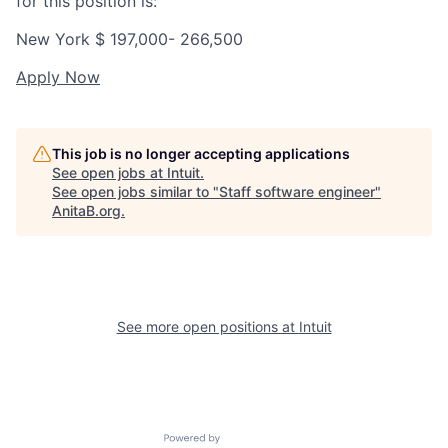
for this position is:
New York $
197,000- 266,500
Apply Now
This job is no longer accepting applications
See open jobs at
Intuit
.
See open jobs similar to "
Staff software engineer
"
AnitaB.org
.
See more open positions at
Intuit
Powered by Getro.com