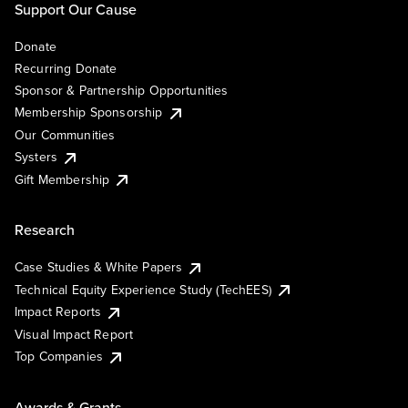
Support Our Cause
Donate
Recurring Donate
Sponsor & Partnership Opportunities
Membership Sponsorship
Our Communities
Systers
Gift Membership
Research
Case Studies & White Papers
Technical Equity Experience Study (TechEES)
Impact Reports
Visual Impact Report
Top Companies
Awards & Grants