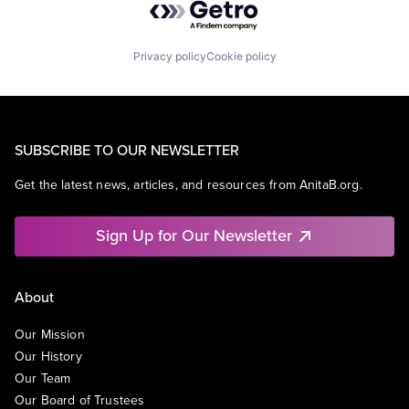
Privacy policy
Cookie policy
SUBSCRIBE TO OUR NEWSLETTER
Get the latest news, articles, and resources from AnitaB.org.
Sign Up for Our Newsletter
About
Our Mission
Our History
Our Team
Our Board of Trustees