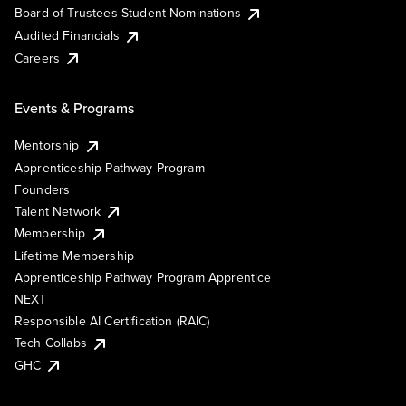
Board of Trustees Student Nominations
Audited Financials
Careers
Events & Programs
Mentorship
Apprenticeship Pathway Program
Founders
Talent Network
Membership
Lifetime Membership
Apprenticeship Pathway Program Apprentice
NEXT
Responsible AI Certification (RAIC)
Tech Collabs
GHC