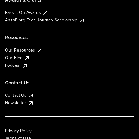
Pass It On Awards
AnitaB.org Tech Journey Scholarship
Resources
Our Resources
Our Blog
Podcast
Contact Us
Contact Us
Newsletter
Privacy Policy
Terms of Use