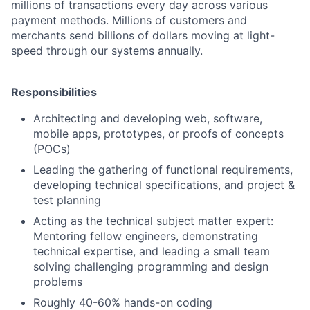
millions of transactions every day across various
payment methods. Millions of customers and
merchants send billions of dollars moving at light-
speed through our systems annually.
Responsibilities
Architecting and developing web, software,
mobile apps, prototypes, or proofs of concepts
(POCs)
Leading the gathering of functional requirements,
developing technical specifications, and project &
test planning
Acting as the technical subject matter expert:
Mentoring fellow engineers, demonstrating
technical expertise, and leading a small team
solving challenging programming and design
problems
Roughly 40-60% hands-on coding