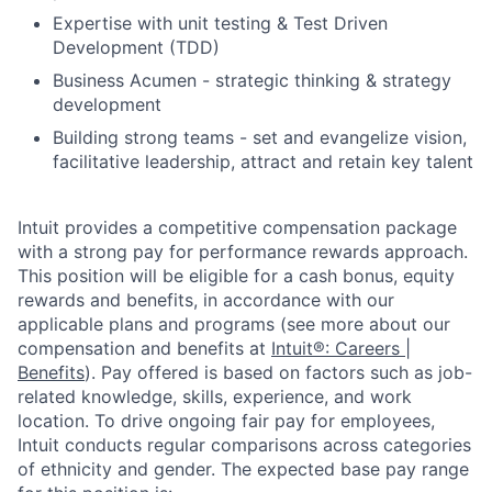
Expertise with unit testing & Test Driven
Development (TDD)
Business Acumen - strategic thinking & strategy
development
Building strong teams - set and evangelize vision,
facilitative leadership, attract and retain key talent
Intuit provides a competitive compensation package
with a strong pay for performance rewards approach.
This position will be eligible for a cash bonus, equity
rewards and benefits, in accordance with our
applicable plans and programs (see more about our
compensation and benefits at
Intuit®: Careers |
Benefits
). Pay offered is based on factors such as job-
related knowledge, skills, experience, and work
location. To drive ongoing fair pay for employees,
Intuit conducts regular comparisons across categories
of ethnicity and gender. The expected base pay range