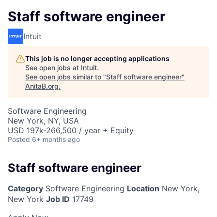
Staff software engineer
Intuit
This job is no longer accepting applications
See open jobs at
Intuit
.
See open jobs similar to "
Staff software engineer
"
AnitaB.org
.
Software Engineering
New York, NY, USA
USD 197k-266,500 / year + Equity
Posted
6+ months ago
Staff software engineer
Category
Software Engineering
Location
New York,
New York
Job ID
17749