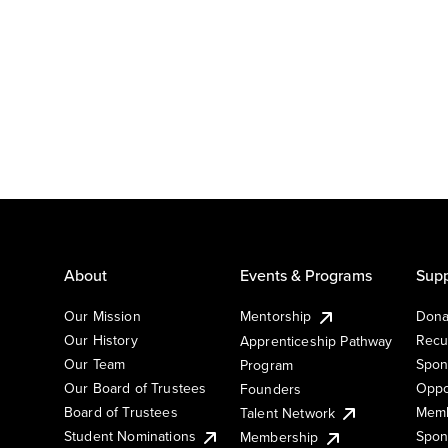
About
Events & Programs
Supp
Our Mission
Mentorship
Dona
Our History
Recu
Apprenticeship Pathway
Our Team
Spon
Program
Our Board of Trustees
Oppo
Founders
Board of Trustees
Memb
Talent Network
Student Nominations
Spon
Membership