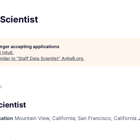
 Scientist
longer accepting applications
t
Intuit
.
milar to "
Staff Data Scientist
"
AnitaB.org
.
o
cientist
cation
Mountain View, California
;
San Francisco, California