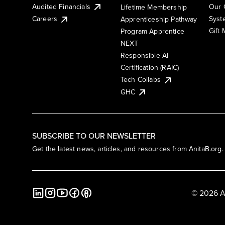
Audited Financials
Our 
Lifetime Membership
Syst
Careers
Apprenticeship Pathway
Gift
Program Apprentice
NEXT
Responsible AI
Certification (RAIC)
Tech Collabs
GHC
SUBSCRIBE TO OUR NEWSLETTER
Get the latest news, articles, and resources from AnitaB.org.
© 2026 A