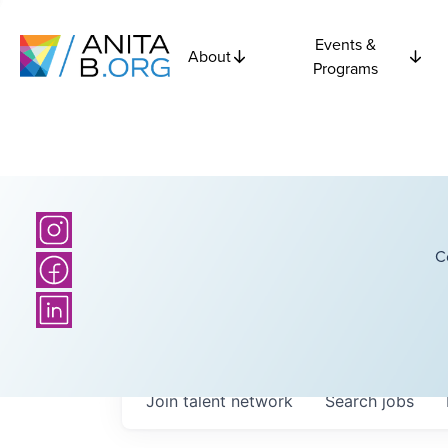
Events &
About
Programs
C
Join talent network
Search
jobs