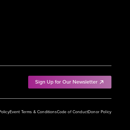
Sign Up for Our Newsletter
Policy
Event Terms & Conditions
Code of Conduct
Donor Policy