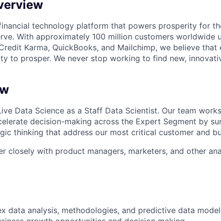
verview
l financial technology platform that powers prosperity for t
rve. With approximately 100 million customers worldwide 
Credit Karma, QuickBooks, and Mailchimp, we believe that
ty to prosper. We never stop working to find new, innovat
ew
Live
Data Science
as a Staff Data Scientist. Our team works
elerate decision-making across the Expert Segment by sur
egic thinking that address our most critical customer and b
tner closely with product managers, marketers, and other ana
 data analysis, methodologies, and predictive data models 
business growth opportunities and decision making