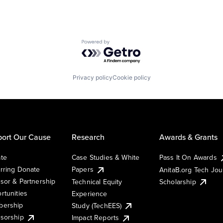
Powered by Getro.com
Privacy policy
Cookie policy
ort Our Cause
Research
Awards & Grants
te
Case Studies & White
Pass It On Awards
rring Donate
Papers
AnitaB.org Tech Jo
sor & Partnership
Technical Equity
Scholarship
rtunities
Experience
ership
Study (TechEES)
sorship
Impact Reports