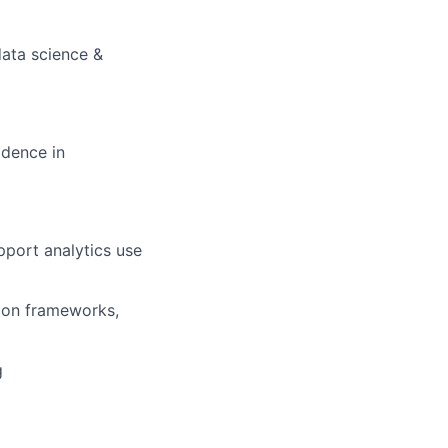
data science &
fidence in
pport analytics use
tion frameworks,
g