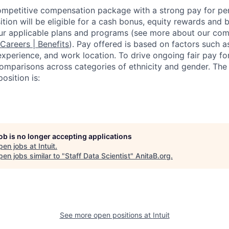
competitive compensation package with a strong pay for p
tion will be eligible for a cash bonus, equity rewards and be
ur applicable plans and programs (see more about our co
 Careers | Benefits
). Pay offered is based on factors such a
experience, and work location. To drive ongoing fair pay fo
omparisons across categories of ethnicity and gender. Th
osition is:
job is no longer accepting applications
pen jobs at
Intuit
.
en jobs similar to "
Staff Data Scientist
"
AnitaB.org
.
See more open positions at
Intuit