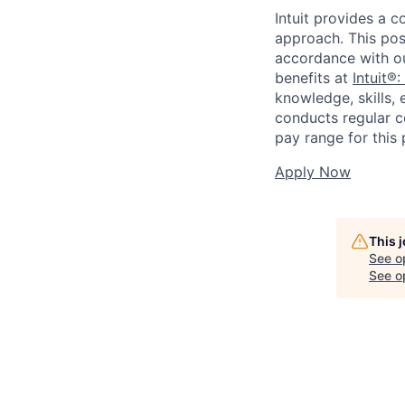
Intuit provides a 
approach. This posi
accordance with o
benefits at
Intuit®:
knowledge, skills, 
conducts regular c
pay range for this p
Apply Now
This 
See o
See op