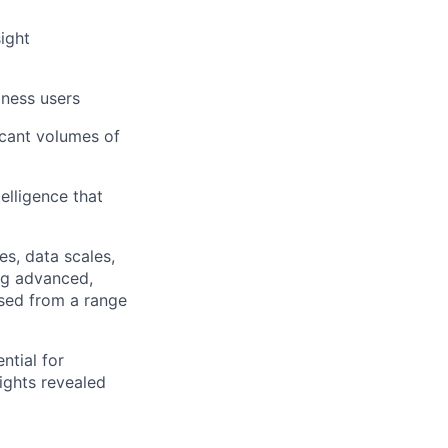
ight
iness users
cant volumes of
elligence that
s, data scales,
ing advanced,
nsed from a range
ntial for
sights revealed