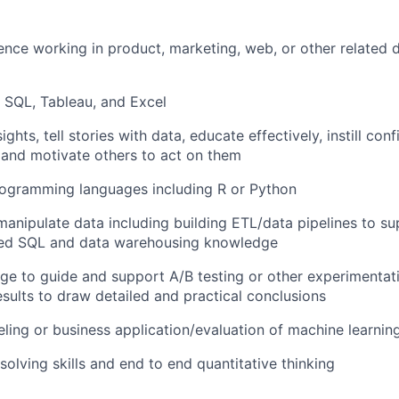
ence working in product, marketing, web, or other related 
n SQL, Tableau, and Excel
sights, tell stories with data, educate effectively, instill con
and motivate others to act on them
rogramming languages including R or Python
 manipulate data including building ETL/data pipelines to su
ed SQL and data warehousing knowledge
dge to guide and support A/B testing or other experimenta
esults to draw detailed and practical conclusions
ling or business application/evaluation of machine learnin
olving skills and end to end quantitative thinking