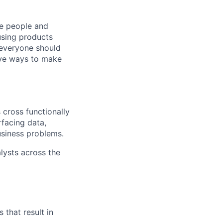
he people and
using products
 everyone should
ive ways to make
 cross functionally
facing data,
usiness problems.
lysts across the
that result in