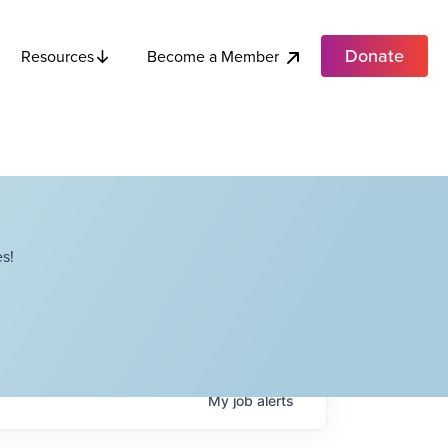
Donate
Become a Member
Resources
s!
My
job
alerts