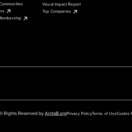
Communities
Visual Impact Report
ers
Top Companies
 Membership
ll Rights Reserved by
AnitaB.org
Privacy Policy
Terms of Use
Cookie 