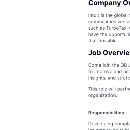
Company O
Intuit is the globa
communities we se
such as TurboTax, 
have the opportuni
that possible.
Job Overvi
Come join the QB 
to improve and acc
insights, and strat
This role will par
organization.
Responsibilities
Developing complex
insights to drive 