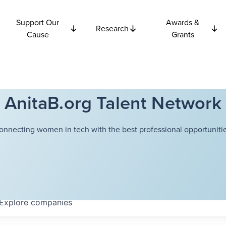
Support Our
Awards &
Research
Cause
Grants
AnitaB.org Talent Network
onnecting women in tech with the best professional opportunitie
Explore
companies