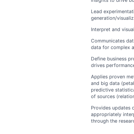
Lead experimentati
generation/visualiz
Interpret and visua
Communicates data-
data for complex 
Define business pro
drives performanc
Applies proven met
and big data (peta
predictive statist
of sources (relati
Provides updates o
appropriately inter
through the resear