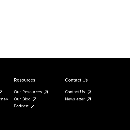
Resources
Contact Us
Our Resources
Contact Us
urney
Our Blog
Newsletter
Podcast