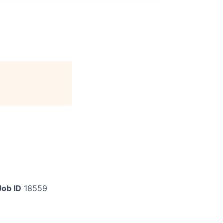
Job ID
18559