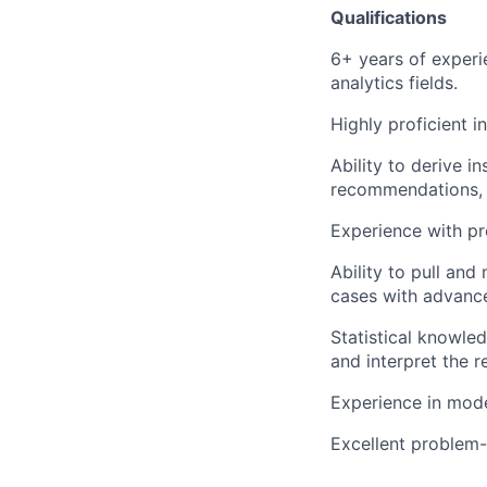
Qualifications
6+ years of experi
analytics fields.
Highly proficient i
Ability to derive in
recommendations, 
Experience with p
Ability to pull and
cases with advanc
Statistical knowle
and interpret the r
Experience in mode
Excellent problem-s