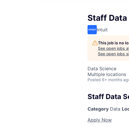
Staff Data
Intuit
This job is no 
See open jobs a
See open jobs si
Data Science
Multiple locations
Posted
6+ months ag
Staff Data S
Category
Data
Lo
Apply Now