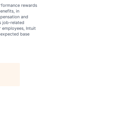
erformance rewards
nefits, in
mpensation and
s job-related
r employees, Intuit
e expected base