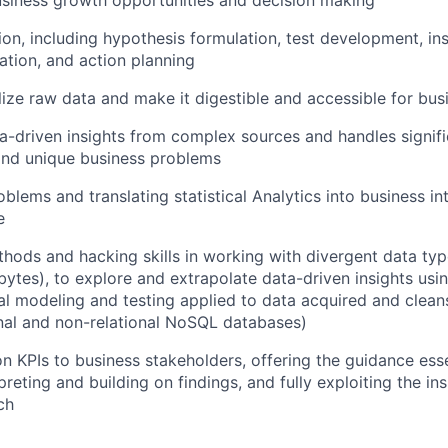
on, including hypothesis formulation, test development, ins
ation, and action planning
lize raw data and make it digestible and accessible for bus
driven insights from complex sources and handles signifi
and unique business problems
blems and translating statistical Analytics into business int
e
hods and hacking skills in working with divergent data type
bytes), to explore and extrapolate data-driven insights us
ical modeling and testing applied to data acquired and clea
onal and non-relational NoSQL databases)
n KPIs to business stakeholders, offering the guidance esse
preting and building on findings, and fully exploiting the in
ch