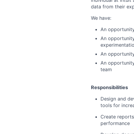
data from their ex
We have:
An opportunity
An opportunity
experimentati
An opportunity
An opportunity
team
Responsibilities
Design and deve
tools for incre
Create reports
performance