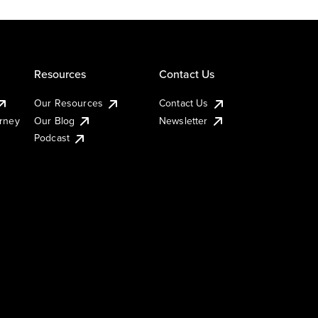
Resources
Contact Us
Our Resources
Contact Us
urney
Our Blog
Newsletter
Podcast