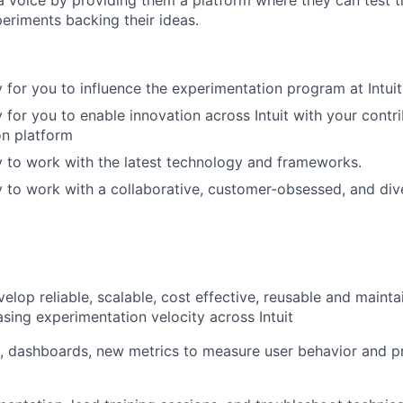
periments backing their ideas.
 for you to influence the experimentation program at Intuit
 for you to enable innovation across Intuit with your contri
on platform
 to work with the latest technology and frameworks.
 to work with a collaborative, customer-obsessed, and div
lop reliable, scalable, cost effective, reusable and maintai
asing experimentation velocity across Intuit
, dashboards, new metrics to measure user behavior and p