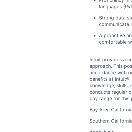
languages (Pyt
Strong data sto
communicate in
A proactive an
comfortable wi
Intuit provides a 
approach. This posi
accordance with o
benefits at
Intuit®:
knowledge, skills, 
conducts regular c
pay range for this p
Bay Area Californi
Southern Californi
Apply Now