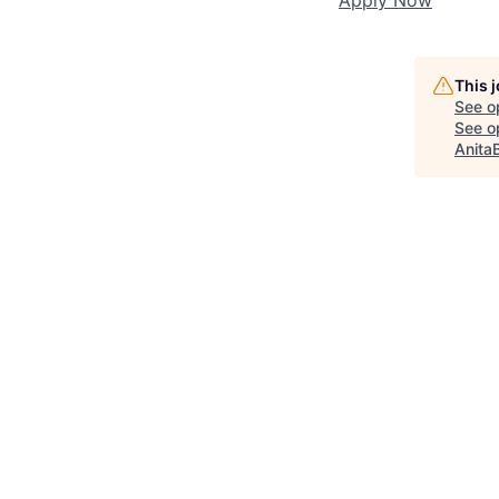
This 
See o
See op
Anita