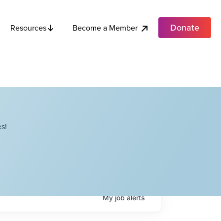
Donate
Become a Member
Resources
s!
My
job
alerts