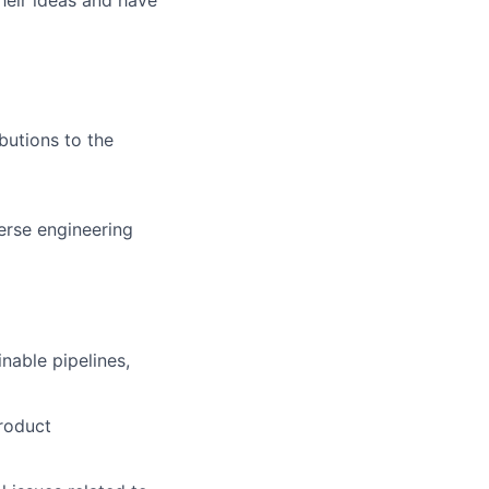
butions to the
erse engineering
nable pipelines,
roduct