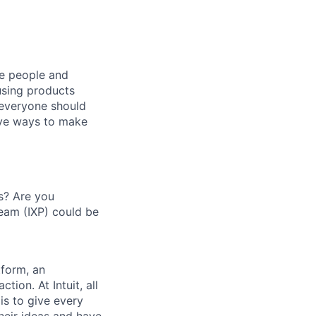
he people and
using products
 everyone should
ive ways to make
s? Are you
Team (IXP) could be
tform, an
tion. At Intuit, all
s to give every
their ideas and have