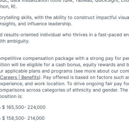
hon, R).
rytelling skills, with the ability to construct impactful visua
sights, and influence leadership.
d results-oriented individual who thrives in a fast-paced e
th ambiguity.
competitive compensation package with a strong pay for p
tion will be eligible for a cash bonus, equity rewards and be
ur applicable plans and programs (see more about our co
 Careers | Benefits
). Pay offered is based on factors such a
experience, and work location. To drive ongoing fair pay fo
omparisons across categories of ethnicity and gender. Th
osition is:
a $
165,500- 224,000
a $
158,500- 214,000