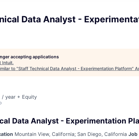
nical Data Analyst - Experimenta
longer accepting applications
t
Intuit
.
milar to "
Staff Technical Data Analyst - Experimentation Platform
"
A
/ year + Equity
o
cal Data Analyst - Experimentation Pl
cation
Mountain View, California
;
San Diego, California
Job 