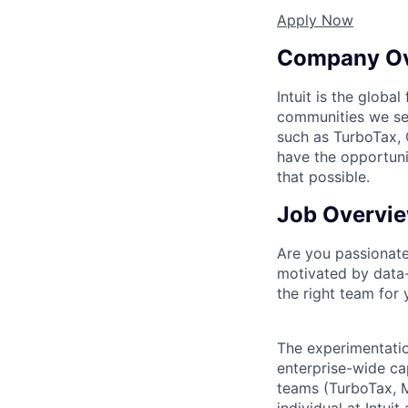
Apply Now
Company O
Intuit is the globa
communities we se
such as TurboTax, 
have the opportuni
that possible.
Job Overvi
Are you passionate
motivated by data-d
the right team for 
The experimentatio
enterprise-wide cap
teams (TurboTax, M
individual at Intui