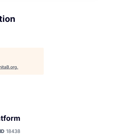
tion
nitaB.org
.
atform
ID
18438