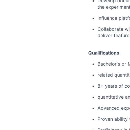
Develop docume
the experiment
Influence plat
Collaborate wi
deliver featur
Qualifications
Bachelor's or 
related quantit
8+ years of c
quantitative a
Advanced exper
Proven ability
Proficiency in 