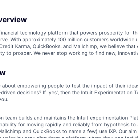
verview
l financial technology platform that powers prosperity for t
rve. With approximately 100 million customers worldwide 
Credit Karma, QuickBooks, and Mailchimp, we believe that
ty to prosper. We never stop working to find new, innovat
ew
 about empowering people to test the impact of their idea
riven decisions? If 'yes', then the Intuit Experimentation 
you.
n team builds and maintains the Intuit experimentation Pla
ability for moving rapidly and reliably from hypothesis to ac
ailchimp and QuickBooks to name a few) use IXP. Our aim i
t a voice by providing them a platform where they can test 