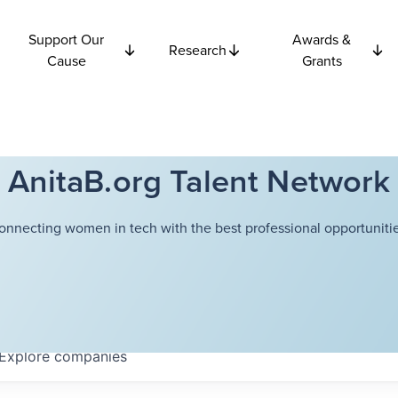
Support Our
Awards &
Research
Cause
Grants
AnitaB.org Talent Network
onnecting women in tech with the best professional opportunitie
Explore
companies