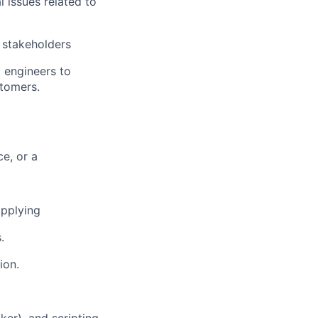
 issues related to
 stakeholders
 engineers to
stomers.
e, or a
applying
.
ion.
ker), and scripting