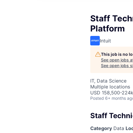
Staff Tech
Platform
Intuit
This job is no 
See open jobs a
See open jobs si
IT, Data Science
Multiple locations
USD 158,500-224k 
Posted
6+ months ag
Staff Techni
Category
Data
Lo