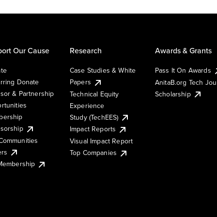
ort Our Cause
Research
Awards & Grants
te
Case Studies & White
Pass It On Awards
rring Donate
Papers
AnitaB.org Tech Jo
sor & Partnership
Technical Equity
Scholarship
rtunities
Experience
ership
Study (TechEES)
sorship
Impact Reports
Communities
Visual Impact Report
ers
Top Companies
 Membership