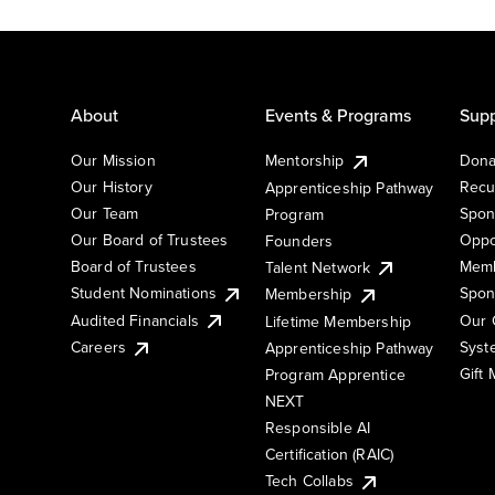
About
Events & Programs
Supp
Our Mission
Mentorship
Dona
Our History
Recu
Apprenticeship Pathway
Our Team
Spon
Program
Our Board of Trustees
Oppo
Founders
Board of Trustees
Memb
Talent Network
Student Nominations
Spon
Membership
Audited Financials
Our 
Lifetime Membership
Syst
Careers
Apprenticeship Pathway
Gift
Program Apprentice
NEXT
Responsible AI
Certification (RAIC)
Tech Collabs