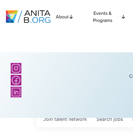
Events &
About
Programs
C
Join talent network
Search
jobs