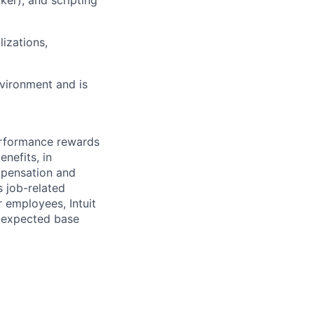
lizations,
nvironment and is
erformance rewards
nefits, in
mpensation and
s job-related
r employees, Intuit
e expected base