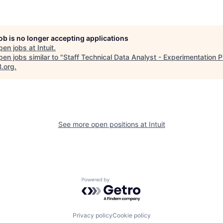
job is no longer accepting applications
pen jobs at
Intuit
.
en jobs similar to "
Staff Technical Data Analyst - Experimentation P
B.org
.
See more open positions at
Intuit
Powered by Getro.com
Privacy policy
Cookie policy