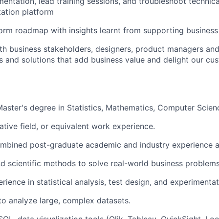
ntation, lead training sessions, and troubleshoot technical
ation platform
form roadmap with insights learnt from supporting business
th business stakeholders, designers, product managers and
es and solutions that add business value and delight our cu
Master's degree in Statistics, Mathematics, Computer Scienc
ative field, or equivalent work experience.
ombined post-graduate academic and industry experience 
nd scientific methods to solve real-world business problems
ience in statistical analysis, test design, and experimentat
 to analyze large, complex datasets.
SQL, data visualization tools (Qlik, Tableau, QuickSight, Loo