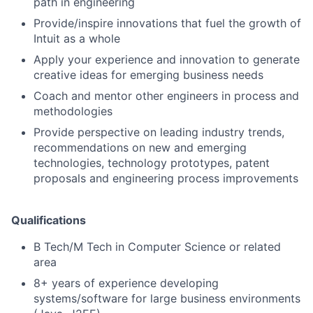
path in engineering
Provide/inspire innovations that fuel the growth of
Intuit as a whole
Apply your experience and innovation to generate
creative ideas for emerging business needs
Coach and mentor other engineers in process and
methodologies
Provide perspective on leading industry trends,
recommendations on new and emerging
technologies, technology prototypes, patent
proposals and engineering process improvements
Qualifications
B Tech/M Tech in Computer Science or related
area
8+ years of experience developing
systems/software for large business environments