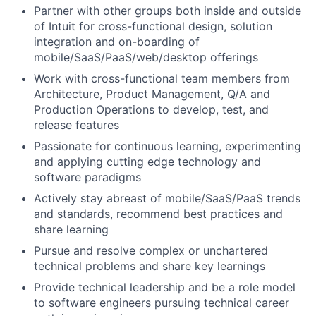
Partner with other groups both inside and outside
of Intuit for cross-functional design, solution
integration and on-boarding of
mobile/SaaS/PaaS/web/desktop offerings
Work with cross-functional team members from
Architecture, Product Management, Q/A and
Production Operations to develop, test, and
release features
Passionate for continuous learning, experimenting
and applying cutting edge technology and
software paradigms
Actively stay abreast of mobile/SaaS/PaaS trends
and standards, recommend best practices and
share learning
Pursue and resolve complex or unchartered
technical problems and share key learnings
Provide technical leadership and be a role model
to software engineers pursuing technical career