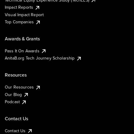
Impact Reports
Visual Impact Report
Top Companies
Awards & Grants
Pass It On Awards
AnitaB.org Tech Journey Scholarship
Resources
Our Resources
Our Blog
Podcast
Contact Us
Contact Us