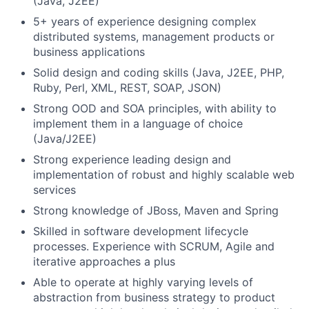
(Java, J2EE)
5+ years of experience designing complex
distributed systems, management products or
business applications
Solid design and coding skills (Java, J2EE, PHP,
Ruby, Perl, XML, REST, SOAP, JSON)
Strong OOD and SOA principles, with ability to
implement them in a language of choice
(Java/J2EE)
Strong experience leading design and
implementation of robust and highly scalable web
services
Strong knowledge of JBoss, Maven and Spring
Skilled in software development lifecycle
processes. Experience with SCRUM, Agile and
iterative approaches a plus
Able to operate at highly varying levels of
abstraction from business strategy to product