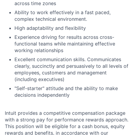
across time zones
Ability to work effectively in a fast paced,
complex technical environment.
High adaptability and flexibility
Experience driving for results across cross-
functional teams while maintaining effective
working relationships
Excellent communication skills. Communicates
clearly, succinctly and persuasively to all levels of
employees, customers and management
(including executives)
"Self-starter" attitude and the ability to make
decisions independently
Intuit provides a competitive compensation package
with a strong pay for performance rewards approach.
This position will be eligible for a cash bonus, equity
rewards and benefits, in accordance with our