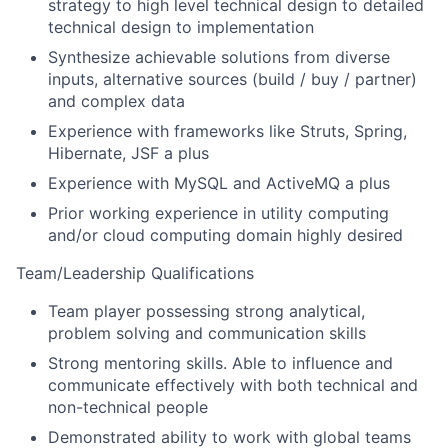
strategy to high level technical design to detailed
technical design to implementation
Synthesize achievable solutions from diverse
inputs, alternative sources (build / buy / partner)
and complex data
Experience with frameworks like Struts, Spring,
Hibernate, JSF a plus
Experience with MySQL and ActiveMQ a plus
Prior working experience in utility computing
and/or cloud computing domain highly desired
Team/Leadership Qualifications
Team player possessing strong analytical,
problem solving and communication skills
Strong mentoring skills. Able to influence and
communicate effectively with both technical and
non-technical people
Demonstrated ability to work with global teams