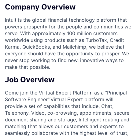
Company Overview
Intuit is the global financial technology platform that
powers prosperity for the people and communities we
serve. With approximately 100 million customers
worldwide using products such as TurboTax, Credit
Karma, QuickBooks, and Mailchimp, we believe that
everyone should have the opportunity to prosper. We
never stop working to find new, innovative ways to
make that possible.
Job Overview
Come join the
Virtual Expert Platform
as a
"Principal
Software Engineer".
Virtual Expert platform will
provide a set of capabilities that include, Chat,
Telephony, Video, co-browsing, appointments, secure
document sharing and storage, Intelligent routing and
matching that allows our customers and experts to
seamlessly collaborate with the highest level of trust,