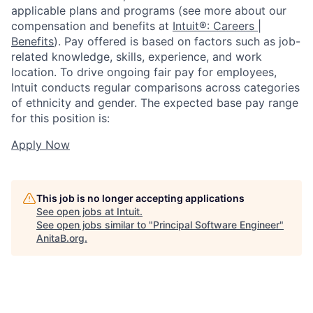
applicable plans and programs (see more about our
compensation and benefits at
Intuit®: Careers |
Benefits
). Pay offered is based on factors such as job-
related knowledge, skills, experience, and work
location. To drive ongoing fair pay for employees,
Intuit conducts regular comparisons across categories
of ethnicity and gender. The expected base pay range
for this position is:
Apply Now
This job is no longer accepting applications
See open jobs at
Intuit
.
See open jobs similar to "
Principal Software Engineer
"
AnitaB.org
.