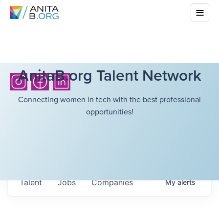
AnitaB.org Talent Network
Connecting women in tech with the best professional
opportunities!
Talent
Jobs
Companies
My
alerts