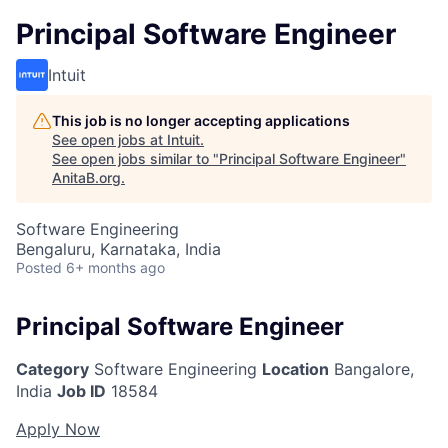
Principal Software Engineer
Intuit
This job is no longer accepting applications
See open jobs at
Intuit
.
See open jobs similar to "
Principal Software Engineer
"
AnitaB.org
.
Software Engineering
Bengaluru, Karnataka, India
Posted
6+ months ago
Principal Software Engineer
Category
Software Engineering
Location
Bangalore,
India
Job ID
18584
Apply Now