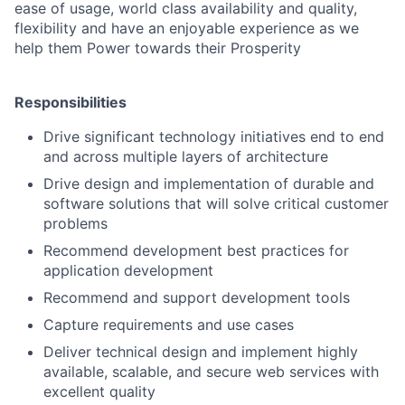
ease of usage, world class availability and quality,
flexibility and have an enjoyable experience as we
help them Power towards their Prosperity
Responsibilities
Drive significant technology initiatives end to end
and across multiple layers of architecture
Drive design and implementation of durable and
software solutions that will solve critical customer
problems
Recommend development best practices for
application development
Recommend and support development tools
Capture requirements and use cases
Deliver technical design and implement highly
available, scalable, and secure web services with
excellent quality