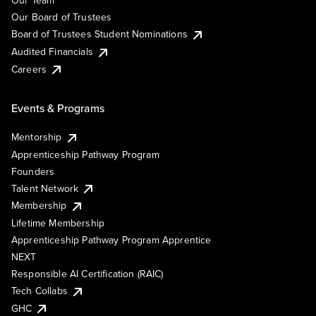
Our Team
Our Board of Trustees
Board of Trustees Student Nominations
Audited Financials
Careers
Events & Programs
Mentorship
Apprenticeship Pathway Program
Founders
Talent Network
Membership
Lifetime Membership
Apprenticeship Pathway Program Apprentice
NEXT
Responsible AI Certification (RAIC)
Tech Collabs
GHC