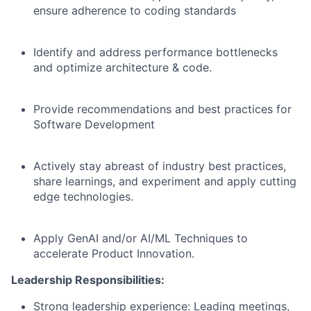
ensure adherence to coding standards
Identify and address performance bottlenecks
and optimize architecture & code.
Provide recommendations and best practices for
Software Development
Actively stay abreast of industry best practices,
share learnings, and experiment and apply cutting
edge technologies.
Apply GenAI and/or AI/ML Techniques to
accelerate Product Innovation.
Leadership Responsibilities:
Strong leadership experience: Leading meetings,