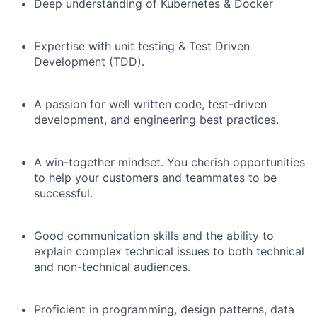
Deep understanding of Kubernetes & Docker
Expertise with unit testing & Test Driven
Development (TDD).
A passion for well written code, test-driven
development, and engineering best practices.
A win-together mindset. You cherish opportunities
to help your customers and teammates to be
successful.
Good communication skills and the ability to
explain complex technical issues to both technical
and non-technical audiences.
Proficient in programming, design patterns, data