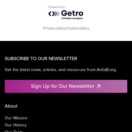
Powered by Getro.com
Privacy policy
Cookie policy
SUBSCRIBE TO OUR NEWSLETTER
Get the latest news, articles, and resources from AnitaB.org.
Sign Up for Our Newsletter
About
Our Mission
Our History