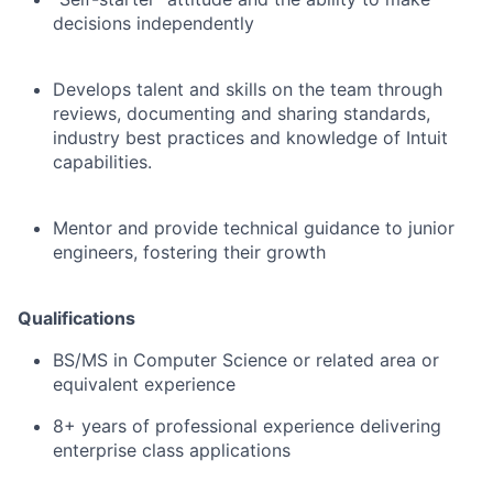
decisions independently
Develops talent and skills on the team through
reviews, documenting and sharing standards,
industry best practices and knowledge of Intuit
capabilities.
Mentor and provide technical guidance to junior
engineers, fostering their growth
Qualifications
BS/MS in Computer Science or related area or
equivalent experience
8+ years of professional experience delivering
enterprise class applications