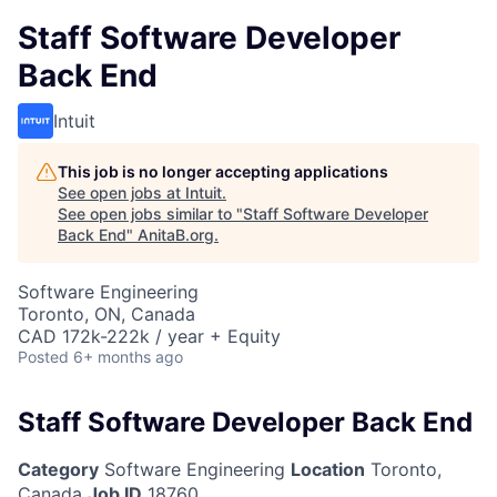
Staff Software Developer
Back End
Intuit
This job is no longer accepting applications
See open jobs at
Intuit
.
See open jobs similar to "
Staff Software Developer
Back End
"
AnitaB.org
.
Software Engineering
Toronto, ON, Canada
CAD 172k-222k / year + Equity
Posted
6+ months ago
Staff Software Developer Back End
Category
Software Engineering
Location
Toronto,
Canada
Job ID
18760