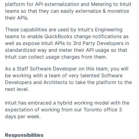
platform for API externalization and Metering to Intuit
teams so that they can easily externalize & monetize
their APIs.
These capabilities are used by Intuit's Engineering
teams to enable QuickBooks change notifications as
well as expose Intuit APIs to 3rd Party Developers in
standardized way and meter their API usage so that
Intuit can collect usage charges from them.
As a Staff Software Developer on this team, you will
be working with a team of very talented Software
Developers and Architects to take the platform to the
next level.
Intuit has embraced a hybrid working model with the
expectation of working from our Toronto office 3
days per week.
Responsibilities