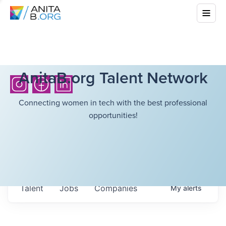
AnitaB.org Talent Network
Connecting women in tech with the best professional
opportunities!
Talent
Jobs
Companies
My
alerts