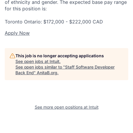
of ethnicity and gender. The expected base pay range
for this position is:
Toronto Ontario: $172,000 - $222,000 CAD
Apply Now
This job is no longer accepting applications
See open jobs at
Intuit
.
See open jobs similar to "
Staff Software Developer
Back End
"
AnitaB.org
.
See more open positions at
Intuit