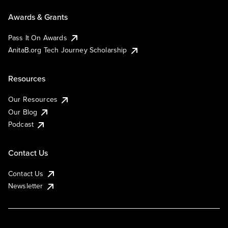
Awards & Grants
Pass It On Awards
AnitaB.org Tech Journey Scholarship
Resources
Our Resources
Our Blog
Podcast
Contact Us
Contact Us
Newsletter