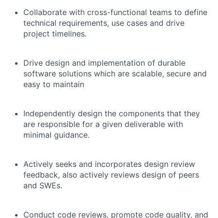
Collaborate with cross-functional teams to define
technical requirements, use cases and drive
project timelines.
Drive design and implementation of durable
software solutions which are scalable, secure and
easy to maintain
Independently design the components that they
are responsible for a given deliverable with
minimal guidance.
Actively seeks and incorporates design review
feedback, also actively reviews design of peers
and SWEs.
Conduct code reviews, promote code quality, and