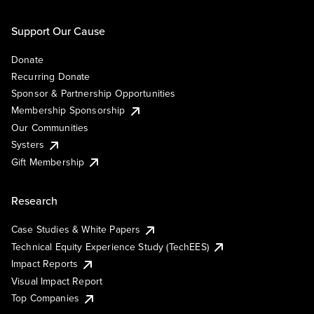
Support Our Cause
Donate
Recurring Donate
Sponsor & Partnership Opportunities
Membership Sponsorship
Our Communities
Systers
Gift Membership
Research
Case Studies & White Papers
Technical Equity Experience Study (TechEES)
Impact Reports
Visual Impact Report
Top Companies