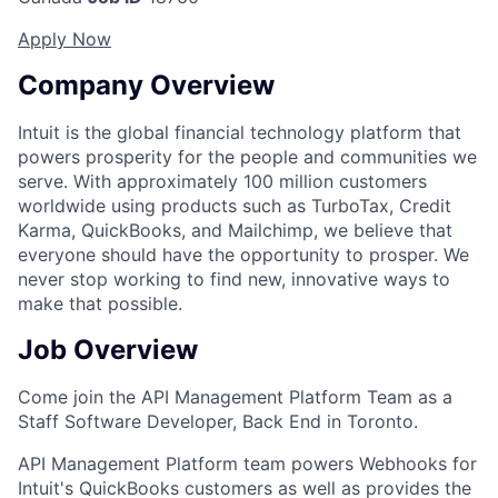
Apply Now
Company Overview
Intuit is the global financial technology platform that
powers prosperity for the people and communities we
serve. With approximately 100 million customers
worldwide using products such as TurboTax, Credit
Karma, QuickBooks, and Mailchimp, we believe that
everyone should have the opportunity to prosper. We
never stop working to find new, innovative ways to
make that possible.
Job Overview
Come join the API Management Platform Team as a
Staff Software Developer, Back End in Toronto.
API Management Platform team powers Webhooks for
Intuit's QuickBooks customers as well as provides the