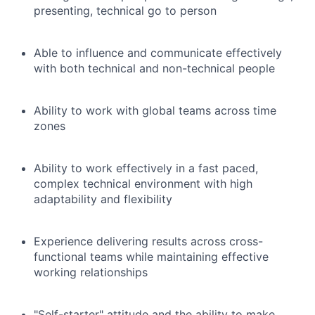
presenting, technical go to person
Able to influence and communicate effectively
with both technical and non-technical people
Ability to work with global teams across time
zones
Ability to work effectively in a fast paced,
complex technical environment with high
adaptability and flexibility
Experience delivering results across cross-
functional teams while maintaining effective
working relationships
"Self-starter" attitude and the ability to make