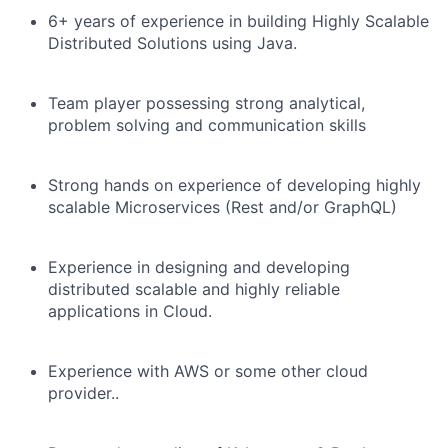
6+ years of experience in building Highly Scalable
Distributed Solutions using Java.
Team player possessing strong analytical,
problem solving and communication skills
Strong hands on experience of developing highly
scalable Microservices (Rest and/or GraphQL)
Experience in designing and developing
distributed scalable and highly reliable
applications in Cloud.
Experience with AWS or some other cloud
provider..