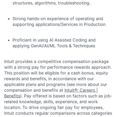
structures, algorithms, troubleshooting.
Strong hands-on experience of operating and
supporting applications/Services in Production
Proficient in using AI Assisted Coding and
applying GenAI/AI/ML Tools & Techniques
Intuit provides a competitive compensation package
with a strong pay for performance rewards approach.
This position will be eligible for a cash bonus, equity
rewards and benefits, in accordance with our
applicable plans and programs (see more about our
compensation and benefits at
Intuit®: Careers |
Benefits
). Pay offered is based on factors such as job-
related knowledge, skills, experience, and work
location. To drive ongoing fair pay for employees,
Intuit conducts regular comparisons across categories