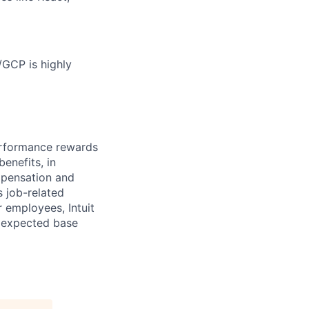
/GCP is highly
erformance rewards
enefits, in
mpensation and
s job-related
r employees, Intuit
e expected base