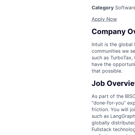
Category
Software
Apply Now
Company O
Intuit is the globa
communities we se
such as TurboTax, 
have the opportuni
that possible.
Job Overvi
As part of the BISO
“done-for-you” exp
friction. You will 
such as LangGraph,
globally distribut
Fullstack technolo