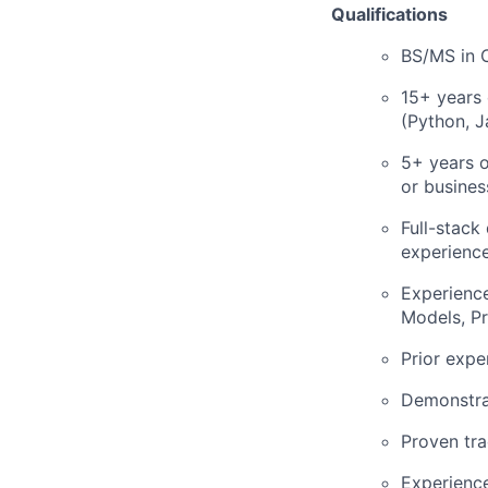
Qualifications
BS/MS in 
15+ years 
(Python, J
5+ years 
or busines
Full-stack
experience
Experience
Models, P
Prior expe
Demonstra
Proven tra
Experience