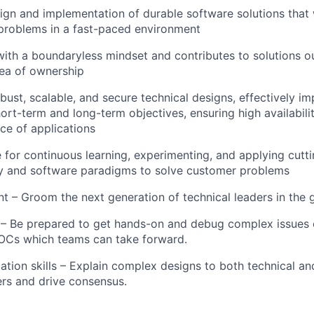
ign and implementation of durable software solutions that wi
problems in a fast-paced environment
ith a boundaryless mindset and contributes to solutions ou
ea of ownership
bust, scalable, and secure technical designs, effectively i
ort-term and long-term objectives, ensuring high availabili
e of applications
e for
continuous learning, experimenting, and applying
cutt
y and software paradigms to solve customer problems
t – Groom the next generation of technical leaders in the 
 Be prepared to get hands-on and debug complex issues or
OCs which teams can take forward.
ion skills – Explain complex designs to both technical an
rs and drive consensus.