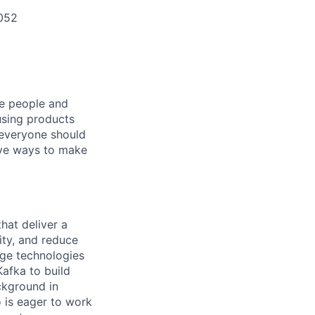
052
he people and
using products
 everyone should
ive ways to make
hat deliver a
ity, and reduce
dge technologies
afka to build
ckground in
o is eager to work