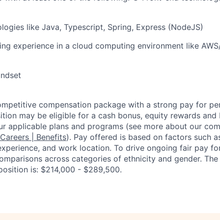
ogies like Java, Typescript, Spring, Express (NodeJS)
ing experience in a cloud computing environment like AWS
indset
competitive compensation package with a strong pay for p
tion may be eligible for a cash bonus, equity rewards and b
ur applicable plans and programs (see more about our co
 Careers | Benefits
). Pay offered is based on factors such a
experience, and work location. To drive ongoing fair pay fo
omparisons across categories of ethnicity and gender. Th
position is: $214,000 - $289,500.