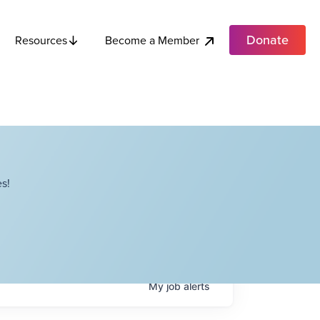
Donate
Become a Member
Resources
s!
My
job
alerts