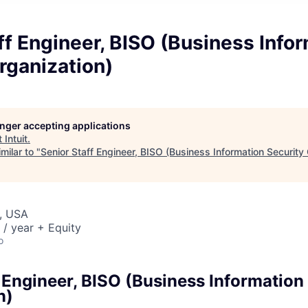
ff Engineer, BISO (Business Info
rganization)
longer accepting applications
t
Intuit
.
milar to "
Senior Staff Engineer, BISO (Business Information Security
, USA
/ year + Equity
o
 Engineer, BISO (Business Information
n)