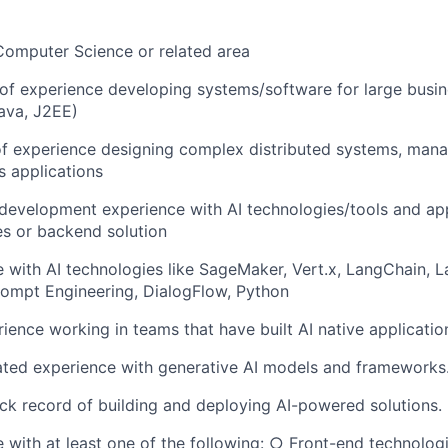
Computer Science or related area
of experience developing systems/software for large busi
ava, J2EE)
of experience designing complex distributed systems, ma
s applications
 development experience with AI technologies/tools and app
s or backend solution
 with AI technologies like SageMaker, Vert.x, LangChain, 
rompt Engineering, DialogFlow, Python
rience working in teams that have built AI native applicatio
ted experience with generative AI models and frameworks
ck record of building and deploying AI-powered solutions.
 with at least one of the following: ○ Front-end technologi