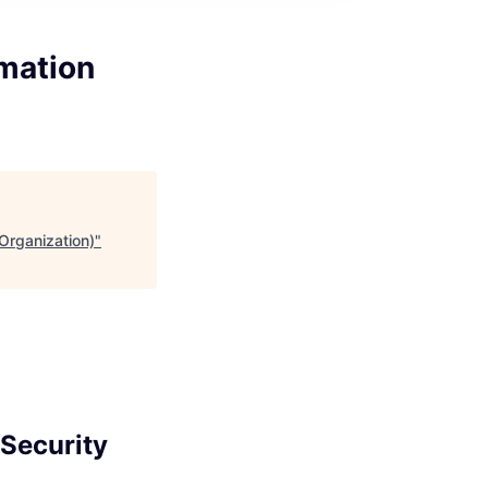
rmation
 Organization)
"
 Security