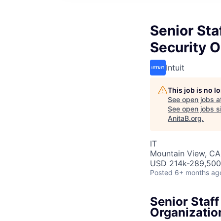
Senior Sta
Security O
Intuit
This job is no 
See open jobs a
See open jobs si
AnitaB.org
.
IT
Mountain View, CA
USD 214k-289,500 
Posted
6+ months ag
Senior Staff
Organizatio