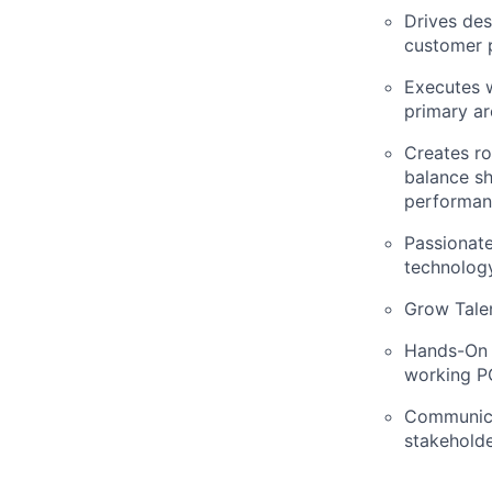
Drives des
customer 
Executes w
primary ar
Creates ro
balance sh
performanc
Passionat
technolog
Grow Talen
Hands-On –
working P
Communicat
stakeholde