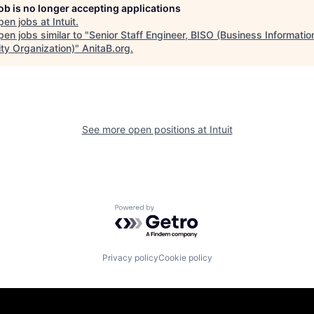
job is no longer accepting applications
pen jobs at
Intuit
.
en jobs similar to "
Senior Staff Engineer, BISO (Business Informatio
ity Organization)
"
AnitaB.org
.
See more open positions at
Intuit
Powered by Getro.com
Privacy policy
Cookie policy