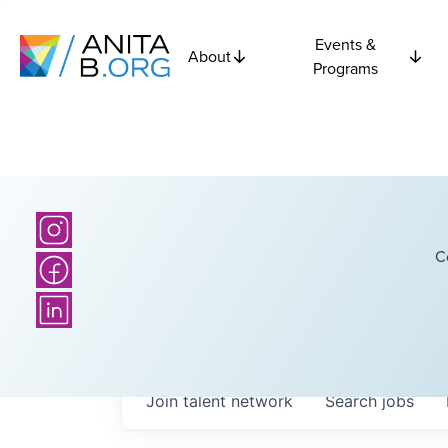
Events &
About
Programs
C
Join talent network
Search
jobs