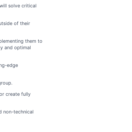
ll solve critical
tside of their
mplementing them to
ty and optimal
ing-edge
group.
 create fully
d non-technical