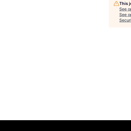
This 
See o
See op
Secur