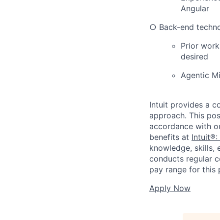
Angular
○ Back-end technol
Prior work
desired
Agentic M
Intuit provides a 
approach. This posi
accordance with o
benefits at
Intuit®:
knowledge, skills, 
conducts regular c
pay range for this 
Apply Now