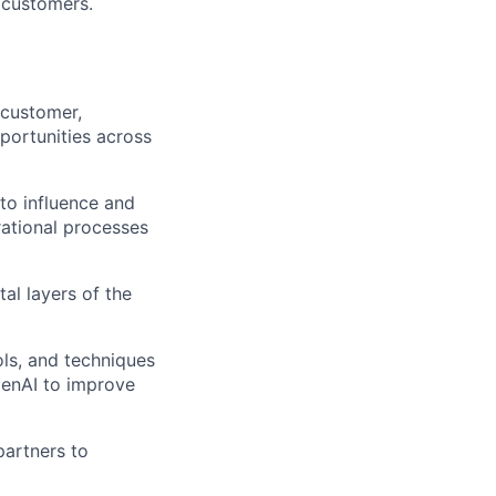
t customers.
 customer,
portunities across
 to influence and
rational processes
tal layers of the
ls, and techniques
GenAI to improve
partners to