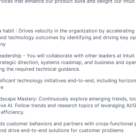
rvices that enhance our product suite and delight our Intui
 habit : Drives velocity in the organization by accelerating
and technology outcomes by identifying and driving key op
any
adership - You will collaborate with other leaders at Intuit
rategic direction, systems roadmap, and business and ope
ng the required technical guidance.
nificant technology initiatives end-to-end, including horizon
re
scape Mastery: Continuously explore emerging trends, too
ive AI. Follow trends and research topics of leveraging AI/
efficiency.
s customer behaviors and partners with cross-functional 
and drive end-to-end solutions for customer problems