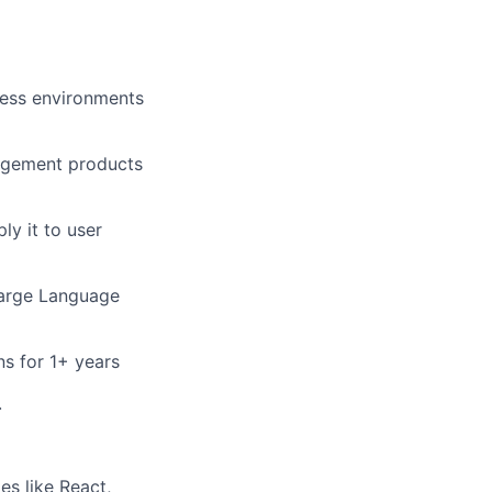
ness environments
nagement products
ly it to user
Large Language
ns for 1+ years
.
es like React,