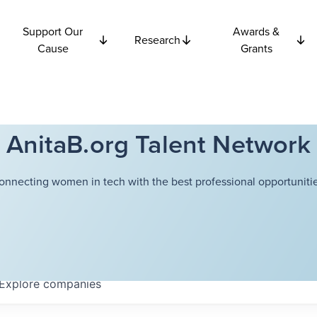
Support Our
Awards &
Research
Cause
Grants
AnitaB.org Talent Network
onnecting women in tech with the best professional opportunitie
Explore
companies