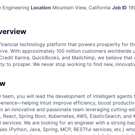
 Engineering
Location
Mountain View, California
Job ID
19
verview
l financial technology platform that powers prosperity for t
rve. With approximately 100 million customers worldwide 
Credit Karma, QuickBooks, and Mailchimp, we believe that
ty to prosper. We never stop working to find new, innovat
ew
 team, you will lead the development of intelligent agents t
erience—helping Intuit improve efficiency, boost productiv
join an innovative and passionate team leveraging cutting-e
 React, Spring Boot, Kubernetes, AWS, ElasticSearch, and K
ed services. We are looking for an engineer with a strong ba
gies (Python, Java, Spring, MCP, RESTful services, etc.) wh