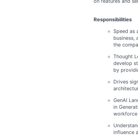
on features and se
Responsibilities
Speed as a
business, 
the comp
Thought Le
develop st
by providi
Drives sig
architectu
GenAI Land
in Generat
workforce 
Understand
influence 