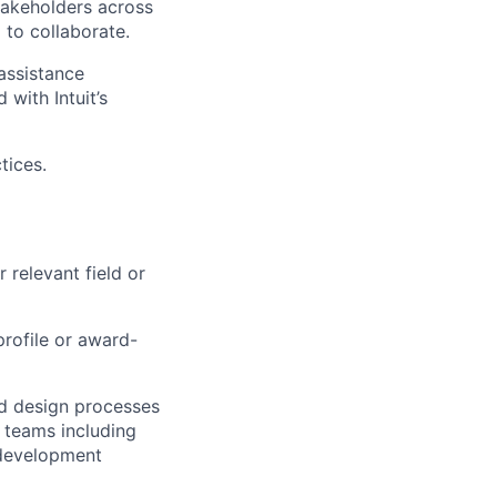
stakeholders across
 to collaborate.
assistance
 with Intuit’s
tices.
 relevant field or
profile or award-
d design processes
l teams including
 development