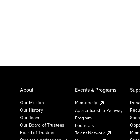
About
Events & Programs
Supp
Our Mission
Mentorship
Dona
Our History
Recu
Apprenticeship Pathway
Our Team
Spon
Program
Our Board of Trustees
Oppo
Founders
Board of Trustees
Memb
Talent Network