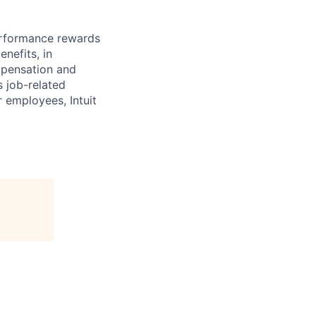
erformance rewards
nefits, in
mpensation and
s job-related
r employees, Intuit