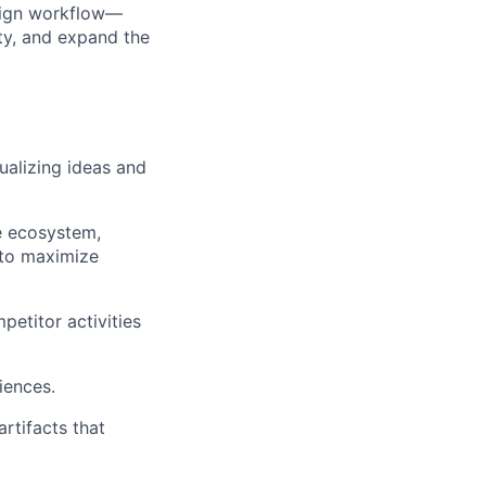
esign workflow—
ity, and expand the
sualizing ideas and
he ecosystem,
 to maximize
etitor activities
iences.
rtifacts that