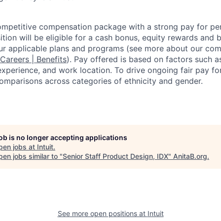
competitive compensation package with a strong pay for p
tion will be eligible for a cash bonus, equity rewards and be
ur applicable plans and programs (see more about our co
 Careers | Benefits
). Pay offered is based on factors such a
experience, and work location. To drive ongoing fair pay fo
omparisons across categories of ethnicity and gender.
job is no longer accepting applications
pen jobs at
Intuit
.
en jobs similar to "
Senior Staff Product Design, IDX
"
AnitaB.org
.
See more open positions at
Intuit