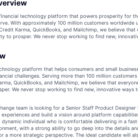
verview
l financial technology platform that powers prosperity for t
rve. With approximately 100 million customers worldwide 
Credit Karma, QuickBooks, and Mailchimp, we believe that
ty to prosper. We never stop working to find new, innovat
ew
 technology platform that helps consumers and small busine
ancial challenges. Serving more than 100 million customer
arma, QuickBooks, and Mailchimp, we believe that everyon
sper. We never stop working to find new, innovative ways 
change team is looking for a Senior Staff Product Designer 
 experiences and build a vision around platform capabilities 
a dynamic individual who is comfortable delivering in a fas
onment, with a strong ability to go deep into the details a
or a more strategic perspective. The ideal candidate will a