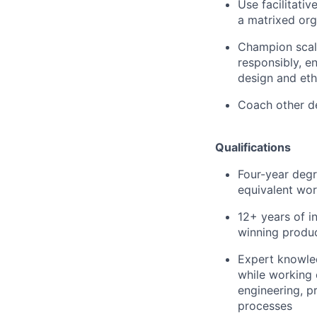
Use facilitativ
a matrixed org
Champion scala
responsibly, en
design and eth
Coach other de
Qualifications
Four-year degr
equivalent wor
12+ years of i
winning produc
Expert knowled
while working 
engineering, 
processes