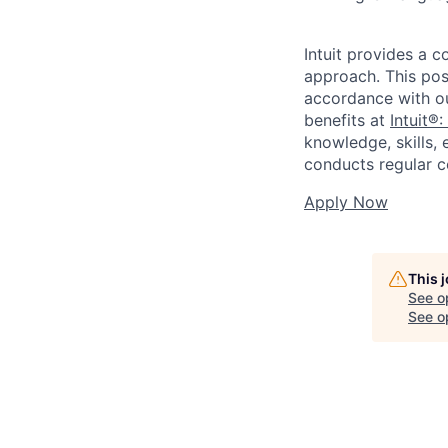
Intuit provides a 
approach. This posi
accordance with o
benefits at
Intuit®:
knowledge, skills, 
conducts regular c
Apply Now
This 
See o
See op