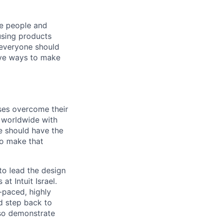
he people and
using products
 everyone should
ive ways to make
sses overcome their
s worldwide with
e should have the
to make that
to lead the design
at Intuit Israel.
t-paced, highly
nd step back to
lso demonstrate