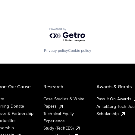
Powered by Getro.com
Privacy policy
Cookie policy
ort Our Cause
Research
Awards & Grants
te
Case Studies & White
Pass It On Awards
rring Donate
Papers
AnitaB.org Tech Jo
sor & Partnership
Technical Equity
Scholarship
rtunities
Experience
ership
Study (TechEES)