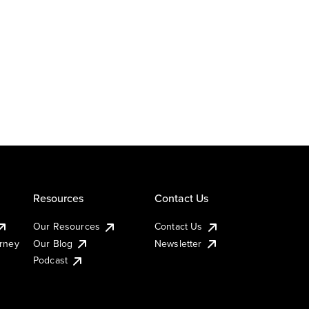
Resources
Contact Us
Our Resources
Contact Us
urney
Our Blog
Newsletter
Podcast