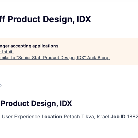
ff Product Design, IDX
longer accepting applications
t
Intuit
.
milar to "
Senior Staff Product Design, IDX
"
AnitaB.org
.
o
 Product Design, IDX
 User Experience
Location
Petach Tikva, Israel
Job ID
188