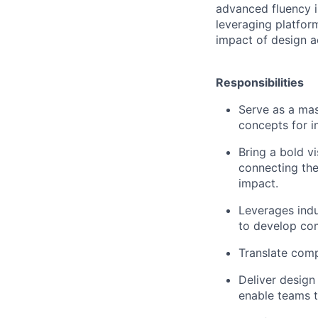
advanced fluency i
leveraging platfor
impact of design a
Responsibilities
Serve as a mas
concepts for i
Bring a bold v
connecting the
impact.
Leverages indu
to develop com
Translate comp
Deliver design
enable teams t