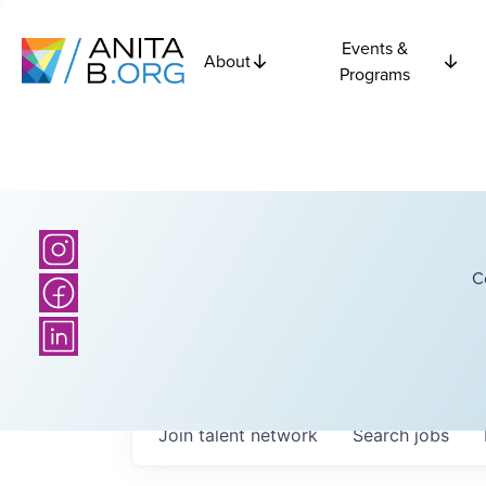
Events &
About
Programs
C
Join talent network
Search
jobs