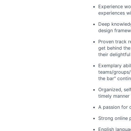
Experience wor
experiences wi
Deep knowledge
design framewo
Proven track r
get behind the
their delightf
Exemplary abili
teams/groups/fu
the bar" contin
Organized, sel
timely manner
A passion for 
Strong online p
English langua