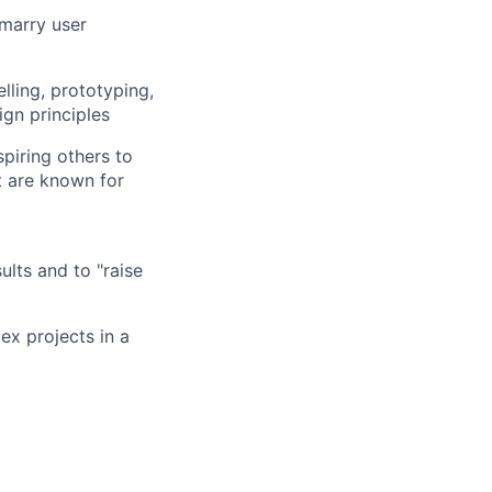
 marry user
lling, prototyping,
ign principles
spiring others to
t are known for
ults and to "raise
ex projects in a