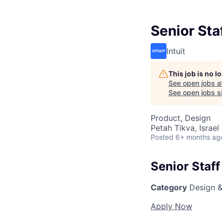
Senior Sta
Intuit
This job is no 
See open jobs a
See open jobs si
Product, Design
Petah Tikva, Israel
Posted
6+ months ag
Senior Staff
Category
Design &
Apply Now