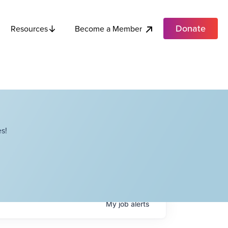
Donate
Become a Member
Resources
s!
My
job
alerts