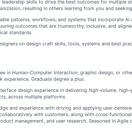
e leadership skills to drive the best outcomes for multiple 
anization, resulting in others learning from you and seeking
ble patterns, workflows, and systems that incorporate AI 
suring outcomes that are trustworthy, inclusive, and aligned
ical standards.
signers on design craft skills, tools, systems and best prac
ee in Human-Computer Interaction, graphic design, or other
k experience. Graduate degree a plus
nterface design experience in delivering high-volume, high-
ts, across multiple platforms
ge and experience with driving and applying user-centere
collaboratively with customers, along with cross-functiona
product management, and user research. Seasoned in Agile