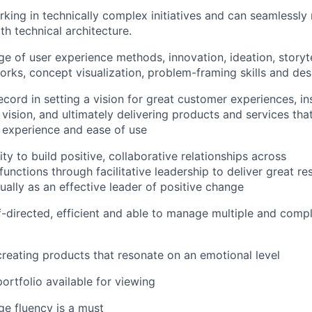
king in technically complex initiatives and can seamlessly
th technical architecture.
 of user experience methods, innovation, ideation, storyte
rks, concept visualization, problem-framing skills and des
ecord in setting a vision for great customer experiences, in
 vision, and ultimately delivering products and services tha
ul experience and ease of use
ty to build positive, collaborative relationships across
nctions through facilitative leadership to deliver great res
ually as an effective leader of positive change
f-directed, efficient and able to manage multiple and compl
creating products that resonate on an emotional level
ortfolio available for viewing
ge fluency is a must