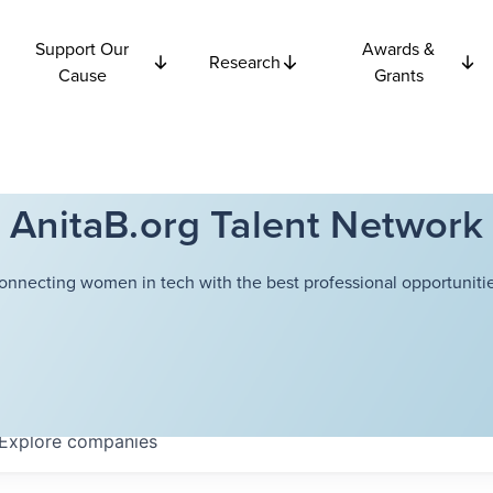
Support Our
Awards &
Research
Cause
Grants
AnitaB.org Talent Network
onnecting women in tech with the best professional opportunitie
Explore
companies