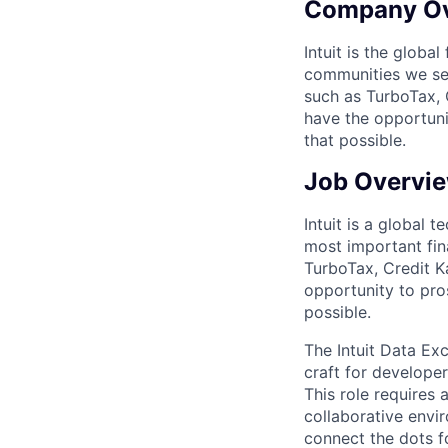
Company O
Intuit is the globa
communities we se
such as TurboTax, 
have the opportuni
that possible.
Job Overvi
Intuit is a global
most important fin
TurboTax, Credit K
opportunity to pro
possible.
The Intuit Data Ex
craft for developer
This role requires 
collaborative envir
connect the dots f