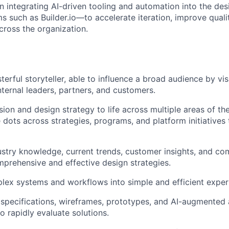
n integrating AI-driven tooling and automation into the d
ms such as Builder.io—to accelerate iteration, improve qual
cross the organization.
terful storyteller, able to influence a broad audience by vi
nternal leaders, partners, and customers.
ision and design strategy to life across multiple areas of t
 dots across strategies, programs, and platform initiatives
stry knowledge, current trends, customer insights, and comp
prehensive and effective design strategies.
lex systems and workflows into simple and efficient exper
 specifications, wireframes, prototypes, and AI-augmented a
o rapidly evaluate solutions.