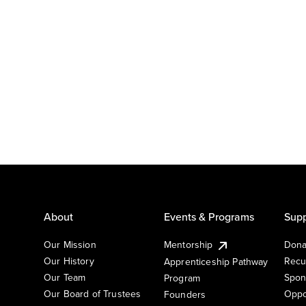
About
Events & Programs
Supp
Our Mission
Mentorship
Dona
Our History
Recu
Apprenticeship Pathway
Our Team
Spon
Program
Our Board of Trustees
Oppo
Founders