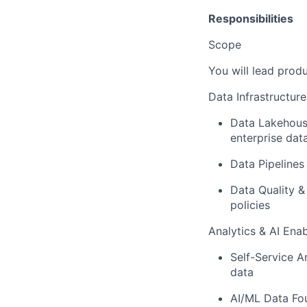
Responsibilities
Scope
You will lead prod
Data Infrastructur
Data Lakehous
enterprise dat
Data Pipelines
Data Quality 
policies
Analytics & AI Ena
Self-Service An
data
AI/ML Data Fo