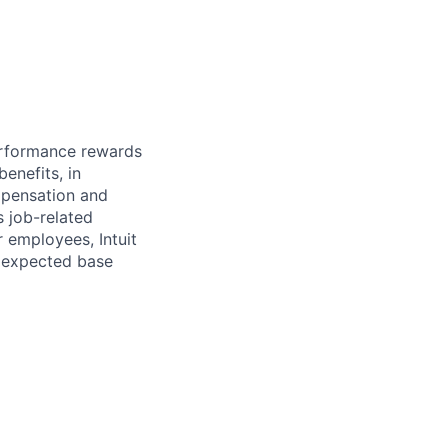
erformance rewards
enefits, in
mpensation and
s job-related
r employees, Intuit
e expected base