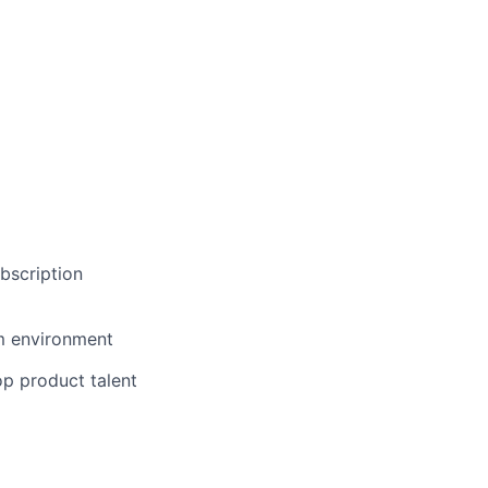
bscription
em environment
op product talent