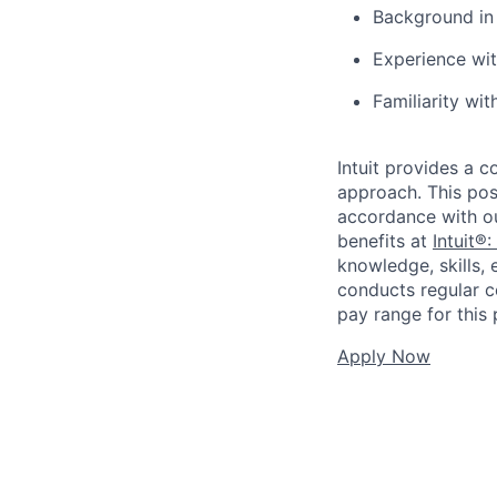
Background in 
Experience wit
Familiarity wi
Intuit provides a 
approach. This posi
accordance with o
benefits at
Intuit®:
knowledge, skills, 
conducts regular c
pay range for this p
Apply Now