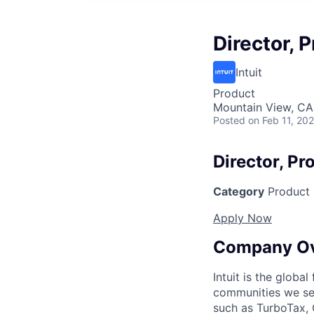
Director,
Intuit
Product
Mountain View, CA
Posted
on Feb 11, 20
Director, P
Category
Product
Apply Now
Company O
Intuit is the globa
communities we se
such as TurboTax, 