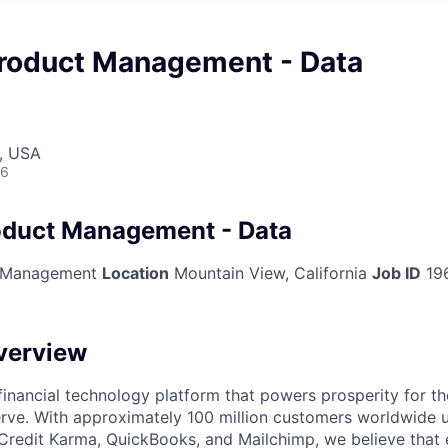
 Product Management - Data
, USA
26
roduct Management - Data
 Management
Location
Mountain View, California
Job ID
19
verview
l financial technology platform that powers prosperity for t
rve. With approximately 100 million customers worldwide 
Credit Karma, QuickBooks, and Mailchimp, we believe that