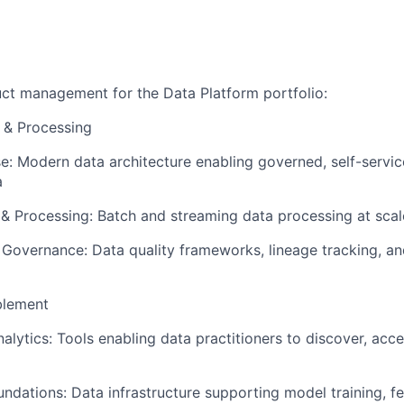
uct management for the Data Platform portfolio:
e & Processing
e:
Modern data architecture enabling governed, self-servic
a
 & Processing
: Batch and streaming data processing at scal
& Governance:
Data quality frameworks, lineage tracking, a
blement
alytics:
Tools enabling data practitioners to discover, acc
undations:
Data infrastructure supporting model training, fe