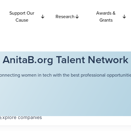
Support Our
Awards &
Research
Cause
Grants
AnitaB.org Talent Network
onnecting women in tech with the best professional opportunitie
Explore
companies