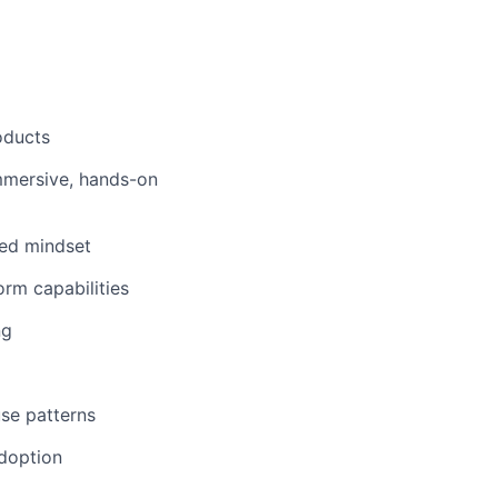
oducts
immersive, hands-on
ked mindset
orm capabilities
ng
se patterns
adoption