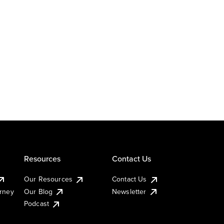
Resources
Contact Us
Our Resources
Contact Us
urney
Our Blog
Newsletter
Podcast