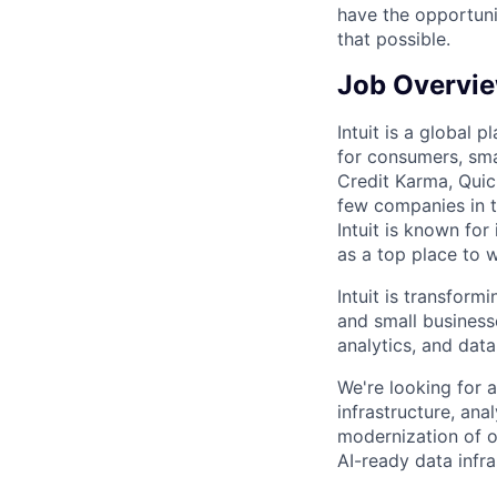
have the opportuni
that possible.
Job Overvi
Intuit is a global
for consumers, sma
Credit Karma, Quic
few companies in t
Intuit is known for
as a top place to 
Intuit is transfor
and small business
analytics, and data
We're looking for 
infrastructure, ana
modernization of o
AI-ready data infr