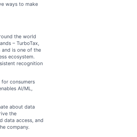
ive ways to make
around the world
rands – TurboTax,
 and is one of the
ness ecosystem.
nsistent recognition
ty for consumers
enables AI/ML,
nate about data
rive the
ed data access, and
 the company.