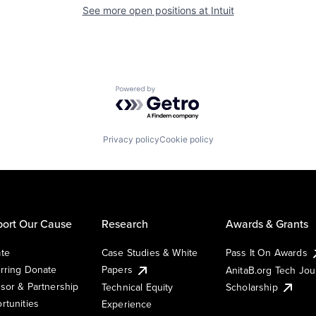
See more open positions at
Intuit
Powered by Getro.com
Privacy policy
Cookie policy
ort Our Cause
Research
Awards & Grants
te
Case Studies & White
Pass It On Awards
rring Donate
Papers
AnitaB.org Tech Jo
sor & Partnership
Technical Equity
Scholarship
rtunities
Experience