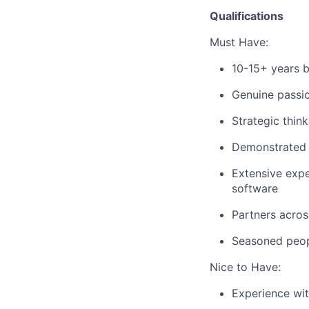
Qualifications
Must Have:
10-15+ years b
Genuine passio
Strategic think
Demonstrated s
Extensive expe
software
Partners acros
Seasoned peopl
Nice to Have:
Experience wit