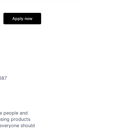
Apply now
687
he people and
using products
 everyone should