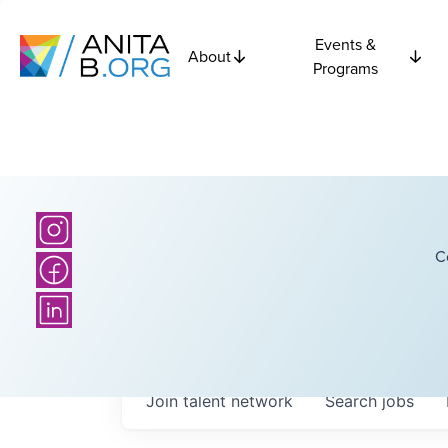
Events &
About
Programs
C
Join talent network
Search
jobs