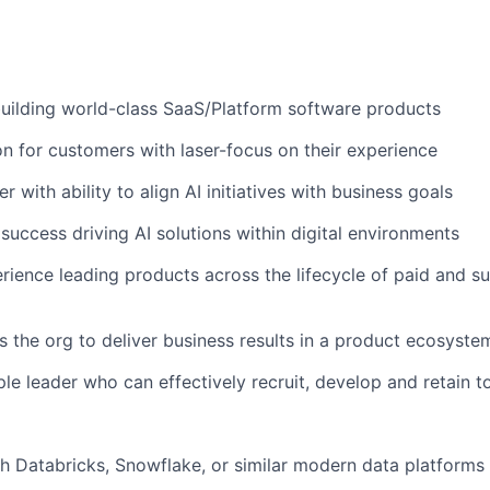
uilding world-class SaaS/Platform software products
n for customers with laser-focus on their experience
er with ability to align AI initiatives with business goals
uccess driving AI solutions within digital environments
rience leading products across the lifecycle of paid and su
s the org to deliver business results in a product ecosyst
e leader who can effectively recruit, develop and retain t
h Databricks, Snowflake, or similar modern data platforms