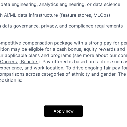
data engineering, analytics engineering, or data science
h AI/ML data infrastructure (feature stores, MLOps)
th data governance, privacy, and compliance requirements
competitive compensation package with a strong pay for p
tion may be eligible for a cash bonus, equity rewards and b
ur applicable plans and programs (see more about our co
 Careers | Benefits
). Pay offered is based on factors such a
experience, and work location. To drive ongoing fair pay fo
omparisons across categories of ethnicity and gender. Th
osition is:
Apply now