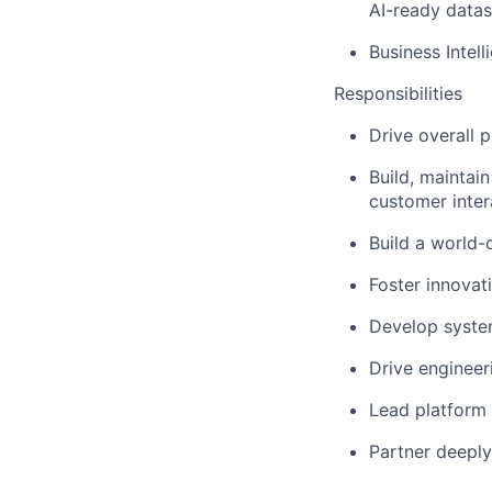
AI-ready datas
Business Intell
Responsibilities
Drive overall 
Build, maintai
customer inter
Build a world-
Foster innovat
Develop syste
Drive engineer
Lead platform 
Partner deeply