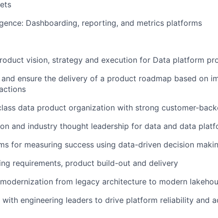
ets
igence:
Dashboarding, reporting, and metrics platforms
product vision, strategy and execution for Data platform pr
n and ensure the delivery of a product roadmap based on 
actions
class data product organization with strong customer-bac
ion and industry thought leadership for data and data platf
ms for measuring success using data-driven decision maki
ing requirements, product build-out and delivery
modernization from legacy architecture to modern lakehou
 with engineering leaders to drive platform reliability and 