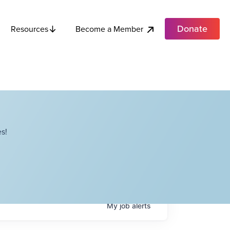
Donate
Become a Member
Resources
s!
My
job
alerts