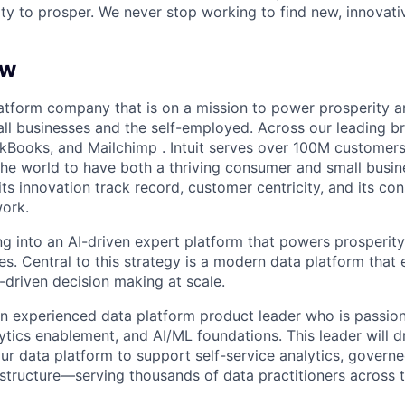
ty to prosper. We never stop working to find new, innovat
ew
 platform company that is on a mission to power prosperity 
ll businesses and the self-employed. Across our leading b
kBooks, and Mailchimp . Intuit serves over 100M customers
he world to have both a thriving consumer and small busi
 its innovation track record, customer centricity, and its co
work.
ming into an AI-driven expert platform that powers prosperi
es. Central to this strategy is a modern data platform that 
-driven decision making at scale.
an experienced data platform product leader who is passio
lytics enablement, and AI/ML foundations. This leader will d
ur data platform to support self-service analytics, govern
astructure—serving thousands of data practitioners across