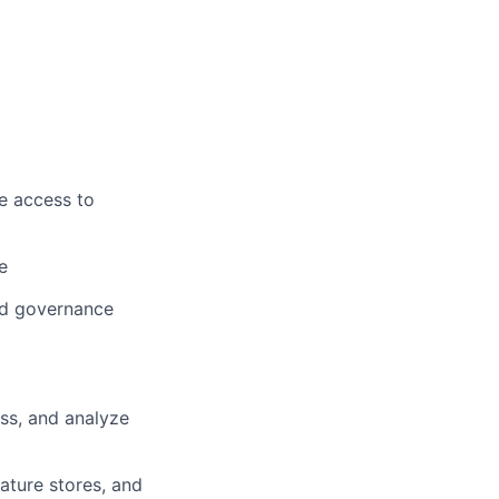
e access to
e
nd governance
ess, and analyze
ature stores, and