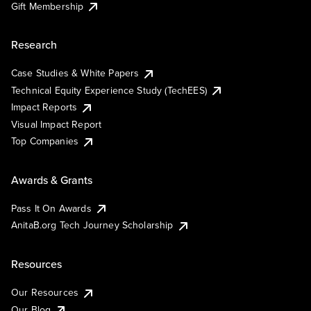
Gift Membership
Research
Case Studies & White Papers
Technical Equity Experience Study (TechEES)
Impact Reports
Visual Impact Report
Top Companies
Awards & Grants
Pass It On Awards
AnitaB.org Tech Journey Scholarship
Resources
Our Resources
Our Blog