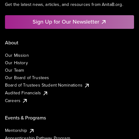
Get the latest news, articles, and resources from AnitaB.org.
Sign Up for Our Newsletter
About
Our Mission
Our History
Our Team
Our Board of Trustees
Board of Trustees Student Nominations
Audited Financials
Careers
Events & Programs
Mentorship
Apprenticeship Pathway Program