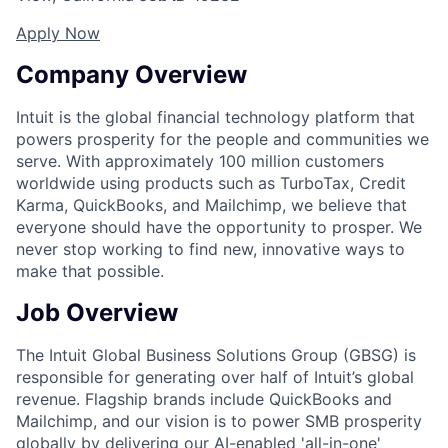
Apply Now
Company Overview
Intuit is the global financial technology platform that
powers prosperity for the people and communities we
serve. With approximately 100 million customers
worldwide using products such as TurboTax, Credit
Karma, QuickBooks, and Mailchimp, we believe that
everyone should have the opportunity to prosper. We
never stop working to find new, innovative ways to
make that possible.
Job Overview
The Intuit Global Business Solutions Group (GBSG) is
responsible for generating over half of Intuit’s global
revenue. Flagship brands include QuickBooks and
Mailchimp, and our vision is to power SMB prosperity
globally by delivering our AI-enabled 'all-in-one'