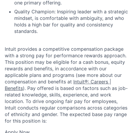
one primary offering.
Quality Champion: Inspiring leader with a strategic
mindset, is comfortable with ambiguity, and who
holds a high bar for quality and consistency
standards.
Intuit provides a competitive compensation package
with a strong pay for performance rewards approach.
This position may be eligible for a cash bonus, equity
rewards and benefits, in accordance with our
applicable plans and programs (see more about our
compensation and benefits at
Intuit®: Careers |
Benefits
). Pay offered is based on factors such as job-
related knowledge, skills, experience, and work
location. To drive ongoing fair pay for employees,
Intuit conducts regular comparisons across categories
of ethnicity and gender. The expected base pay range
for this position is:
Apply Now