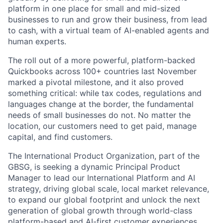
platform in one place for small and mid-sized
businesses to run and grow their business, from lead
to cash, with a virtual team of AI-enabled agents and
human experts.
The roll out of a more powerful, platform-backed
Quickbooks across 100+ countries last November
marked a pivotal milestone, and it also proved
something critical: while tax codes, regulations and
languages change at the border, the fundamental
needs of small businesses do not. No matter the
location, our customers need to get paid, manage
capital, and find customers.
The International Product Organization, part of the
GBSG, is seeking a dynamic Principal Product
Manager to lead our International Platform and AI
strategy, driving global scale, local market relevance,
to expand our global footprint and unlock the next
generation of global growth through world-class
platform-based and AI-first customer experiences.