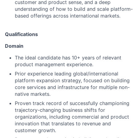
customer and product sense, and a deep
understanding of how to build and scale platform-
based offerings across international markets.
Qualifications
Domain
The ideal candidate has 10+ years of relevant
product management experience.
Prior experience leading global/international
platform expansion strategy, focused on building
core services and infrastructure for multiple non-
native markets.
Proven track record of successfully championing
trajectory-changing business shifts for
organizations, including commercial and product
innovation that translates to revenue and
customer growth.