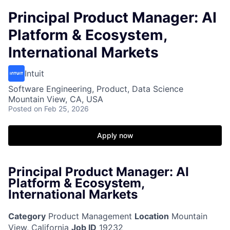
Principal Product Manager: AI
Platform & Ecosystem,
International Markets
Intuit
Software Engineering, Product, Data Science
Mountain View, CA, USA
Posted
on Feb 25, 2026
Apply now
Principal Product Manager: AI
Platform & Ecosystem,
International Markets
Category
Product Management
Location
Mountain
View, California
Job ID
19232