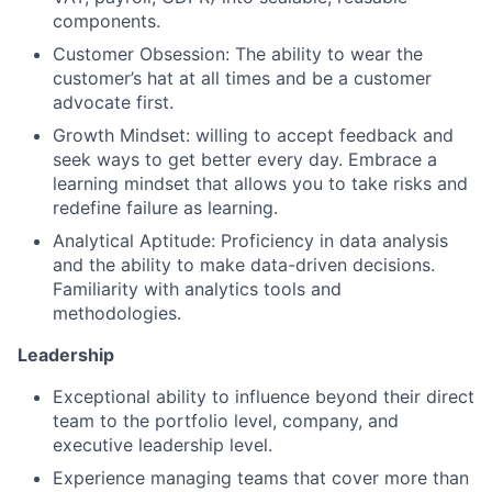
components.
Customer Obsession: The ability to wear the
customer’s hat at all times and be a customer
advocate first.
Growth Mindset: willing to accept feedback and
seek ways to get better every day. Embrace a
learning mindset that allows you to take risks and
redefine failure as learning.
Analytical Aptitude: Proficiency in data analysis
and the ability to make data-driven decisions.
Familiarity with analytics tools and
methodologies.
Leadership
Exceptional ability to influence beyond their direct
team to the portfolio level, company, and
executive leadership level.
Experience managing teams that cover more than