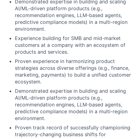
Demonstrated expertise in building and scaling
AI/ML-driven platform products (e.g.,
recommendation engines, LLM-based agents,
predictive compliance models) in a multi-region
environment.
Experience building for SMB and mid-market
customers at a company with an ecosystem of
products and services.
Proven experience in harmonizing product
strategies across diverse offerings (e.g., finance,
marketing, payments) to build a unified customer
ecosystem.
Demonstrated expertise in building and scaling
AI/ML-driven platform products (e.g.,
recommendation engines, LLM-based agents,
predictive compliance models) in a multi-region
environment.
Proven track record of successfully championing
trajectory-changing business shifts for