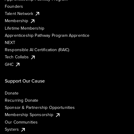
Founders
Talent Network
Membership
Lifetime Membership
Apprenticeship Pathway Program Apprentice
NEXT
Responsible AI Certification (RAIC)
Tech Collabs
GHC
Support Our Cause
Donate
Recurring Donate
Sponsor & Partnership Opportunities
Membership Sponsorship
Our Communities
Systers