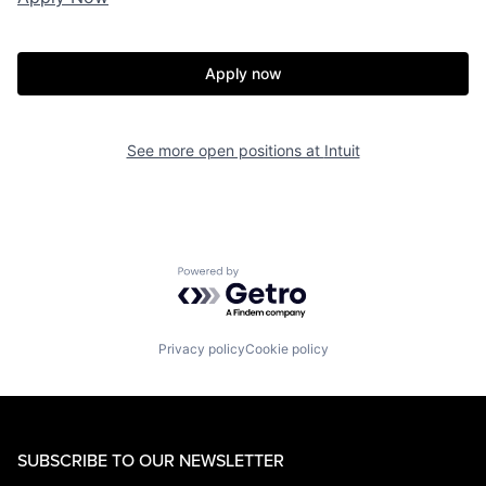
Apply now
See more open positions at
Intuit
Powered by Getro.com
Privacy policy
Cookie policy
SUBSCRIBE TO OUR NEWSLETTER