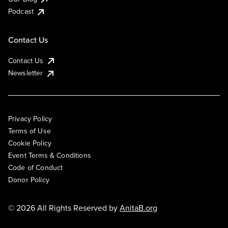
Podcast
Contact Us
Contact Us
Newsletter
Privacy Policy
Terms of Use
Cookie Policy
Event Terms & Conditions
Code of Conduct
Donor Policy
© 2026 All Rights Reserved by
AnitaB.org