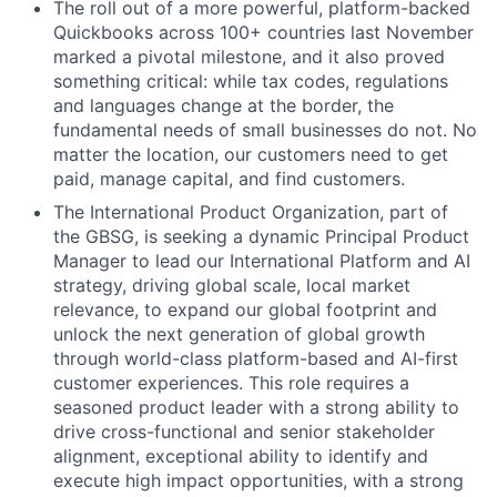
The roll out of a more powerful, platform-backed
Quickbooks across 100+ countries last November
marked a pivotal milestone, and it also proved
something critical: while tax codes, regulations
and languages change at the border, the
fundamental needs of small businesses do not. No
matter the location, our customers need to get
paid, manage capital, and find customers.
The International Product Organization, part of
the GBSG, is seeking a dynamic Principal Product
Manager to lead our International Platform and AI
strategy, driving global scale, local market
relevance, to expand our global footprint and
unlock the next generation of global growth
through world-class platform-based and AI-first
customer experiences. This role requires a
seasoned product leader with a strong ability to
drive cross-functional and senior stakeholder
alignment, exceptional ability to identify and
execute high impact opportunities, with a strong