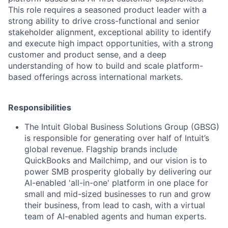
This role requires a seasoned product leader with a
strong ability to drive cross-functional and senior
stakeholder alignment, exceptional ability to identify
and execute high impact opportunities, with a strong
customer and product sense, and a deep
understanding of how to build and scale platform-
based offerings across international markets.
Responsibilities
The Intuit Global Business Solutions Group (GBSG)
is responsible for generating over half of Intuit’s
global revenue. Flagship brands include
QuickBooks and Mailchimp, and our vision is to
power SMB prosperity globally by delivering our
AI-enabled 'all-in-one' platform in one place for
small and mid-sized businesses to run and grow
their business, from lead to cash, with a virtual
team of AI-enabled agents and human experts.