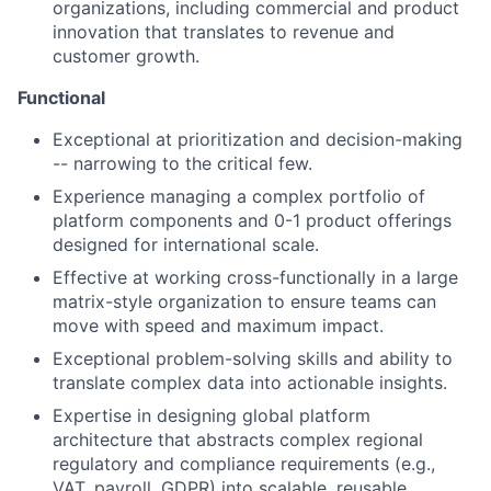
organizations, including commercial and product
innovation that translates to revenue and
customer growth.
Functional
Exceptional at prioritization and decision-making
-- narrowing to the critical few.
Experience managing a complex portfolio of
platform components and 0-1 product offerings
designed for international scale.
Effective at working cross-functionally in a large
matrix-style organization to ensure teams can
move with speed and maximum impact.
Exceptional problem-solving skills and ability to
translate complex data into actionable insights.
Expertise in designing global platform
architecture that abstracts complex regional
regulatory and compliance requirements (e.g.,
VAT, payroll, GDPR) into scalable, reusable