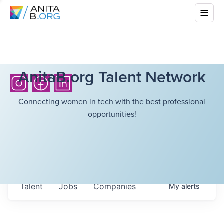
AnitaB.org Talent Network
Connecting women in tech with the best professional
opportunities!
Talent
Jobs
Companies
My
alerts