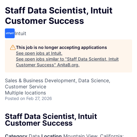
Staff Data Scientist, Intuit
Customer Success
Intuit
This job is no longer accepting applications
See open jobs at
Intuit
.
See open jobs similar to "
Staff Data Scientist, Intuit
Customer Success
"
AnitaB.org
.
Sales & Business Development, Data Science,
Customer Service
Multiple locations
Posted
on Feb 27, 2026
Staff Data Scientist, Intuit
Customer Success
Category
Data
Location
Mountain View, California
;