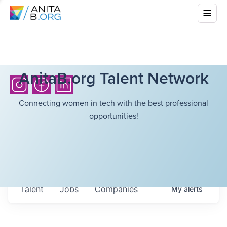
AnitaB.org Talent Network
Connecting women in tech with the best professional
opportunities!
Talent
Jobs
Companies
My
alerts