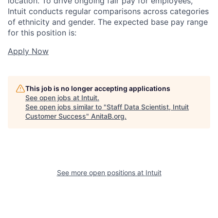
location. To drive ongoing fair pay for employees,
Intuit conducts regular comparisons across categories
of ethnicity and gender. The expected base pay range
for this position is:
Apply Now
This job is no longer accepting applications
See open jobs at
Intuit
.
See open jobs similar to "
Staff Data Scientist, Intuit
Customer Success
"
AnitaB.org
.
See more open positions at
Intuit