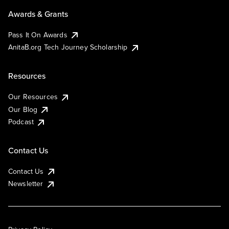
Awards & Grants
Pass It On Awards
AnitaB.org Tech Journey Scholarship
Resources
Our Resources
Our Blog
Podcast
Contact Us
Contact Us
Newsletter