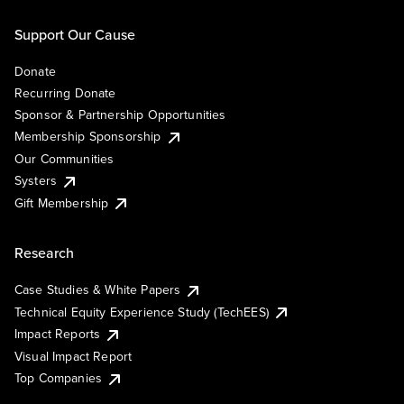
Support Our Cause
Donate
Recurring Donate
Sponsor & Partnership Opportunities
Membership Sponsorship
Our Communities
Systers
Gift Membership
Research
Case Studies & White Papers
Technical Equity Experience Study (TechEES)
Impact Reports
Visual Impact Report
Top Companies