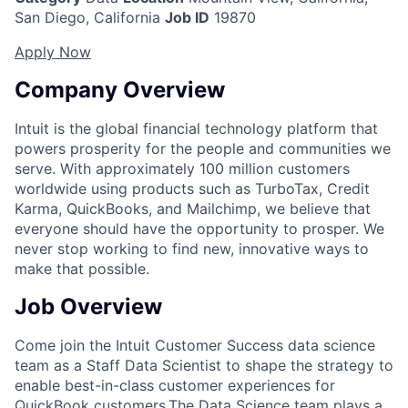
San Diego, California
Job ID
19870
Apply Now
Company Overview
Intuit is the global financial technology platform that
powers prosperity for the people and communities we
serve. With approximately 100 million customers
worldwide using products such as TurboTax, Credit
Karma, QuickBooks, and Mailchimp, we believe that
everyone should have the opportunity to prosper. We
never stop working to find new, innovative ways to
make that possible.
Job Overview
Come join the Intuit Customer Success data science
team as a Staff Data Scientist to shape the strategy to
enable best-in-class customer experiences for
QuickBook customers.
The Data Science team plays a