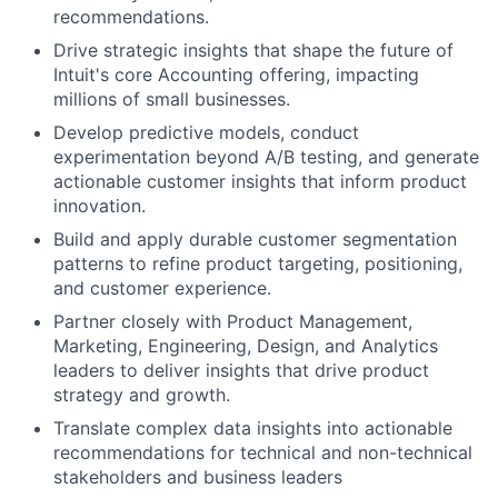
recommendations.
Drive strategic insights that shape the future of
Intuit's core Accounting offering, impacting
millions of small businesses.
Develop predictive models, conduct
experimentation beyond A/B testing, and generate
actionable customer insights that inform product
innovation.
Build and apply durable customer segmentation
patterns to refine product targeting, positioning,
and customer experience.
Partner closely with Product Management,
Marketing, Engineering, Design, and Analytics
leaders to deliver insights that drive product
strategy and growth.
Translate complex data insights into actionable
recommendations for technical and non-technical
stakeholders and business leaders