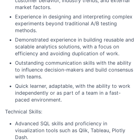
customer behavior, industry trends, and external
market factors.
Experience in designing and interpreting complex
experiments beyond traditional A/B testing
methods.
Demonstrated experience in building reusable and
scalable analytics solutions, with a focus on
efficiency and avoiding duplication of work.
Outstanding communication skills with the ability
to influence decision-makers and build consensus
with teams.
Quick learner, adaptable, with the ability to work
independently or as part of a team in a fast-
paced environment.
Technical Skills:
Advanced SQL skills and proficiency in
visualization tools such as Qlik, Tableau, Plotly
Dash.