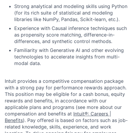
Strong analytical and modeling skills using Python
(for its rich suite of statistical and modeling
libraries like NumPy, Pandas, Scikit-learn, etc.).
Experience with Causal inference techniques such
as propensity score matching, difference-in-
differences, and synthetic control methods.
Familiarity with Generative AI and other evolving
technologies to accelerate insights from multi-
modal data.
Intuit provides a competitive compensation package
with a strong pay for performance rewards approach.
This position may be eligible for a cash bonus, equity
rewards and benefits, in accordance with our
applicable plans and programs (see more about our
compensation and benefits at
Intuit®: Careers |
Benefits
). Pay offered is based on factors such as job-
related knowledge, skills, experience, and work