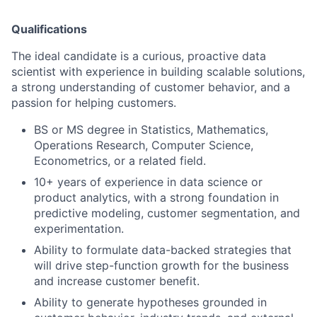
Qualifications
The ideal candidate is a curious, proactive data
scientist with experience in building scalable solutions,
a strong understanding of customer behavior, and a
passion for helping customers.
BS or MS degree in Statistics, Mathematics,
Operations Research, Computer Science,
Econometrics, or a related field.
10+ years of experience in data science or
product analytics, with a strong foundation in
predictive modeling, customer segmentation, and
experimentation.
Ability to formulate data-backed strategies that
will drive step-function growth for the business
and increase customer benefit.
Ability to generate hypotheses grounded in