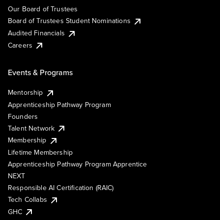
Our Board of Trustees
Board of Trustees Student Nominations
Audited Financials
Careers
Events & Programs
Mentorship
Apprenticeship Pathway Program
Founders
Talent Network
Membership
Lifetime Membership
Apprenticeship Pathway Program Apprentice
NEXT
Responsible AI Certification (RAIC)
Tech Collabs
GHC