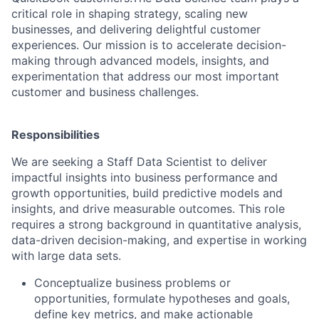
critical role in shaping strategy, scaling new
businesses, and delivering delightful customer
experiences. Our mission is to accelerate decision-
making through advanced models, insights, and
experimentation that address our most important
customer and business challenges.
Responsibilities
We are seeking a Staff Data Scientist to deliver
impactful insights into business performance and
growth opportunities, build predictive models and
insights, and drive measurable outcomes.
This role
requires a strong background in quantitative analysis,
data-driven decision-making, and expertise in working
with large data sets.
Conceptualize business problems or
opportunities, formulate hypotheses and goals,
define key metrics, and make actionable