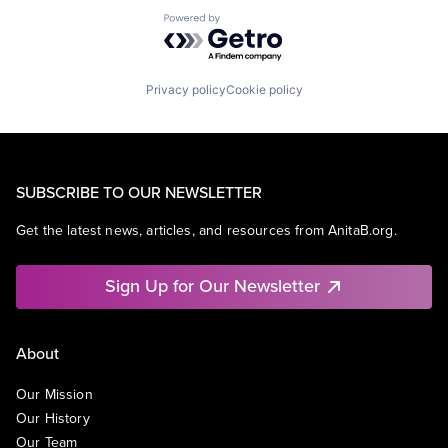
Powered by Getro.com
Privacy policy
Cookie policy
SUBSCRIBE TO OUR NEWSLETTER
Get the latest news, articles, and resources from AnitaB.org.
Sign Up for Our Newsletter
About
Our Mission
Our History
Our Team