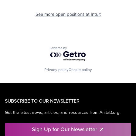
See more open positions at
Intuit
Powered by Getro.com
Privacy policy
Cookie policy
SUBSCRIBE TO OUR NEWSLETTER
Get the latest news, articles, and resources from AnitaB.org.
Sign Up for Our Newsletter