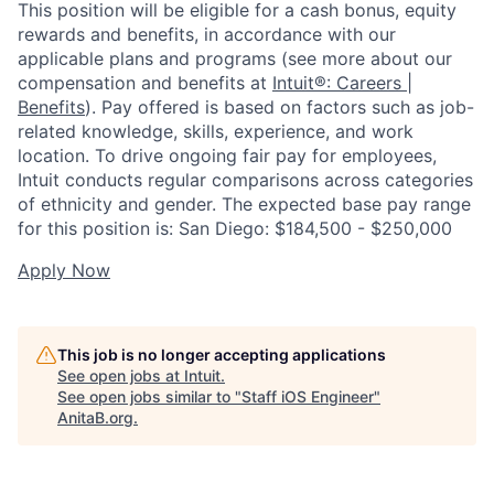
This position will be eligible for a cash bonus, equity
rewards and benefits, in accordance with our
applicable plans and programs (see more about our
compensation and benefits at
Intuit®: Careers |
Benefits
). Pay offered is based on factors such as job-
related knowledge, skills, experience, and work
location. To drive ongoing fair pay for employees,
Intuit conducts regular comparisons across categories
of ethnicity and gender. The expected base pay range
for this position is: San Diego: $184,500 - $250,000
Apply Now
This job is no longer accepting applications
See open jobs at
Intuit
.
See open jobs similar to "
Staff iOS Engineer
"
AnitaB.org
.