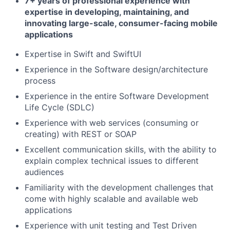
7+ years of professional experience with
expertise in developing, maintaining, and
innovating large-scale, consumer-facing mobile
applications
Expertise in Swift and SwiftUI
Experience in the Software design/architecture
process
Experience in the entire Software Development
Life Cycle (SDLC)
Experience with web services (consuming or
creating) with REST or SOAP
Excellent communication skills, with the ability to
explain complex technical issues to different
audiences
Familiarity with the development challenges that
come with highly scalable and available web
applications
Experience with unit testing and Test Driven