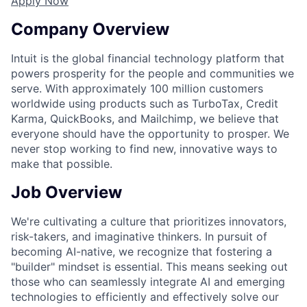
Apply Now
Company Overview
Intuit is the global financial technology platform that
powers prosperity for the people and communities we
serve. With approximately 100 million customers
worldwide using products such as TurboTax, Credit
Karma, QuickBooks, and Mailchimp, we believe that
everyone should have the opportunity to prosper. We
never stop working to find new, innovative ways to
make that possible.
Job Overview
We're cultivating a culture that prioritizes innovators,
risk-takers, and imaginative thinkers. In pursuit of
becoming AI-native, we recognize that fostering a
"builder" mindset is essential. This means seeking out
those who can seamlessly integrate AI and emerging
technologies to efficiently and effectively solve our