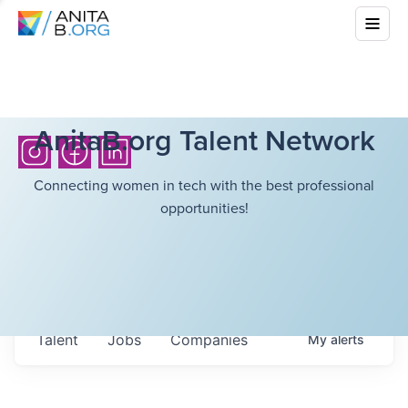
AnitaB.org Talent Network
Connecting women in tech with the best professional
opportunities!
Talent
Jobs
Companies
My
alerts