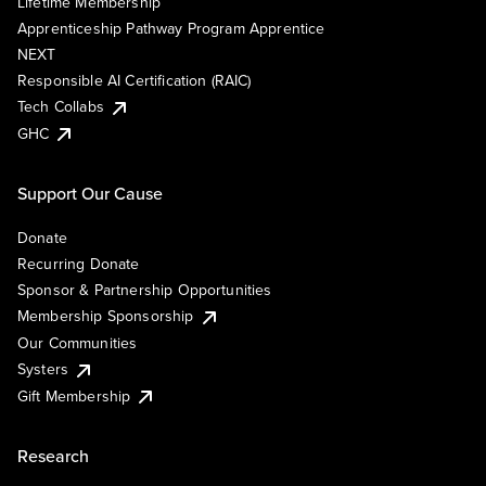
Lifetime Membership
Apprenticeship Pathway Program Apprentice
NEXT
Responsible AI Certification (RAIC)
Tech Collabs
GHC
Support Our Cause
Donate
Recurring Donate
Sponsor & Partnership Opportunities
Membership Sponsorship
Our Communities
Systers
Gift Membership
Research