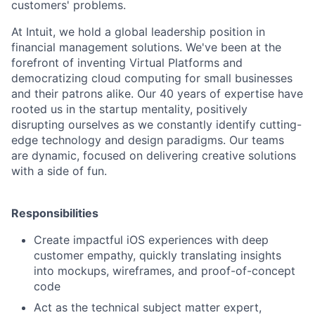
customers' problems.
At Intuit, we hold a global leadership position in
financial management solutions. We've been at the
forefront of inventing Virtual Platforms and
democratizing cloud computing for small businesses
and their patrons alike. Our 40 years of expertise have
rooted us in the startup mentality, positively
disrupting ourselves as we constantly identify cutting-
edge technology and design paradigms. Our teams
are dynamic, focused on delivering creative solutions
with a side of fun.
Responsibilities
Create impactful iOS experiences with deep
customer empathy, quickly translating insights
into mockups, wireframes, and proof-of-concept
code
Act as the technical subject matter expert,