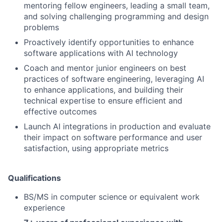
mentoring fellow engineers, leading a small team,
and solving challenging programming and design
problems
Proactively identify opportunities to enhance
software applications with AI technology
Coach and mentor junior engineers on best
practices of software engineering, leveraging AI
to enhance applications, and building their
technical expertise to ensure efficient and
effective outcomes
Launch AI integrations in production and evaluate
their impact on software performance and user
satisfaction, using appropriate metrics
Qualifications
BS/MS in computer science or equivalent work
experience