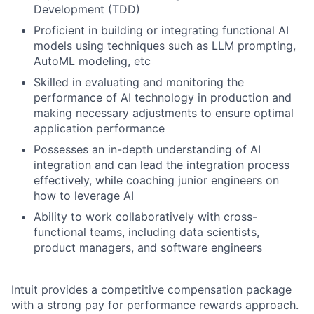
Development (TDD)
Proficient in building or integrating functional AI
models using techniques such as LLM prompting,
AutoML modeling, etc
Skilled in evaluating and monitoring the
performance of AI technology in production and
making necessary adjustments to ensure optimal
application performance
Possesses an in-depth understanding of AI
integration and can lead the integration process
effectively, while coaching junior engineers on
how to leverage AI
Ability to work collaboratively with cross-
functional teams, including data scientists,
product managers, and software engineers
Intuit provides a competitive compensation package
with a strong pay for performance rewards approach.