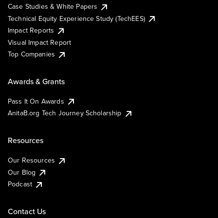
Case Studies & White Papers
Technical Equity Experience Study (TechEES)
Impact Reports
Visual Impact Report
Top Companies
Awards & Grants
Pass It On Awards
AnitaB.org Tech Journey Scholarship
Resources
Our Resources
Our Blog
Podcast
Contact Us