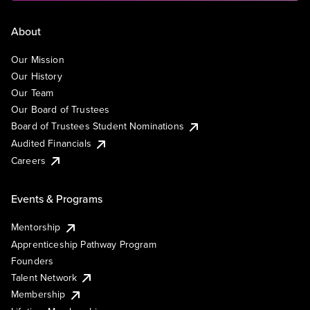
About
Our Mission
Our History
Our Team
Our Board of Trustees
Board of Trustees Student Nominations
Audited Financials
Careers
Events & Programs
Mentorship
Apprenticeship Pathway Program
Founders
Talent Network
Membership