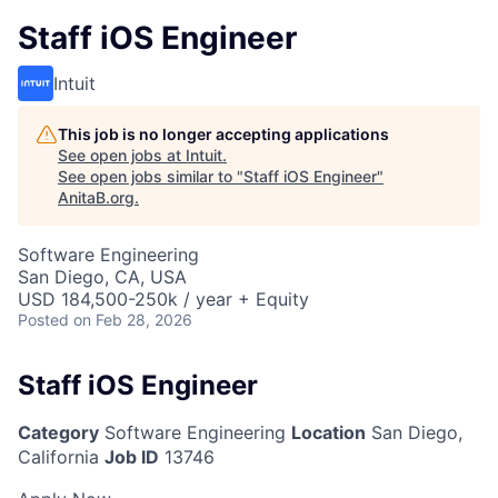
Staff iOS Engineer
Intuit
This job is no longer accepting applications
See open jobs at
Intuit
.
See open jobs similar to "
Staff iOS Engineer
"
AnitaB.org
.
Software Engineering
San Diego, CA, USA
USD 184,500-250k / year + Equity
Posted
on Feb 28, 2026
Staff iOS Engineer
Category
Software Engineering
Location
San Diego,
California
Job ID
13746