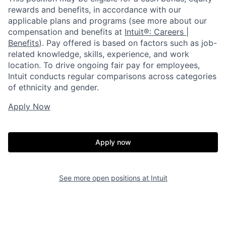
rewards and benefits, in accordance with our
applicable plans and programs (see more about our
compensation and benefits at
Intuit®: Careers |
Benefits
). Pay offered is based on factors such as job-
related knowledge, skills, experience, and work
location. To drive ongoing fair pay for employees,
Intuit conducts regular comparisons across categories
of ethnicity and gender.
Apply Now
Apply now
See more open positions at
Intuit