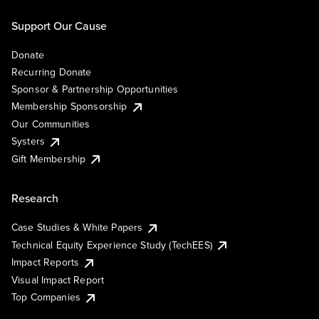
Support Our Cause
Donate
Recurring Donate
Sponsor & Partnership Opportunities
Membership Sponsorship
Our Communities
Systers
Gift Membership
Research
Case Studies & White Papers
Technical Equity Experience Study (TechEES)
Impact Reports
Visual Impact Report
Top Companies