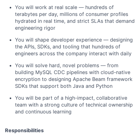
You will work at real scale — hundreds of
terabytes per day, millions of consumer profiles
hydrated in real time, and strict SLAs that demand
engineering rigor
You will shape developer experience — designing
the APIs, SDKs, and tooling that hundreds of
engineers across the company interact with daily
You will solve hard, novel problems — from
building MySQL CDC pipelines with cloud-native
encryption to designing Apache Beam framework
SDKs that support both Java and Python
You will be part of a high-impact, collaborative
team with a strong culture of technical ownership
and continuous learning
Responsibilities