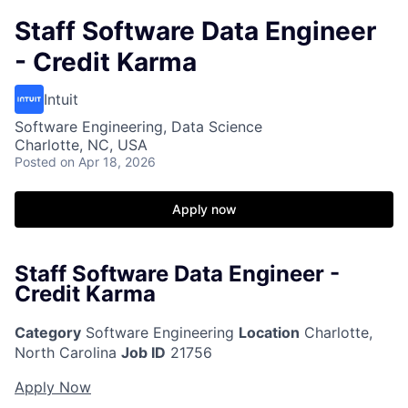
Staff Software Data Engineer
- Credit Karma
Intuit
Software Engineering, Data Science
Charlotte, NC, USA
Posted
on Apr 18, 2026
Apply now
Staff Software Data Engineer -
Credit Karma
Category
Software Engineering
Location
Charlotte,
North Carolina
Job ID
21756
Apply Now