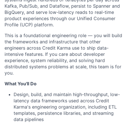
Kafka, Pub/Sub, and Dataflow, persist to Spanner and
BigQuery, and serve low-latency reads to real-time
product experiences through our Unified Consumer
Profile (UCP) platform.
This is a foundational engineering role — you will build
the frameworks and infrastructure that other
engineers across Credit Karma use to ship data-
intensive features. If you care about developer
experience, system reliability, and solving hard
distributed systems problems at scale, this team is for
you.
What You'll Do
Design, build, and maintain high-throughput, low-
latency data frameworks used across Credit
Karma's engineering organization, including ETL
templates, persistence libraries, and streaming
data pipelines