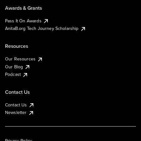
Awards & Grants
Pass It On Awards
AnitaB.org Tech Journey Scholarship
Resources
Our Resources
Our Blog
Podcast
Contact Us
Contact Us
Newsletter
Privacy Policy