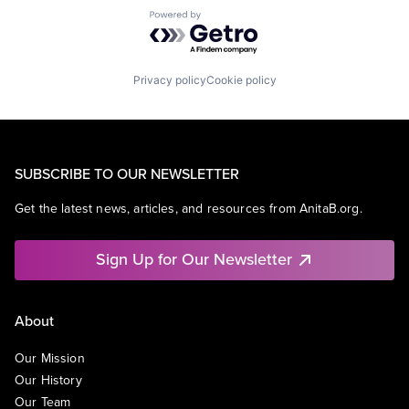
Powered by Getro.com
Privacy policy
Cookie policy
SUBSCRIBE TO OUR NEWSLETTER
Get the latest news, articles, and resources from AnitaB.org.
Sign Up for Our Newsletter
About
Our Mission
Our History
Our Team