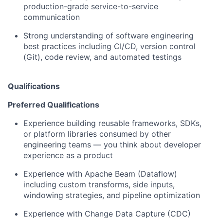
production-grade service-to-service
communication
Strong understanding of software engineering
best practices including CI/CD, version control
(Git), code review, and automated testing
s
Qualifications
Preferred Qualifications
Experience building reusable frameworks, SDKs,
or platform libraries consumed by other
engineering teams — you think about developer
experience as a product
Experience with Apache Beam (Dataflow)
including custom transforms, side inputs,
windowing strategies, and pipeline optimization
Experience with Change Data Capture (CDC)