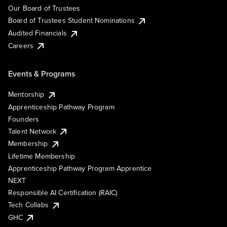
Our Board of Trustees
Board of Trustees Student Nominations
Audited Financials
Careers
Events & Programs
Mentorship
Apprenticeship Pathway Program
Founders
Talent Network
Membership
Lifetime Membership
Apprenticeship Pathway Program Apprentice
NEXT
Responsible AI Certification (RAIC)
Tech Collabs
GHC