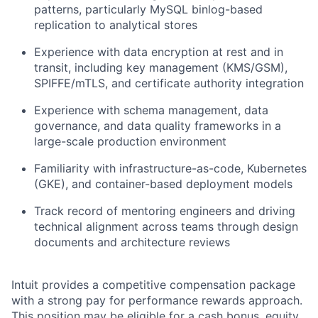
patterns, particularly MySQL binlog-based
replication to analytical stores
Experience with data encryption at rest and in
transit, including key management (KMS/GSM),
SPIFFE/mTLS, and certificate authority integration
Experience with schema management, data
governance, and data quality frameworks in a
large-scale production environment
Familiarity with infrastructure-as-code, Kubernetes
(GKE), and container-based deployment models
Track record of mentoring engineers and driving
technical alignment across teams through design
documents and architecture reviews
Intuit provides a competitive compensation package
with a strong pay for performance rewards approach.
This position may be eligible for a cash bonus, equity