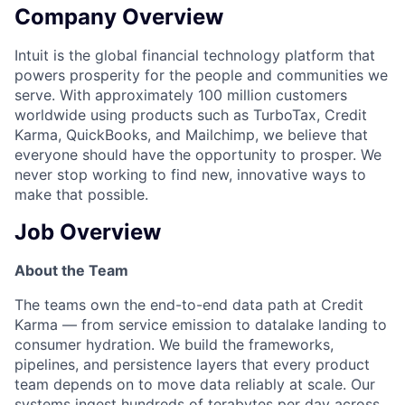
Company Overview
Intuit is the global financial technology platform that
powers prosperity for the people and communities we
serve. With approximately 100 million customers
worldwide using products such as TurboTax, Credit
Karma, QuickBooks, and Mailchimp, we believe that
everyone should have the opportunity to prosper. We
never stop working to find new, innovative ways to
make that possible.
Job Overview
About the Team
The teams own the end-to-end data path at Credit
Karma — from service emission to datalake landing to
consumer hydration. We build the frameworks,
pipelines, and persistence layers that every product
team depends on to move data reliably at scale. Our
systems ingest hundreds of terabytes per day across