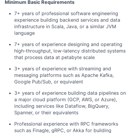
Minimum Basic Requirements
7+ years of professional software engineering
experience building backend services and data
infrastructure in Scala, Java, or a similar JVM
language
7+ years of experience designing and operating
high-throughput, low-latency distributed systems
that process data at petabyte scale
3+ years of experience with streaming and
messaging platforms such as Apache Kafka,
Google Pub/Sub, or equivalent
3+ years of experience building data pipelines on
a major cloud platform (GCP, AWS, or Azure),
including services like Dataflow, BigQuery,
Spanner, or their equivalents
Professional experience with RPC frameworks
such as Finagle, gRPC, or Akka for building