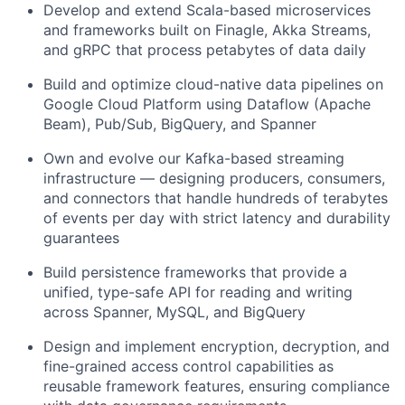
Develop and extend Scala-based microservices
and frameworks built on Finagle, Akka Streams,
and gRPC that process petabytes of data daily
Build and optimize cloud-native data pipelines on
Google Cloud Platform using Dataflow (Apache
Beam), Pub/Sub, BigQuery, and Spanner
Own and evolve our Kafka-based streaming
infrastructure — designing producers, consumers,
and connectors that handle hundreds of terabytes
of events per day with strict latency and durability
guarantees
Build persistence frameworks that provide a
unified, type-safe API for reading and writing
across Spanner, MySQL, and BigQuery
Design and implement encryption, decryption, and
fine-grained access control capabilities as
reusable framework features, ensuring compliance