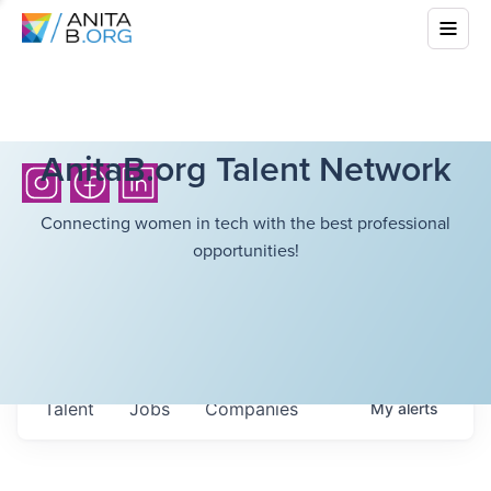
AnitaB.org Talent Network
Connecting women in tech with the best professional
opportunities!
Talent
Jobs
Companies
My
alerts