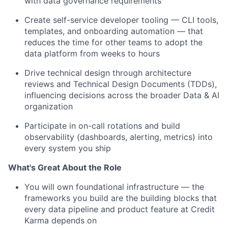
with data governance requirements
Create self-service developer tooling — CLI tools,
templates, and onboarding automation — that
reduces the time for other teams to adopt the
data platform from weeks to hours
Drive technical design through architecture
reviews and Technical Design Documents (TDDs),
influencing decisions across the broader Data & AI
organization
Participate in on-call rotations and build
observability (dashboards, alerting, metrics) into
every system you ship
What's Great About the Role
You will own foundational infrastructure — the
frameworks you build are the building blocks that
every data pipeline and product feature at Credit
Karma depends on