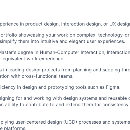
perience in product design, interaction design, or UX desig
ortfolio showcasing your work on complex, technology-dri
 simplify them into intuitive and elegant user experiences.
Master's degree in Human-Computer Interaction, Interaction
or equivalent work experience.
 in leading design projects from planning and scoping thr
ation with cross-functional teams.
ciency in design and prototyping tools such as Figma.
signing for and working with design systems and reusable
h an ability to contribute to and extend them for consistenc
pplying user-centered design (UCD) processes and systems
e platforms.