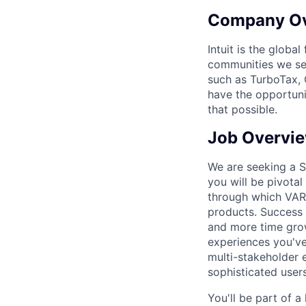
Company O
Intuit is the globa
communities we se
such as TurboTax, 
have the opportuni
that possible.
Job Overvi
We are seeking a Se
you will be pivotal
through which VARs
products. Success 
and more time growi
experiences you've
multi-stakeholder e
sophisticated users
You'll be part of a