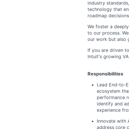
industry standards
technology that en
roadmap decisions 
We foster a deeply
to our process. We
our work but also 
If you are driven 
Intuit's growing V
Responsibilities
Lead End-to-E
ecosystem that
performance re
identify and ad
experience fro
Innovate with A
address core c