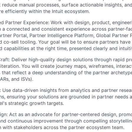
 reduce manual processes, surface actionable insights, an
 efficiently within the Intuit ecosystem.
ed Partner Experience:
Work with design, product, engineer
 a connected and consistent experience across partner-fac
rtner Portal, Partner Intelligence Platform, Global Partner 
 co-sell tooling. Your goal will be to ensure partners have 
 capabilities at the right time, presented clearly and intuiti
raft:
Deliver high-quality design solutions through rapid pr
iteration. You will create journey maps, wireframes, intera
s that reflect a deep understanding of the partner archet
ARs, and ISVs).
:
Use data-driven insights from analytics and partner resea
ns, ensuring your solutions are grounded in partner needs 
l's strategic growth targets.
ign:
Act as an advocate for partner-centered design, promo
and continuous improvement through compelling storytellin
 with stakeholders across the partner ecosystem team.