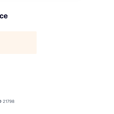
nce
D
21798