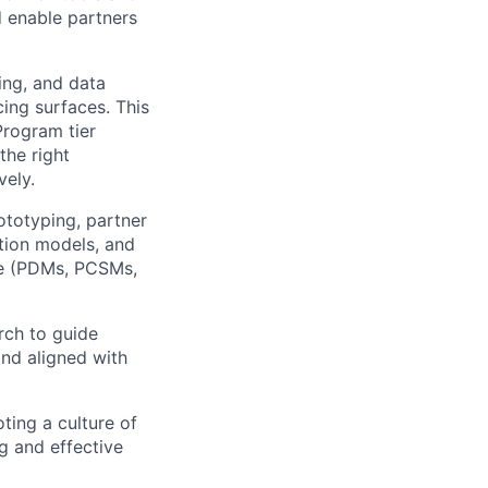
d enable partners
ing, and data
ing surfaces. This
Program tier
the right
vely.
ototyping, partner
ction models, and
ype (PDMs, PCSMs,
rch to guide
and aligned with
ting a culture of
g and effective