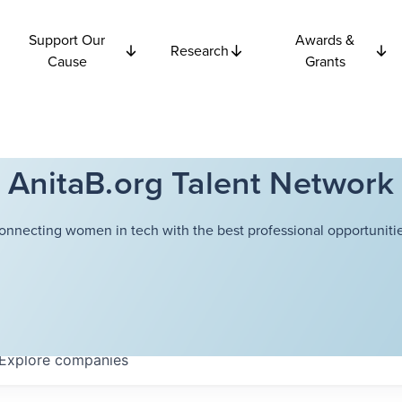
Support Our
Awards &
Research
Cause
Grants
AnitaB.org Talent Network
onnecting women in tech with the best professional opportunitie
Explore
companies