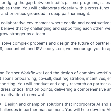
, bridging the gap between Intuit's partner programs, sales
ables them. You will collaborate closely with a cross-funct
and priorities grounded in deep partner insight.
 collaborative environment where candid and constructive 
 believe that by challenging and supporting each other, we
grow stronger as a team.
to solve complex problems and design the future of partner
AR, accountant, and ISV ecosystem, we encourage you to ap
nd Partner Workflows:
Lead the design of complex workflo
 spans onboarding, co-sell, deal registration, incentives, 
porting. You will conduct and apply research on partner o
dress critical friction points, delivering a comprehensive a
m activation to renewal.
I:
Design and champion solutions that incorporate AI and 
hallenges in partner management. You will help develop AI