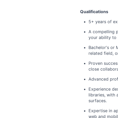
Qualifications
5+ years of ex
A compelling p
your ability to
Bachelor's or 
related field, 
Proven success
close collabor
Advanced profi
Experience de
libraries, wit
surfaces.
Expertise in a
web and mobil