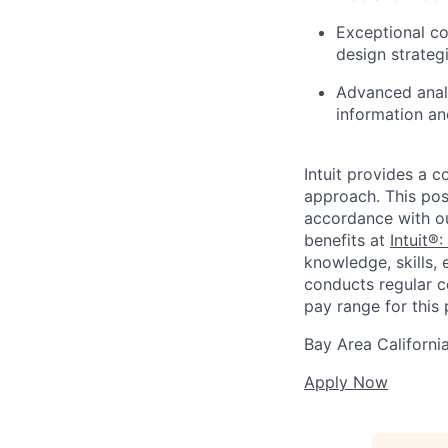
Exceptional co
design strategi
Advanced analy
information an
Intuit provides a 
approach. This posi
accordance with o
benefits at
Intuit®:
knowledge, skills, 
conducts regular c
pay range for this p
Bay Area Californi
Apply Now