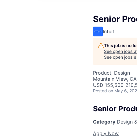
Senior Pro
Intuit
This job is no 
See open jobs a
See open jobs si
Product, Design
Mountain View, CA
USD 155,500-210,5
Posted
on May 6, 20
Senior Prod
Category
Design &
Apply Now