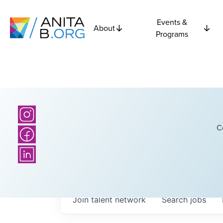
Events &
About
Programs
C
Join talent network
Search
jobs