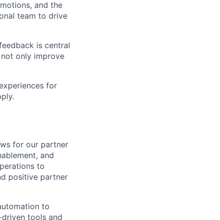
 motions, and the
ional team to drive
feedback is central
 not only improve
 experiences for
ply.
ws for our partner
enablement, and
perations to
nd positive partner
automation to
-driven tools and