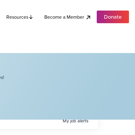
Donate
Become a Member
Resources
s!
My
job
alerts