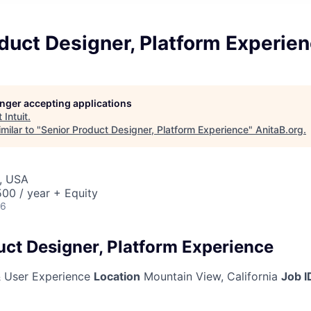
duct Designer, Platform Experie
longer accepting applications
t
Intuit
.
milar to "
Senior Product Designer, Platform Experience
"
AnitaB.org
.
, USA
00 / year + Equity
26
uct Designer, Platform Experience
 User Experience
Location
Mountain View, California
Job I