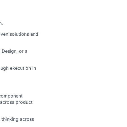
n.
ven solutions and
 Design, or a
ough execution in
 component
y across product
 thinking across