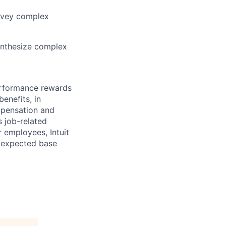
onvey complex
synthesize complex
erformance rewards
enefits, in
mpensation and
s job-related
r employees, Intuit
e expected base