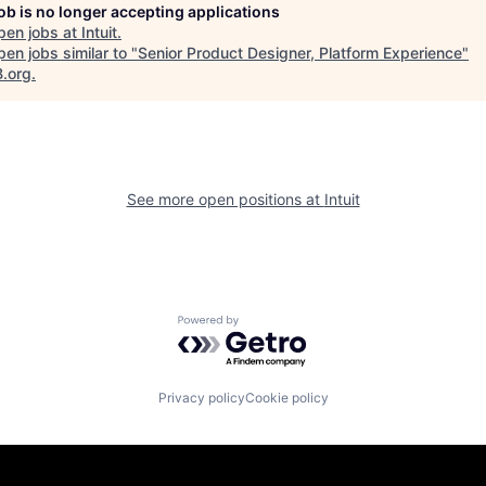
job is no longer accepting applications
pen jobs at
Intuit
.
en jobs similar to "
Senior Product Designer, Platform Experience
"
B.org
.
See more open positions at
Intuit
Powered by Getro.com
Privacy policy
Cookie policy