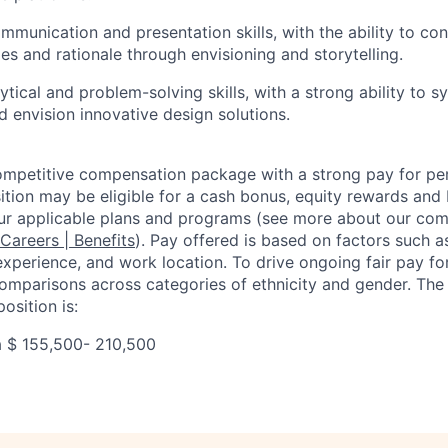
mmunication and presentation skills, with the ability to c
es and rationale through envisioning and storytelling.
tical and problem-solving skills, with a strong ability to 
d envision innovative design solutions.
competitive compensation package with a strong pay for p
tion may be eligible for a cash bonus, equity rewards and b
ur applicable plans and programs (see more about our co
 Careers | Benefits
). Pay offered is based on factors such a
experience, and work location. To drive ongoing fair pay fo
omparisons across categories of ethnicity and gender. Th
osition is:
a $
155,500- 210,500