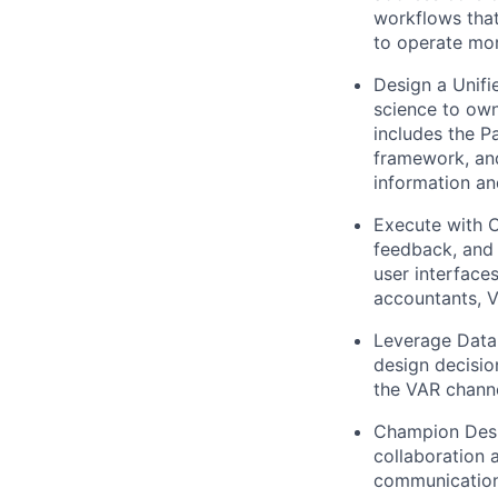
workflows that
to operate more
Design a Unifi
science to own
includes the Pa
framework, and
information and
Execute with C
feedback, and 
user interface
accountants, V
Leverage Data
design decisio
the VAR channe
Champion Des
collaboration 
communication