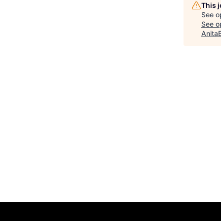
This 
See o
See op
Anita