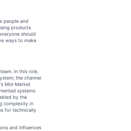
he people and
using products
 everyone should
ive ways to make
eam. In this role,
system; the channel
t's Mid-Market
agmented systems
nabled by the
g complexity in
s for technically
ions and influences