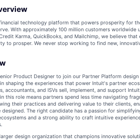
verview
l financial technology platform that powers prosperity for t
rve. With approximately 100 million customers worldwide 
Credit Karma, QuickBooks, and Mailchimp, we believe that
ty to prosper. We never stop working to find new, innovat
ew
nior Product Designer to join our Partner Platform design t
 in shaping the experiences that power Intuit's partner eco
, accountants, and ISVs sell, implement, and support Intui
in this role means partners spend less time navigating fr
ng their practices and delivering value to their clients, e
 designed. The right candidate has a passion for simplifyin
cosystems and a strong ability to craft intuitive experience
.
 larger design organization that champions innovative solut