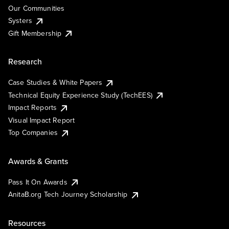
Our Communities
Systers
Gift Membership
Research
Case Studies & White Papers
Technical Equity Experience Study (TechEES)
Impact Reports
Visual Impact Report
Top Companies
Awards & Grants
Pass It On Awards
AnitaB.org Tech Journey Scholarship
Resources