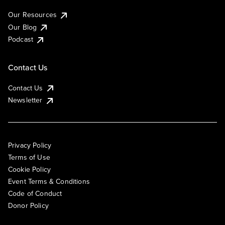
Our Resources
Our Blog
Podcast
Contact Us
Contact Us
Newsletter
Privacy Policy
Terms of Use
Cookie Policy
Event Terms & Conditions
Code of Conduct
Donor Policy