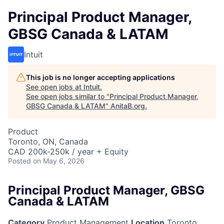
Principal Product Manager,
GBSG Canada & LATAM
Intuit
This job is no longer accepting applications
See open jobs at
Intuit
.
See open jobs similar to "
Principal Product Manager,
GBSG Canada & LATAM
"
AnitaB.org
.
Product
Toronto, ON, Canada
CAD 200k-250k / year + Equity
Posted
on May 6, 2026
Principal Product Manager, GBSG
Canada & LATAM
Category
Product Management
Location
Toronto,