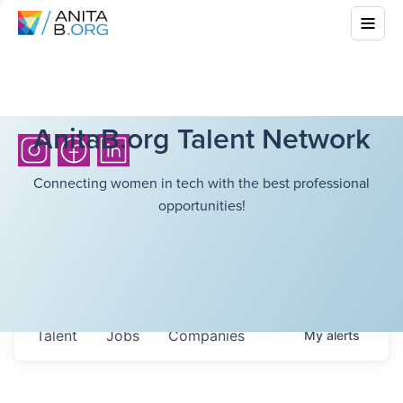
AnitaB.org Talent Network
Connecting women in tech with the best professional
opportunities!
Talent
Jobs
Companies
My
alerts