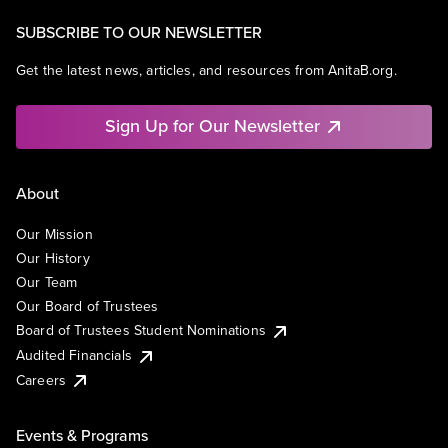
SUBSCRIBE TO OUR NEWSLETTER
Get the latest news, articles, and resources from AnitaB.org.
Sign Up for Our Newsletter
About
Our Mission
Our History
Our Team
Our Board of Trustees
Board of Trustees Student Nominations
Audited Financials
Careers
Events & Programs