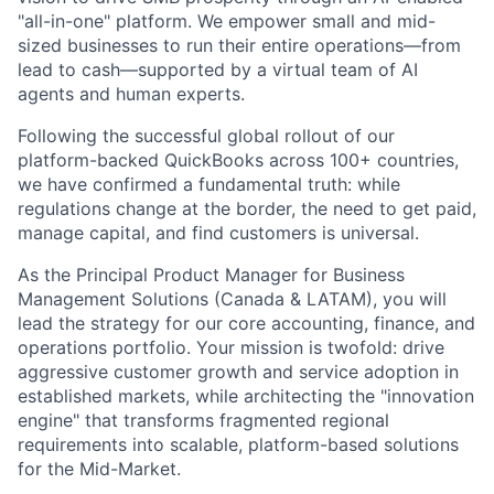
"all-in-one" platform. We empower small and mid-
sized businesses to run their entire operations—from
lead to cash—supported by a virtual team of AI
agents and human experts.
Following the successful global rollout of our
platform-backed QuickBooks across 100+ countries,
we have confirmed a fundamental truth: while
regulations change at the border, the need to get paid,
manage capital, and find customers is universal.
As the
Principal Product Manager for Business
Management Solutions (Canada & LATAM)
, you will
lead the strategy for our core accounting, finance, and
operations portfolio. Your mission is twofold: drive
aggressive customer growth and service adoption in
established markets, while architecting the "innovation
engine" that transforms fragmented regional
requirements into scalable, platform-based solutions
for the Mid-Market.