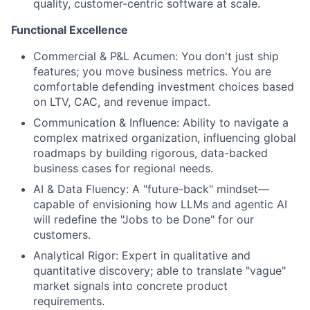
quality, customer-centric software at scale.
Functional Excellence
Commercial & P&L Acumen:
You don't just ship
features; you move business metrics. You are
comfortable defending investment choices based
on LTV, CAC, and revenue impact.
Communication & Influence:
Ability to navigate a
complex matrixed organization, influencing global
roadmaps by building rigorous, data-backed
business cases for regional needs.
AI & Data Fluency:
A "future-back" mindset—
capable of envisioning how LLMs and agentic AI
will redefine the "Jobs to be Done" for our
customers.
Analytical Rigor:
Expert in qualitative and
quantitative discovery; able to translate "vague"
market signals into concrete product
requirements.