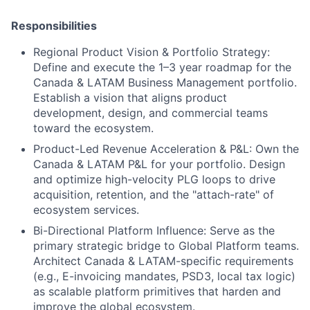
Responsibilities
Regional Product Vision & Portfolio Strategy:
Define and execute the 1–3 year roadmap for the
Canada & LATAM Business Management portfolio.
Establish a vision that aligns product
development, design, and commercial teams
toward the ecosystem.
Product-Led Revenue Acceleration & P&L:
Own the
Canada & LATAM P&L for your portfolio. Design
and optimize high-velocity PLG loops to drive
acquisition, retention, and the "attach-rate" of
ecosystem services.
Bi-Directional Platform Influence:
Serve as the
primary strategic bridge to Global Platform teams.
Architect Canada & LATAM-specific requirements
(e.g., E-invoicing mandates, PSD3, local tax logic)
as scalable platform primitives that harden and
improve the global ecosystem.