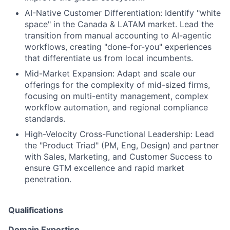
AI-Native Customer Differentiation:
Identify "white
space" in the Canada & LATAM market. Lead the
transition from manual accounting to
AI-agentic
workflows
, creating "done-for-you" experiences
that differentiate us from local incumbents.
Mid-Market Expansion:
Adapt and scale our
offerings for the complexity of mid-sized firms,
focusing on multi-entity management, complex
workflow automation, and regional compliance
standards.
High-Velocity Cross-Functional Leadership:
Lead
the "Product Triad" (PM, Eng, Design) and partner
with Sales, Marketing, and Customer Success to
ensure GTM excellence and rapid market
penetration.
Qualifications
Domain Expertise