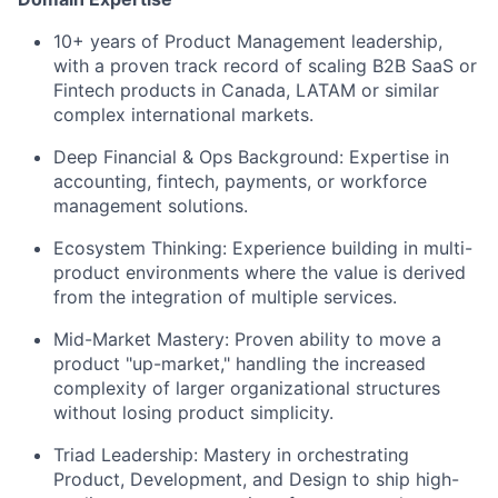
10+ years of Product Management leadership
,
with a proven track record of scaling B2B SaaS or
Fintech products in Canada, LATAM or similar
complex international markets.
Deep Financial & Ops Background:
Expertise in
accounting, fintech, payments, or workforce
management solutions.
Ecosystem Thinking:
Experience building in multi-
product environments where the value is derived
from the integration of multiple services.
Mid-Market Mastery:
Proven ability to move a
product "up-market," handling the increased
complexity of larger organizational structures
without losing product simplicity.
Triad Leadership:
Mastery in orchestrating
Product, Development, and Design to ship high-