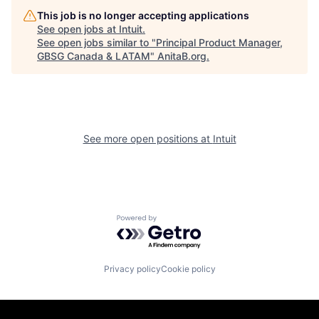
This job is no longer accepting applications
See open jobs at
Intuit
.
See open jobs similar to "
Principal Product Manager,
GBSG Canada & LATAM
"
AnitaB.org
.
See more open positions at
Intuit
Powered by Getro.com
Privacy policy
Cookie policy