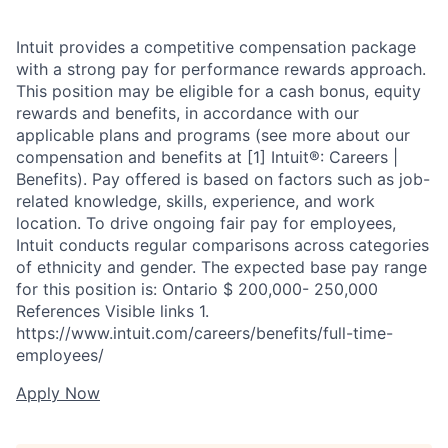
Intuit provides a competitive compensation package
with a strong pay for performance rewards approach.
This position may be eligible for a cash bonus, equity
rewards and benefits, in accordance with our
applicable plans and programs (see more about our
compensation and benefits at [1] Intuit®: Careers |
Benefits). Pay offered is based on factors such as job-
related knowledge, skills, experience, and work
location. To drive ongoing fair pay for employees,
Intuit conducts regular comparisons across categories
of ethnicity and gender. The expected base pay range
for this position is: Ontario $ 200,000- 250,000
References Visible links 1.
https://www.intuit.com/careers/benefits/full-time-
employees/
Apply Now