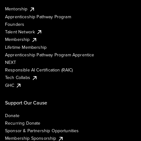
Mentorship
Apprenticeship Pathway Program
Founders
Talent Network
Membership
Lifetime Membership
Apprenticeship Pathway Program Apprentice
NEXT
Responsible AI Certification (RAIC)
Tech Collabs
GHC
Support Our Cause
Donate
Recurring Donate
Sponsor & Partnership Opportunities
Membership Sponsorship