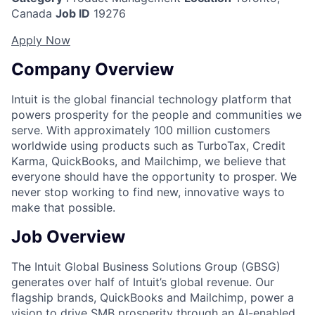
Canada
Job ID
19276
Apply Now
Company Overview
Intuit is the global financial technology platform that
powers prosperity for the people and communities we
serve. With approximately 100 million customers
worldwide using products such as TurboTax, Credit
Karma, QuickBooks, and Mailchimp, we believe that
everyone should have the opportunity to prosper. We
never stop working to find new, innovative ways to
make that possible.
Job Overview
The Intuit Global Business Solutions Group (GBSG)
generates over half of Intuit’s global revenue. Our
flagship brands,
QuickBooks
and
Mailchimp
, power a
vision to drive SMB prosperity through an AI-enabled