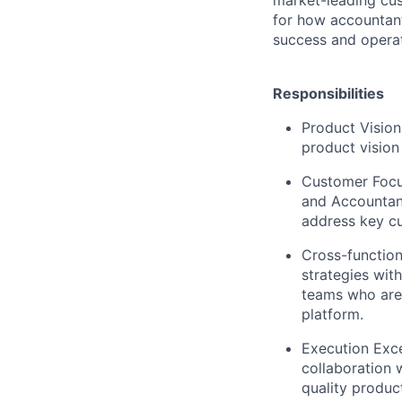
for how accountants
success and operat
Responsibilities
Product Vision
product vision
Customer Focu
and Accountant
address key cu
Cross-function
strategies wit
teams who are
platform.
Execution Exce
collaboration 
quality produc