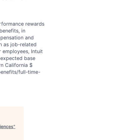
erformance rewards
enefits, in
mpensation and
ch as job-related
r employees, Intuit
e expected base
n California $
enefits/full-time-
riences
"