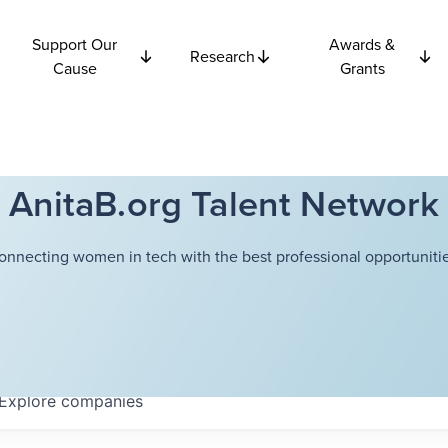
Support Our
Awards &
Research
Cause
Grants
AnitaB.org Talent Network
onnecting women in tech with the best professional opportunitie
Explore
companies