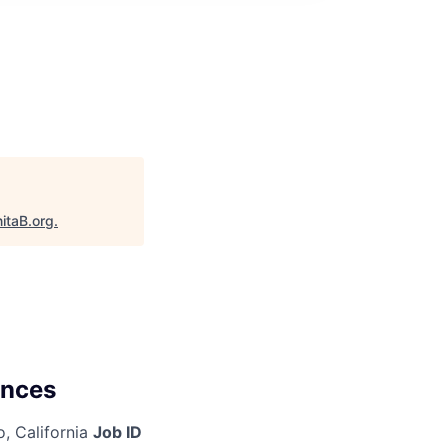
itaB.org
.
ences
, California
Job ID