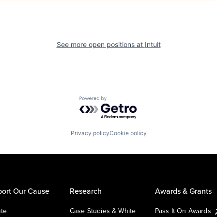
See more open positions at
Intuit
Powered by Getro.com
Privacy policy
Cookie policy
ort Our Cause
Research
Awards & Grants
te
Case Studies & White
Pass It On Awards