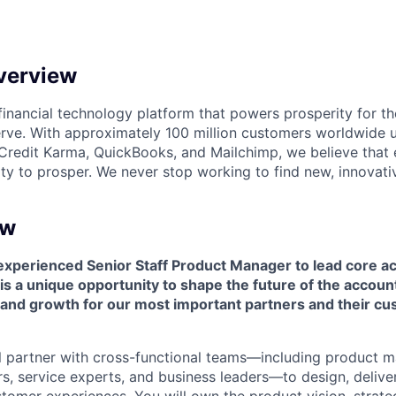
verview
l financial technology platform that powers prosperity for t
rve. With approximately 100 million customers worldwide 
Credit Karma, QuickBooks, and Mailchimp, we believe that
ty to prosper. We never stop working to find new, innovat
ew
experienced Senior Staff Product Manager to lead core a
is a unique opportunity to shape the future of the account
n and growth for our most important partners and their c
will partner with cross-functional teams—including product 
rs, service experts, and business leaders—to design, delive
tomer experiences. You will own the product vision, strate