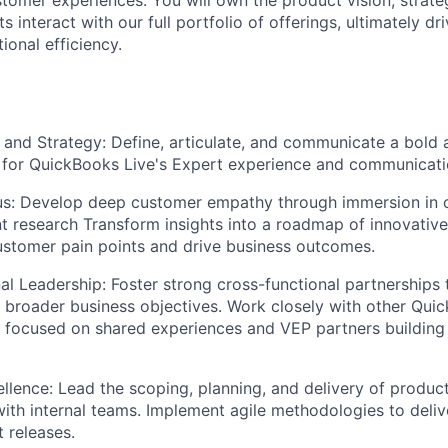
 interact with our full portfolio of offerings, ultimately d
ional efficiency.
 and Strategy:
Define, articulate, and communicate a bold 
 for QuickBooks Live's Expert experience and communicati
s:
Develop deep customer empathy through immersion in c
 research Transform insights into a roadmap of innovative 
stomer pain points and drive business outcomes.
al Leadership:
Foster strong cross-functional partnerships 
h broader business objectives. Work closely with other Qu
 focused on shared experiences and VEP partners building
llence:
Lead the scoping, planning, and delivery of product 
with internal teams. Implement agile methodologies to delive
t releases.