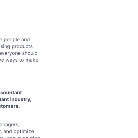
he people and
using products
 everyone should
ive ways to make
ccountant
ant industry,
ustomers.
managers,
r, and optimize
gy, and execution