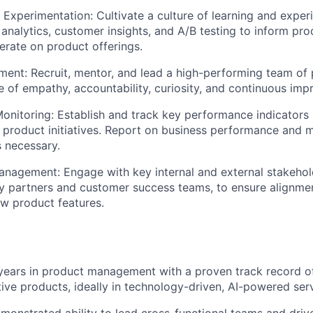
 Experimentation:
Cultivate a culture of learning and exper
analytics, customer insights, and A/B testing to inform pr
terate on product offerings.
ment:
Recruit, mentor, and lead a high-performing team of
re of empathy, accountability, curiosity, and continuous im
onitoring:
Establish and track key performance indicators 
f product initiatives. Report on business performance and 
 necessary.
anagement:
Engage with key internal and external stakehol
ry partners and customer success teams, to ensure alignme
w product features.
years in product management with a proven track record o
tive products, ideally in technology-driven, AI-powered ser
onstrated ability to lead cross-functional teams and driv