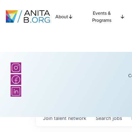
Events &
About
Programs
C
Join talent network
Search
jobs