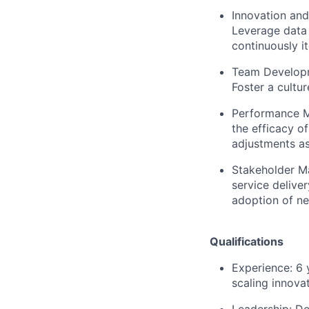
Innovation and
Leverage data 
continuously i
Team Develop
Foster a cultu
Performance M
the efficacy o
adjustments as
Stakeholder M
service delive
adoption of ne
Qualifications
Experience:
6 
scaling innova
Leadership:
Dem