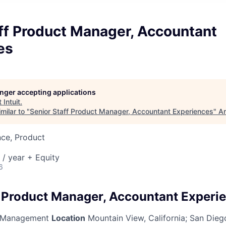
ff Product Manager, Accountant
es
longer accepting applications
t
Intuit
.
milar to "
Senior Staff Product Manager, Accountant Experiences
"
An
nce, Product
/ year + Equity
6
f Product Manager, Accountant Experi
 Management
Location
Mountain View, California
;
San Diego