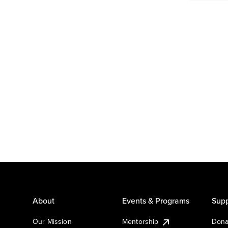
About
Events & Programs
Supp
Our Mission
Mentorship
Dona