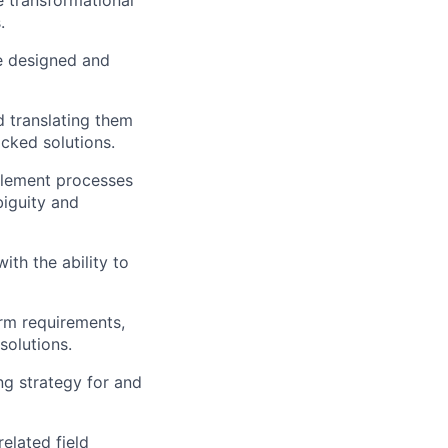
.
e designed and
 translating them
cked solutions.
plement processes
biguity and
ith the ability to
rm requirements,
solutions.
ng strategy for and
elated field