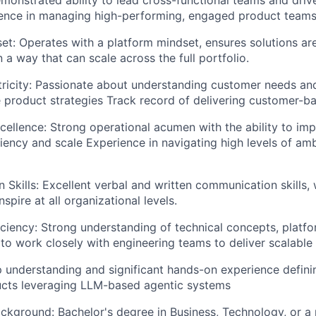
ence in managing high-performing, engaged product teams
et:
Operates with a platform mindset, ensures solutions ar
 a way that can scale across the full portfolio.
icity:
Passionate about understanding customer needs and
e product strategies Track record of delivering customer-ba
cellence:
Strong operational acumen with the ability to im
iciency and scale Experience in navigating high levels of am
Skills:
Excellent verbal and written communication skills, w
nspire at all organizational levels.
iciency:
Strong understanding of technical concepts, platfo
 to work closely with engineering teams to deliver scalable 
 understanding and significant hands-on experience defini
ucts leveraging LLM-based agentic systems
ackground:
Bachelor's degree in Business, Technology, or a r