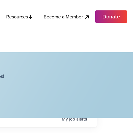
Donate
Become a Member
Resources
s!
My
job
alerts