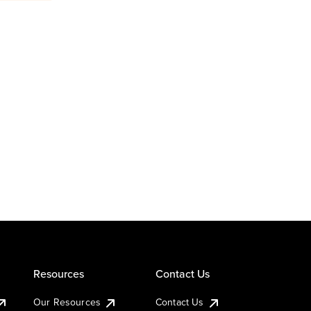
Resources
Contact Us
Our Resources
Contact Us