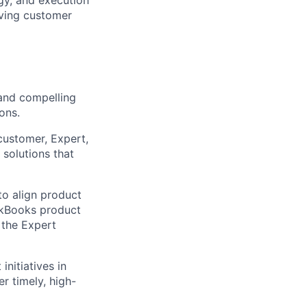
riving customer
and compelling
ons.
ustomer, Expert,
solutions that
to align product
ickBooks product
 the Expert
initiatives in
r timely, high-