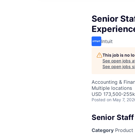
Senior Sta
Experienc
Intuit
This job is no 
See open jobs a
See open jobs si
Accounting & Fina
Multiple locations
USD 173,500-255k 
Posted
on May 7, 202
Senior Staf
Category
Product