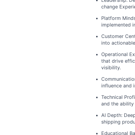
change Experi
Platform Minds
implemented in
Customer Centr
into actionabl
Operational Ex
that drive eff
visibility.
Communication 
influence and i
Technical Prof
and the ability
AI Depth:
Deep
shipping prod
Educational B