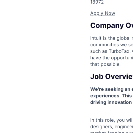
18972
Apply Now
Company O
Intuit is the globa
communities we se
such as TurboTax, 
have the opportuni
that possible.
Job Overvi
We're seeking an 
experiences. This 
driving innovatio
In this role, you 
designers, enginee
market-leading cus