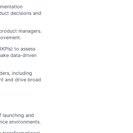
imentation
oduct decisions and
 product managers.
provement.
(KPIs) to assess
make data-driven
ders, including
nt and drive broad
f launching and
vice environments.
e transformational