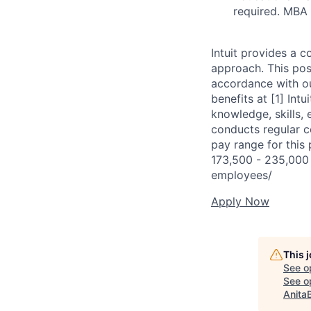
required. MBA
Intuit provides a 
approach. This posi
accordance with o
benefits at [1] Int
knowledge, skills, 
conducts regular c
pay range for this 
173,500 - 235,000 R
employees/
Apply Now
This 
See o
See op
Anita