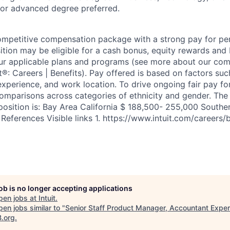
 or advanced degree preferred.
competitive compensation package with a strong pay for p
tion may be eligible for a cash bonus, equity rewards and b
ur applicable plans and programs (see more about our co
uit®: Careers | Benefits). Pay offered is based on factors su
experience, and work location. To drive ongoing fair pay fo
omparisons across categories of ethnicity and gender. Th
position is: Bay Area California $ 188,500- 255,000 Souther
eferences Visible links 1. https://www.intuit.com/careers/b
job is no longer accepting applications
pen jobs at
Intuit
.
en jobs similar to "
Senior Staff Product Manager, Accountant Expe
B.org
.