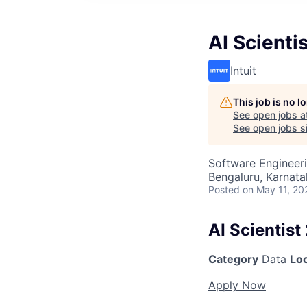
AI Scientis
Intuit
This job is no 
See open jobs a
See open jobs si
Software Engineeri
Bengaluru, Karnata
Posted
on May 11, 20
AI Scientist
Category
Data
Lo
Apply Now