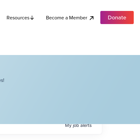
Donate
Become a Member
Resources
s!
My
job
alerts