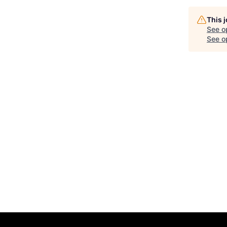
This 
See o
See op