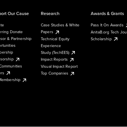
ort Our Cause
Research
Awards & Grants
te
Case Studies & White
Pass It On Awards
rring Donate
Papers
AnitaB.org Tech Jo
sor & Partnership
Technical Equity
Scholarship
rtunities
Experience
ership
Study (TechEES)
sorship
Impact Reports
Communities
Visual Impact Report
ers
Top Companies
 Membership