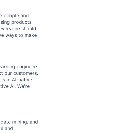
he people and
using products
 everyone should
ive ways to make
earning engineers
act our
customers.
s in AI-native
tive AI. We're
 data mining, and
ce and