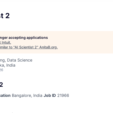
t 2
longer accepting applications
t
Intuit
.
milar to "
AI Scientist 2
"
AnitaB.org
.
ng, Data Science
ka, India
26
 2
cation
Bangalore, India
Job ID
21966