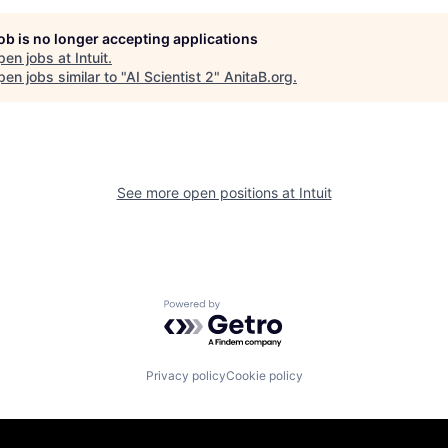
job is no longer accepting applications
pen jobs at
Intuit
.
en jobs similar to "
AI Scientist 2
"
AnitaB.org
.
See more open positions at
Intuit
Powered by Getro.com
Privacy policy
Cookie policy