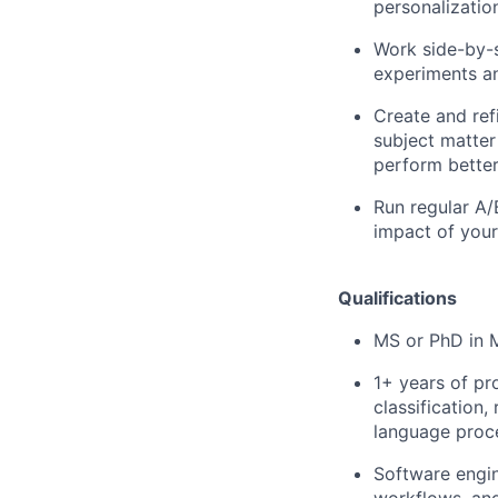
personalizatio
Work side-by-s
experiments a
Create and ref
subject matter
perform better,
Run regular A/
impact of your
Qualifications
MS or PhD in M
1+ years of pr
classification
language proc
Software engin
workflows, and