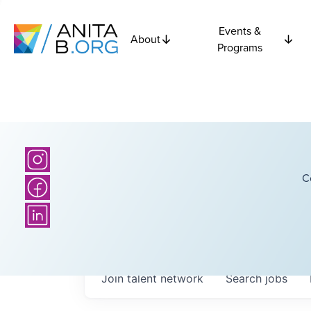
Events &
About
Programs
C
Join talent network
Search
jobs