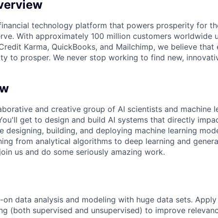
verview
l financial technology platform that powers prosperity for t
rve. With approximately 100 million customers worldwide 
Credit Karma, QuickBooks, and Mailchimp, we believe that
ty to prosper. We never stop working to find new, innovat
ew
aborative and creative group of AI scientists and machine l
 You'll get to design and build AI systems that directly imp
 be designing, building, and
deploying machine learning model
hing from analytical
algorithms to deep learning and genera
 join us and do some
seriously amazing work.
on data analysis and modeling with huge data sets. Apply
ng (both supervised and unsupervised) to improve relevan