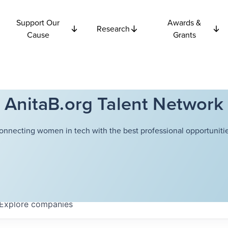
Support Our
Awards &
Research
Cause
Grants
AnitaB.org Talent Network
onnecting women in tech with the best professional opportunitie
Explore
companies