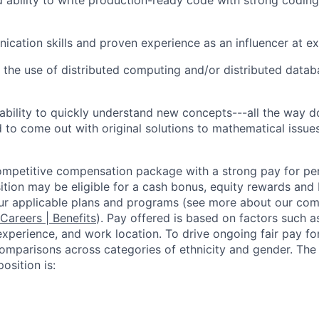
cation skills and proven experience as an influencer at ex
 the use of distributed computing and/or distributed data
bility to quickly understand new concepts---all the way d
o come out with original solutions to mathematical issue
competitive compensation package with a strong pay for p
tion may be eligible for a cash bonus, equity rewards and b
ur applicable plans and programs (see more about our co
 Careers | Benefits
). Pay offered is based on factors such a
experience, and work location. To drive ongoing fair pay fo
omparisons across categories of ethnicity and gender. Th
osition is: