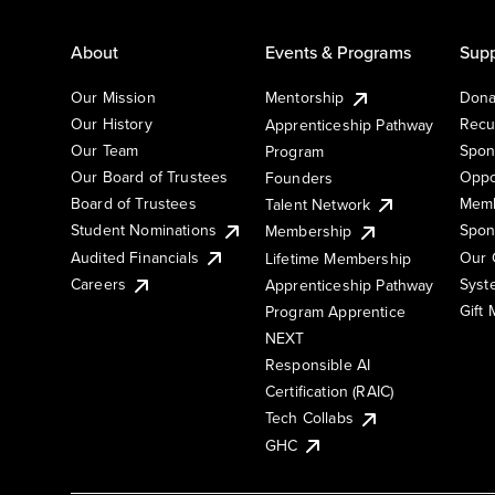
About
Events & Programs
Supp
Our Mission
Mentorship
Dona
Our History
Recu
Apprenticeship Pathway
Our Team
Spon
Program
Our Board of Trustees
Oppo
Founders
Board of Trustees
Memb
Talent Network
Student Nominations
Spon
Membership
Audited Financials
Our 
Lifetime Membership
Syst
Careers
Apprenticeship Pathway
Gift
Program Apprentice
NEXT
Responsible AI
Certification (RAIC)
Tech Collabs
GHC