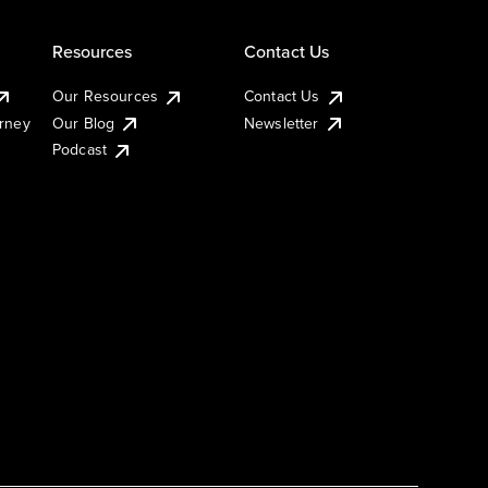
Resources
Contact Us
Our Resources
Contact Us
urney
Our Blog
Newsletter
Podcast