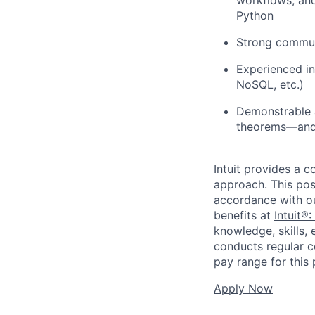
Python
Strong communi
Experienced in
NoSQL, etc.)
Demonstrable a
theorems—and t
Intuit provides a 
approach. This posi
accordance with o
benefits at
Intuit®:
knowledge, skills, 
conducts regular c
pay range for this p
Apply Now