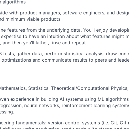
n algorithms
ide with product managers, software engineers, and design
nd minimum viable products
ine features from the underlying data. You’ll enjoy develop
 expertise to have an intuition about what features might
 and then you’ll lather, rinse and repeat
B tests, gather data, perform statistical analysis, draw con
 optimizations and communicate results to peers and lead
athematics, Statistics, Theoretical/Computational Physics, 
oven experience in building AI systems using ML algorithms 
, regression, neural networks, reinforcement learning system
essing.
eering fundamentals: version control systems (i.e. Git, Git
 ability to write production-ready code with strong coding