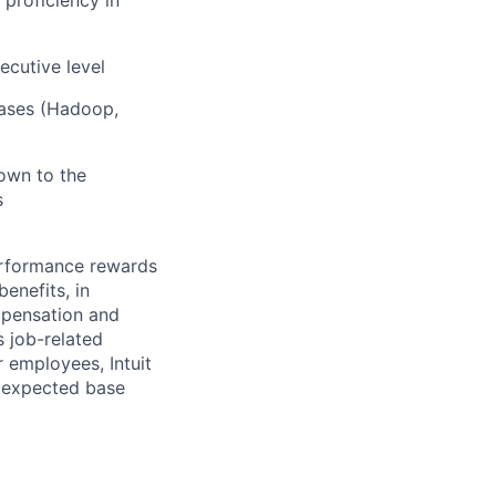
ecutive level
bases (Hadoop,
own to the
s
erformance rewards
enefits, in
mpensation and
s job-related
r employees, Intuit
e expected base