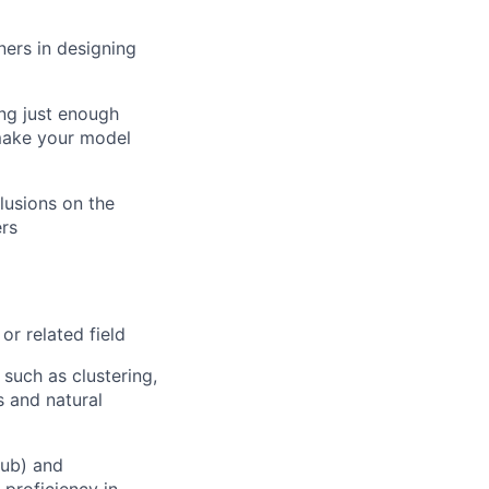
ers in designing
ing just enough
 make your model
clusions on the
ers
or related field
such as clustering,
s and natural
hub) and
 proficiency in