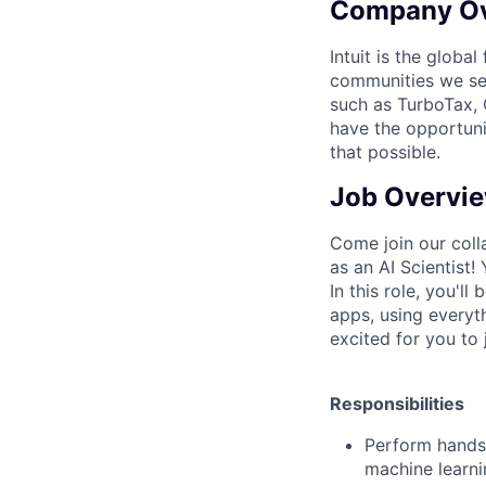
Company O
Intuit is the globa
communities we se
such as TurboTax, 
have the opportuni
that possible.
Job Overvi
Come join our coll
as an
AI Scientist!
In this role, you'll
apps, using everyt
excited for you to
Responsibilities
Perform hands-
machine learni