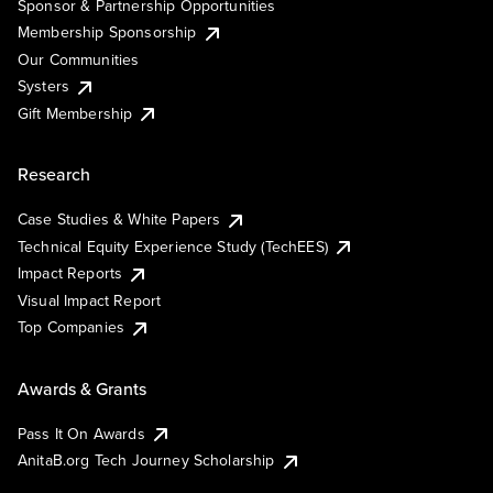
Sponsor & Partnership Opportunities
Membership Sponsorship
Our Communities
Systers
Gift Membership
Research
Case Studies & White Papers
Technical Equity Experience Study (TechEES)
Impact Reports
Visual Impact Report
Top Companies
Awards & Grants
Pass It On Awards
AnitaB.org Tech Journey Scholarship