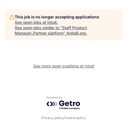
This job is no longer accepting applications
See open jobs at
Intuit
.
See open jobs similar to "
Staff Product
Manager_Partner platform
"
AnitaB.org
.
See more open positions at
Intuit
Powered by Getro.com
Privacy policy
Cookie policy