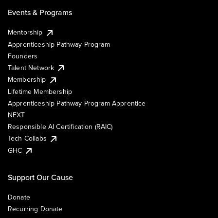
Events & Programs
Mentorship
Apprenticeship Pathway Program
Founders
Talent Network
Membership
Lifetime Membership
Apprenticeship Pathway Program Apprentice
NEXT
Responsible AI Certification (RAIC)
Tech Collabs
GHC
Support Our Cause
Donate
Recurring Donate