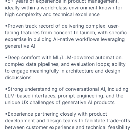
•
5+ years of experience in product management,
ideally within a world-class environment known for
high complexity and technical excellence
•
Proven track record of delivering complex, user-
facing features from concept to launch, with specific
expertise in building AI-native workflows leveraging
generative AI
•
Deep comfort with ML/LLM-powered automation,
complex data pipelines, and evaluation loops; ability
to engage meaningfully in architecture and design
discussions
•
Strong understanding of conversational AI, including
LLM-based interfaces, prompt engineering, and the
unique UX challenges of generative AI products
•
Experience partnering closely with product
development and design teams to facilitate trade-offs
between customer experience and technical feasibility