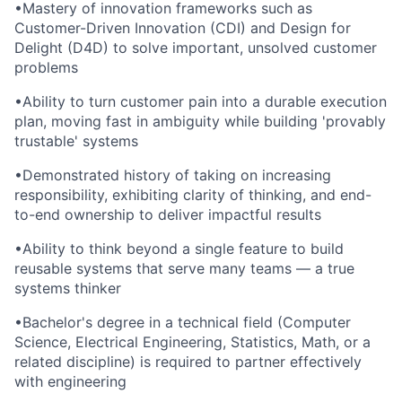
•
Mastery of innovation frameworks such as
Customer-Driven Innovation (CDI) and Design for
Delight (D4D) to solve important, unsolved customer
problems
•
Ability to turn customer pain into a durable execution
plan, moving fast in ambiguity while building 'provably
trustable' systems
•
Demonstrated history of taking on increasing
responsibility, exhibiting clarity of thinking, and end-
to-end ownership to deliver impactful results
•
Ability to think beyond a single feature to build
reusable systems that serve many teams — a true
systems thinker
•
Bachelor's degree in a technical field (Computer
Science, Electrical Engineering, Statistics, Math, or a
related discipline) is required to partner effectively
with engineering