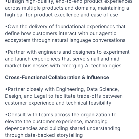
•
Design high-quality, end-to-end product experiences
across multiple products and domains, maintaining a
high bar for product excellence and ease of use
•
Own the delivery of foundational experiences that
define how customers interact with our agentic
ecosystem through natural language conversations
•
Partner with engineers and designers to experiment
and launch experiences that serve small and mid-
market businesses with emerging AI technologies
Cross-Functional Collaboration & Influence
•
Partner closely with Engineering, Data Science,
Design, and Legal to facilitate trade-offs between
customer experience and technical feasibility
•
Consult with teams across the organization to
elevate the customer experience, managing
dependencies and building shared understanding
through data-backed storytelling