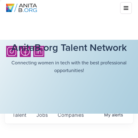
AnitaB.org Talent Network
Connecting women in tech with the best professional
opportunities!
Talent
Jobs
Companies
My
alerts