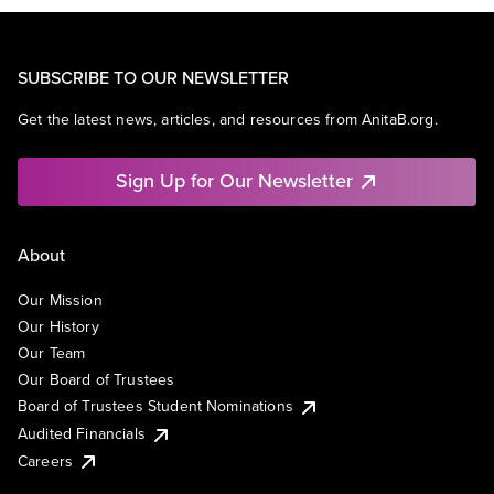
SUBSCRIBE TO OUR NEWSLETTER
Get the latest news, articles, and resources from AnitaB.org.
Sign Up for Our Newsletter
About
Our Mission
Our History
Our Team
Our Board of Trustees
Board of Trustees Student Nominations
Audited Financials
Careers