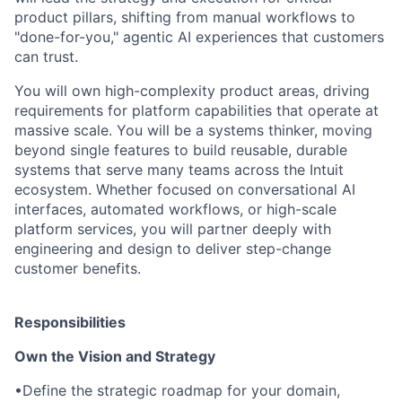
product pillars, shifting from manual workflows to
"done-for-you," agentic AI experiences that customers
can trust.
You will own high-complexity product areas, driving
requirements for platform capabilities that operate at
massive scale. You will be a systems thinker, moving
beyond single features to build reusable, durable
systems that serve many teams across the Intuit
ecosystem. Whether focused on conversational AI
interfaces, automated workflows, or high-scale
platform services, you will partner deeply with
engineering and design to deliver step-change
customer benefits.
Responsibilities
Own the Vision and Strategy
•
Define the strategic roadmap for your domain,