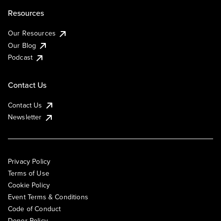
Resources
Our Resources
Our Blog
Podcast
Contact Us
Contact Us
Newsletter
Privacy Policy
Terms of Use
Cookie Policy
Event Terms & Conditions
Code of Conduct
Donor Policy