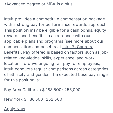
•
Advanced degree or MBA is a plus
Intuit provides a competitive compensation package
with a strong pay for performance rewards approach.
This position may be eligible for a cash bonus, equity
rewards and benefits, in accordance with our
applicable plans and programs (see more about our
compensation and benefits at
Intuit®: Careers |
Benefits
). Pay offered is based on factors such as job-
related knowledge, skills, experience, and work
location. To drive ongoing fair pay for employees,
Intuit conducts regular comparisons across categories
of ethnicity and gender. The expected base pay range
for this position is:
Bay Area California $
188,500- 255,00
0
New York $
186,500- 252,500
Apply Now