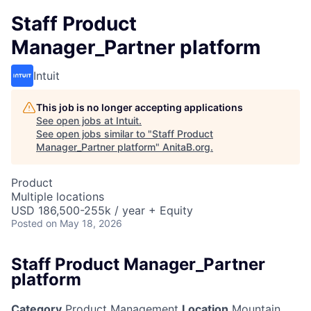
Staff Product
Manager_Partner platform
Intuit
This job is no longer accepting applications
See open jobs at
Intuit
.
See open jobs similar to "
Staff Product
Manager_Partner platform
"
AnitaB.org
.
Product
Multiple locations
USD 186,500-255k / year + Equity
Posted
on May 18, 2026
Staff Product Manager_Partner
platform
Category
Product Management
Location
Mountain