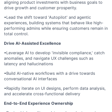
aligning product investments with business goals to
drive growth and customer prosperity.
•
Lead the shift toward 'Autopilot' and agentic
experiences, building systems that behave like high-
performing admins while ensuring customers remain in
total control.
Drive AI-Assisted Excellence
•
Leverage AI to develop 'invisible compliance,' catch
anomalies, and navigate UX challenges such as
latency and hallucinations
•
Build AI-native workflows with a drive towards
conversational AI interfaces
•
Rapidly iterate on UI designs, perform data analysis,
and accelerate cross-functional delivery
End-to-End Experience Ownership