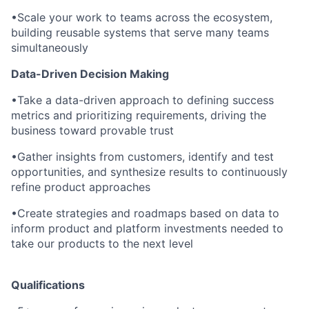
•
Scale your work to teams across the ecosystem,
building reusable systems that serve many teams
simultaneously
Data-Driven Decision Making
•
Take a data-driven approach to defining success
metrics and prioritizing requirements, driving the
business toward provable trust
•
Gather insights from customers, identify and test
opportunities, and synthesize results to continuously
refine product approaches
•
Create strategies and roadmaps based on data to
inform product and platform investments needed to
take our products to the next level
Qualifications