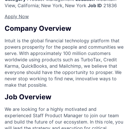
View, California
;
New York, New York
Job ID
21836
Apply Now
Company Overview
Intuit is the global financial technology platform that
powers prosperity for the people and communities we
serve. With approximately 100 million customers
worldwide using products such as TurboTax, Credit
Karma, QuickBooks, and Mailchimp, we believe that
everyone should have the opportunity to prosper. We
never stop working to find new, innovative ways to
make that possible.
Job Overview
We are looking for a highly motivated and
experienced Staff Product Manager to join our team
and build the future of our ecosystem. In this role, you
will lead the strategy and execution for critical