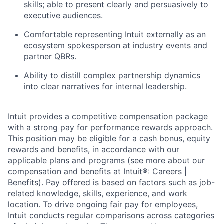
skills; able to present clearly and persuasively to
executive audiences.
Comfortable representing Intuit externally as an
ecosystem spokesperson at industry events and
partner QBRs.
Ability to distill complex partnership dynamics
into clear narratives for internal leadership.
Intuit provides a competitive compensation package
with a strong pay for performance rewards approach.
This position may be eligible for a cash bonus, equity
rewards and benefits, in accordance with our
applicable plans and programs (see more about our
compensation and benefits at
Intuit®: Careers |
Benefits
). Pay offered is based on factors such as job-
related knowledge, skills, experience, and work
location. To drive ongoing fair pay for employees,
Intuit conducts regular comparisons across categories