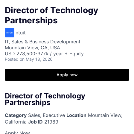
Director of Technology
Partnerships
Intuit
IT, Sales & Business Development
Mountain View, CA, USA
USD 278,500-377k / year + Equity
Posted
on May 18, 2026
Apply now
Director of Technology
Partnerships
Category
Sales, Executive
Location
Mountain View,
California
Job ID
21989
Apply Now