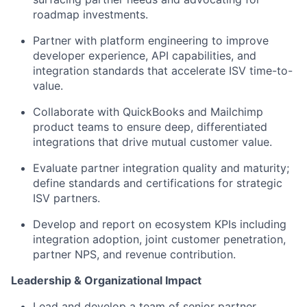
roadmap investments.
Partner with platform engineering to improve
developer experience, API capabilities, and
integration standards that accelerate ISV time-to-
value.
Collaborate with QuickBooks and Mailchimp
product teams to ensure deep, differentiated
integrations that drive mutual customer value.
Evaluate partner integration quality and maturity;
define standards and certifications for strategic
ISV partners.
Develop and report on ecosystem KPIs including
integration adoption, joint customer penetration,
partner NPS, and revenue contribution.
Leadership & Organizational Impact
Lead and develop a team of senior partner