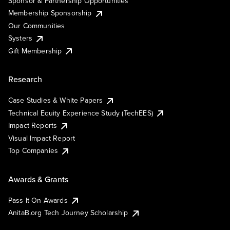
Sponsor & Partnership Opportunities
Membership Sponsorship
Our Communities
Systers
Gift Membership
Research
Case Studies & White Papers
Technical Equity Experience Study (TechEES)
Impact Reports
Visual Impact Report
Top Companies
Awards & Grants
Pass It On Awards
AnitaB.org Tech Journey Scholarship