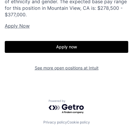
of ethnicity and gender. The expected base pay range
for this position in Mountain View, CA is: $278,500 -
$377,000.
Apply Now
Apply now
See more open positions at
Intuit
Powered by Getro.com
Privacy policy
Cookie policy