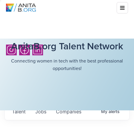
AnitaB.org Talent Network
Connecting women in tech with the best professional
opportunities!
Talent
Jobs
Companies
My
alerts