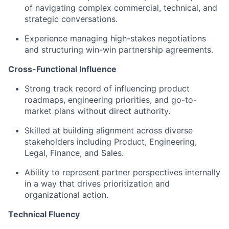
of navigating complex commercial, technical, and
strategic conversations.
Experience managing high-stakes negotiations
and structuring win-win partnership agreements.
Cross-Functional Influence
Strong track record of influencing product
roadmaps, engineering priorities, and go-to-
market plans without direct authority.
Skilled at building alignment across diverse
stakeholders including Product, Engineering,
Legal, Finance, and Sales.
Ability to represent partner perspectives internally
in a way that drives prioritization and
organizational action.
Technical Fluency