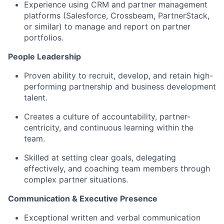
Experience using CRM and partner management
platforms (Salesforce, Crossbeam, PartnerStack,
or similar) to manage and report on partner
portfolios.
People Leadership
Proven ability to recruit, develop, and retain high-
performing partnership and business development
talent.
Creates a culture of accountability, partner-
centricity, and continuous learning within the
team.
Skilled at setting clear goals, delegating
effectively, and coaching team members through
complex partner situations.
Communication & Executive Presence
Exceptional written and verbal communication