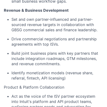
small business workflow gaps.
Revenue & Business Development
Set and own partner-influenced and partner-
sourced revenue targets in collaboration with
GBSG commercial sales and finance leadership.
Drive commercial negotiations and partnership
agreements with top ISVs.
Build joint business plans with key partners that
include integration roadmaps, GTM milestones,
and revenue commitments.
Identify monetization models (revenue share,
referral, fintech, API licensing)
Product & Platform Collaboration
Act as the voice of the ISV partner ecosystem
into Intuit's platform and API product teams,
surfacing partner needs and advocating for