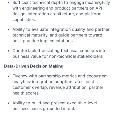
Sufficient technical depth to engage meaningfully
with engineering and product partners on API
design, integration architecture, and platform
capabilities.
Ability to evaluate integration quality and partner
technical maturity, and guide partners toward
best-practice implementations.
Comfortable translating technical concepts into
business value for non-technical stakeholders.
Data-Driven Decision Making
Fluency with partnership metrics and ecosystem
analytics: integration adoption rates, joint
customer overlap, revenue attribution, partner
health scores.
Ability to build and present executive-level
business cases grounded in data.