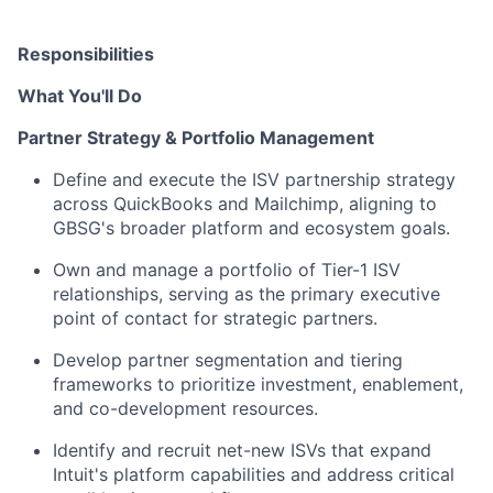
Responsibilities
What You'll Do
Partner Strategy & Portfolio Management
Define and execute the ISV partnership strategy
across QuickBooks and Mailchimp, aligning to
GBSG's broader platform and ecosystem goals.
Own and manage a portfolio of Tier-1 ISV
relationships, serving as the primary executive
point of contact for strategic partners.
Develop partner segmentation and tiering
frameworks to prioritize investment, enablement,
and co-development resources.
Identify and recruit net-new ISVs that expand
Intuit's platform capabilities and address critical