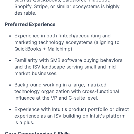
Shopify, Stripe, or similar ecosystems is highly
desirable.
Preferred Experience
Experience in both fintech/accounting and
marketing technology ecosystems (aligning to
QuickBooks + Mailchimp).
Familiarity with SMB software buying behaviors
and the ISV landscape serving small and mid-
market businesses.
Background working in a large, matrixed
technology organization with cross-functional
influence at the VP and C-suite level.
Experience with Intuit's product portfolio or direct
experience as an ISV building on Intuit's platform
is a plus.
Core Competencies & Skills