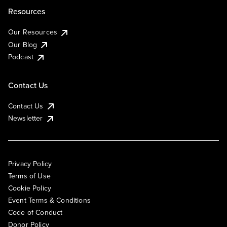
Resources
Our Resources
Our Blog
Podcast
Contact Us
Contact Us
Newsletter
Privacy Policy
Terms of Use
Cookie Policy
Event Terms & Conditions
Code of Conduct
Donor Policy