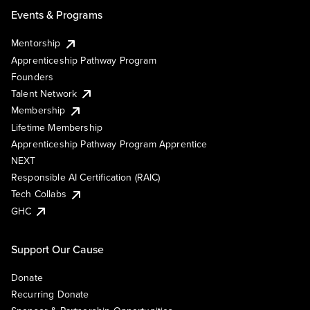
Events & Programs
Mentorship
Apprenticeship Pathway Program
Founders
Talent Network
Membership
Lifetime Membership
Apprenticeship Pathway Program Apprentice
NEXT
Responsible AI Certification (RAIC)
Tech Collabs
GHC
Support Our Cause
Donate
Recurring Donate