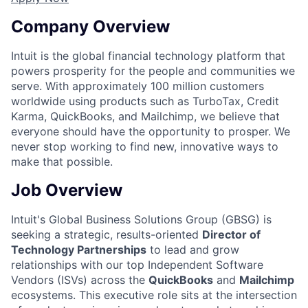
Company Overview
Intuit is the global financial technology platform that
powers prosperity for the people and communities we
serve. With approximately 100 million customers
worldwide using products such as TurboTax, Credit
Karma, QuickBooks, and Mailchimp, we believe that
everyone should have the opportunity to prosper. We
never stop working to find new, innovative ways to
make that possible.
Job Overview
Intuit's Global Business Solutions Group (GBSG) is
seeking a strategic, results-oriented
Director of
Technology Partnerships
to lead and grow
relationships with our top Independent Software
Vendors (ISVs) across the
QuickBooks
and
Mailchimp
ecosystems. This executive role sits at the intersection