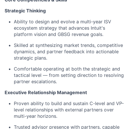
Strategic Thinking
Ability to design and evolve a multi-year ISV
ecosystem strategy that advances Intuit's
platform vision and GBSG revenue goals.
Skilled at synthesizing market trends, competitive
dynamics, and partner feedback into actionable
strategic plans.
Comfortable operating at both the strategic and
tactical level — from setting direction to resolving
partner escalations.
Executive Relationship Management
Proven ability to build and sustain C-level and VP-
level relationships with external partners over
multi-year horizons.
Trusted advisor presence with partners, capable