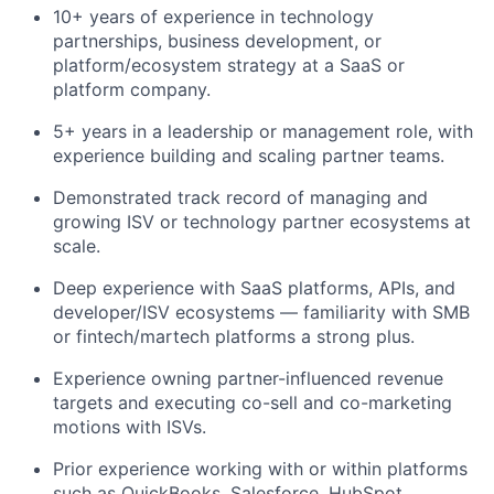
10+ years of experience in technology
partnerships, business development, or
platform/ecosystem strategy at a SaaS or
platform company.
5+ years in a leadership or management role, with
experience building and scaling partner teams.
Demonstrated track record of managing and
growing ISV or technology partner ecosystems at
scale.
Deep experience with SaaS platforms, APIs, and
developer/ISV ecosystems — familiarity with SMB
or fintech/martech platforms a strong plus.
Experience owning partner-influenced revenue
targets and executing co-sell and co-marketing
motions with ISVs.
Prior experience working with or within platforms
such as QuickBooks, Salesforce, HubSpot,