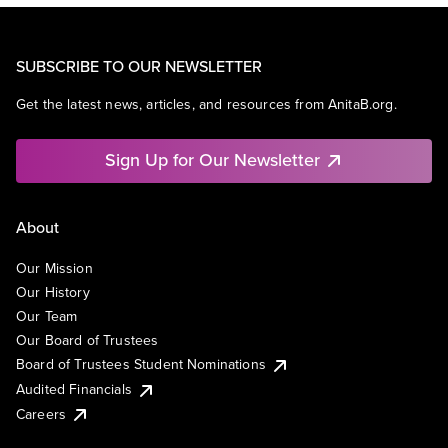
SUBSCRIBE TO OUR NEWSLETTER
Get the latest news, articles, and resources from AnitaB.org.
Sign Up for Our Newsletter
About
Our Mission
Our History
Our Team
Our Board of Trustees
Board of Trustees Student Nominations
Audited Financials
Careers