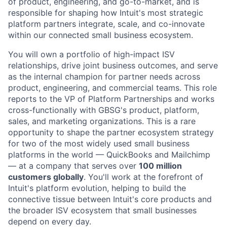
of product, engineering, and go-to-market, and is
responsible for shaping how Intuit's most strategic
platform partners integrate, scale, and co-innovate
within our connected small business ecosystem.
You will own a portfolio of high-impact ISV
relationships, drive joint business outcomes, and serve
as the internal champion for partner needs across
product, engineering, and commercial teams. This role
reports to the VP of Platform Partnerships and works
cross-functionally with GBSG's product, platform,
sales, and marketing organizations. This is a rare
opportunity to shape the partner ecosystem strategy
for two of the most widely used small business
platforms in the world — QuickBooks and Mailchimp
— at a company that serves over
100 million
customers globally
. You'll work at the forefront of
Intuit's platform evolution, helping to build the
connective tissue between Intuit's core products and
the broader ISV ecosystem that small businesses
depend on every day.