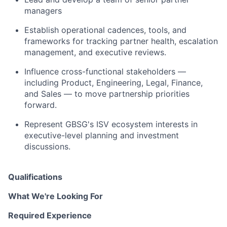
managers
Establish operational cadences, tools, and
frameworks for tracking partner health, escalation
management, and executive reviews.
Influence cross-functional stakeholders —
including Product, Engineering, Legal, Finance,
and Sales — to move partnership priorities
forward.
Represent GBSG's ISV ecosystem interests in
executive-level planning and investment
discussions.
Qualifications
What We're Looking For
Required Experience