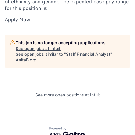
of ethnicity and gender. The expected base pay range
for this position is:
Apply Now
This job is no longer accepting applications
See open jobs at
Intuit
.
See open jobs similar to "
Staff Financial Analyst
"
AnitaB.org
.
See more open positions at
Intuit
Powered by Getro.com