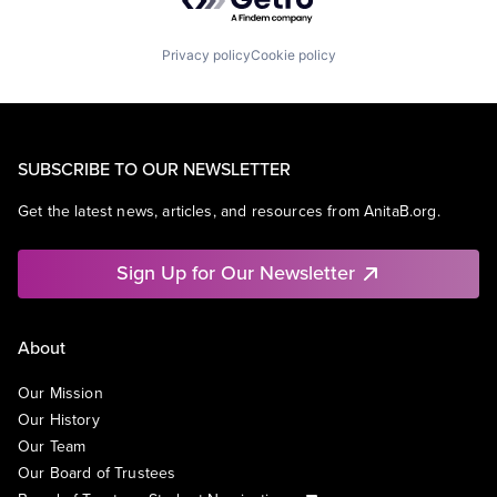
Privacy policy
Cookie policy
SUBSCRIBE TO OUR NEWSLETTER
Get the latest news, articles, and resources from AnitaB.org.
Sign Up for Our Newsletter
About
Our Mission
Our History
Our Team
Our Board of Trustees