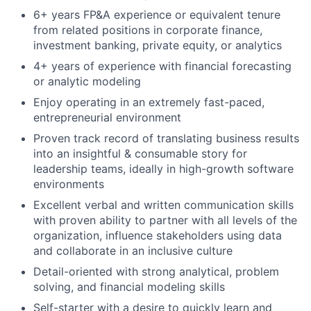
6+ years FP&A experience or equivalent tenure
from related positions in corporate finance,
investment banking, private equity, or analytics
4+ years of experience with financial forecasting
or analytic modeling
Enjoy operating in an extremely fast-paced,
entrepreneurial environment
Proven track record of translating business results
into an insightful & consumable story for
leadership teams, ideally in high-growth software
environments
Excellent verbal and written communication skills
with proven ability to partner with all levels of the
organization, influence stakeholders using data
and collaborate in an inclusive culture
Detail-oriented with strong analytical, problem
solving, and financial modeling skills
Self-starter with a desire to quickly learn and