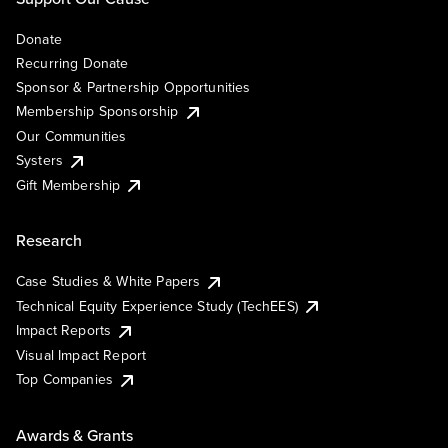
Donate
Recurring Donate
Sponsor & Partnership Opportunities
Membership Sponsorship
Our Communities
Systers
Gift Membership
Research
Case Studies & White Papers
Technical Equity Experience Study (TechEES)
Impact Reports
Visual Impact Report
Top Companies
Awards & Grants