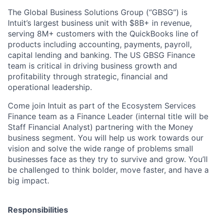
The Global Business Solutions Group (“GBSG”) is
Intuit’s largest business unit with $8B+ in revenue,
serving 8M+ customers with the QuickBooks line of
products including accounting, payments, payroll,
capital lending and banking. The US GBSG Finance
team is critical in driving business growth and
profitability through strategic, financial and
operational leadership.
Come join Intuit as part of the Ecosystem Services
Finance team as a Finance Leader (internal title will be
Staff Financial Analyst) partnering with the Money
business segment. You will help us work towards our
vision and solve the wide range of problems small
businesses face as they try to survive and grow. You’ll
be challenged to think bolder, move faster, and have a
big impact.
Responsibilities