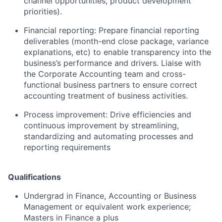
channel opportunities, product development
priorities).
Financial reporting: Prepare financial reporting
deliverables (month-end close package, variance
explanations, etc) to enable transparency into the
business’s performance and drivers. Liaise with
the Corporate Accounting team and cross-
functional business partners to ensure correct
accounting treatment of business activities.
Process improvement: Drive efficiencies and
continuous improvement by streamlining,
standardizing and automating processes and
reporting requirements
Qualifications
Undergrad in Finance, Accounting or Business
Management or equivalent work experience;
Masters in Finance a plus