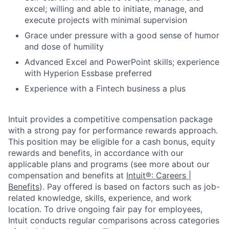
excel; willing and able to initiate, manage, and
execute projects with minimal supervision
Grace under pressure with a good sense of humor
and dose of humility
Advanced Excel and PowerPoint skills; experience
with Hyperion Essbase preferred
Experience with a Fintech business a plus
Intuit provides a competitive compensation package
with a strong pay for performance rewards approach.
This position may be eligible for a cash bonus, equity
rewards and benefits, in accordance with our
applicable plans and programs (see more about our
compensation and benefits at
Intuit®: Careers |
Benefits
). Pay offered is based on factors such as job-
related knowledge, skills, experience, and work
location. To drive ongoing fair pay for employees,
Intuit conducts regular comparisons across categories