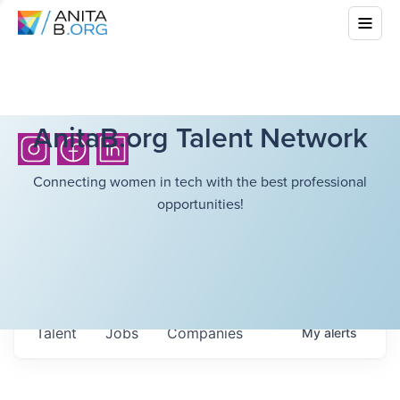
AnitaB.org Talent Network
Connecting women in tech with the best professional
opportunities!
Talent
Jobs
Companies
My
alerts