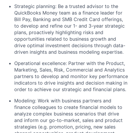
Strategic planning: Be a trusted advisor to the
QuickBooks Money team as a finance leader for
Bill Pay, Banking and SMB Credit Card offerings,
to develop and refine our 1- and 3-year strategic
plans, proactively highlighting risks and
opportunities related to business growth and
drive optimal investment decisions through data-
driven insights and business modeling expertise.
Operational excellence: Partner with the Product,
Marketing, Sales, Risk, Commercial and Analytics
partners to develop and monitor key performance
indicators to drive insights and decision making in
order to achieve our strategic and financial plans.
Modeling: Work with business partners and
finance colleagues to create financial models to
analyze complex business scenarios that drive
and inform our go-to-market, sales and product
strategies (e.g. promotion, pricing, new sales