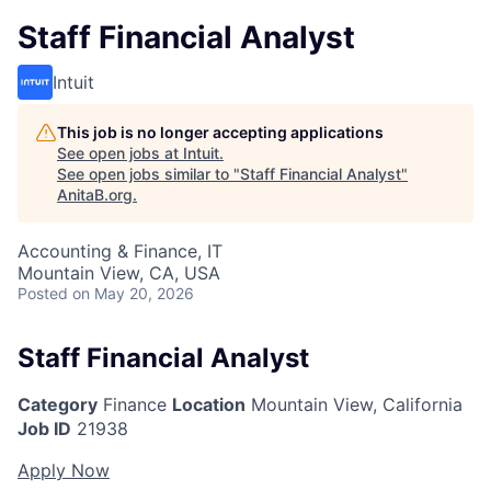
Staff Financial Analyst
Intuit
This job is no longer accepting applications
See open jobs at
Intuit
.
See open jobs similar to "
Staff Financial Analyst
"
AnitaB.org
.
Accounting & Finance, IT
Mountain View, CA, USA
Posted
on May 20, 2026
Staff Financial Analyst
Category
Finance
Location
Mountain View, California
Job ID
21938
Apply Now