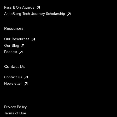
Pass It On Awards
AnitaB.org Tech Journey Scholarship
Resources
Our Resources
Our Blog
Podcast
Contact Us
Contact Us
Newsletter
Privacy Policy
Terms of Use