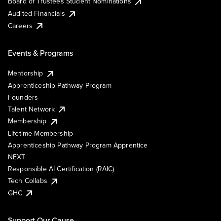
Board of Trustees Student Nominations
Audited Financials
Careers
Events & Programs
Mentorship
Apprenticeship Pathway Program
Founders
Talent Network
Membership
Lifetime Membership
Apprenticeship Pathway Program Apprentice
NEXT
Responsible AI Certification (RAIC)
Tech Collabs
GHC
Support Our Cause