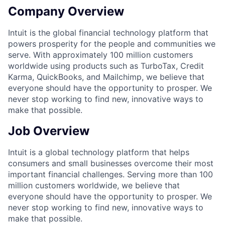
Company Overview
Intuit is the global financial technology platform that
powers prosperity for the people and communities we
serve. With approximately 100 million customers
worldwide using products such as TurboTax, Credit
Karma, QuickBooks, and Mailchimp, we believe that
everyone should have the opportunity to prosper. We
never stop working to find new, innovative ways to
make that possible.
Job Overview
Intuit is a global technology platform that helps
consumers and small businesses overcome their most
important financial challenges. Serving more than 100
million customers worldwide, we believe that
everyone should have the opportunity to prosper. We
never stop working to find new, innovative ways to
make that possible.