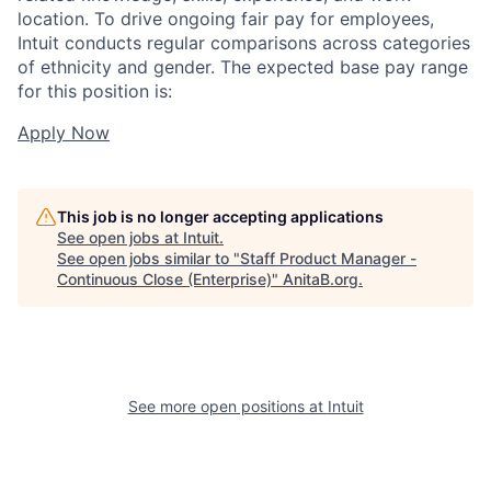
location. To drive ongoing fair pay for employees,
Intuit conducts regular comparisons across categories
of ethnicity and gender. The expected base pay range
for this position is:
Apply Now
This job is no longer accepting applications
See open jobs at
Intuit
.
See open jobs similar to "
Staff Product Manager -
Continuous Close (Enterprise)
"
AnitaB.org
.
See more open positions at
Intuit