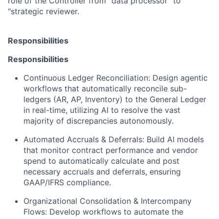
role of the Controller from "data processor" to
"strategic reviewer.
Responsibilities
Responsibilities
Continuous Ledger Reconciliation:
Design agentic
workflows that automatically reconcile sub-
ledgers (AR, AP, Inventory) to the General Ledger
in real-time, utilizing AI to resolve the vast
majority of discrepancies autonomously.
Automated Accruals & Deferrals:
Build AI models
that monitor contract performance and vendor
spend to automatically calculate and post
necessary accruals and deferrals, ensuring
GAAP/IFRS compliance.
Organizational Consolidation & Intercompany
Flows:
Develop workflows to automate the