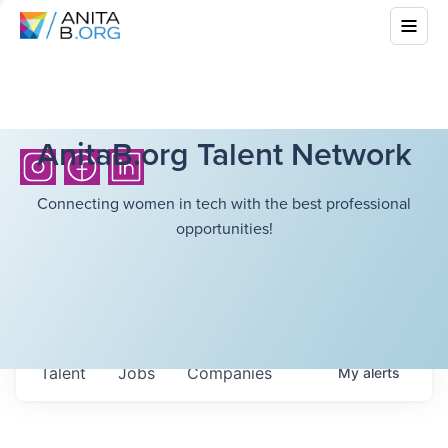
AnitaB.org Talent Network
Connecting women in tech with the best professional
opportunities!
Talent
Jobs
Companies
My
alerts