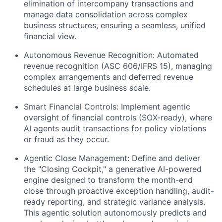
elimination of intercompany transactions and
manage data consolidation across complex
business structures, ensuring a seamless, unified
financial view.
Autonomous Revenue Recognition:
Automated
revenue recognition (ASC 606/IFRS 15), managing
complex arrangements and deferred revenue
schedules at large business scale.
Smart Financial Controls:
Implement agentic
oversight of financial controls (SOX-ready), where
AI agents audit transactions for policy violations
or fraud as they occur.
Agentic Close Management:
Define and deliver
the "Closing Cockpit," a generative AI-powered
engine designed to transform the month-end
close through proactive exception handling, audit-
ready reporting, and strategic variance analysis.
This agentic solution autonomously predicts and