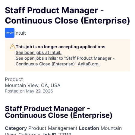
Staff Product Manager -
Continuous Close (Enterprise)
Intuit
This job is no longer accepting applications
See open jobs at
Intuit
.
See open jobs similar to "
Staff Product Manager -
Continuous Close (Enterprise)
"
AnitaB.org
.
Product
Mountain View, CA, USA
Posted
on May 22, 2026
Staff Product Manager -
Continuous Close (Enterprise)
Category
Product Management
Location
Mountain
View, California
Job ID
22119