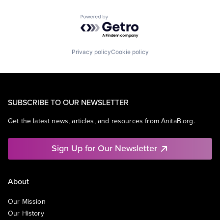
Powered by Getro.com
Privacy policy
Cookie policy
SUBSCRIBE TO OUR NEWSLETTER
Get the latest news, articles, and resources from AnitaB.org.
Sign Up for Our Newsletter
About
Our Mission
Our History