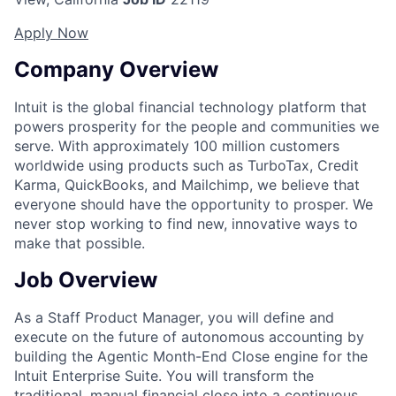
Apply Now
Company Overview
Intuit is the global financial technology platform that
powers prosperity for the people and communities we
serve. With approximately 100 million customers
worldwide using products such as TurboTax, Credit
Karma, QuickBooks, and Mailchimp, we believe that
everyone should have the opportunity to prosper. We
never stop working to find new, innovative ways to
make that possible.
Job Overview
As a
Staff Product Manager
, you will define and
execute on the future of autonomous accounting by
building the
Agentic Month-End Close
engine for the
Intuit Enterprise Suite. You will transform the
traditional, manual financial close into a continuous,