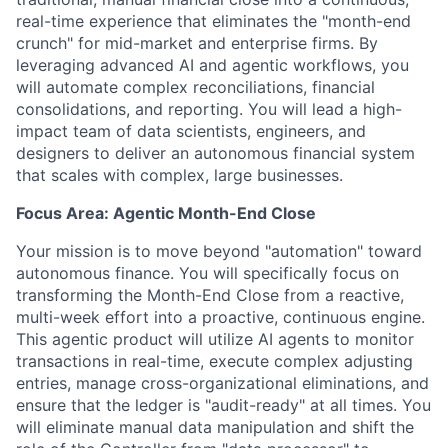
real-time experience that eliminates the "month-end
crunch" for mid-market and enterprise firms. By
leveraging advanced AI and agentic workflows, you
will automate complex reconciliations, financial
consolidations, and reporting. You will lead a high-
impact team of data scientists, engineers, and
designers to deliver an autonomous financial system
that scales with complex, large businesses.
Focus Area: Agentic Month-End Close
Your mission is to move beyond "automation" toward
autonomous finance
. You will specifically focus on
transforming the Month-End Close from a reactive,
multi-week effort into a proactive, continuous engine.
This agentic product will utilize AI agents to monitor
transactions in real-time, execute complex adjusting
entries, manage cross-organizational eliminations, and
ensure that the ledger is "audit-ready" at all times. You
will eliminate manual data manipulation and shift the