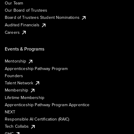
Our Team
Our Board of Trustees
Board of Trustees Student Nominations
Audited Financials
Careers
Events & Programs
Mentorship
Apprenticeship Pathway Program
Founders
Talent Network
Membership
Lifetime Membership
Apprenticeship Pathway Program Apprentice
NEXT
Responsible AI Certification (RAIC)
Tech Collabs
GHC