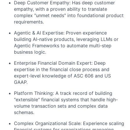
Deep Customer Empathy
: Has deep customer
empathy, with a proven ability to translate
complex "unmet needs" into foundational product
requirements.
Agentic & AI Expertise:
Proven experience
building AI-native products, leveraging LLMs or
Agentic Frameworks to automate multi-step
business logic.
Enterprise Financial Domain Expert:
Deep
expertise in the financial close process and
expert-level knowledge of
ASC 606 and US
GAAP
.
Platform Thinking:
A track record of building
"extensible" financial systems that handle high-
volume transaction sets and complex data
schemas.
Complex Organizational Scale:
Experience scaling
financial systems for organizations managing