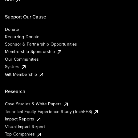
Support Our Cause
Donate
Recurring Donate
Sponsor & Partnership Opportunities
Membership Sponsorship
Our Communities
Systers
Gift Membership
Research
Case Studies & White Papers
Technical Equity Experience Study (TechEES)
Impact Reports
Visual Impact Report
Top Companies