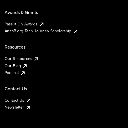
Awards & Grants
Pass It On Awards
AnitaB.org Tech Journey Scholarship
Resources
Our Resources
Our Blog
Podcast
Contact Us
Contact Us
Newsletter