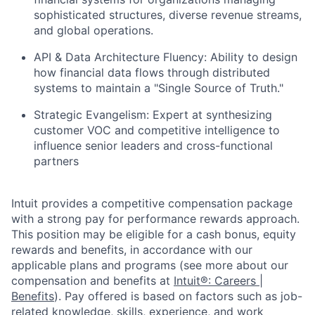
sophisticated structures, diverse revenue streams,
and global operations.
API & Data Architecture Fluency:
Ability to design
how financial data flows through distributed
systems to maintain a "Single Source of Truth."
Strategic Evangelism:
Expert at synthesizing
customer VOC and competitive intelligence to
influence senior leaders and cross-functional
partners
Intuit provides a competitive compensation package
with a strong pay for performance rewards approach.
This position may be eligible for a cash bonus, equity
rewards and benefits, in accordance with our
applicable plans and programs (see more about our
compensation and benefits at
Intuit®: Careers |
Benefits
). Pay offered is based on factors such as job-
related knowledge, skills, experience, and work