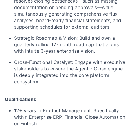
resolves closing bottlenecks—such as missing
documentation or pending approvals—while
simultaneously generating comprehensive flux
analyses, board-ready financial statements, and
supporting schedules for external auditors.
Strategic Roadmap & Vision:
Build and own a
quarterly rolling 12-month roadmap that aligns
with Intuit’s 3-year enterprise vision.
Cross-Functional Catalyst:
Engage with executive
stakeholders to ensure the Agentic Close engine
is deeply integrated into the core platform
ecosystem.
Qualifications
12+ years in Product Management:
Specifically
within Enterprise ERP, Financial Close Automation,
or Fintech.