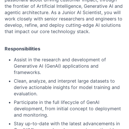
the frontier of Artificial Intelligence, Generative AI and
agentic architecture. As a Junior AI Scientist, you will
work closely with senior researchers and engineers to
develop, refine, and deploy cutting-edge AI solutions
that impact our core technology stack.
Responsibilities
Assist in the research and development of
Generative AI (GenAI) applications and
frameworks.
Clean, analyze, and interpret large datasets to
derive actionable insights for model training and
evaluation.
Participate in the full lifecycle of GenAI
development, from initial concept to deployment
and monitoring.
Stay up-to-date with the latest advancements in