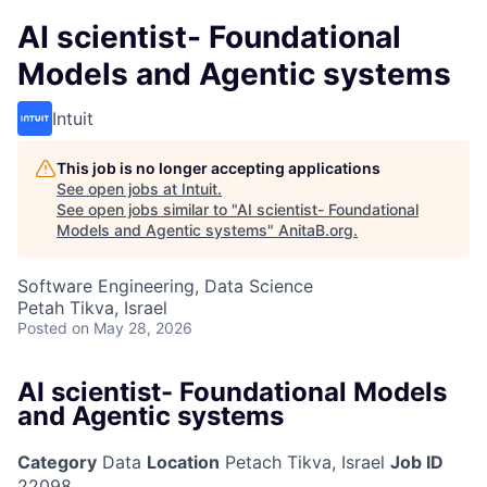
AI scientist- Foundational
Models and Agentic systems
Intuit
This job is no longer accepting applications
See open jobs at
Intuit
.
See open jobs similar to "
AI scientist- Foundational
Models and Agentic systems
"
AnitaB.org
.
Software Engineering, Data Science
Petah Tikva, Israel
Posted
on May 28, 2026
AI scientist- Foundational Models
and Agentic systems
Category
Data
Location
Petach Tikva, Israel
Job ID
22098