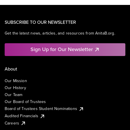
SUBSCRIBE TO OUR NEWSLETTER
Get the latest news, articles, and resources from AnitaB.org.
Sign Up for Our Newsletter
About
Our Mission
Our History
Our Team
Our Board of Trustees
Board of Trustees Student Nominations
Audited Financials
Careers