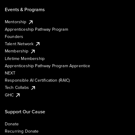
Events & Programs
Mentorship
Apprenticeship Pathway Program
Founders
Talent Network
Membership
Lifetime Membership
Apprenticeship Pathway Program Apprentice
NEXT
Responsible AI Certification (RAIC)
Tech Collabs
GHC
Support Our Cause
Donate
Recurring Donate