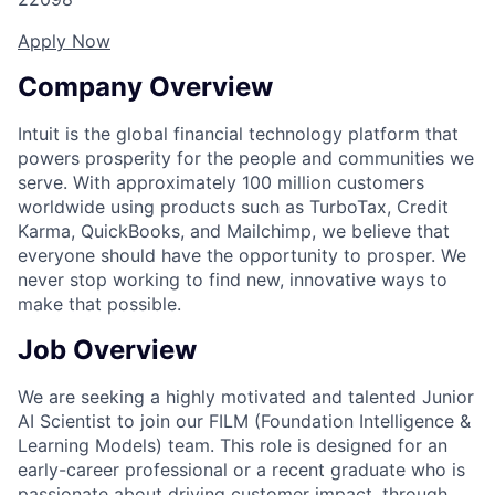
Apply Now
Company Overview
Intuit is the global financial technology platform that
powers prosperity for the people and communities we
serve. With approximately 100 million customers
worldwide using products such as TurboTax, Credit
Karma, QuickBooks, and Mailchimp, we believe that
everyone should have the opportunity to prosper. We
never stop working to find new, innovative ways to
make that possible.
Job Overview
We are seeking a highly motivated and talented
Junior
AI Scientist
to join our FILM (Foundation Intelligence &
Learning Models) team. This role is designed for an
early-career professional or a recent graduate who is
passionate about driving customer impact, through