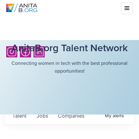
AnitaB.org Talent Network
Connecting women in tech with the best professional
opportunities!
Talent
Jobs
Companies
My
alerts