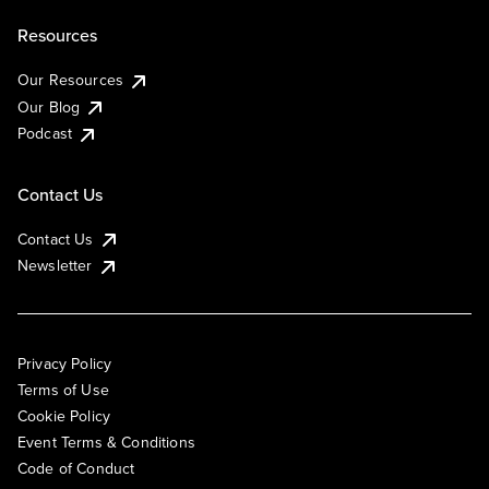
Resources
Our Resources
Our Blog
Podcast
Contact Us
Contact Us
Newsletter
Privacy Policy
Terms of Use
Cookie Policy
Event Terms & Conditions
Code of Conduct