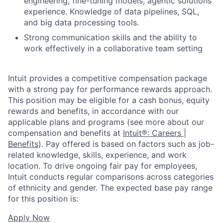
engineering, fine-tuning models, agentic solutions
experience. Knowledge of data pipelines, SQL,
and big data processing tools.
Strong communication skills and the ability to
work effectively in a collaborative team setting
Intuit provides a competitive compensation package
with a strong pay for performance rewards approach.
This position may be eligible for a cash bonus, equity
rewards and benefits, in accordance with our
applicable plans and programs (see more about our
compensation and benefits at
Intuit®: Careers |
Benefits
). Pay offered is based on factors such as job-
related knowledge, skills, experience, and work
location. To drive ongoing fair pay for employees,
Intuit conducts regular comparisons across categories
of ethnicity and gender. The expected base pay range
for this position is:
Apply Now