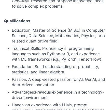
GenAI/ML research and propose innovative ideas
to solve complex problems.
Qualifications
Education:
Master of Science (M.Sc.) in Computer
Science, Data Science, Mathematics, Physics, or a
related quantitative field.
Technical Skills:
Proficiency in programming
languages such as Python or R, and experience
with ML frameworks (e.g., PyTorch, TensorFlow).
Foundation:
Solid understanding of probability,
statistics, and linear algebra.
Passion:
A deep-seated passion for AI, GenAI, and
data-driven innovation.
Advantages:Previous experience in a technology-
driven environment.
Hands-on experience with LLMs, prompt