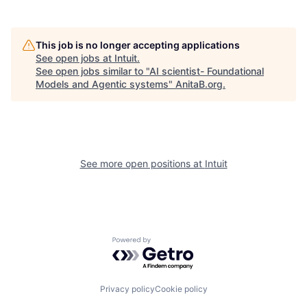
This job is no longer accepting applications
See open jobs at
Intuit
.
See open jobs similar to "
AI scientist- Foundational
Models and Agentic systems
"
AnitaB.org
.
See more open positions at
Intuit
Powered by Getro.com
Privacy policy
Cookie policy