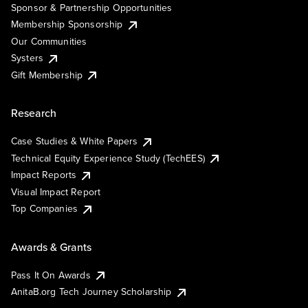
Sponsor & Partnership Opportunities
Membership Sponsorship
Our Communities
Systers
Gift Membership
Research
Case Studies & White Papers
Technical Equity Experience Study (TechEES)
Impact Reports
Visual Impact Report
Top Companies
Awards & Grants
Pass It On Awards
AnitaB.org Tech Journey Scholarship