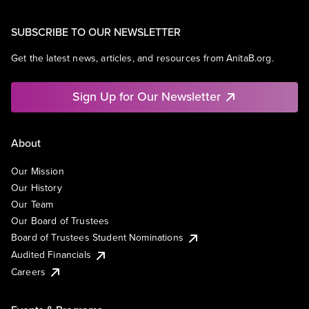
SUBSCRIBE TO OUR NEWSLETTER
Get the latest news, articles, and resources from AnitaB.org.
Sign Up for Our Newsletter
About
Our Mission
Our History
Our Team
Our Board of Trustees
Board of Trustees Student Nominations
Audited Financials
Careers