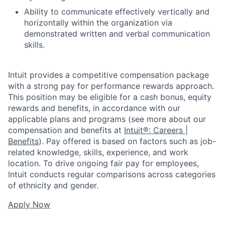
Ability to communicate effectively vertically and
horizontally within the organization via
demonstrated written and verbal communication
skills.
Intuit provides a competitive compensation package
with a strong pay for performance rewards approach.
This position may be eligible for a cash bonus, equity
rewards and benefits, in accordance with our
applicable plans and programs (see more about our
compensation and benefits at
Intuit®: Careers |
Benefits
). Pay offered is based on factors such as job-
related knowledge, skills, experience, and work
location. To drive ongoing fair pay for employees,
Intuit conducts regular comparisons across categories
of ethnicity and gender.
Apply Now