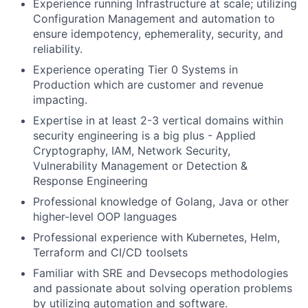
Experience running Infrastructure at scale; utilizing
Configuration Management and automation to
ensure idempotency, ephemerality, security, and
reliability.
Experience operating Tier 0 Systems in
Production which are customer and revenue
impacting.
Expertise in at least 2-3 vertical domains within
security engineering is a big plus - Applied
Cryptography, IAM, Network Security,
Vulnerability Management or Detection &
Response Engineering
Professional knowledge of Golang, Java or other
higher-level OOP languages
Professional experience with Kubernetes, Helm,
Terraform and CI/CD toolsets
Familiar with SRE and Devsecops methodologies
and passionate about solving operation problems
by utilizing automation and software.