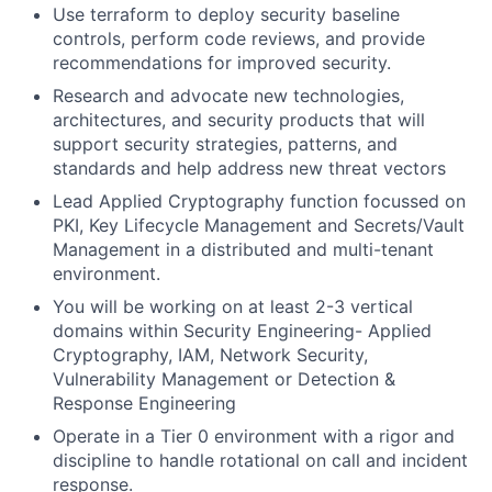
Use terraform to deploy security baseline
controls, perform code reviews, and provide
recommendations for improved security.
Research and advocate new technologies,
architectures, and security products that will
support security strategies, patterns, and
standards and help address new threat vectors
Lead Applied Cryptography function focussed on
PKI, Key Lifecycle Management and Secrets/Vault
Management in a distributed and multi-tenant
environment.
You will be working on at least 2-3 vertical
domains within Security Engineering- Applied
Cryptography, IAM, Network Security,
Vulnerability Management or Detection &
Response Engineering
Operate in a Tier 0 environment with a rigor and
discipline to handle rotational on call and incident
response.