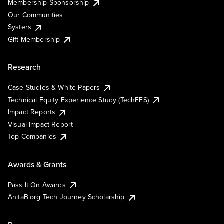
Membership Sponsorship
Our Communities
Systers
Gift Membership
Research
Case Studies & White Papers
Technical Equity Experience Study (TechEES)
Impact Reports
Visual Impact Report
Top Companies
Awards & Grants
Pass It On Awards
AnitaB.org Tech Journey Scholarship