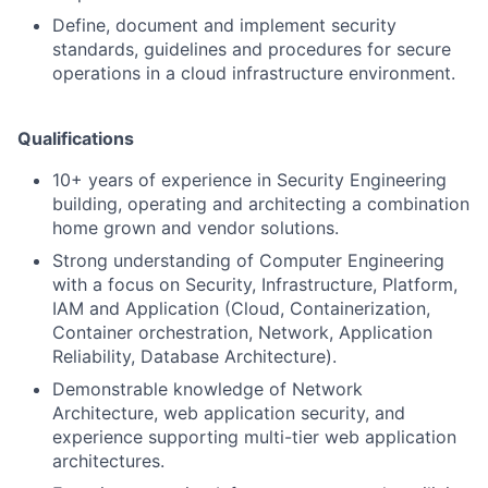
Define, document and implement security
standards, guidelines and procedures for secure
operations in a cloud infrastructure environment.
Qualifications
10+ years of experience in Security Engineering
building, operating and architecting a combination
home grown and vendor solutions.
Strong understanding of Computer Engineering
with a focus on Security, Infrastructure, Platform,
IAM and Application (Cloud, Containerization,
Container orchestration, Network, Application
Reliability, Database Architecture).
Demonstrable knowledge of Network
Architecture, web application security, and
experience supporting multi-tier web application
architectures.