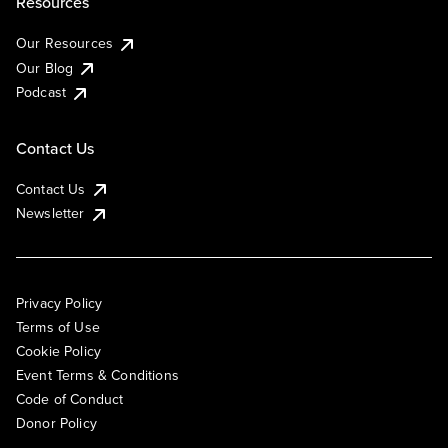
Resources
Our Resources
Our Blog
Podcast
Contact Us
Contact Us
Newsletter
Privacy Policy
Terms of Use
Cookie Policy
Event Terms & Conditions
Code of Conduct
Donor Policy