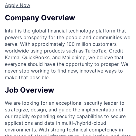
Apply Now
Company Overview
Intuit is the global financial technology platform that
powers prosperity for the people and communities we
serve. With approximately 100 million customers
worldwide using products such as TurboTax, Credit
Karma, QuickBooks, and Mailchimp, we believe that
everyone should have the opportunity to prosper. We
never stop working to find new, innovative ways to
make that possible.
Job Overview
We are looking for an exceptional security leader to
strategize, design, and guide the implementation of
our rapidly expanding security capabilities to secure
applications and data in multi-/hybrid-cloud
environments. With strong technical competency in