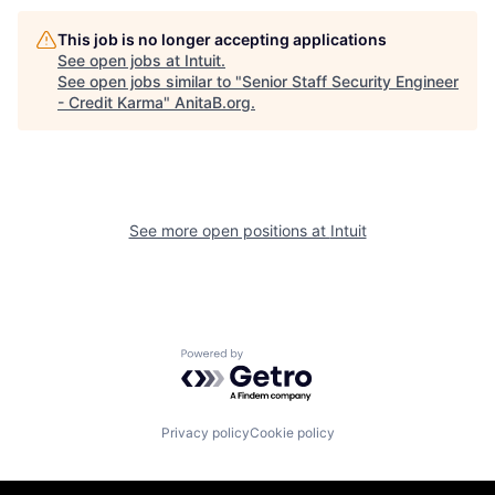
This job is no longer accepting applications
See open jobs at
Intuit
.
See open jobs similar to "
Senior Staff Security Engineer
- Credit Karma
"
AnitaB.org
.
See more open positions at
Intuit
Powered by Getro.com
Privacy policy
Cookie policy