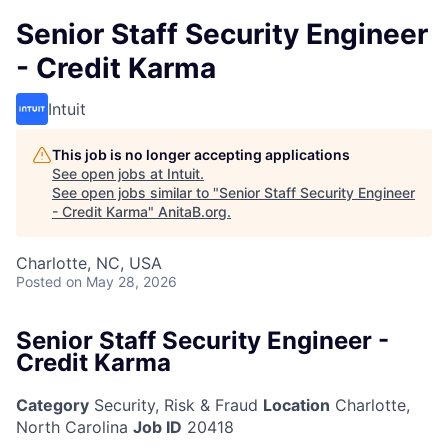
Senior Staff Security Engineer
- Credit Karma
Intuit
This job is no longer accepting applications
See open jobs at
Intuit
.
See open jobs similar to "
Senior Staff Security Engineer
- Credit Karma
"
AnitaB.org
.
Charlotte, NC, USA
Posted
on May 28, 2026
Senior Staff Security Engineer -
Credit Karma
Category
Security, Risk & Fraud
Location
Charlotte,
North Carolina
Job ID
20418