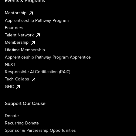
Events & Programs
Mentorship
Apprenticeship Pathway Program
Founders
Talent Network
Membership
Lifetime Membership
Apprenticeship Pathway Program Apprentice
NEXT
Responsible AI Certification (RAIC)
Tech Collabs
GHC
Support Our Cause
Donate
Recurring Donate
Sponsor & Partnership Opportunities