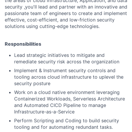
the areas of cloud infrastructure, Application, and data
security ,you'll lead and partner with an innovative and
passionate team of engineers to create and implement
effective, cost-efficient, and low-friction security
solutions using cutting-edge technologies.
Responsibilities
Lead strategic initiatives to mitigate and
remediate security risk across the organization
Implement & Instrument security controls and
tooling across cloud infrastructure to uplevel the
security posture
Work on a cloud native environment leveraging
Containerized Workloads, Serverless Architecture
and Automated CICD Pipeline to manage
Infrastructure-as-a-Service
Perform Scripting and Coding to build security
tooling and for automating redundant tasks.