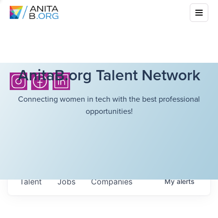
AnitaB.org Talent Network
Connecting women in tech with the best professional
opportunities!
Talent
Jobs
Companies
My
alerts