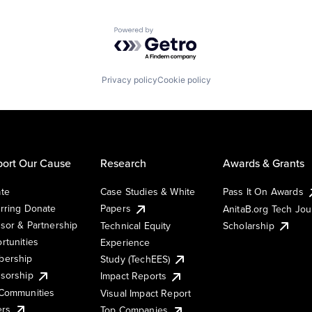
Powered by Getro.com
Privacy policy
Cookie policy
ort Our Cause
Research
Awards & Grants
te
Case Studies & White
Pass It On Awards
rring Donate
Papers
AnitaB.org Tech Jo
sor & Partnership
Technical Equity
Scholarship
rtunities
Experience
ership
Study (TechEES)
sorship
Impact Reports
Communities
Visual Impact Report
ers
Top Companies