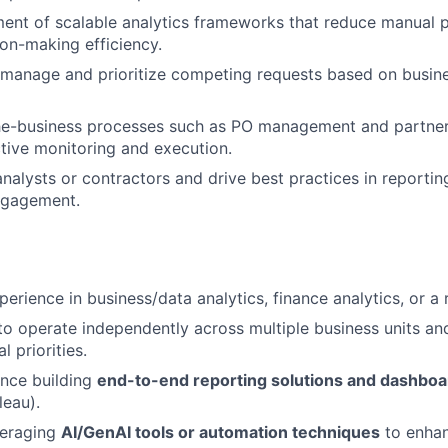
ent of scalable analytics frameworks that reduce manual 
on-making efficiency.
 manage and prioritize competing requests based on busin
he-business processes such as PO management and partne
tive monitoring and execution.
nalysts or contractors and drive best practices in reporting
ngagement.
erience in business/data analytics, finance analytics, or a r
 to operate independently across multiple business units 
l priorities.
ence building
end-to-end reporting solutions and dashboa
leau).
veraging
AI/GenAI tools or automation techniques
to enhan