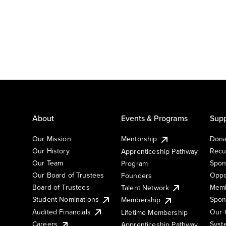
About
Events & Programs
Supp
Our Mission
Mentorship
Dona
Our History
Recu
Apprenticeship Pathway
Our Team
Spon
Program
Our Board of Trustees
Oppo
Founders
Board of Trustees
Memb
Talent Network
Student Nominations
Spon
Membership
Audited Financials
Our 
Lifetime Membership
Syst
Careers
Apprenticeship Pathway