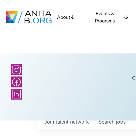
Events &
About
Programs
C
Join talent network
Search
jobs