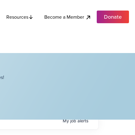
Donate
Become a Member
Resources
s!
My
job
alerts