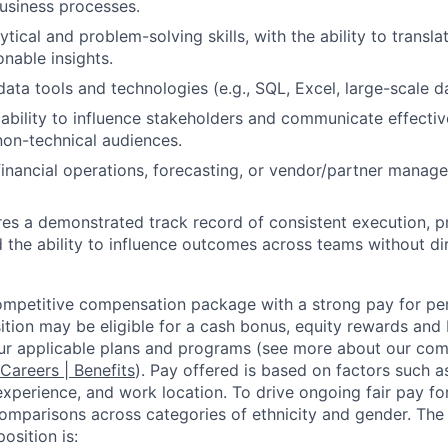
business processes.
tical and problem-solving skills, with the ability to transl
ionable insights.
 data tools and technologies (e.g., SQL, Excel, large-scale 
bility to influence stakeholders and communicate effectiv
non-technical audiences.
financial operations, forecasting, or vendor/partner manage
ires a demonstrated track record of consistent execution, p
 the ability to influence outcomes across teams without dir
competitive compensation package with a strong pay for p
tion may be eligible for a cash bonus, equity rewards and b
ur applicable plans and programs (see more about our co
 Careers | Benefits
). Pay offered is based on factors such a
experience, and work location. To drive ongoing fair pay fo
omparisons across categories of ethnicity and gender. Th
osition is: