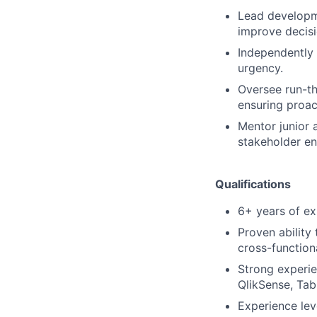
Lead developm
improve decisi
Independently
urgency.
Oversee run-t
ensuring proac
Mentor junior a
stakeholder e
Qualifications
6+ years of exp
Proven ability
cross-functiona
Strong experi
QlikSense, Tab
Experience le