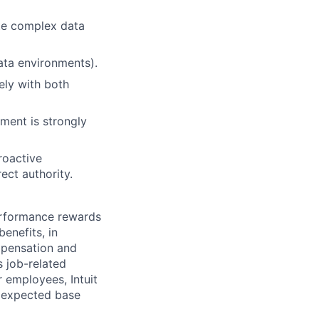
ate complex data
data environments).
ely with both
ment is strongly
roactive
ect authority.
erformance rewards
enefits, in
mpensation and
s job-related
r employees, Intuit
e expected base