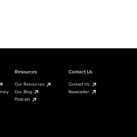
Resources
Contact Us
Our Resources
Contact Us
urney
Our Blog
Newsletter
Podcast