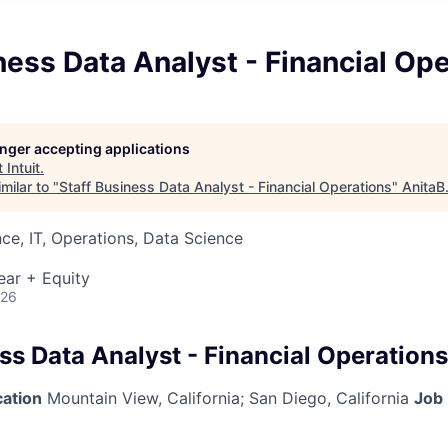
ness Data Analyst - Financial Op
longer accepting applications
t
Intuit
.
milar to "
Staff Business Data Analyst - Financial Operations
"
AnitaB
ce, IT, Operations, Data Science
ear + Equity
026
ss Data Analyst - Financial Operations
cation
Mountain View, California
;
San Diego, California
Job 