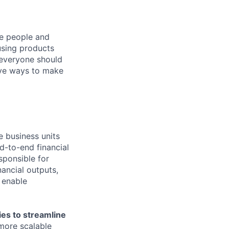
he people and
using products
 everyone should
ive ways to make
e business units
d-to-end financial
esponsible for
nancial outputs,
 enable
ies to streamline
 more scalable