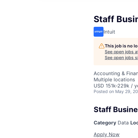
Staff Busi
Intuit
This job is no 
See open jobs a
See open jobs si
Accounting & Finan
Multiple locations
USD 151k-229k / y
Posted
on May 29, 2
Staff Busine
Category
Data
Lo
Apply Now