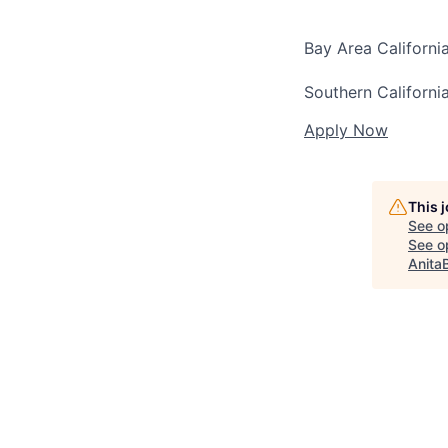
Bay Area Californi
Southern Californi
Apply Now
This 
See o
See op
Anita