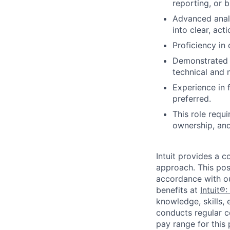
reporting, or 
Advanced analy
into clear, act
Proficiency in
Demonstrated a
technical and 
Experience in 
preferred.
This role requ
ownership, and
Intuit provides a 
approach. This posi
accordance with o
benefits at
Intuit®:
knowledge, skills, 
conducts regular c
pay range for this p