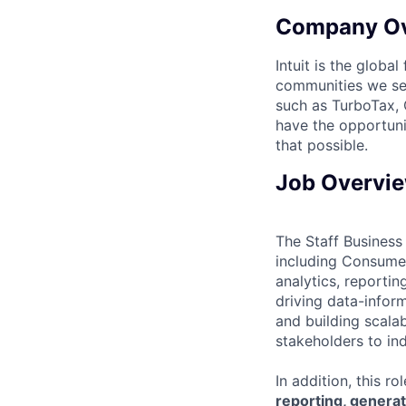
Company O
Intuit is the globa
communities we se
such as TurboTax, 
have the opportuni
that possible.
Job Overvi
The Staff Business 
including Consumer
analytics, reportin
driving data-inform
and building scala
stakeholders to ind
In addition, this r
reporting, generat