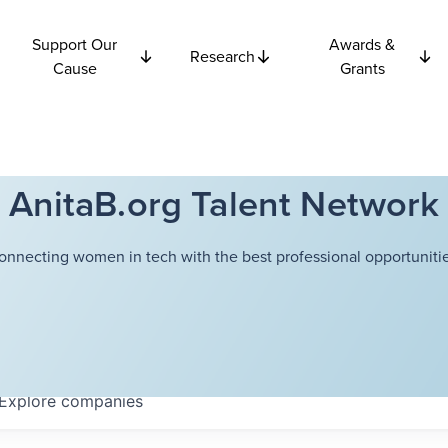
Support Our
Awards &
Research
Cause
Grants
AnitaB.org Talent Network
onnecting women in tech with the best professional opportunitie
Explore
companies