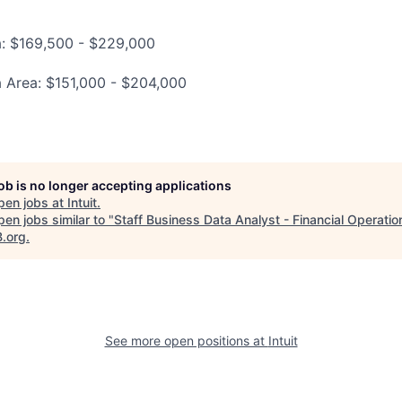
a: $169,500 - $229,000
a Area: $151,000 - $204,000
job is no longer accepting applications
pen jobs at
Intuit
.
en jobs similar to "
Staff Business Data Analyst - Financial Operatio
B.org
.
See more open positions at
Intuit