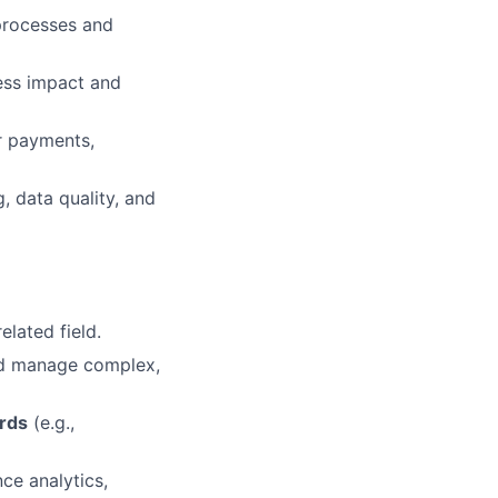
processes and
ess impact and
r payments,
, data quality, and
elated field.
and manage complex,
rds
(e.g.,
ce analytics,