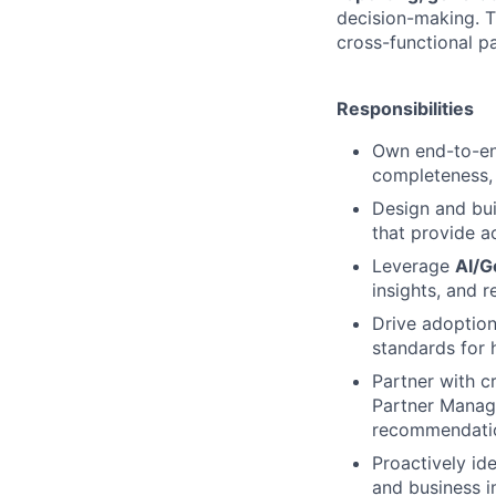
decision-making. T
cross-functional pa
Responsibilities
Own end-to-end
completeness, a
Design and bu
that provide a
Leverage
AI/G
insights, and 
Drive adoption
standards for 
Partner with c
Partner Manage
recommendati
Proactively ide
and business i