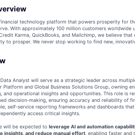
verview
l financial technology platform that powers prosperity for t
rve. With approximately 100 million customers worldwide 
Credit Karma, QuickBooks, and Mailchimp, we believe that
ty to prosper. We never stop working to find new, innovat
ew
Data Analyst will serve as a strategic leader across multipl
 Platform and Global Business Solutions Group, owning en
g, and operational insights and opportunities. This role is r
ed decision-making, ensuring accuracy and reliability of fi
ble, self-service reporting frameworks and dashboards that
ependently access critical insights.
ole will be expected to
leverage AI and automation capabilit
e insights, and reduce manual effort
, enabling faster and