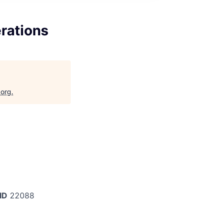
erations
.org
.
ID
22088