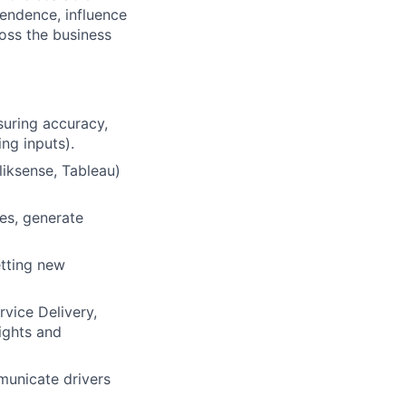
pendence, influence
ross the business
suring accuracy,
ng inputs).
liksense, Tableau)
es, generate
etting new
vice Delivery,
ights and
mmunicate drivers