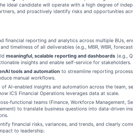
he ideal candidate will operate with a high degree of inde
rtners, and proactively identify risks and opportunities ac
 financial reporting and analytics across multiple BUs, en
nd timeliness of all deliverables (e.g., MBR, WBR, forecasti
ild
meaningful, scalable reporting and dashboards
(e.g., Q
ctionable insights and enable self-service for stakeholders.
enAI tools and automation
to streamline reporting process
reduce manual workflows.
 of AI-enabled insights and automation across the team, s
how ICS Financial Operations leverages data at scale.
ross-functional teams (Finance, Workforce Management, Ser
ment) to translate business questions into data-driven ins
ons.
ntify financial risks, variances, and trends, and clearly co
mpact to leadership.