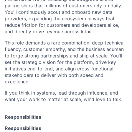
partnerships that millions of customers rely on daily.
You'll continuously scout and onboard new data
providers, expanding the ecosystem in ways that
reduce friction for customers and developers alike,
and directly drive revenue across Intuit.
This role demands a rare combination: deep technical
fluency, customer empathy, and the business acumen
to forge strong partnerships and ship at scale. You'll
set the strategic vision for the platform, drive key
initiatives end-to-end, and align cross-functional
stakeholders to deliver with both speed and
excellence.
If you think in systems, lead through influence, and
want your work to matter at scale, we'd love to talk.
Responsibilities
Responsibilities