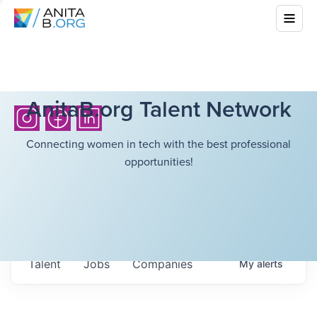
AnitaB.org Talent Network
Connecting women in tech with the best professional
opportunities!
Talent
Jobs
Companies
My
alerts