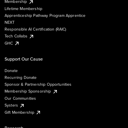
Membership
Lifetime Membership
Apprenticeship Pathway Program Apprentice
NEXT
Responsible AI Certification (RAIC)
Tech Collabs
GHC
Support Our Cause
Donate
Recurring Donate
Sponsor & Partnership Opportunities
Membership Sponsorship
Our Communities
Systers
Gift Membership