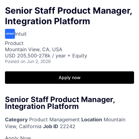
Senior Staff Product Manager,
Integration Platform
Intuit
Product
Mountain View, CA, USA
USD 205,500-278k / year + Equity
Posted
on Jun 2, 2026
Apply now
Senior Staff Product Manager,
Integration Platform
Category
Product Management
Location
Mountain
View, California
Job ID
22242
Apply Now