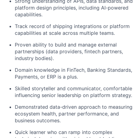
Strong understanding of APIs, data standards, and
platform design principles, including AI-powered
capabilities.
Track record of shipping integrations or platform
capabilities at scale across multiple teams.
Proven ability to build and manage external
partnerships (data providers, fintech partners,
industry bodies).
Domain knowledge in FinTech, Banking Standards,
Payments, or ERP is a plus.
Skilled storyteller and communicator, comfortable
influencing senior leadership on platform strategy.
Demonstrated data-driven approach to measuring
ecosystem health, partner performance, and
business outcomes.
Quick learner who can ramp into complex