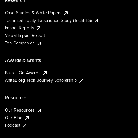
Research
Case Studies & White Papers
Technical Equity Experience Study (TechEES)
Impact Reports
Visual Impact Report
Top Companies
Awards & Grants
Pass It On Awards
AnitaB.org Tech Journey Scholarship
Resources
Our Resources
Our Blog
Podcast