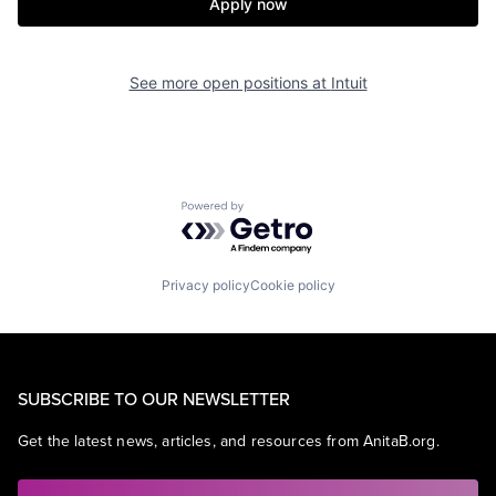
Apply now
See more open positions at
Intuit
Powered by Getro.com
Privacy policy
Cookie policy
SUBSCRIBE TO OUR NEWSLETTER
Get the latest news, articles, and resources from AnitaB.org.