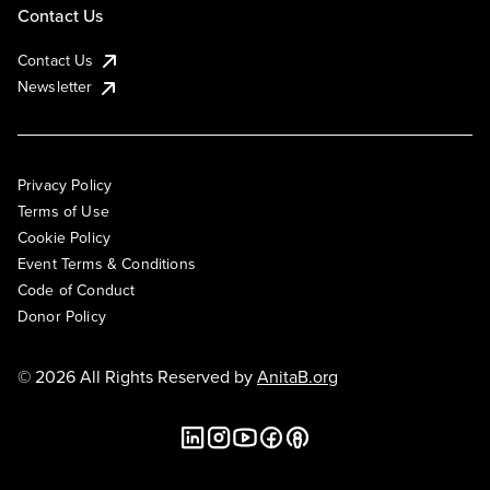
Contact Us
Contact Us
Newsletter
Privacy Policy
Terms of Use
Cookie Policy
Event Terms & Conditions
Code of Conduct
Donor Policy
© 2026 All Rights Reserved by
AnitaB.org