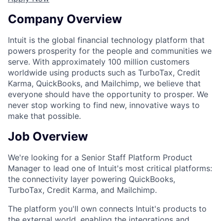
Company Overview
Intuit is the global financial technology platform that
powers prosperity for the people and communities we
serve. With approximately 100 million customers
worldwide using products such as TurboTax, Credit
Karma, QuickBooks, and Mailchimp, we believe that
everyone should have the opportunity to prosper. We
never stop working to find new, innovative ways to
make that possible.
Job Overview
We're looking for a Senior Staff Platform Product
Manager to lead one of Intuit's most critical platforms:
the connectivity layer powering QuickBooks,
TurboTax, Credit Karma, and Mailchimp.
The platform you'll own connects Intuit's products to
the external world, enabling the integrations and