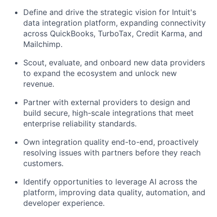
Define and drive the strategic vision for Intuit's
data integration platform, expanding connectivity
across QuickBooks, TurboTax, Credit Karma, and
Mailchimp.
Scout, evaluate, and onboard new data providers
to expand the ecosystem and unlock new
revenue.
Partner with external providers to design and
build secure, high-scale integrations that meet
enterprise reliability standards.
Own integration quality end-to-end, proactively
resolving issues with partners before they reach
customers.
Identify opportunities to leverage AI across the
platform, improving data quality, automation, and
developer experience.