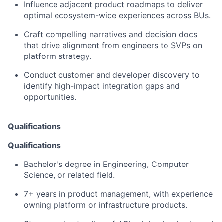
Influence adjacent product roadmaps to deliver
optimal ecosystem-wide experiences across BUs.
Craft compelling narratives and decision docs
that drive alignment from engineers to SVPs on
platform strategy.
Conduct customer and developer discovery to
identify high-impact integration gaps and
opportunities.
Qualifications
Qualifications
Bachelor's degree in Engineering, Computer
Science, or related field.
7+ years in product management, with experience
owning platform or infrastructure products.