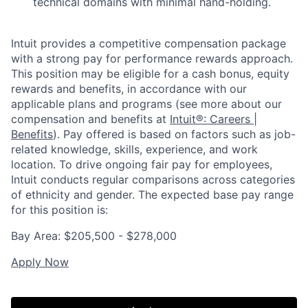
technical domains with minimal hand-holding.
Intuit provides a competitive compensation package
with a strong pay for performance rewards approach.
This position may be eligible for a cash bonus, equity
rewards and benefits, in accordance with our
applicable plans and programs (see more about our
compensation and benefits at
Intuit®: Careers |
Benefits
). Pay offered is based on factors such as job-
related knowledge, skills, experience, and work
location. To drive ongoing fair pay for employees,
Intuit conducts regular comparisons across categories
of ethnicity and gender. The expected base pay range
for this position is:
Bay Area: $205,500 - $278,000
Apply Now