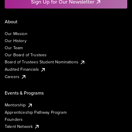
Sign Up for Our Newsletter
About
Our Mission
Our History
Our Team
Our Board of Trustees
Board of Trustees Student Nominations
Audited Financials
Careers
Events & Programs
Mentorship
Apprenticeship Pathway Program
Founders
Talent Network