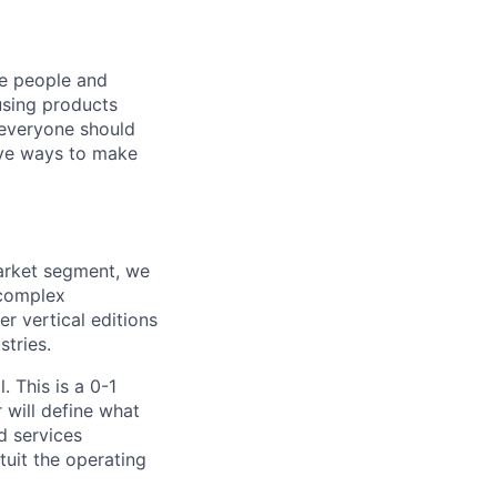
he people and
using products
 everyone should
ive ways to make
Market segment, we
 complex
r vertical editions
stries.
. This is a 0-1
 will define what
d services
uit the operating