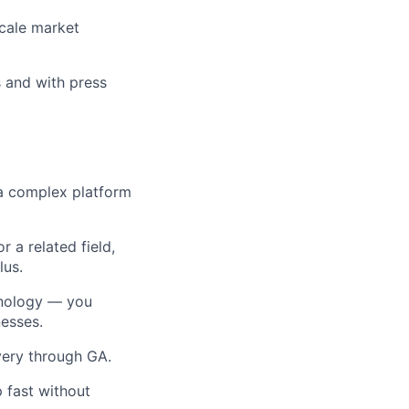
scale market
s and with press
 a complex platform
 a related field,
lus.
chnology — you
esses.
very through GA.
 fast without