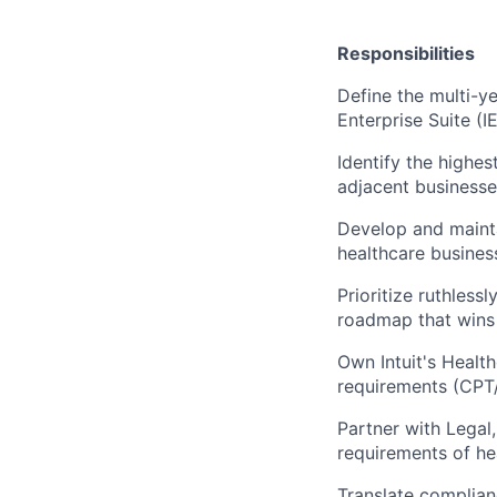
Responsibilities
Define the multi-ye
Enterprise Suite (IE
Identify the highes
adjacent businesse
Develop and mainta
healthcare busine
Prioritize ruthless
roadmap that wins 
Own Intuit's Healt
requirements (CPT/
Partner with Legal
requirements of he
Translate complian