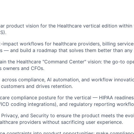
ar product vision for the Healthcare vertical edition within 
S).
t-impact workflows for healthcare providers, billing service
s — and build a roadmap that solves them better than any
in the Healthcare "Command Center" vision: the go-to ope
ss owners and CFOs.
ly across compliance, AI automation, and workflow innovatio
customers and drives retention.
hcare compliance posture for the vertical — HIPAA readiness
ICD coding integrations), and regulatory reporting workfl
, Privacy, and Security to ensure the product meets the evo
althcare providers without sacrificing user experience.
ce constraints into product opportunities: make complianc