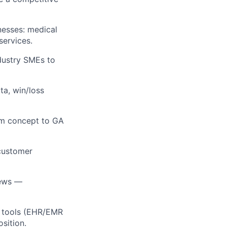
nesses: medical
services.
dustry SMEs to
ta, win/loss
om concept to GA
 customer
iews —
ty tools (EHR/EMR
osition.