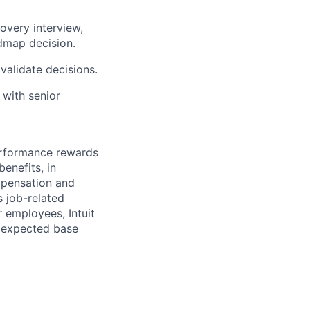
overy interview,
admap decision.
validate decisions.
 with senior
erformance rewards
enefits, in
mpensation and
s job-related
r employees, Intuit
e expected base