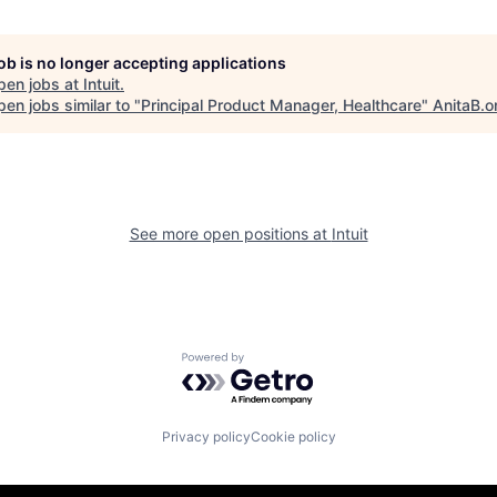
job is no longer accepting applications
pen jobs at
Intuit
.
en jobs similar to "
Principal Product Manager, Healthcare
"
AnitaB.o
See more open positions at
Intuit
Powered by Getro.com
Privacy policy
Cookie policy