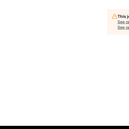
This 
See o
See op