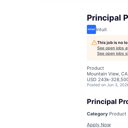
Principal 
Intuit
This job is no 
See open jobs a
See open jobs si
Product
Mountain View, CA
USD 243k-328,500 
Posted
on Jun 3, 202
Principal P
Category
Product
Apply Now