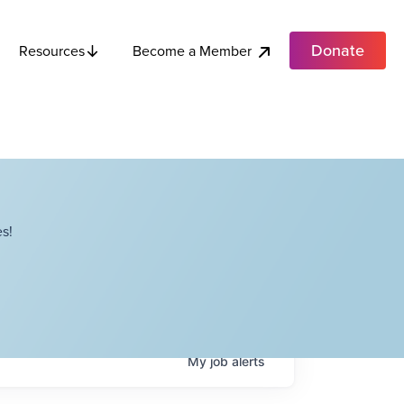
Donate
Become a Member
Resources
s!
My
job
alerts