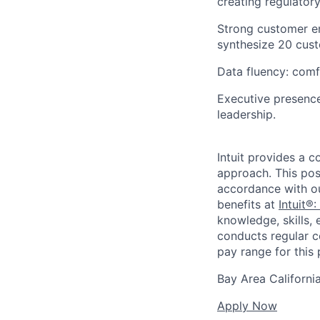
creating regulatory
Strong customer em
synthesize 20 custo
Data fluency: comf
Executive presence
leadership.
Intuit provides a 
approach. This posi
accordance with o
benefits at
Intuit®:
knowledge, skills, 
conducts regular c
pay range for this p
Bay Area Californi
Apply Now