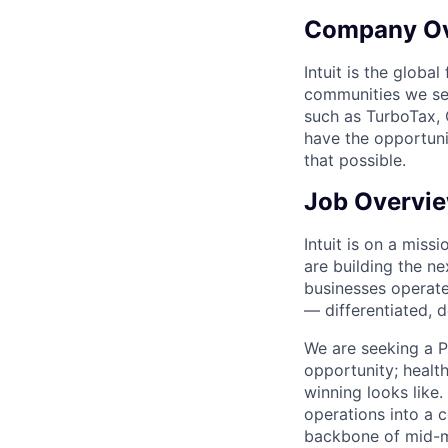
Company O
Intuit is the globa
communities we se
such as TurboTax, 
have the opportuni
that possible.
Job Overvi
Intuit is on a mis
are building the n
businesses operate 
— differentiated, d
We are seeking a Pr
opportunity; health
winning looks like.
operations into a 
backbone of mid-m