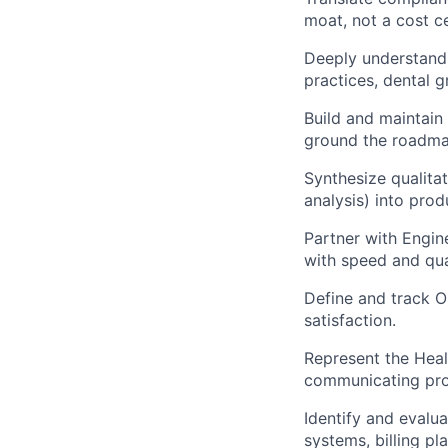
moat, not a cost c
Deeply understand 
practices, dental g
Build and maintain
ground the roadma
Synthesize qualitat
analysis) into pro
Partner with Engin
with speed and qua
Define and track O
satisfaction.
Represent the Heal
communicating prog
Identify and evalu
systems, billing pl