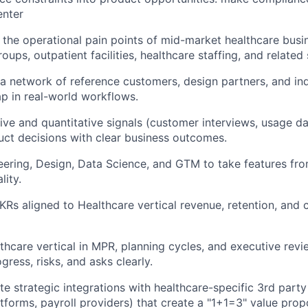
enter
the operational pain points of mid-market healthcare busi
roups, outpatient facilities, healthcare staffing, and related 
 a network of reference customers, design partners, and in
p in real-world workflows.
ive and quantitative signals (customer interviews, usage da
duct decisions with clear business outcomes.
eering, Design, Data Science, and GTM to take features fr
lity.
KRs aligned to Healthcare vertical revenue, retention, and
thcare vertical in MPR, planning cycles, and executive rev
ress, risks, and asks clearly.
ate strategic integrations with healthcare-specific 3rd par
atforms, payroll providers) that create a "1+1=3" value prop