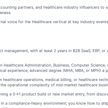
counting partners, and healthcare industry influencers to 
eness.
ernal voice for the Healthcare vertical at key industry event
ct management, with at least 2 years in B2B SaaS, ERP, or
n Healthcare Administration, Business, Computer Science, or
tical experience; advanced degree (MHA, MBA, or MPH) a p
n healthcare operations, medical billing, or healthcare te
the operational complexity of mid-market healthcare busin
ning a 0→1 product build or new market entry, from disco
 in a compliance-heavy environment; you know how to ship