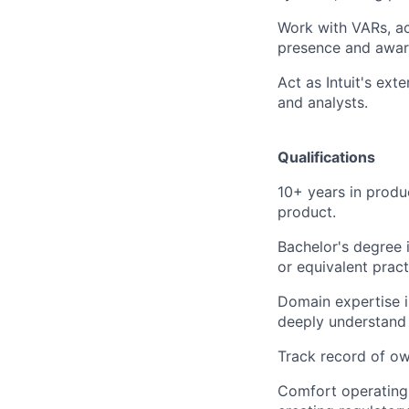
Work with VARs, ac
presence and awar
Act as Intuit's ext
and analysts.
Qualifications
10+ years in produ
product.
Bachelor's degree i
or equivalent prac
Domain expertise i
deeply understand 
Track record of ow
Comfort operating