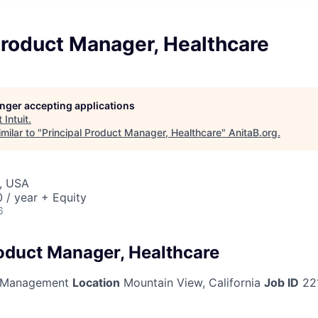
Product Manager, Healthcare
longer accepting applications
t
Intuit
.
milar to "
Principal Product Manager, Healthcare
"
AnitaB.org
.
, USA
/ year + Equity
6
roduct Manager, Healthcare
 Management
Location
Mountain View, California
Job ID
22