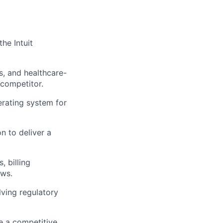
the Intuit
s, and healthcare-
 competitor.
rating system for
n to deliver a
, billing
ows.
lving regulatory
e a competitive