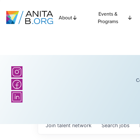
Events &
About
Programs
C
Join talent network
Search
jobs