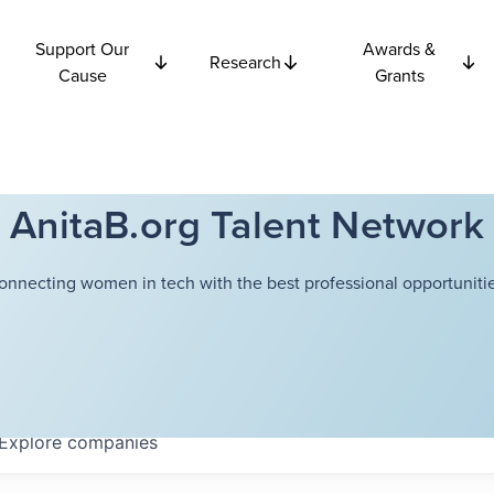
Support Our
Awards &
Research
Cause
Grants
AnitaB.org Talent Network
onnecting women in tech with the best professional opportunitie
Explore
companies