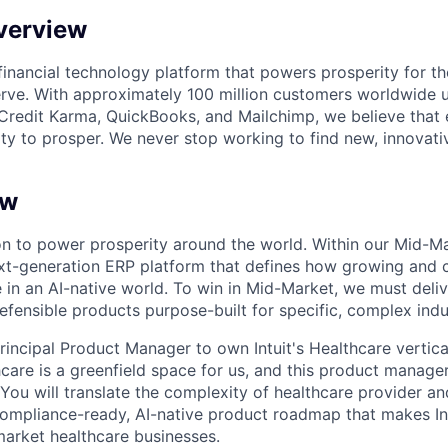
verview
l financial technology platform that powers prosperity for t
rve. With approximately 100 million customers worldwide 
Credit Karma, QuickBooks, and Mailchimp, we believe that
ty to prosper. We never stop working to find new, innovat
ew
sion to power prosperity around the world. Within our Mid-
ext-generation ERP platform that defines how growing and
in an AI-native world. To win in Mid-Market, we must delive
efensible products purpose-built for specific, complex indu
incipal Product Manager to own Intuit's Healthcare vertical
care is a greenfield space for us, and this product manager
 You will translate the complexity of healthcare provider an
compliance-ready, AI-native product roadmap that makes Int
arket healthcare businesses.