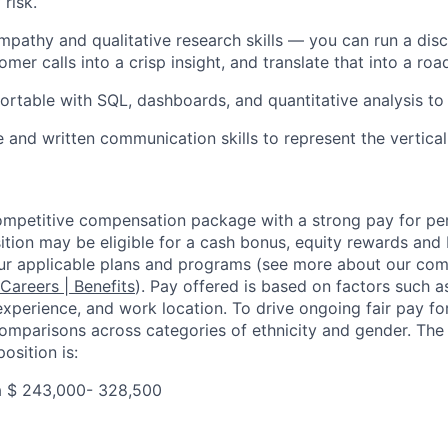
 risk.
pathy and qualitative research skills — you can run a disc
mer calls into a crisp insight, and translate that into a ro
ortable with SQL, dashboards, and quantitative analysis to 
 and written communication skills to represent the vertical
competitive compensation package with a strong pay for p
tion may be eligible for a cash bonus, equity rewards and b
ur applicable plans and programs (see more about our co
 Careers | Benefits
). Pay offered is based on factors such a
experience, and work location. To drive ongoing fair pay fo
omparisons across categories of ethnicity and gender. Th
osition is:
a $
243,000- 328,500