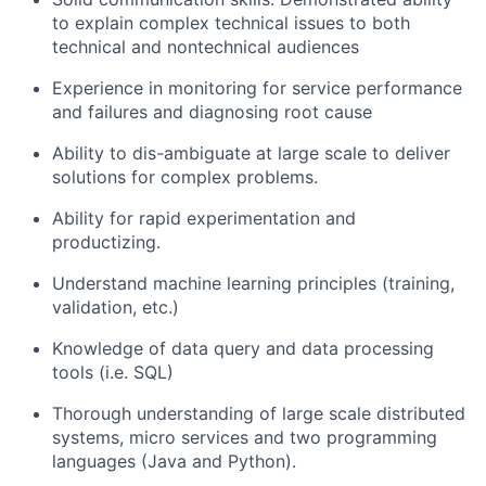
to explain complex technical issues to both
technical and nontechnical audiences
Experience in monitoring for service performance
and failures and diagnosing root cause
Ability to dis-ambiguate at large scale to deliver
solutions for complex problems.
Ability for rapid experimentation and
productizing.
Understand machine learning principles (training,
validation, etc.)
Knowledge of data query and data processing
tools (i.e. SQL)
Thorough understanding of large scale distributed
systems, micro services and two programming
languages (Java and Python).