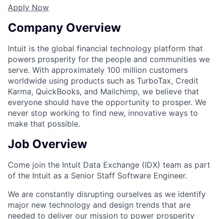
Apply Now
Company Overview
Intuit is the global financial technology platform that
powers prosperity for the people and communities we
serve. With approximately 100 million customers
worldwide using products such as TurboTax, Credit
Karma, QuickBooks, and Mailchimp, we believe that
everyone should have the opportunity to prosper. We
never stop working to find new, innovative ways to
make that possible.
Job Overview
Come join the Intuit Data Exchange (IDX) team as part
of the Intuit as a Senior Staff Software Engineer.
We are constantly disrupting ourselves as we identify
major new technology and design trends that are
needed to deliver our mission to power prosperity