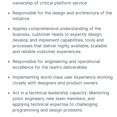
ownership of critical platform service
Responsible for the design and architecture of the
initiative
Applies comprehensive understanding of the
business, customer needs to expertly design,
develop and implement capabilities, tools and
processes that deliver highly available, scalable
and reliable customer experiences.
Responsible for engineering and operational
excellence for the team’s deliverables
Implementing world class user experience working
closely with designers and product owners
Act in a technical leadership capacity: Mentoring
junior engineers, new team members, and
applying technical expertise to challenging
programming and design problems