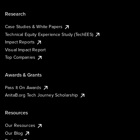
Research
Case Studies & White Papers
Technical Equity Experience Study (TechEES)
Impact Reports
Visual Impact Report
Top Companies
Awards & Grants
Pass It On Awards
AnitaB.org Tech Journey Scholarship
Resources
Our Resources
Our Blog