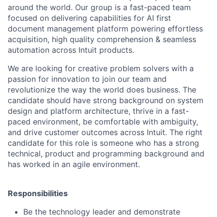
around the world. Our group is a fast-paced team
focused on delivering capabilities for AI first
document management platform powering effortless
acquisition, high quality comprehension & seamless
automation across Intuit products.
We are looking for creative problem solvers with a
passion for innovation to join our team and
revolutionize the way the world does business. The
candidate should have strong background on system
design and platform architecture, thrive in a fast-
paced environment, be comfortable with ambiguity,
and drive customer outcomes across Intuit. The right
candidate for this role is someone who has a strong
technical, product and programming background and
has worked in an agile environment.
Responsibilities
Be the technology leader and demonstrate