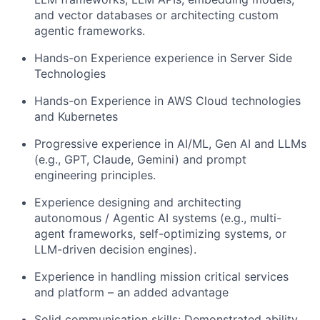
and vector databases or architecting custom
agentic frameworks.
Hands-on Experience experience in Server Side
Technologies
Hands-on Experience in AWS Cloud technologies
and Kubernetes
Progressive experience in AI/ML, Gen AI and LLMs
(e.g., GPT, Claude, Gemini) and prompt
engineering principles.
Experience designing and architecting
autonomous / Agentic AI systems (e.g., multi-
agent frameworks, self-optimizing systems, or
LLM-driven decision engines).
Experience in handling mission critical services
and platform – an added advantage
Solid communication skills: Demonstrated ability