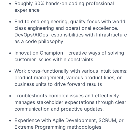
Roughly 60% hands-on coding professional
experience
End to end engineering, quality focus with world
class engineering and operational excellence.
DevOps/AIOps responsibilities with Infrastructure
as a code philosophy
Innovation Champion – creative ways of solving
customer issues within constraints
Work cross-functionally with various Intuit teams:
product management, various product lines, or
business units to drive forward results
Troubleshoots complex issues and effectively
manages stakeholder expectations through clear
communication and proactive updates.
Experience with Agile Development, SCRUM, or
Extreme Programming methodologies