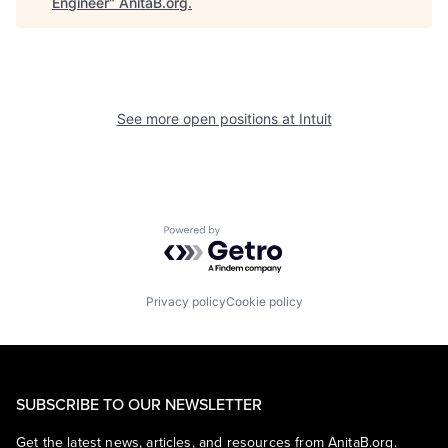
Engineer
"
AnitaB.org
.
See more open positions at
Intuit
Powered by Getro.com
Privacy policy
Cookie policy
SUBSCRIBE TO OUR NEWSLETTER
Get the latest news, articles, and resources from AnitaB.org.