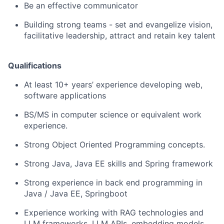
Be an effective communicator
Building strong teams - set and evangelize vision,
facilitative leadership, attract and retain key talent
Qualifications
At least 10+ years’ experience developing web,
software applications
BS/MS in computer science or equivalent work
experience.
Strong Object Oriented Programming concepts.
Strong Java, Java EE skills and Spring framework
Strong experience in back end programming in
Java / Java EE, Springboot
Experience working with RAG technologies and
LLM frameworks, LLM APIs, embedding models,