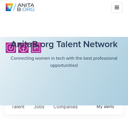
AnitaB.org Talent Network
Connecting women in tech with the best professional
opportunities!
Talent
Jobs
Companies
My
alerts