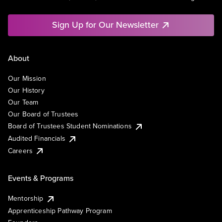
Sign Up for Our Newsletter
About
Our Mission
Our History
Our Team
Our Board of Trustees
Board of Trustees Student Nominations
Audited Financials
Careers
Events & Programs
Mentorship
Apprenticeship Pathway Program