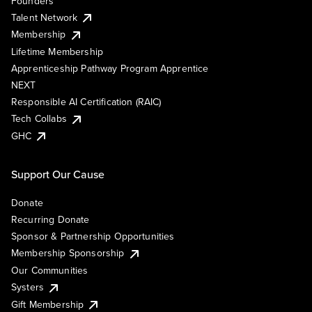
Founders
Talent Network
Membership
Lifetime Membership
Apprenticeship Pathway Program Apprentice
NEXT
Responsible AI Certification (RAIC)
Tech Collabs
GHC
Support Our Cause
Donate
Recurring Donate
Sponsor & Partnership Opportunities
Membership Sponsorship
Our Communities
Systers
Gift Membership