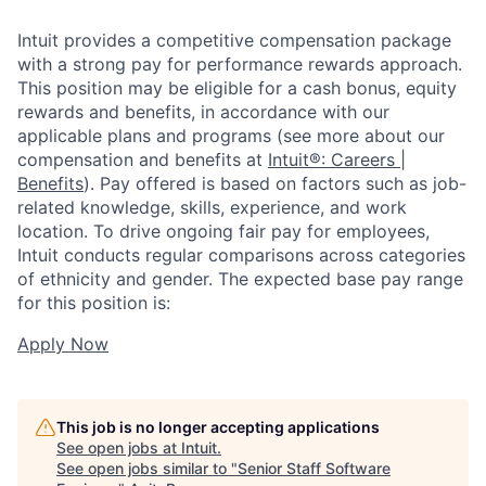
Intuit provides a competitive compensation package
with a strong pay for performance rewards approach.
This position may be eligible for a cash bonus, equity
rewards and benefits, in accordance with our
applicable plans and programs (see more about our
compensation and benefits at
Intuit®: Careers |
Benefits
). Pay offered is based on factors such as job-
related knowledge, skills, experience, and work
location. To drive ongoing fair pay for employees,
Intuit conducts regular comparisons across categories
of ethnicity and gender. The expected base pay range
for this position is:
Apply Now
This job is no longer accepting applications
See open jobs at
Intuit
.
See open jobs similar to "
Senior Staff Software