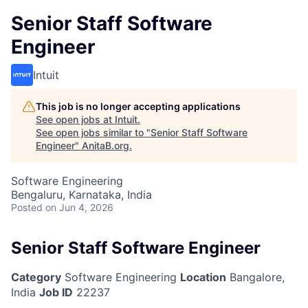
Senior Staff Software
Engineer
Intuit
This job is no longer accepting applications
See open jobs at
Intuit
.
See open jobs similar to "
Senior Staff Software
Engineer
"
AnitaB.org
.
Software Engineering
Bengaluru, Karnataka, India
Posted
on Jun 4, 2026
Senior Staff Software Engineer
Category
Software Engineering
Location
Bangalore,
India
Job ID
22237