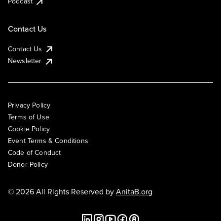
Podcast
Contact Us
Contact Us
Newsletter
Privacy Policy
Terms of Use
Cookie Policy
Event Terms & Conditions
Code of Conduct
Donor Policy
© 2026 All Rights Reserved by
AnitaB.org