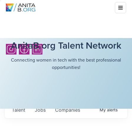
AnitaB.org Talent Network
Connecting women in tech with the best professional
opportunities!
Talent
Jobs
Companies
My
alerts