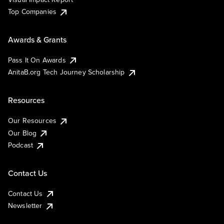
Top Companies
Awards & Grants
Pass It On Awards
AnitaB.org Tech Journey Scholarship
Resources
Our Resources
Our Blog
Podcast
Contact Us
Contact Us
Newsletter