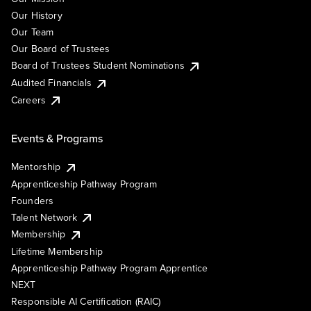
Our History
Our Team
Our Board of Trustees
Board of Trustees Student Nominations
Audited Financials
Careers
Events & Programs
Mentorship
Apprenticeship Pathway Program
Founders
Talent Network
Membership
Lifetime Membership
Apprenticeship Pathway Program Apprentice
NEXT
Responsible AI Certification (RAIC)