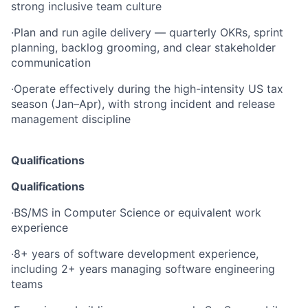
strong inclusive team culture
·
Plan and run agile delivery — quarterly OKRs, sprint
planning, backlog grooming, and clear stakeholder
communication
·
Operate effectively during the high-intensity US tax
season (Jan–Apr), with strong incident and release
management discipline
Qualifications
Qualifications
·
BS/MS in Computer Science or equivalent work
experience
·
8+ years of software development experience,
including 2+ years managing software engineering
teams