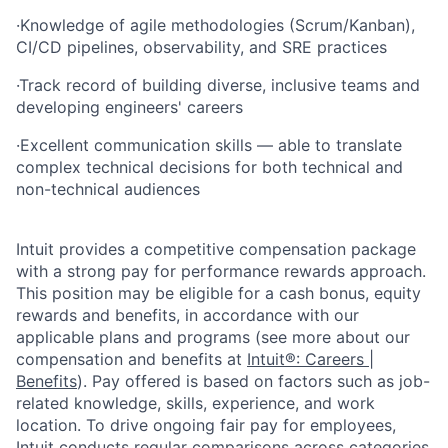
·
Knowledge of agile methodologies (Scrum/Kanban),
CI/CD pipelines, observability, and SRE practices
·
Track record of building diverse, inclusive teams and
developing engineers' careers
·
Excellent communication skills — able to translate
complex technical decisions for both technical and
non-technical audiences
Intuit provides a competitive compensation package
with a strong pay for performance rewards approach.
This position may be eligible for a cash bonus, equity
rewards and benefits, in accordance with our
applicable plans and programs (see more about our
compensation and benefits at
Intuit®: Careers |
Benefits
). Pay offered is based on factors such as job-
related knowledge, skills, experience, and work
location. To drive ongoing fair pay for employees,
Intuit conducts regular comparisons across categories