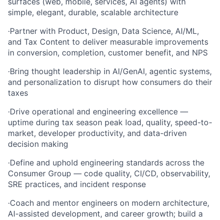
surfaces (web, mobile, services, AI agents) with
simple, elegant, durable, scalable architecture
·
Partner with Product, Design, Data Science, AI/ML,
and Tax Content to deliver measurable improvements
in conversion, completion, customer benefit, and NPS
·
Bring thought leadership in AI/GenAI, agentic systems,
and personalization to disrupt how consumers do their
taxes
·
Drive operational and engineering excellence —
uptime during tax season peak load, quality, speed-to-
market, developer productivity, and data-driven
decision making
·
Define and uphold engineering standards across the
Consumer Group — code quality, CI/CD, observability,
SRE practices, and incident response
·
Coach and mentor engineers on modern architecture,
AI-assisted development, and career growth; build a