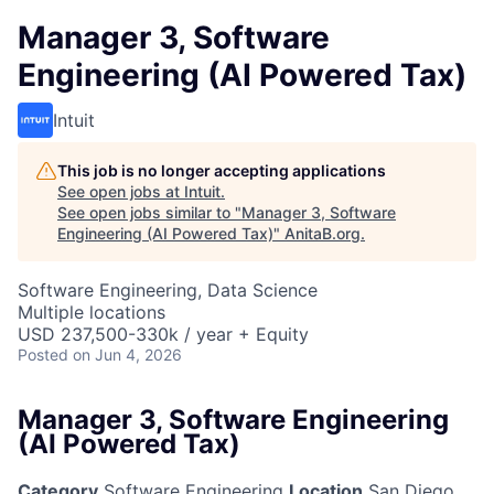
Manager 3, Software
Engineering (AI Powered Tax)
Intuit
This job is no longer accepting applications
See open jobs at
Intuit
.
See open jobs similar to "
Manager 3, Software
Engineering (AI Powered Tax)
"
AnitaB.org
.
Software Engineering, Data Science
Multiple locations
USD 237,500-330k / year + Equity
Posted
on Jun 4, 2026
Manager 3, Software Engineering
(AI Powered Tax)
Category
Software Engineering
Location
San Diego,