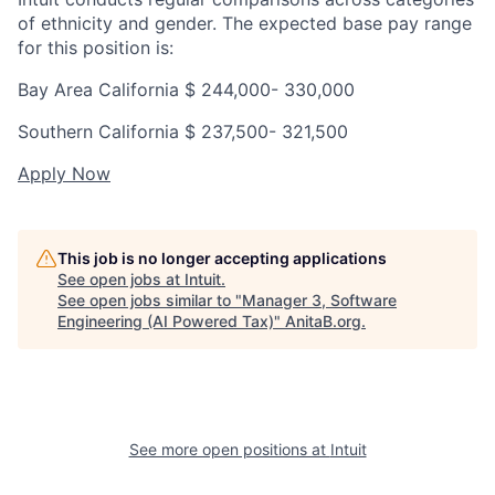
of ethnicity and gender. The expected base pay range
for this position is:
Bay Area California $
244,000- 330,000
Southern California $
237,500- 321,500
Apply Now
This job is no longer accepting applications
See open jobs at
Intuit
.
See open jobs similar to "
Manager 3, Software
Engineering (AI Powered Tax)
"
AnitaB.org
.
See more open positions at
Intuit