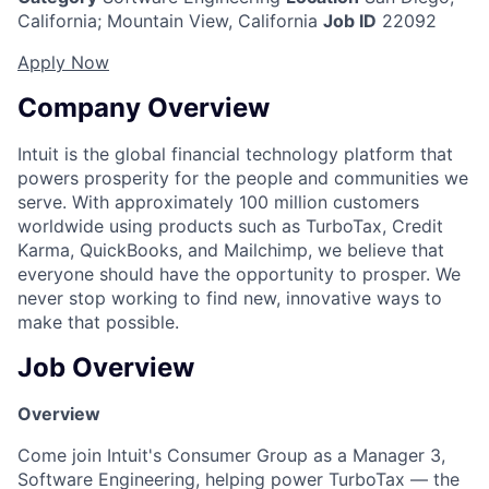
California
;
Mountain View, California
Job ID
22092
Apply Now
Company Overview
Intuit is the global financial technology platform that
powers prosperity for the people and communities we
serve. With approximately 100 million customers
worldwide using products such as TurboTax, Credit
Karma, QuickBooks, and Mailchimp, we believe that
everyone should have the opportunity to prosper. We
never stop working to find new, innovative ways to
make that possible.
Job Overview
Overview
Come join Intuit's Consumer Group as a Manager 3,
Software Engineering, helping power TurboTax — the