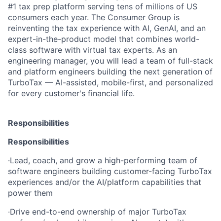
#1 tax prep platform serving tens of millions of US
consumers each year. The Consumer Group is
reinventing the tax experience with AI, GenAI, and an
expert-in-the-product model that combines world-
class software with virtual tax experts. As an
engineering manager, you will lead a team of full-stack
and platform engineers building the next generation of
TurboTax — AI-assisted, mobile-first, and personalized
for every customer's financial life.
Responsibilities
Responsibilities
·
Lead, coach, and grow a high-performing team of
software engineers building customer-facing TurboTax
experiences and/or the AI/platform capabilities that
power them
·
Drive end-to-end ownership of major TurboTax