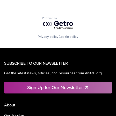
Powered by Getro.com
Privacy policy
Cookie policy
SUBSCRIBE TO OUR NEWSLETTER
Get the latest news, articles, and resources from AnitaB.org.
Sign Up for Our Newsletter
About
Our Mission