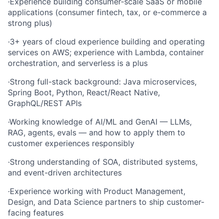
·
Experience building consumer-scale SaaS or mobile
applications (consumer fintech, tax, or e-commerce a
strong plus)
·
3+ years of cloud experience building and operating
services on AWS; experience with Lambda, container
orchestration, and serverless is a plus
·
Strong full-stack background: Java microservices,
Spring Boot, Python, React/React Native,
GraphQL/REST APIs
·
Working knowledge of AI/ML and GenAI — LLMs,
RAG, agents, evals — and how to apply them to
customer experiences responsibly
·
Strong understanding of SOA, distributed systems,
and event-driven architectures
·
Experience working with Product Management,
Design, and Data Science partners to ship customer-
facing features