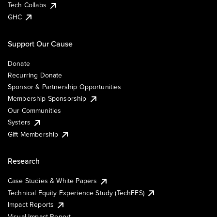
Tech Collabs
GHC
Support Our Cause
Donate
Recurring Donate
Sponsor & Partnership Opportunities
Membership Sponsorship
Our Communities
Systers
Gift Membership
Research
Case Studies & White Papers
Technical Equity Experience Study (TechEES)
Impact Reports
Visual Impact Report