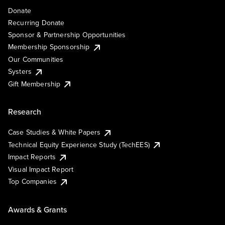
Donate
Recurring Donate
Sponsor & Partnership Opportunities
Membership Sponsorship
Our Communities
Systers
Gift Membership
Research
Case Studies & White Papers
Technical Equity Experience Study (TechEES)
Impact Reports
Visual Impact Report
Top Companies
Awards & Grants