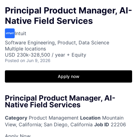
Principal Product Manager, AI-
Native Field Services
Intuit
Software Engineering, Product, Data Science
Multiple locations
USD 230k-328,500 / year + Equity
Posted
on Jun 9, 2026
Apply now
Principal Product Manager, AI-
Native Field Services
Category
Product Management
Location
Mountain
View, California
;
San Diego, California
Job ID
22206
Apply Now