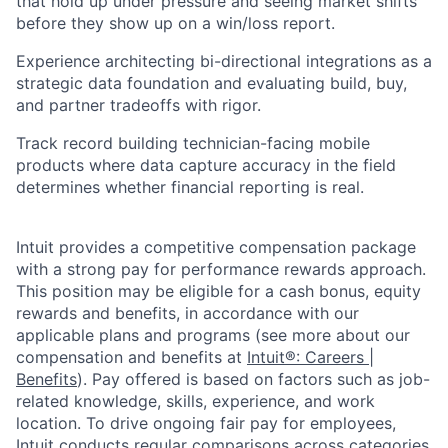
that hold up under pressure and seeing market shifts
before they show up on a win/loss report.
Experience architecting bi-directional integrations as a
strategic data foundation and evaluating build, buy,
and partner tradeoffs with rigor.
Track record building technician-facing mobile
products where data capture accuracy in the field
determines whether financial reporting is real.
Intuit provides a competitive compensation package
with a strong pay for performance rewards approach.
This position may be eligible for a cash bonus, equity
rewards and benefits, in accordance with our
applicable plans and programs (see more about our
compensation and benefits at
Intuit®: Careers |
Benefits
). Pay offered is based on factors such as job-
related knowledge, skills, experience, and work
location. To drive ongoing fair pay for employees,
Intuit conducts regular comparisons across categories