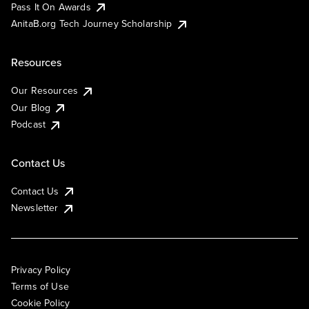
Pass It On Awards
AnitaB.org Tech Journey Scholarship
Resources
Our Resources
Our Blog
Podcast
Contact Us
Contact Us
Newsletter
Privacy Policy
Terms of Use
Cookie Policy