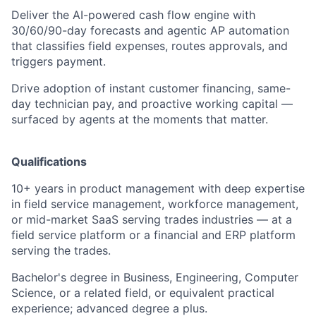
Deliver the AI-powered cash flow engine with
30/60/90-day forecasts and agentic AP automation
that classifies field expenses, routes approvals, and
triggers payment.
Drive adoption of instant customer financing, same-
day technician pay, and proactive working capital —
surfaced by agents at the moments that matter.
Qualifications
10+ years in product management with deep expertise
in field service management, workforce management,
or mid-market SaaS serving trades industries — at a
field service platform or a financial and ERP platform
serving the trades.
Bachelor's degree in Business, Engineering, Computer
Science, or a related field, or equivalent practical
experience; advanced degree a plus.