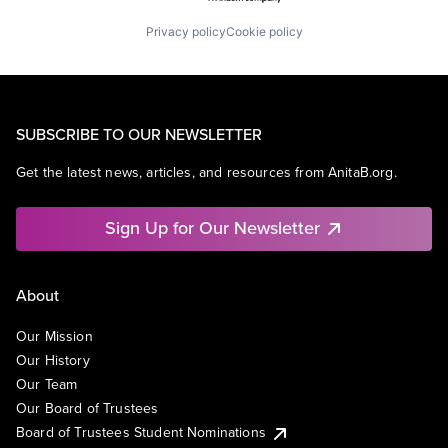
Privacy policy
Cookie policy
SUBSCRIBE TO OUR NEWSLETTER
Get the latest news, articles, and resources from AnitaB.org.
Sign Up for Our Newsletter
About
Our Mission
Our History
Our Team
Our Board of Trustees
Board of Trustees Student Nominations