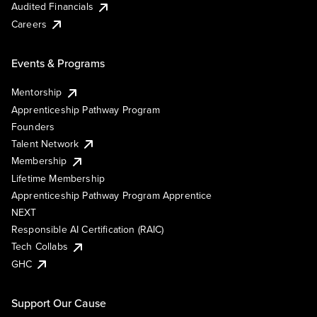
Audited Financials
Careers
Events & Programs
Mentorship
Apprenticeship Pathway Program
Founders
Talent Network
Membership
Lifetime Membership
Apprenticeship Pathway Program Apprentice
NEXT
Responsible AI Certification (RAIC)
Tech Collabs
GHC
Support Our Cause