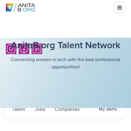
AnitaB.org Talent Network
Connecting women in tech with the best professional
opportunities!
Talent
Jobs
Companies
My
alerts