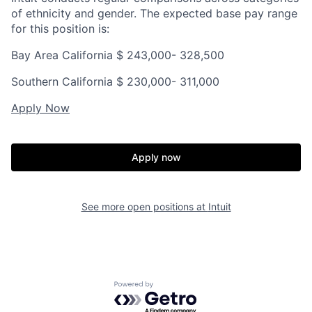
of ethnicity and gender. The expected base pay range
for this position is:
Bay Area California $
243,000- 328,500
Southern California $
230,000- 311,000
Apply Now
Apply now
See more open positions at
Intuit
Powered by Getro.com