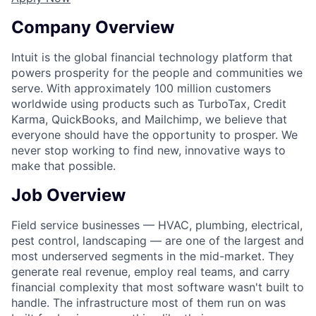
Company Overview
Intuit is the global financial technology platform that
powers prosperity for the people and communities we
serve. With approximately 100 million customers
worldwide using products such as TurboTax, Credit
Karma, QuickBooks, and Mailchimp, we believe that
everyone should have the opportunity to prosper. We
never stop working to find new, innovative ways to
make that possible.
Job Overview
Field service businesses — HVAC, plumbing, electrical,
pest control, landscaping — are one of the largest and
most underserved segments in the mid-market. They
generate real revenue, employ real teams, and carry
financial complexity that most software wasn't built to
handle. The infrastructure most of them run on was