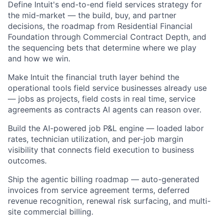
Define Intuit's end-to-end field services strategy for
the mid-market — the build, buy, and partner
decisions, the roadmap from Residential Financial
Foundation through Commercial Contract Depth, and
the sequencing bets that determine where we play
and how we win.
Make Intuit the financial truth layer behind the
operational tools field service businesses already use
— jobs as projects, field costs in real time, service
agreements as contracts AI agents can reason over.
Build the AI-powered job P&L engine — loaded labor
rates, technician utilization, and per-job margin
visibility that connects field execution to business
outcomes.
Ship the agentic billing roadmap — auto-generated
invoices from service agreement terms, deferred
revenue recognition, renewal risk surfacing, and multi-
site commercial billing.