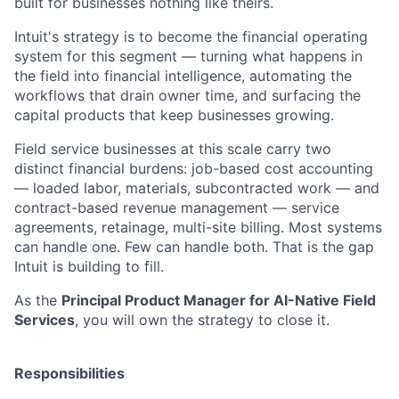
built for businesses nothing like theirs.
Intuit's strategy is to become the financial operating
system for this segment — turning what happens in
the field into financial intelligence, automating the
workflows that drain owner time, and surfacing the
capital products that keep businesses growing.
Field service businesses at this scale carry two
distinct financial burdens: job-based cost accounting
— loaded labor, materials, subcontracted work — and
contract-based revenue management — service
agreements, retainage, multi-site billing. Most systems
can handle one. Few can handle both. That is the gap
Intuit is building to fill.
As the
Principal Product Manager for AI-Native Field
Services
, you will own the strategy to close it.
Responsibilities