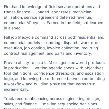
Firsthand knowledge of field service operations and
trades finance — loaded labor rates, technician
utilization, service agreement deferred revenue,
commercial AR cycles. Earned in the field, not learned
in a spec.
Full job lifecycle command across both residential and
commercial models — quoting, dispatch, work order
execution, job costing, invoice collection, recurring
contract management, and parts and inventory.
Proven ability to ship LLM or agent-powered products
in production — writing agentic specs with objectives,
tool definitions, confidence thresholds, and escalation
logic, and knowing the difference between automating
a workflow and building a system that earns trust
incrementally.
Track record influencing across engineering, design,
sales, and finance — making sequencing decisions