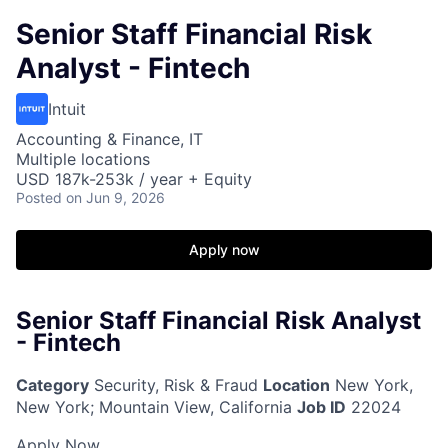
Senior Staff Financial Risk
Analyst - Fintech
Intuit
Accounting & Finance, IT
Multiple locations
USD 187k-253k / year + Equity
Posted
on Jun 9, 2026
Apply now
Senior Staff Financial Risk Analyst
- Fintech
Category
Security, Risk & Fraud
Location
New York,
New York
;
Mountain View, California
Job ID
22024
Apply Now