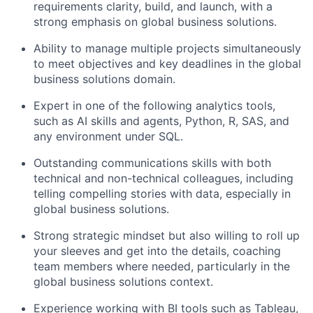
requirements clarity, build, and launch, with a
strong emphasis on global business solutions.
Ability to manage multiple projects simultaneously
to meet objectives and key deadlines in the global
business solutions domain.
Expert in one of the following analytics tools,
such as AI skills and agents, Python, R, SAS, and
any environment under SQL.
Outstanding communications skills with both
technical and non-technical colleagues, including
telling compelling stories with data, especially in
global business solutions.
Strong strategic mindset but also willing to roll up
your sleeves and get into the details, coaching
team members where needed, particularly in the
global business solutions context.
Experience working with BI tools such as Tableau,