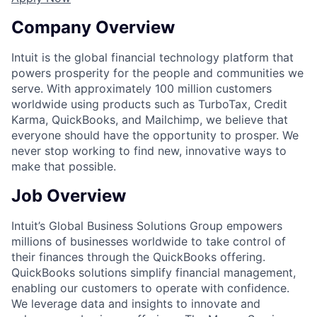
Company Overview
Intuit is the global financial technology platform that
powers prosperity for the people and communities we
serve. With approximately 100 million customers
worldwide using products such as TurboTax, Credit
Karma, QuickBooks, and Mailchimp, we believe that
everyone should have the opportunity to prosper. We
never stop working to find new, innovative ways to
make that possible.
Job Overview
Intuit’s Global Business Solutions Group empowers
millions of businesses worldwide to take control of
their finances through the QuickBooks offering.
QuickBooks solutions simplify financial management,
enabling our customers to operate with confidence.
We leverage data and insights to innovate and