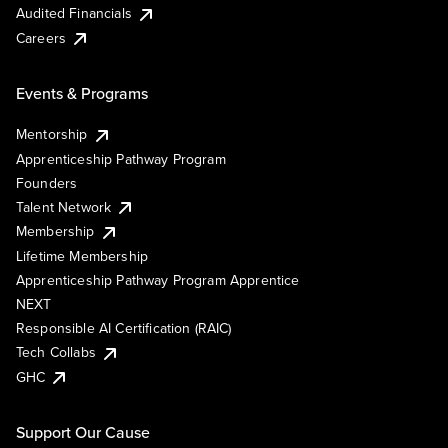
Audited Financials
Careers
Events & Programs
Mentorship
Apprenticeship Pathway Program
Founders
Talent Network
Membership
Lifetime Membership
Apprenticeship Pathway Program Apprentice
NEXT
Responsible AI Certification (RAIC)
Tech Collabs
GHC
Support Our Cause