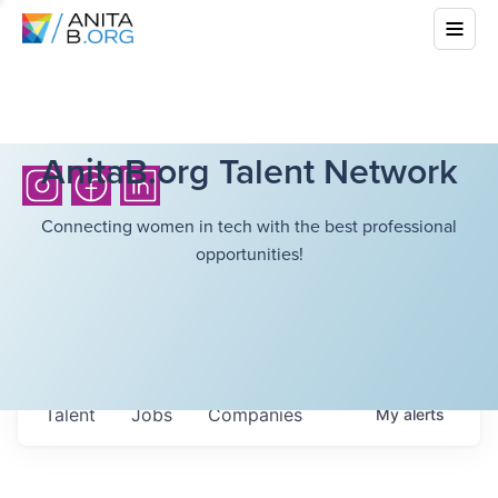
AnitaB.org Talent Network
Connecting women in tech with the best professional
opportunities!
Talent
Jobs
Companies
My
alerts