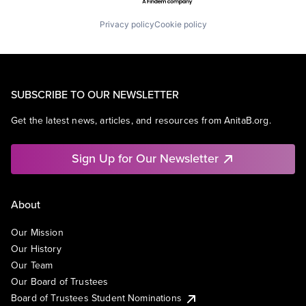
Privacy policy
Cookie policy
SUBSCRIBE TO OUR NEWSLETTER
Get the latest news, articles, and resources from AnitaB.org.
Sign Up for Our Newsletter
About
Our Mission
Our History
Our Team
Our Board of Trustees
Board of Trustees Student Nominations