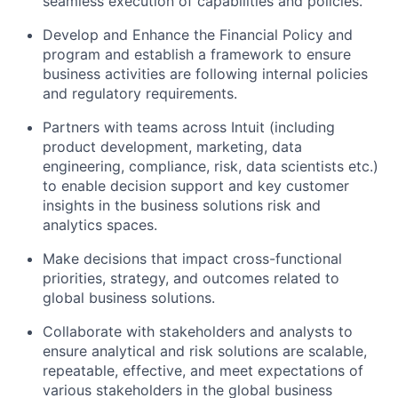
seamless execution of capabilities and policies.
Develop and Enhance the Financial Policy and
program and establish a framework to ensure
business activities are following internal policies
and regulatory requirements.
Partners with teams across Intuit (including
product development, marketing, data
engineering, compliance, risk, data scientists etc.)
to enable decision support and key customer
insights in the business solutions risk and
analytics spaces.
Make decisions that impact cross-functional
priorities, strategy, and outcomes related to
global business solutions.
Collaborate with stakeholders and analysts to
ensure analytical and risk solutions are scalable,
repeatable, effective, and meet expectations of
various stakeholders in the global business