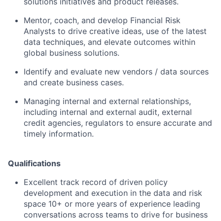
solutions initiatives and product releases.
Mentor, coach, and develop Financial Risk
Analysts to drive creative ideas, use of the latest
data techniques, and elevate outcomes within
global business solutions.
Identify and evaluate new vendors / data sources
and create business cases.
Managing internal and external relationships,
including internal and external audit, external
credit agencies, regulators to ensure accurate and
timely information.
Qualifications
Excellent track record of driven policy
development and execution in the data and risk
space 10+ or more years of experience leading
conversations across teams to drive for business