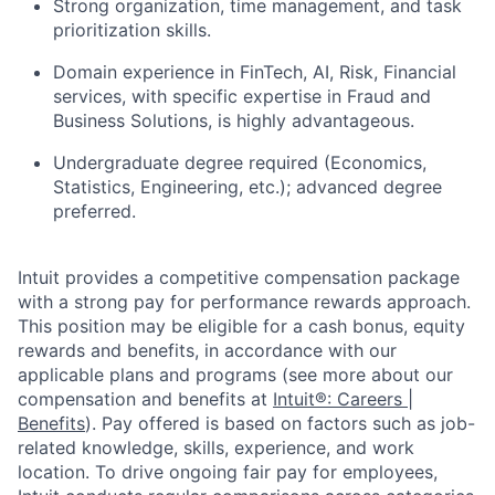
Strong organization, time management, and task
prioritization skills.
Domain experience in FinTech, AI, Risk, Financial
services, with specific expertise in Fraud and
Business Solutions, is highly advantageous.
Undergraduate degree required (Economics,
Statistics, Engineering, etc.); advanced degree
preferred.
Intuit provides a competitive compensation package
with a strong pay for performance rewards approach.
This position may be eligible for a cash bonus, equity
rewards and benefits, in accordance with our
applicable plans and programs (see more about our
compensation and benefits at
Intuit®: Careers |
Benefits
). Pay offered is based on factors such as job-
related knowledge, skills, experience, and work
location. To drive ongoing fair pay for employees,