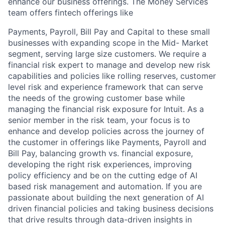
enhance our business offerings. The Money Services
team offers fintech offerings like
Payments, Payroll, Bill Pay and Capital to these small
businesses with expanding scope in the Mid- Market
segment, serving large size customers. We require a
financial risk expert to manage and develop new risk
capabilities and policies like rolling reserves, customer
level risk and experience framework that can serve
the needs of the growing customer base while
managing the financial risk exposure for Intuit. As a
senior member in the risk team, your focus is to
enhance and develop policies across the journey of
the customer in offerings like Payments, Payroll and
Bill Pay, balancing growth vs. financial exposure,
developing the right risk experiences, improving
policy efficiency and be on the cutting edge of AI
based risk management and automation. If you are
passionate about building the next generation of AI
driven financial policies and taking business decisions
that drive results through data-driven insights in