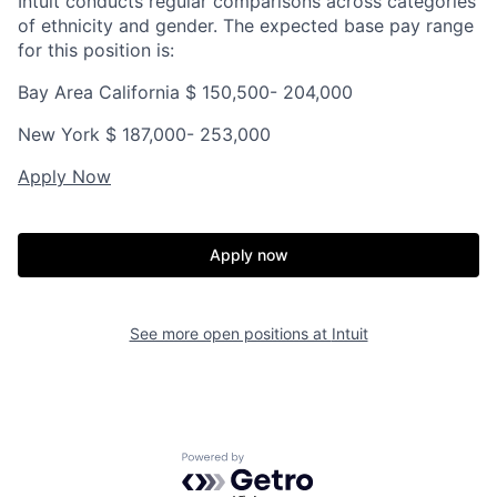
Intuit conducts regular comparisons across categories
of ethnicity and gender. The expected base pay range
for this position is:
Bay Area California $
150,500- 204,000
New York $ 187,000- 253,000
Apply Now
Apply now
See more open positions at
Intuit
Powered by Getro.com