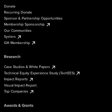
Donate
Recurring Donate
Sponsor & Partnership Opportunities
Membership Sponsorship
Our Communities
Systers
Gift Membership
Research
Case Studies & White Papers
Technical Equity Experience Study (TechEES)
Impact Reports
Visual Impact Report
Top Companies
Awards & Grants