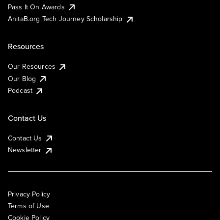
Pass It On Awards
AnitaB.org Tech Journey Scholarship
Resources
Our Resources
Our Blog
Podcast
Contact Us
Contact Us
Newsletter
Privacy Policy
Terms of Use
Cookie Policy