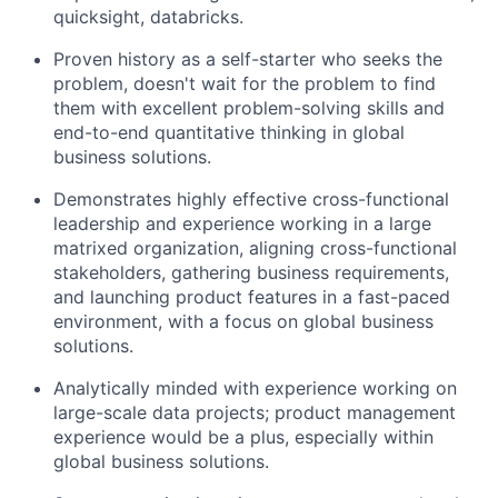
quicksight, databricks.
Proven history as a self-starter who seeks the
problem, doesn't wait for the problem to find
them with excellent problem-solving skills and
end-to-end quantitative thinking in global
business solutions.
Demonstrates highly effective cross-functional
leadership and experience working in a large
matrixed organization, aligning cross-functional
stakeholders, gathering business requirements,
and launching product features in a fast-paced
environment, with a focus on global business
solutions.
Analytically minded with experience working on
large-scale data projects; product management
experience would be a plus, especially within
global business solutions.