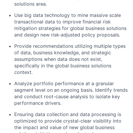
solutions area.
Use big data technology to mine massive scale
transactional data to improve financial risk
mitigation strategies for global business solutions
and design new risk-adjusted policy proposals.
Provide recommendations utilizing multiple types
of data, business knowledge, and strategic
assumptions when data does not exist,
specifically in the global business solutions
context.
Analyze portfolio performance at a granular
segment level on an ongoing basis. Identify trends
and conduct root-cause analysis to isolate key
performance drivers.
Ensuring data collection and data processing is
optimized to provide crystal-clear visibility into
the impact and value of new global business