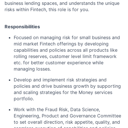
business lending spaces, and understands the unique
risks within Fintech, this role is for you.
Responsibilities
Focused on managing risk for small business and
mid market Fintech offerings by developing
capabilities and policies across all products like
rolling reserves, customer level limit framework
etc. for better customer experience while
managing losses.
Develop and implement risk strategies and
policies and drive business growth by supporting
and scaling strategies for the Money services
portfolio.
Work with the Fraud Risk, Data Science,
Engineering, Product and Governance Committee
to set overall direction, risk appetite, quality, and