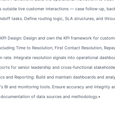
outside live customer interactions — case follow-up, back
ndoff tasks. Define routing logic, SLA structures, and thro
KPI Design: Design and own the KPI framework for custom
ncluding Time to Resolution, First Contact Resolution, Repe
n rate. Integrate resolution signals into operational dashb
ports for senior leadership and cross-functional stakeholde
ics and Reporting: Build and maintain dashboards and analy
t's BI and monitoring tools. Ensure accuracy and integrity ac
r documentation of data sources and methodology.•