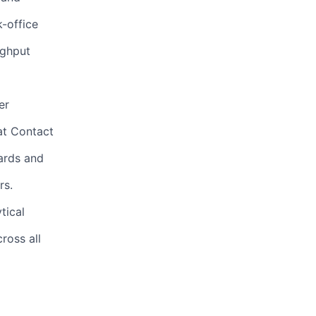
-office
ughput
er
at Contact
oards and
rs.
tical
ross all