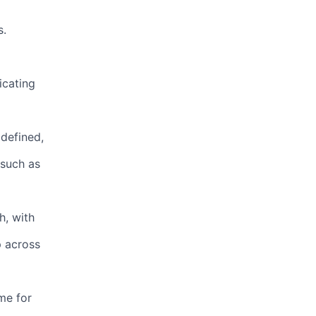
s.
icating
defined,
 such as
h, with
p across
me for