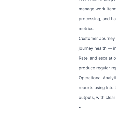
manage work items 
processing, and ha
metrics.
Customer Journey 
journey health — i
Rate, and escalatio
produce regular re
Operational Analyt
reports using Intui
outputs, with clea
•