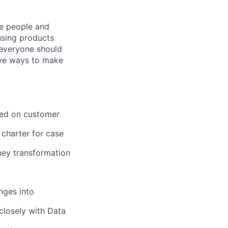
he people and
using products
 everyone should
ive ways to make
sed on customer
 charter for case
ney transformation
nges into
closely with Data