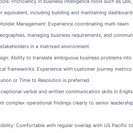
ols: Proficiency in business intelligence tools such as Qlik,
or equivalent, including building and maintaining dashboard
holder Management: Experience coordinating multi-team
eographies, managing business requirements, and commun
 stakeholders in a matrixed environment.
gn: Ability to translate ambiguous business problems into 
cal frameworks. Experience with customer journey metrics
ution or Time to Resolution is preferred.
eptional verbal and written communication skills in Englis
ent complex operational findings clearly to senior leadershi
ibility: Comfortable with regular overlap with US Pacific ti