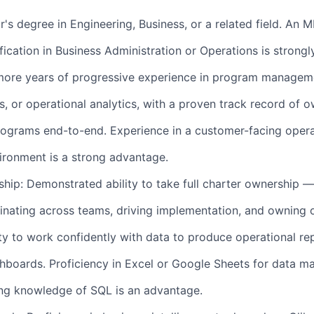
's degree in Engineering, Business, or a related field. An 
ication in Business Administration or Operations is strongl
 more years of progressive experience in program managem
s, or operational analytics, with a proven track record of 
rograms end-to-end. Experience in a customer-facing opera
ironment is a strong advantage.
hip: Demonstrated ability to take full charter ownership —
inating across teams, driving implementation, and owning
ity to work confidently with data to produce operational rep
shboards. Proficiency in Excel or Google Sheets for data ma
ing knowledge of SQL is an advantage.