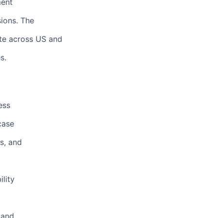
ment
ions. The
ate across US and
s.
ess
case
s, and
o
lity
 and