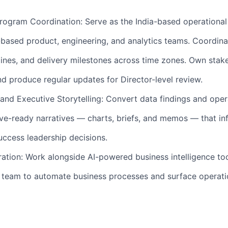
rogram Coordination: Serve as the India-based operational
based product, engineering, and analytics teams. Coordina
lines, and delivery milestones across time zones. Own stak
 produce regular updates for Director-level review.
and Executive Storytelling: Convert data findings and oper
ive-ready narratives — charts, briefs, and memos — that in
ccess leadership decisions.
ration: Work alongside AI-powered business intelligence to
I team to automate business processes and surface operati