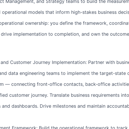
uct Management, and Strategy teams to build the measure
operational models that inform high-stakes business decis
l operational ownership: you define the framework, coordin
, drive implementation to completion, and own the outcome
nd Customer Journey Implementation: Partner with busin
and data engineering teams to implement the target-state 
— connecting front-office contacts, back-office activitie
ified customer journey. Translate business requirements int
 and dashboards. Drive milestones and maintain accountabi
ent Framework: Build the operational framework to track