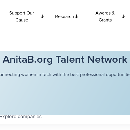
Support Our
Awards &
Research
Cause
Grants
AnitaB.org Talent Network
onnecting women in tech with the best professional opportunitie
Explore
companies