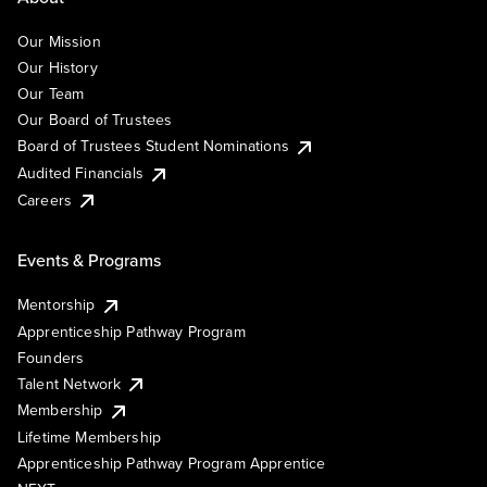
Our Mission
Our History
Our Team
Our Board of Trustees
Board of Trustees Student Nominations
Audited Financials
Careers
Events & Programs
Mentorship
Apprenticeship Pathway Program
Founders
Talent Network
Membership
Lifetime Membership
Apprenticeship Pathway Program Apprentice