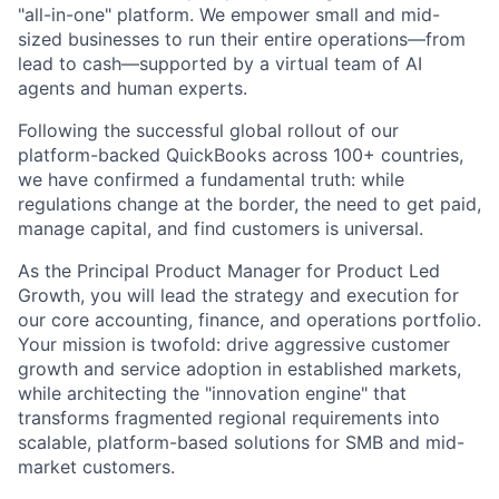
"all-in-one" platform. We empower small and mid-
sized businesses to run their entire operations—from
lead to cash—supported by a virtual team of AI
agents and human experts.
Following the successful global rollout of our
platform-backed QuickBooks across 100+ countries,
we have confirmed a fundamental truth: while
regulations change at the border, the need to get paid,
manage capital, and find customers is universal.
As the Principal Product Manager for Product Led
Growth, you will lead the strategy and execution for
our core accounting, finance, and operations portfolio.
Your mission is twofold: drive aggressive customer
growth and service adoption in established markets,
while architecting the "innovation engine" that
transforms fragmented regional requirements into
scalable, platform-based solutions for SMB and mid-
market customers.