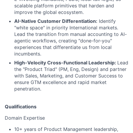
scalable platform primitives that harden and
improve the global ecosystem.
AI-Native Customer Differentiation:
Identify
"white space" in priority International markets.
Lead the transition from manual accounting to AI-
agentic workflows, creating "done-for-you"
experiences that differentiate us from local
incumbents.
High-Velocity Cross-Functional Leadership:
Lead
the "Product Triad" (PM, Eng, Design) and partner
with Sales, Marketing, and Customer Success to
ensure GTM excellence and rapid market
penetration.
Qualifications
Domain Expertise
10+ years of Product Management leadership,