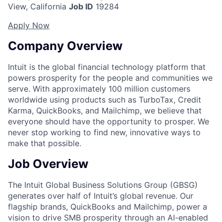
View, California
Job ID
19284
Apply Now
Company Overview
Intuit is the global financial technology platform that
powers prosperity for the people and communities we
serve. With approximately 100 million customers
worldwide using products such as TurboTax, Credit
Karma, QuickBooks, and Mailchimp, we believe that
everyone should have the opportunity to prosper. We
never stop working to find new, innovative ways to
make that possible.
Job Overview
The Intuit Global Business Solutions Group (GBSG)
generates over half of Intuit’s global revenue. Our
flagship brands, QuickBooks and Mailchimp, power a
vision to drive SMB prosperity through an AI-enabled