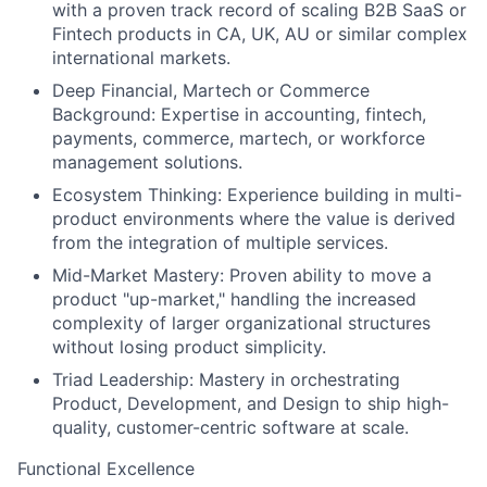
with a proven track record of scaling B2B SaaS or
Fintech products in CA, UK, AU or similar complex
international markets.
Deep Financial, Martech or Commerce
Background: Expertise in accounting, fintech,
payments, commerce, martech, or workforce
management solutions.
Ecosystem Thinking: Experience building in multi-
product environments where the value is derived
from the integration of multiple services.
Mid-Market Mastery: Proven ability to move a
product "up-market," handling the increased
complexity of larger organizational structures
without losing product simplicity.
Triad Leadership: Mastery in orchestrating
Product, Development, and Design to ship high-
quality, customer-centric software at scale.
Functional Excellence