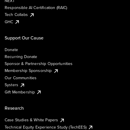
NEXT
Responsible AI Certification (RAIC)
Tech Collabs
GHC
Support Our Cause
Donate
Recurring Donate
Sponsor & Partnership Opportunities
Membership Sponsorship
Our Communities
Systers
Gift Membership
Research
Case Studies & White Papers
Technical Equity Experience Study (TechEES)