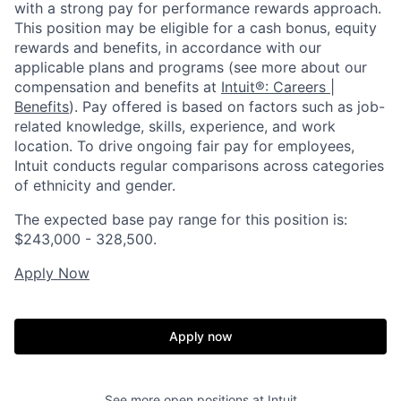
with a strong pay for performance rewards approach.
This position may be eligible for a cash bonus, equity
rewards and benefits, in accordance with our
applicable plans and programs (see more about our
compensation and benefits at
Intuit®: Careers |
Benefits
). Pay offered is based on factors such as job-
related knowledge, skills, experience, and work
location. To drive ongoing fair pay for employees,
Intuit conducts regular comparisons across categories
of ethnicity and gender.
The expected base pay range for this position is:
$243,000 - 328,500.
Apply Now
Apply now
See more open positions at
Intuit