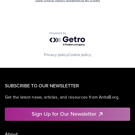
Powered by Getro.com
Privacy policy
Cookie policy
SUBSCRIBE TO OUR NEWSLETTER
Get the latest news, articles, and resources from AnitaB.org.
Sign Up for Our Newsletter
About