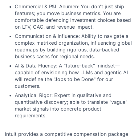
Commercial & P&L Acumen: You don't just ship
features; you move business metrics. You are
comfortable defending investment choices based
on LTV, CAC, and revenue impact.
Communication & Influence: Ability to navigate a
complex matrixed organization, influencing global
roadmaps by building rigorous, data-backed
business cases for regional needs.
AI & Data Fluency: A "future-back" mindset—
capable of envisioning how LLMs and agentic AI
will redefine the "Jobs to be Done" for our
customers.
Analytical Rigor: Expert in qualitative and
quantitative discovery; able to translate "vague"
market signals into concrete product
requirements.
Intuit provides a competitive compensation package