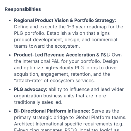
Responsibilities
Regional Product Vision & Portfolio Strategy:
Define and execute the 1–3 year roadmap for the
PLG portfolio. Establish a vision that aligns
product development, design, and commercial
teams toward the ecosystem.
Product-Led Revenue Acceleration & P&L:
Own
the International P&L for your portfolio. Design
and optimize high-velocity PLG loops to drive
acquisition, engagement, retention, and the
"attach-rate" of ecosystem services.
PLG advocacy:
ability to influence and lead wider
organization business units that are more
traditionally sales led.
Bi-Directional Platform Influence:
Serve as the
primary strategic bridge to Global Platform teams.
Architect International specific requirements (e.g.,
E-invoicing mandates, PSD3, local tax logic) as