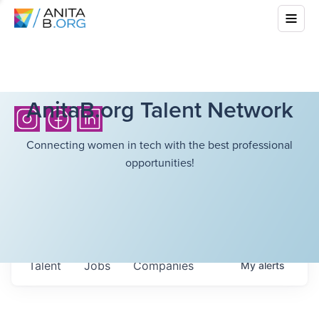
AnitaB.org Talent Network
Connecting women in tech with the best professional
opportunities!
Talent
Jobs
Companies
My
alerts