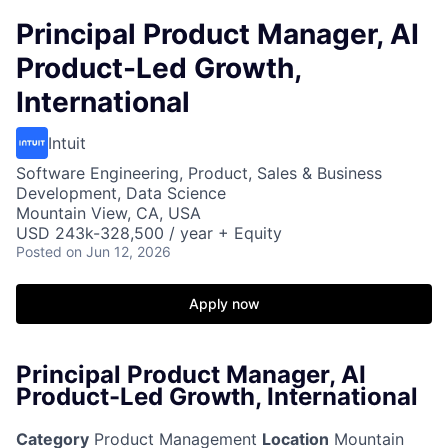
Principal Product Manager, AI
Product-Led Growth,
International
Intuit
Software Engineering, Product, Sales & Business
Development, Data Science
Mountain View, CA, USA
USD 243k-328,500 / year + Equity
Posted
on Jun 12, 2026
Apply now
Principal Product Manager, AI
Product-Led Growth, International
Category
Product Management
Location
Mountain