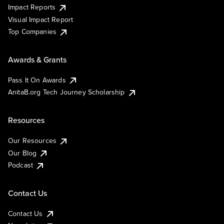
Impact Reports
Visual Impact Report
Top Companies
Awards & Grants
Pass It On Awards
AnitaB.org Tech Journey Scholarship
Resources
Our Resources
Our Blog
Podcast
Contact Us
Contact Us