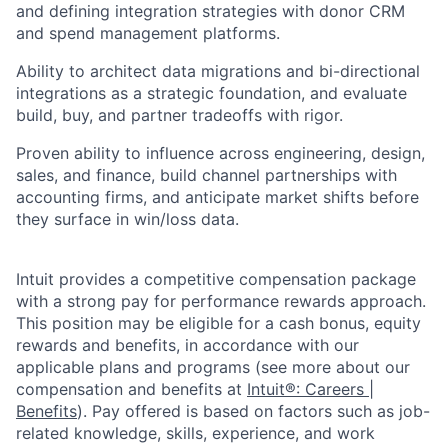
and defining integration strategies with donor CRM
and spend management platforms.
Ability to architect data migrations and bi-directional
integrations as a strategic foundation, and evaluate
build, buy, and partner tradeoffs with rigor.
Proven ability to influence across engineering, design,
sales, and finance, build channel partnerships with
accounting firms, and anticipate market shifts before
they surface in win/loss data.
Intuit provides a competitive compensation package
with a strong pay for performance rewards approach.
This position may be eligible for a cash bonus, equity
rewards and benefits, in accordance with our
applicable plans and programs (see more about our
compensation and benefits at
Intuit®: Careers |
Benefits
). Pay offered is based on factors such as job-
related knowledge, skills, experience, and work