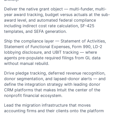
Deliver the native grant object — multi-funder, multi-
year award tracking, budget versus actuals at the sub-
award level, and automated federal compliance
including indirect cost rate calculation, SF-425
templates, and SEFA generation.
Ship the compliance layer — Statement of Activities,
Statement of Functional Expenses, Form 990, LD-2
lobbying disclosure, and UBIT tracking — where
agents pre-populate required filings from GL data
without manual rebuild.
Drive pledge tracking, deferred revenue recognition,
donor segmentation, and lapsed-donor alerts — and
define the integration strategy with leading donor
CRM platforms that makes Intuit the center of the
nonprofit financial ecosystem.
Lead the migration infrastructure that moves
accounting firms and their clients onto the platform