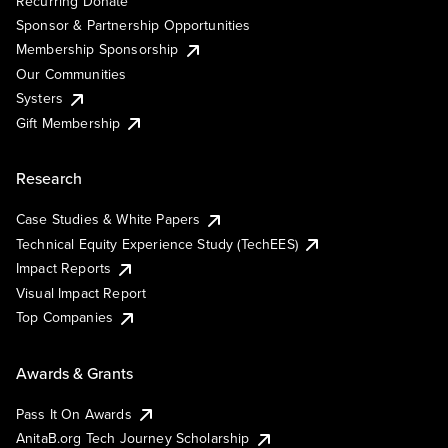
Recurring Donate
Sponsor & Partnership Opportunities
Membership Sponsorship
Our Communities
Systers
Gift Membership
Research
Case Studies & White Papers
Technical Equity Experience Study (TechEES)
Impact Reports
Visual Impact Report
Top Companies
Awards & Grants
Pass It On Awards
AnitaB.org Tech Journey Scholarship