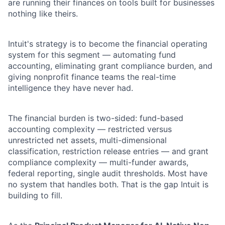
are running their finances on tools built for businesses
nothing like theirs.
Intuit's strategy is to become the financial operating
system for this segment — automating fund
accounting, eliminating grant compliance burden, and
giving nonprofit finance teams the real-time
intelligence they have never had.
The financial burden is two-sided: fund-based
accounting complexity — restricted versus
unrestricted net assets, multi-dimensional
classification, restriction release entries — and grant
compliance complexity — multi-funder awards,
federal reporting, single audit thresholds. Most have
no system that handles both. That is the gap Intuit is
building to fill.