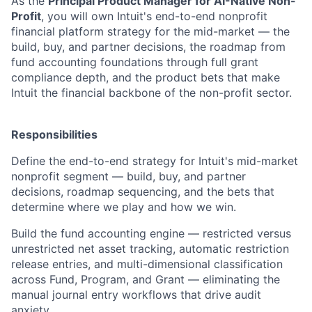
As the
Principal Product Manager for AI-Native Non-
Profit
, you will own Intuit's end-to-end nonprofit
financial platform strategy for the mid-market — the
build, buy, and partner decisions, the roadmap from
fund accounting foundations through full grant
compliance depth, and the product bets that make
Intuit the financial backbone of the non-profit sector.
Responsibilities
Define the end-to-end strategy for Intuit's mid-market
nonprofit segment — build, buy, and partner
decisions, roadmap sequencing, and the bets that
determine where we play and how we win.
Build the fund accounting engine — restricted versus
unrestricted net asset tracking, automatic restriction
release entries, and multi-dimensional classification
across Fund, Program, and Grant — eliminating the
manual journal entry workflows that drive audit
anxiety.