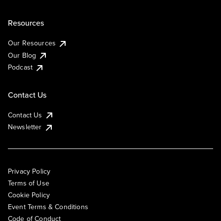
Resources
Our Resources
Our Blog
Podcast
Contact Us
Contact Us
Newsletter
Privacy Policy
Terms of Use
Cookie Policy
Event Terms & Conditions
Code of Conduct