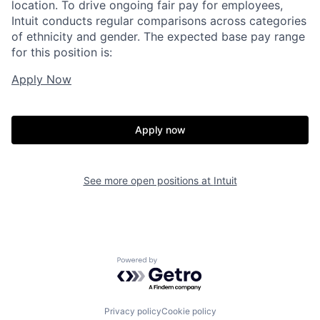
location. To drive ongoing fair pay for employees,
Intuit conducts regular comparisons across categories
of ethnicity and gender. The expected base pay range
for this position is:
Apply Now
Apply now
See more open positions at
Intuit
Powered by Getro.com
Privacy policy
Cookie policy