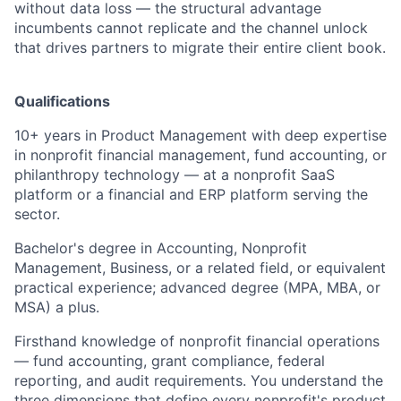
without data loss — the structural advantage
incumbents cannot replicate and the channel unlock
that drives partners to migrate their entire client book.
Qualifications
10+ years in Product Management with deep expertise
in nonprofit financial management, fund accounting, or
philanthropy technology — at a nonprofit SaaS
platform or a financial and ERP platform serving the
sector.
Bachelor's degree in Accounting, Nonprofit
Management, Business, or a related field, or equivalent
practical experience; advanced degree (MPA, MBA, or
MSA) a plus.
Firsthand knowledge of nonprofit financial operations
— fund accounting, grant compliance, federal
reporting, and audit requirements. You understand the
three dimensions that define every nonprofit's product