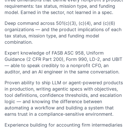
requirements: tax status, mission type, and funding
model. Earned in the sector, not learned in a spec.
Deep command across 501(c)(3), (c)(4), and (c)(6)
organizations — and the product implications of each
tax status, mission type, and funding model
combination.
Expert knowledge of FASB ASC 958, Uniform
Guidance (2 CFR Part 200), Form 990, LD-2, and UBIT
— able to speak credibly to a nonprofit CFO, an
auditor, and an AI engineer in the same conversation.
Proven ability to ship LLM or agent-powered products
in production, writing agentic specs with objectives,
tool definitions, confidence thresholds, and escalation
logic — and knowing the difference between
automating a workflow and building a system that
earns trust in a compliance-sensitive environment.
Experience building for accounting firm intermediaries