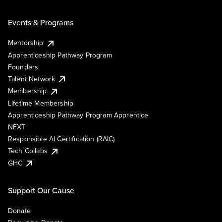
Events & Programs
Mentorship
Apprenticeship Pathway Program
Founders
Talent Network
Membership
Lifetime Membership
Apprenticeship Pathway Program Apprentice
NEXT
Responsible AI Certification (RAIC)
Tech Collabs
GHC
Support Our Cause
Donate