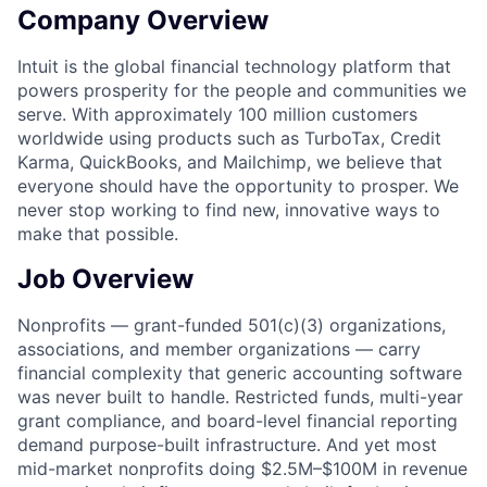
Company Overview
Intuit is the global financial technology platform that
powers prosperity for the people and communities we
serve. With approximately 100 million customers
worldwide using products such as TurboTax, Credit
Karma, QuickBooks, and Mailchimp, we believe that
everyone should have the opportunity to prosper. We
never stop working to find new, innovative ways to
make that possible.
Job Overview
Nonprofits — grant-funded 501(c)(3) organizations,
associations, and member organizations — carry
financial complexity that generic accounting software
was never built to handle. Restricted funds, multi-year
grant compliance, and board-level financial reporting
demand purpose-built infrastructure. And yet most
mid-market nonprofits doing $2.5M–$100M in revenue