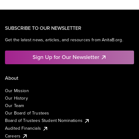
SUBSCRIBE TO OUR NEWSLETTER
Get the latest news, articles, and resources from AnitaB.org.
Sign Up for Our Newsletter
About
Our Mission
Our History
Our Team
Our Board of Trustees
Board of Trustees Student Nominations
Audited Financials
Careers