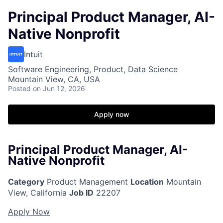
Principal Product Manager, AI-
Native Nonprofit
Intuit
Software Engineering, Product, Data Science
Mountain View, CA, USA
Posted
on Jun 12, 2026
Apply now
Principal Product Manager, AI-
Native Nonprofit
Category
Product Management
Location
Mountain
View, California
Job ID
22207
Apply Now