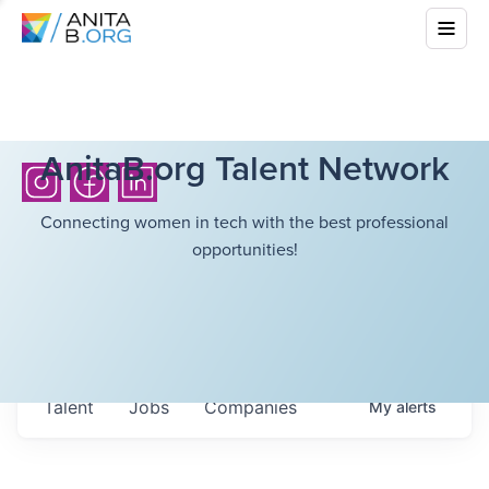
AnitaB.org Talent Network
Connecting women in tech with the best professional
opportunities!
Talent
Jobs
Companies
My
alerts