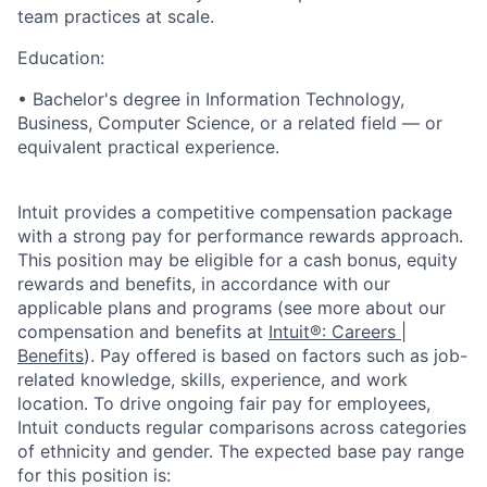
team practices at scale.
Education:
• Bachelor's degree in Information Technology,
Business, Computer Science, or a related field — or
equivalent practical experience.
Intuit provides a competitive compensation package
with a strong pay for performance rewards approach.
This position may be eligible for a cash bonus, equity
rewards and benefits, in accordance with our
applicable plans and programs (see more about our
compensation and benefits at
Intuit®: Careers |
Benefits
). Pay offered is based on factors such as job-
related knowledge, skills, experience, and work
location. To drive ongoing fair pay for employees,
Intuit conducts regular comparisons across categories
of ethnicity and gender. The expected base pay range
for this position is: