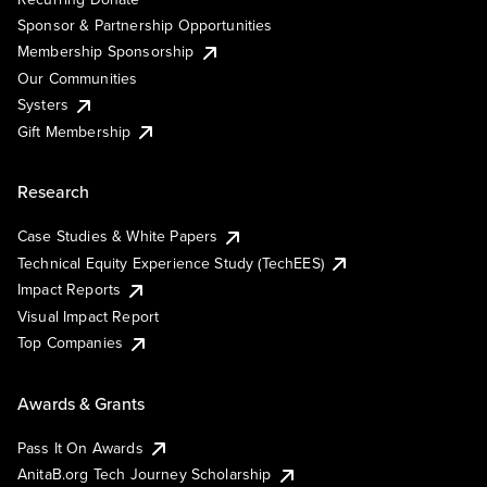
Sponsor & Partnership Opportunities
Membership Sponsorship
Our Communities
Systers
Gift Membership
Research
Case Studies & White Papers
Technical Equity Experience Study (TechEES)
Impact Reports
Visual Impact Report
Top Companies
Awards & Grants
Pass It On Awards
AnitaB.org Tech Journey Scholarship