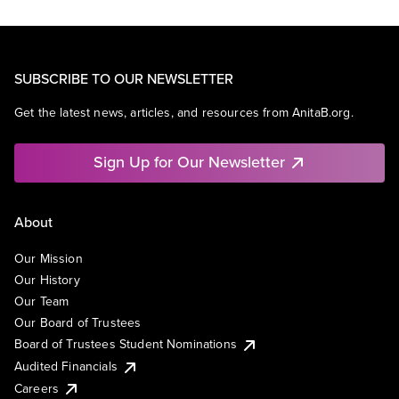
SUBSCRIBE TO OUR NEWSLETTER
Get the latest news, articles, and resources from AnitaB.org.
Sign Up for Our Newsletter
About
Our Mission
Our History
Our Team
Our Board of Trustees
Board of Trustees Student Nominations
Audited Financials
Careers