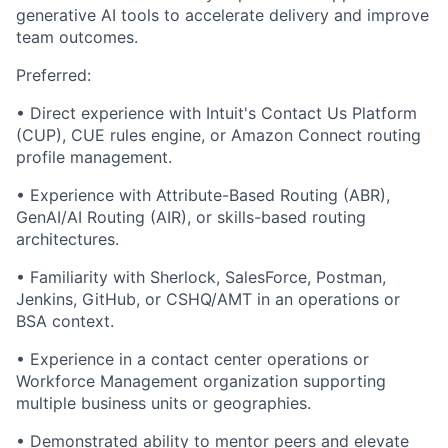
generative AI tools to accelerate delivery and improve
team outcomes.
Preferred:
• Direct experience with Intuit's Contact Us Platform
(CUP), CUE rules engine, or Amazon Connect routing
profile management.
• Experience with Attribute-Based Routing (ABR),
GenAI/AI Routing (AIR), or skills-based routing
architectures.
• Familiarity with Sherlock, SalesForce, Postman,
Jenkins, GitHub, or CSHQ/AMT in an operations or
BSA context.
• Experience in a contact center operations or
Workforce Management organization supporting
multiple business units or geographies.
• Demonstrated ability to mentor peers and elevate