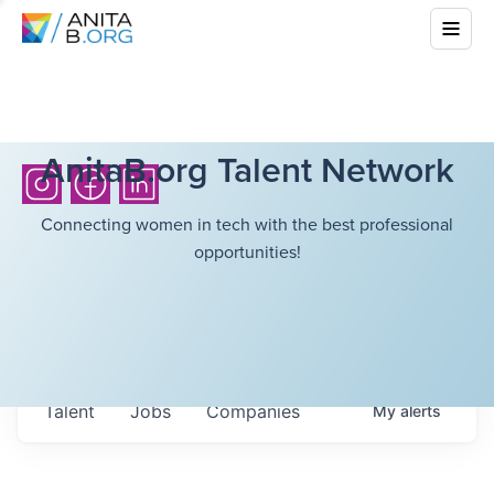
AnitaB.org Talent Network
Connecting women in tech with the best professional
opportunities!
Talent
Jobs
Companies
My
alerts