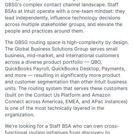
GBSG's complex contact channel landscape. Staff
BSAs at Intuit operate with a one-team mindset: they
lead independently, influence technology decisions
across multiple stakeholder groups, and elevate the
people and practices around them.
The GBSG routing space is high-complexity by design.
The Global Business Solutions Group serves small
business, mid-market, and international customers
across a diverse product portfolio — QBO,
QuickBooks Payroll, QuickBooks Desktop, Payments,
and more — resulting in significantly more product
and customer segmentation than other Intuit business
units. The routing system that serves these customers
(built on the Contact Us Platform and Amazon
Connect across Americas, EMEA, and APac instances)
is one of the most technically layered in the
organization.
We're looking for a Staff BSA who can own cross-
functional routing initiatives from discovery to