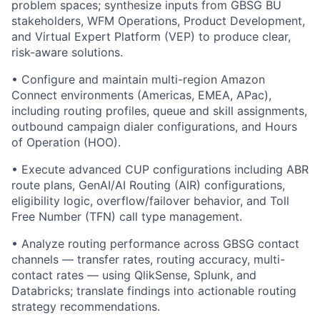
problem spaces; synthesize inputs from GBSG BU
stakeholders, WFM Operations, Product Development,
and Virtual Expert Platform (VEP) to produce clear,
risk-aware solutions.
• Configure and maintain multi-region Amazon
Connect environments (Americas, EMEA, APac),
including routing profiles, queue and skill assignments,
outbound campaign dialer configurations, and Hours
of Operation (HOO).
• Execute advanced CUP configurations including ABR
route plans, GenAI/AI Routing (AIR) configurations,
eligibility logic, overflow/failover behavior, and Toll
Free Number (TFN) call type management.
• Analyze routing performance across GBSG contact
channels — transfer rates, routing accuracy, multi-
contact rates — using QlikSense, Splunk, and
Databricks; translate findings into actionable routing
strategy recommendations.