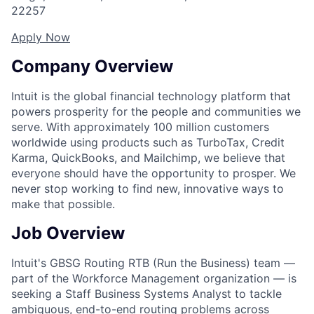
22257
Apply Now
Company Overview
Intuit is the global financial technology platform that
powers prosperity for the people and communities we
serve. With approximately 100 million customers
worldwide using products such as TurboTax, Credit
Karma, QuickBooks, and Mailchimp, we believe that
everyone should have the opportunity to prosper. We
never stop working to find new, innovative ways to
make that possible.
Job Overview
Intuit's GBSG Routing RTB (Run the Business) team —
part of the Workforce Management organization — is
seeking a Staff Business Systems Analyst to tackle
ambiguous, end-to-end routing problems across