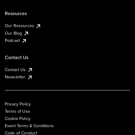
Resources
Our Resources
Our Blog
Podcast
Contact Us
Contact Us
Newsletter
Privacy Policy
Terms of Use
Cookie Policy
Event Terms & Conditions
Code of Conduct