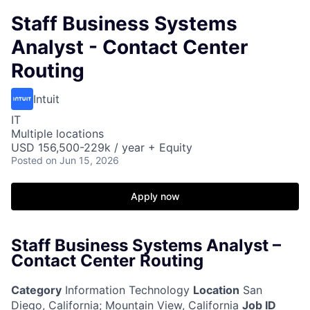
Staff Business Systems
Analyst - Contact Center
Routing
Intuit
IT
Multiple locations
USD 156,500-229k / year + Equity
Posted
on Jun 15, 2026
Apply now
Staff Business Systems Analyst –
Contact Center Routing
Category
Information Technology
Location
San
Diego, California
;
Mountain View, California
Job ID