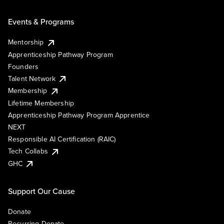
Events & Programs
Mentorship
Apprenticeship Pathway Program
Founders
Talent Network
Membership
Lifetime Membership
Apprenticeship Pathway Program Apprentice
NEXT
Responsible AI Certification (RAIC)
Tech Collabs
GHC
Support Our Cause
Donate
Recurring Donate