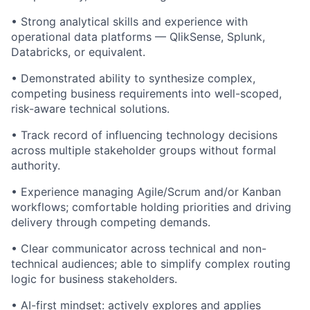
• Strong analytical skills and experience with
operational data platforms — QlikSense, Splunk,
Databricks, or equivalent.
• Demonstrated ability to synthesize complex,
competing business requirements into well-scoped,
risk-aware technical solutions.
• Track record of influencing technology decisions
across multiple stakeholder groups without formal
authority.
• Experience managing Agile/Scrum and/or Kanban
workflows; comfortable holding priorities and driving
delivery through competing demands.
• Clear communicator across technical and non-
technical audiences; able to simplify complex routing
logic for business stakeholders.
• AI-first mindset: actively explores and applies