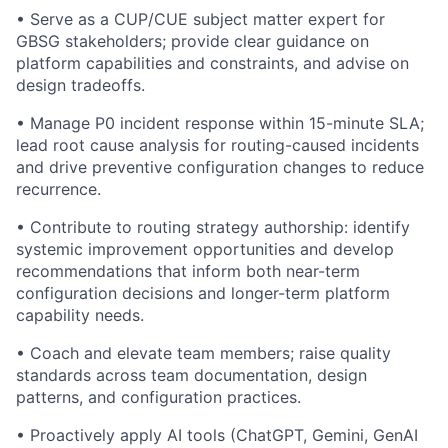
• Serve as a CUP/CUE subject matter expert for
GBSG stakeholders; provide clear guidance on
platform capabilities and constraints, and advise on
design tradeoffs.
• Manage P0 incident response within 15-minute SLA;
lead root cause analysis for routing-caused incidents
and drive preventive configuration changes to reduce
recurrence.
• Contribute to routing strategy authorship: identify
systemic improvement opportunities and develop
recommendations that inform both near-term
configuration decisions and longer-term platform
capability needs.
• Coach and elevate team members; raise quality
standards across team documentation, design
patterns, and configuration practices.
• Proactively apply AI tools (ChatGPT, Gemini, GenAI