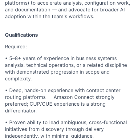
platforms) to accelerate analysis, configuration work,
and documentation — and advocate for broader AI
adoption within the team's workflows.
Qualifications
Required:
• 5–8+ years of experience in business systems
analysis, technical operations, or a related discipline
with demonstrated progression in scope and
complexity.
• Deep, hands-on experience with contact center
routing platforms — Amazon Connect strongly
preferred; CUP/CUE experience is a strong
differentiator.
• Proven ability to lead ambiguous, cross-functional
initiatives from discovery through delivery
independently, with minimal guidance.