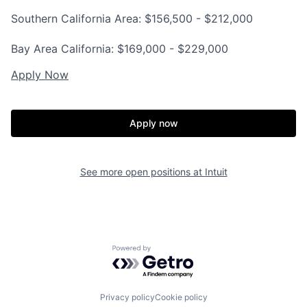
Southern California Area: $156,500 - $212,000
Bay Area California: $169,000 - $229,000
Apply Now
Apply now
See more open positions at
Intuit
Powered by Getro.com
Privacy policy
Cookie policy