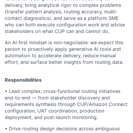
delivery, bring analytical rigor to complex problems
(transfer pattern analysis, routing accuracy, multi-
contact diagnostics), and serve as a platform SME
who can both execute configuration work and advise
stakeholders on what CUP can and cannot do.
An AI-first mindset is non-negotiable: we expect this
person to proactively apply generative AI tools and
automation to accelerate delivery, reduce manual
effort, and surface better insights from routing data.
Responsibilities
• Lead complex, cross-functional routing initiatives
end-to-end — from stakeholder discovery and
requirements synthesis through CUP/Amazon Connect
configuration, UAT coordination, production
deployment, and post-launch monitoring.
• Drive routing design decisions across ambiguous