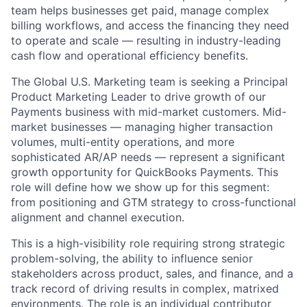
team helps businesses get paid, manage complex
billing workflows, and access the financing they need
to operate and scale — resulting in industry-leading
cash flow and operational efficiency benefits.
The Global U.S. Marketing team is seeking a Principal
Product Marketing Leader to drive growth of our
Payments business with mid-market customers. Mid-
market businesses — managing higher transaction
volumes, multi-entity operations, and more
sophisticated AR/AP needs — represent a significant
growth opportunity for QuickBooks Payments. This
role will define how we show up for this segment:
from positioning and GTM strategy to cross-functional
alignment and channel execution.
This is a high-visibility role requiring strong strategic
problem-solving, the ability to influence senior
stakeholders across product, sales, and finance, and a
track record of driving results in complex, matrixed
environments. The role is an individual contributor