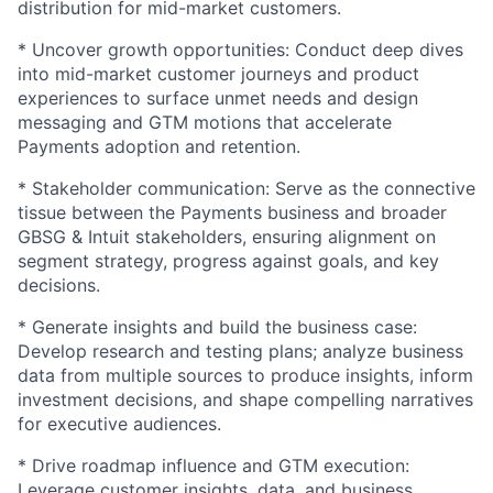
distribution for mid-market customers.
* Uncover growth opportunities: Conduct deep dives
into mid-market customer journeys and product
experiences to surface unmet needs and design
messaging and GTM motions that accelerate
Payments adoption and retention.
* Stakeholder communication: Serve as the connective
tissue between the Payments business and broader
GBSG & Intuit stakeholders, ensuring alignment on
segment strategy, progress against goals, and key
decisions.
* Generate insights and build the business case:
Develop research and testing plans; analyze business
data from multiple sources to produce insights, inform
investment decisions, and shape compelling narratives
for executive audiences.
* Drive roadmap influence and GTM execution:
Leverage customer insights, data, and business