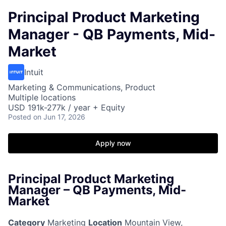
Principal Product Marketing
Manager - QB Payments, Mid-
Market
Intuit
Marketing & Communications, Product
Multiple locations
USD 191k-277k / year + Equity
Posted
on Jun 17, 2026
Apply now
Principal Product Marketing
Manager – QB Payments, Mid-
Market
Category
Marketing
Location
Mountain View,