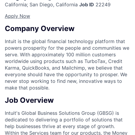
California
;
San Diego, California
Job ID
22249
Apply Now
Company Overview
Intuit is the global financial technology platform that
powers prosperity for the people and communities we
serve. With approximately 100 million customers
worldwide using products such as TurboTax, Credit
Karma, QuickBooks, and Mailchimp, we believe that
everyone should have the opportunity to prosper. We
never stop working to find new, innovative ways to
make that possible.
Job Overview
Intuit's Global Business Solutions Group (GBSG) is
dedicated to delivering a portfolio of solutions that
help businesses thrive at every stage of growth.
Within the Services team for our products, the Money