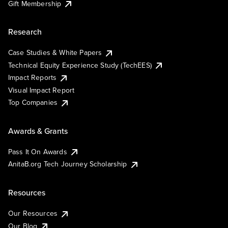
Gift Membership
Research
Case Studies & White Papers
Technical Equity Experience Study (TechEES)
Impact Reports
Visual Impact Report
Top Companies
Awards & Grants
Pass It On Awards
AnitaB.org Tech Journey Scholarship
Resources
Our Resources
Our Blog