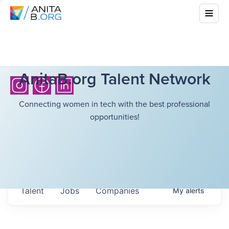
AnitaB.org Talent Network
Connecting women in tech with the best professional
opportunities!
Talent
Jobs
Companies
My
alerts