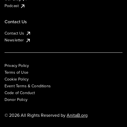
Podcast
Contact Us
Contact Us
Newsletter
Privacy Policy
Terms of Use
Cookie Policy
Event Terms & Conditions
Code of Conduct
Donor Policy
© 2026 All Rights Reserved by
AnitaB.org