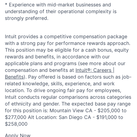
* Experience with mid-market businesses and
understanding of their operational complexity is
strongly preferred.
Intuit provides a competitive compensation package
with a strong pay for performance rewards approach.
This position may be eligible for a cash bonus, equity
rewards and benefits, in accordance with our
applicable plans and programs (see more about our
compensation and benefits at
Intuit®: Careers |
Benefits
). Pay offered is based on factors such as job-
related knowledge, skills, experience, and work
location. To drive ongoing fair pay for employees,
Intuit conducts regular comparisons across categories
of ethnicity and gender. The expected base pay range
for this position is: Mountain View CA - $205,000 to
$277,000 Alt Location: San Diego CA - $191,000 to
$258,000
Apply Now