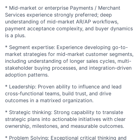
* Mid-market or enterprise Payments / Merchant
Services experience strongly preferred; deep
understanding of mid-market AR/AP workflows,
payment acceptance complexity, and buyer dynamics
is a plus.
* Segment expertise: Experience developing go-to-
market strategies for mid-market customer segments,
including understanding of longer sales cycles, multi-
stakeholder buying processes, and integration-driven
adoption patterns.
* Leadership: Proven ability to influence and lead
cross-functional teams, build trust, and drive
outcomes in a matrixed organization.
* Strategic thinking: Strong capability to translate
strategic plans into actionable initiatives with clear
ownership, milestones, and measurable outcomes.
* Problem Solving: Exceptional critical thinking and