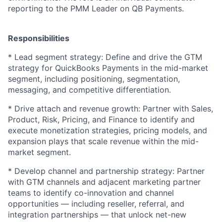
reporting to the PMM Leader on QB Payments.
Responsibilities
* Lead segment strategy: Define and drive the GTM
strategy for QuickBooks Payments in the mid-market
segment, including positioning, segmentation,
messaging, and competitive differentiation.
* Drive attach and revenue growth: Partner with Sales,
Product, Risk, Pricing, and Finance to identify and
execute monetization strategies, pricing models, and
expansion plays that scale revenue within the mid-
market segment.
* Develop channel and partnership strategy: Partner
with GTM channels and adjacent marketing partner
teams to identify co-innovation and channel
opportunities — including reseller, referral, and
integration partnerships — that unlock net-new