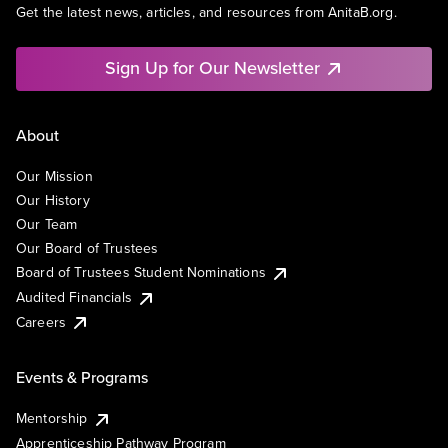
Get the latest news, articles, and resources from AnitaB.org.
Sign Up for Our Newsletter
About
Our Mission
Our History
Our Team
Our Board of Trustees
Board of Trustees Student Nominations
Audited Financials
Careers
Events & Programs
Mentorship
Apprenticeship Pathway Program