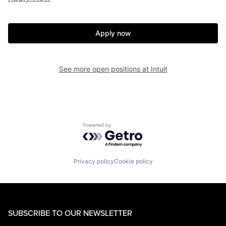
Apply now
See more open positions at
Intuit
Powered by Getro.com
Privacy policy
Cookie policy
SUBSCRIBE TO OUR NEWSLETTER