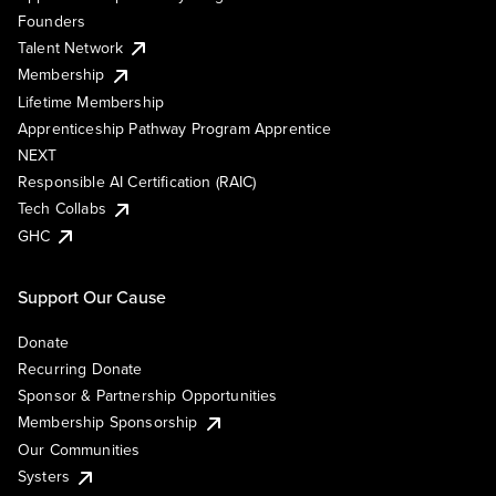
Founders
Talent Network
Membership
Lifetime Membership
Apprenticeship Pathway Program Apprentice
NEXT
Responsible AI Certification (RAIC)
Tech Collabs
GHC
Support Our Cause
Donate
Recurring Donate
Sponsor & Partnership Opportunities
Membership Sponsorship
Our Communities
Systers