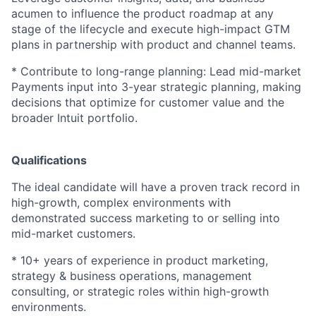
acumen to influence the product roadmap at any
stage of the lifecycle and execute high-impact GTM
plans in partnership with product and channel teams.
* Contribute to long-range planning: Lead mid-market
Payments input into 3-year strategic planning, making
decisions that optimize for customer value and the
broader Intuit portfolio.
Qualifications
The ideal candidate will have a proven track record in
high-growth, complex environments with
demonstrated success marketing to or selling into
mid-market customers.
* 10+ years of experience in product marketing,
strategy & business operations, management
consulting, or strategic roles within high-growth
environments.