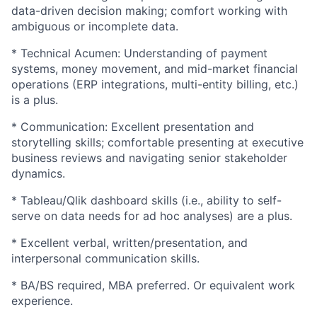
data-driven decision making; comfort working with
ambiguous or incomplete data.
* Technical Acumen: Understanding of payment
systems, money movement, and mid-market financial
operations (ERP integrations, multi-entity billing, etc.)
is a plus.
* Communication: Excellent presentation and
storytelling skills; comfortable presenting at executive
business reviews and navigating senior stakeholder
dynamics.
* Tableau/Qlik dashboard skills (i.e., ability to self-
serve on data needs for ad hoc analyses) are a plus.
* Excellent verbal, written/presentation, and
interpersonal communication skills.
* BA/BS required, MBA preferred. Or equivalent work
experience.