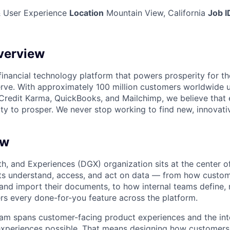
 User Experience
Location
Mountain View, California
Job I
verview
l financial technology platform that powers prosperity for t
rve. With approximately 100 million customers worldwide 
Credit Karma, QuickBooks, and Mailchimp, we believe that
ty to prosper. We never stop working to find new, innovat
ew
wth, and Experiences (DGX) organization sits at the center 
s understand, access, and act on data — from how custom
 and import their documents, to how internal teams define, 
rs every done-for-you feature across the platform.
m spans customer-facing product experiences and the inte
experiences possible. That means designing how customers