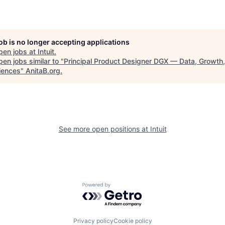
job is no longer accepting applications
pen jobs at
Intuit
.
en jobs similar to "
Principal Product Designer DGX — Data, Growth
iences
"
AnitaB.org
.
See more open positions at
Intuit
Powered by Getro.com
Privacy policy
Cookie policy