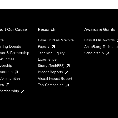
ort Our Cause
Research
Awards & Grants
te
Case Studies & White
Pass It On Awards
rring Donate
Papers
AnitaB.org Tech Jo
sor & Partnership
Technical Equity
Scholarship
rtunities
Experience
ership
Study (TechEES)
sorship
Impact Reports
Communities
Visual Impact Report
ers
Top Companies
 Membership