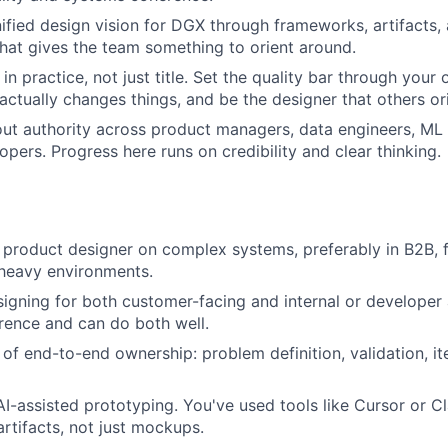
nified design vision for DGX through frameworks, artifacts,
that gives the team something to orient around.
in practice, not just title. Set the quality bar through your
actually changes things, and be the designer that others or
out authority across product managers, data engineers, ML
opers. Progress here runs on credibility and clear thinking.
 product designer on complex systems, preferably in B2B, f
-heavy environments.
igning for both customer-facing and internal or developer
rence and can do both well.
 of end-to-end ownership: problem definition, validation, it
I-assisted prototyping. You've used tools like Cursor or 
artifacts, not just mockups.