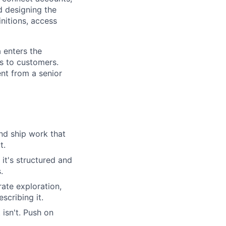
d designing the
nitions, access
 enters the
es to customers.
ent from a senior
nd ship work that
t.
it's structured and
.
rate exploration,
scribing it.
isn't. Push on