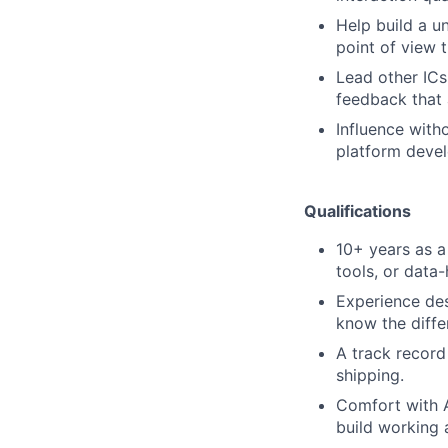
Help build a u
point of view 
Lead other ICs 
feedback that 
Influence with
platform devel
Qualifications
10+ years as a
tools, or data
Experience des
know the diffe
A track record
shipping.
Comfort with A
build working 