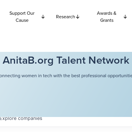
Support Our
Awards &
Research
Cause
Grants
AnitaB.org Talent Network
onnecting women in tech with the best professional opportunitie
Explore
companies