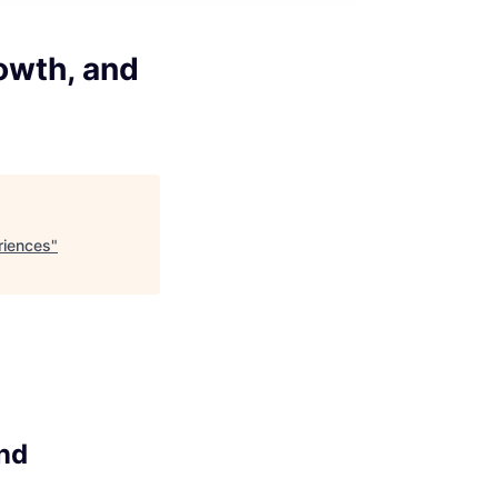
owth, and
riences
"
and