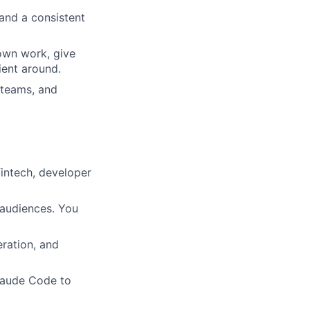
 and a consistent
 own work, give
ient around.
 teams, and
intech, developer
 audiences. You
eration, and
Claude Code to