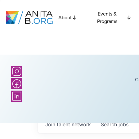
Events &
About
Programs
C
Join talent network
Search
jobs