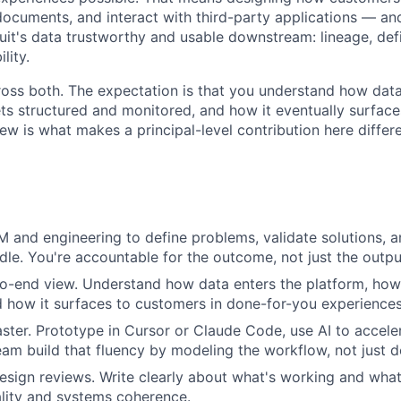
documents, and interact with third-party applications — an
tuit's data trustworthy and usable downstream: lineage, defi
lity.
ross both. The expectation is that you understand how data
ets structured and monitored, and how it eventually surfac
ew is what makes a principal-level contribution here differ
M and engineering to define problems, validate solutions, a
le. You're accountable for the outcome, not just the outpu
o-end view. Understand how data enters the platform, how 
 how it surfaces to customers in done-for-you experiences
aster. Prototype in Cursor or Claude Code, use AI to accele
eam build that fluency by modeling the workflow, not just de
esign reviews. Write clearly about what's working and what 
ality and systems coherence.