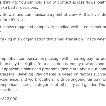
 thinking. You can hold a lot of context across flows, pla
make better decisions.
write well and communicate a point of view. At this level, de
efore it's visual.
at shows range and complexity handled well — consumer pr
h.
rking in an organization that's mid-transition. That's wher
competitive compensation package with a strong pay for p
tion may be eligible for a cash bonus, equity rewards and b
ur applicable plans and programs (see more about our co
 Careers | Benefits
). Pay offered is based on factors such a
experience, and work location. To drive ongoing fair pay fo
omparisons across categories of ethnicity and gender. Th
osition is:
- 323,000