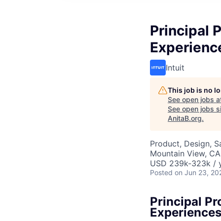
Principal 
Experienc
Intuit
This job is no 
See open jobs a
See open jobs si
AnitaB.org
.
Product, Design, 
Mountain View, CA
USD 239k-323k / y
Posted
on Jun 23, 20
Principal P
Experience