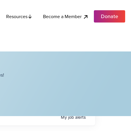
Donate
Become a Member
Resources
s!
My
job
alerts