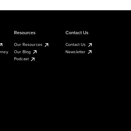
Resources
Contact Us
Our Resources
Contact Us
urney
Our Blog
Newsletter
Podcast