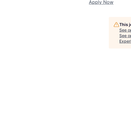
Apply Now
This 
See o
See op
Exper