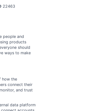
D
22463
he people and
using products
 everyone should
ive ways to make
of how the
ers connect their
monitor, and trust
rnal data platform
 connect accounts,