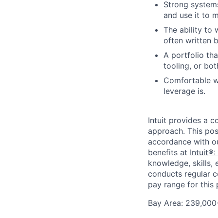
Strong systems
and use it to 
The ability to 
often written b
A portfolio th
tooling, or bot
Comfortable wo
leverage is.
Intuit provides a 
approach. This posi
accordance with o
benefits at
Intuit®:
knowledge, skills, 
conducts regular c
pay range for this p
Bay Area: 239,000