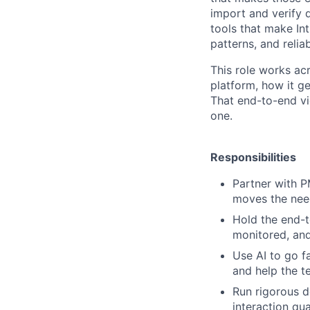
import and verify 
tools that make In
patterns, and reliabi
This role works ac
platform, how it g
That end-to-end vi
one.
Responsibilities
Partner with P
moves the need
Hold the end-t
monitored, and
Use AI to go f
and help the t
Run rigorous d
interaction qu