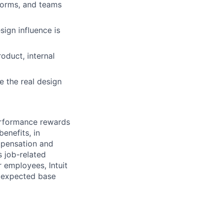
tforms, and teams
sign influence is
oduct, internal
e the real design
erformance rewards
enefits, in
mpensation and
s job-related
r employees, Intuit
e expected base