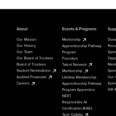
About
Events & Programs
Supp
Our Mission
Mentorship
Dona
Our History
Recu
Apprenticeship Pathway
Our Team
Spon
Program
Our Board of Trustees
Oppo
Founders
Board of Trustees
Memb
Talent Network
Student Nominations
Spon
Membership
Audited Financials
Our 
Lifetime Membership
Syst
Careers
Apprenticeship Pathway
Gift
Program Apprentice
NEXT
Responsible AI
Certification (RAIC)
Tech Collabs