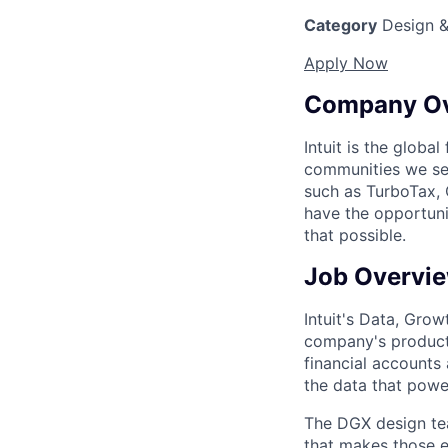
Category
Design &
Apply Now
Company O
Intuit is the globa
communities we se
such as TurboTax, 
have the opportuni
that possible.
Job Overvi
Intuit's Data, Gro
company's product
financial accounts
the data that powe
The DGX design tea
that makes those 