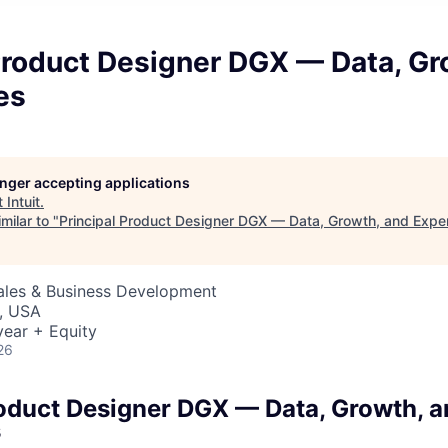
Product Designer DGX — Data, Gr
es
longer accepting applications
t
Intuit
.
milar to "
Principal Product Designer DGX — Data, Growth, and Expe
Sales & Business Development
, USA
ear + Equity
26
roduct Designer DGX — Data, Growth, 
s