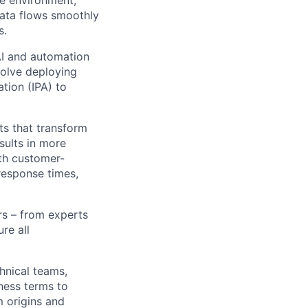
data flows smoothly
s.
AI and automation
volve deploying
ation (IPA) to
ts that transform
sults in more
ith customer-
 response times,
rs – from experts
re all
hnical teams,
iness terms to
 origins and