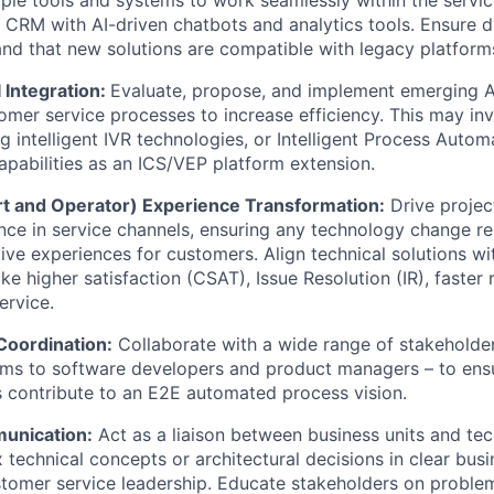
g CRM with AI-driven chatbots and analytics tools. Ensure 
d that new solutions are compatible with legacy platform
 Integration:
Evaluate, propose, and implement emerging 
tomer service processes to increase efficiency. This may in
g intelligent IVR technologies, or Intelligent Process Autom
apabilities as an ICS/VEP platform extension.
t and Operator) Experience Transformation:
Drive projec
ence in service channels, ensuring any technology change re
ive experiences for customers. Align technical solutions w
ke higher satisfaction (CSAT), Issue Resolution (IR), faster
ervice.
Coordination:
Collaborate with a wide range of stakeholde
ms to software developers and product managers – to ensu
ns contribute to an E2E automated process vision.
unication:
Act as a liaison between business units and tec
 technical concepts or architectural decisions in clear bus
tomer service leadership. Educate stakeholders on problem