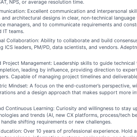
SAT, NPS, or average resolution time.
unication: Excellent communication and interpersonal skil
s and architectural designs in clear, non-technical language
ice managers, and to communicate requirements and constr
 IT teams.
al Collaboration: Ability to collaborate and build consensu
ng ICS leaders, PM/PD, data scientists, and vendors. Adept
 Project Management: Leadership skills to guide technical
mpletion, leading by influence, providing direction to exper
rs. Capable of managing project timelines and deliverable
ic Mindset: A focus on the end-customer’s perspective, w
rations and a design approach that makes support more int
nd Continuous Learning: Curiosity and willingness to stay 
ologies and trends (AI, new CX platforms, process/tech be
o handle shifting requirements or new challenges.
ducation: Over 10 years of professional experience. Hold 