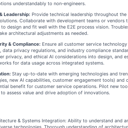
ptions understandably to non-engineers.
 & Leadership:
Provide technical leadership throughout the
olutions. Collaborate with development teams or vendors t
 to design and fit well with the E2E process vision. Troubl
ke architectural adjustments as needed.
ity & Compliance:
Ensure all customer service technology
s, data privacy regulations, and industry compliance standa
er privacy, and ethical AI considerations into design, and e
orks for data usage across integrated systems.
tion:
Stay up-to-date with emerging technologies and trend
es, new AI capabilities, customer engagement tools) and 
ntial benefit for customer service operations. Pilot new to
to assess value and drive adoption of innovations.
itecture & Systems Integration: Ability to understand and 
verse technologies. Thorough understanding of architecture