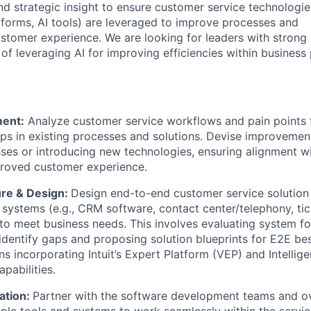
nd strategic insight to ensure customer service technologie
tforms, AI tools) are leveraged to improve processes and
stomer experience. We are looking for leaders with strong 
of leveraging AI for improving efficiencies within business
ent:
Analyze customer service workflows and pain points t
gaps in existing processes and solutions. Devise improvemen
ses or introducing new technologies, ensuring alignment w
proved customer experience.
ure & Design:
Design end-to-end customer service solution 
s systems (e.g., CRM software, contact center/telephony, ti
o meet business needs. This involves evaluating system fo
to identify gaps and proposing solution blueprints for E2E be
s incorporating Intuit’s Expert Platform (VEP) and Intellig
pabilities.
ation:
Partner with the software development teams and o
tiple tools and systems to work seamlessly within the servi