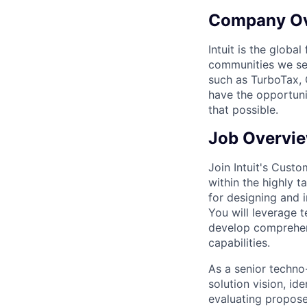
Company O
Intuit is the globa
communities we se
such as TurboTax, 
have the opportuni
that possible.
Job Overvi
Join Intuit's Cust
within the highly 
for designing and 
You will leverage t
develop comprehens
capabilities.
As a senior techno-
solution vision, ide
evaluating proposed