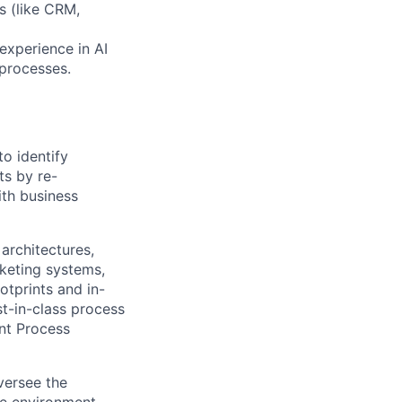
s (like CRM,
experience in AI
 processes.
o identify
ts by re-
ith business
architectures,
cketing systems,
otprints and in-
st-in-class process
ent Process
versee the
ce environment,