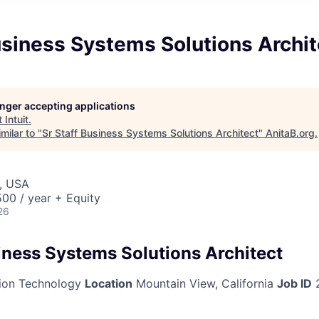
usiness Systems Solutions Archit
longer accepting applications
t
Intuit
.
milar to "
Sr Staff Business Systems Solutions Architect
"
AnitaB.org
.
, USA
00 / year + Equity
26
siness Systems Solutions Architect
ion Technology
Location
Mountain View, California
Job ID