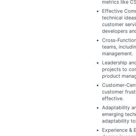
metrics like C
Effective Comm
technical idea
customer serv
developers and
Cross-Function
teams, includi
management.
Leadership and
projects to co
product manage
Customer-Centr
customer frust
effective.
Adaptability a
emerging techn
adaptability t
Experience & E