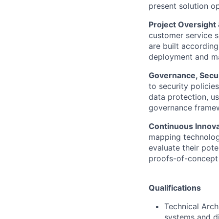
present solution o
Project Oversight
customer service s
are built according
deployment and ma
Governance, Secur
to security policie
data protection, us
governance framew
Continuous Innova
mapping technologi
evaluate their pote
proofs-of-concept 
Qualifications
Technical Arch
systems and di