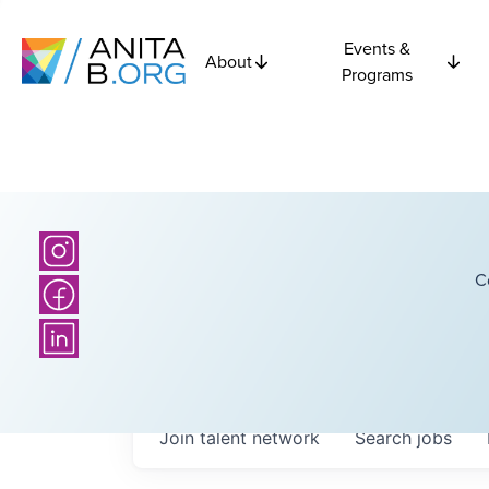
Events &
About
Programs
C
Join talent network
Search
jobs