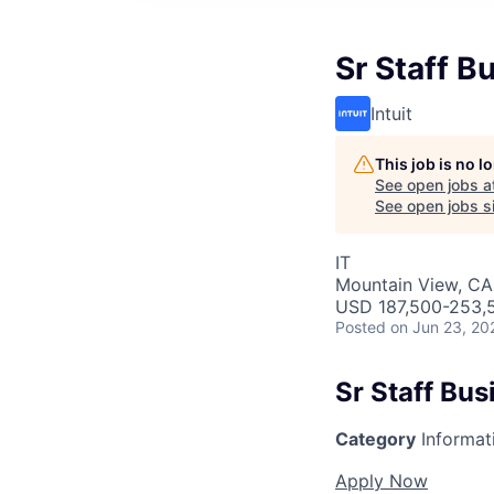
Sr Staff B
Intuit
This job is no 
See open jobs a
See open jobs si
IT
Mountain View, CA
USD 187,500-253,5
Posted
on Jun 23, 20
Sr Staff Bu
Category
Informat
Apply Now