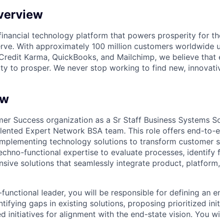
verview
l financial technology platform that powers prosperity for t
rve. With approximately 100 million customers worldwide 
Credit Karma, QuickBooks, and Mailchimp, we believe that
ty to prosper. We never stop working to find new, innovat
ew
omer Success organization as a Sr Staff Business Systems So
talented Expert Network BSA team. This role offers end-to-
implementing technology solutions to transform customer s
echno-functional expertise to evaluate processes, identify f
ive solutions that seamlessly integrate product, platform,
functional leader, you will be responsible for defining an 
ntifying gaps in existing solutions, proposing prioritized ini
 initiatives for alignment with the end-state vision. You w