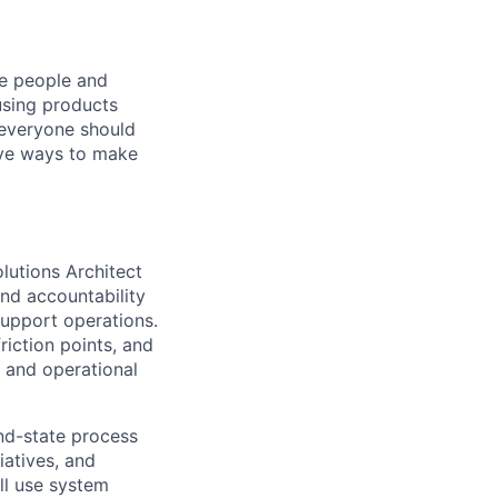
he people and
using products
 everyone should
ive ways to make
lutions Architect
end accountability
upport operations.
riction points, and
 and operational
end-state process
tiatives, and
ill use system