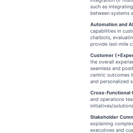
such as integratin
between systems an
Automation and AI
capabilities in cus
chatbots, evaluatin
provide last-mile c
Customer (+Exper
the overall experi
seamless and posit
centric outcomes li
and personalized s
Cross-Functional 
and operations tea
initiatives/solutio
Stakeholder Comm
explaining complex
executives and cus