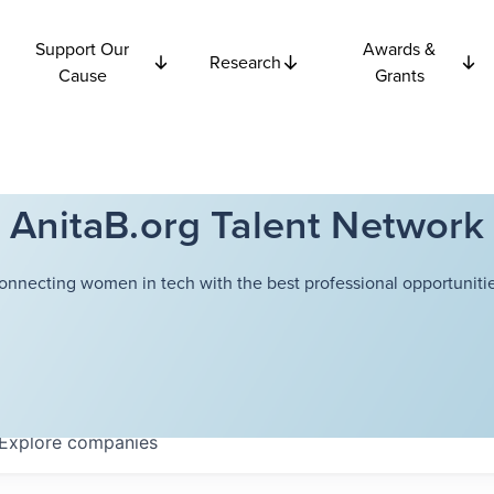
Support Our
Awards &
Research
Cause
Grants
AnitaB.org Talent Network
onnecting women in tech with the best professional opportunitie
Explore
companies