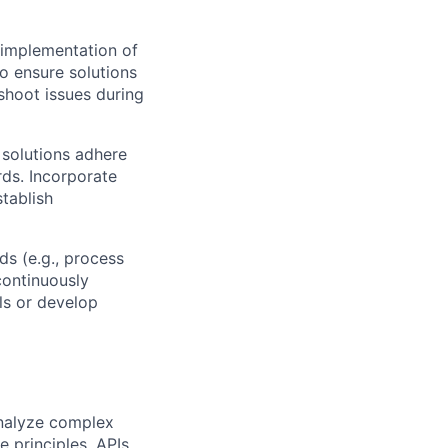
 implementation of
o ensure solutions
eshoot issues during
 solutions adhere
rds. Incorporate
stablish
s (e.g., process
continuously
ols or develop
analyze complex
 principles, APIs,