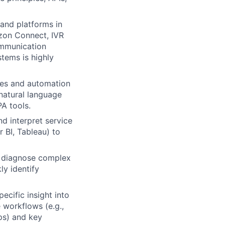
and platforms in
azon Connect, IVR
ommunication
tems is highly
ies and automation
natural language
PA tools.
nd interpret service
 BI, Tableau) to
o diagnose complex
ly identify
cific insight into
 workflows (e.g.,
ps) and key