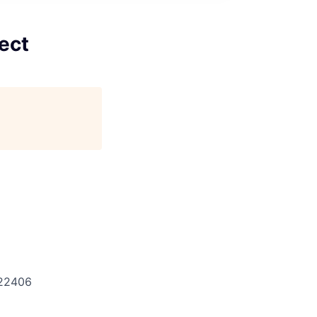
ect
22406