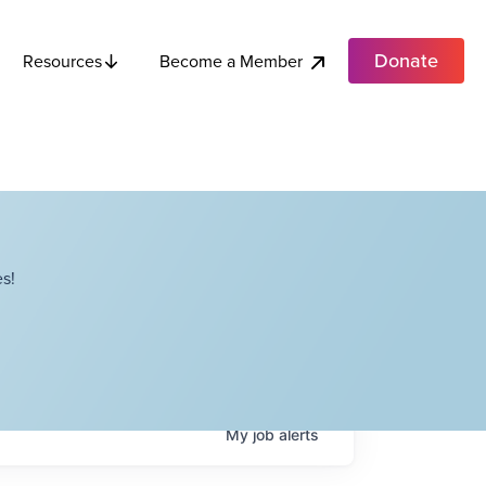
Donate
Become a Member
Resources
s!
My
job
alerts