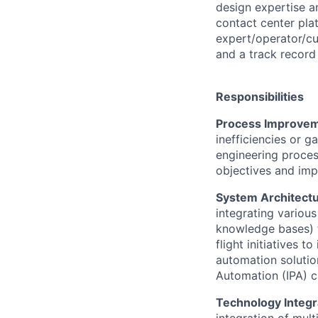
design expertise a
contact center pla
expert/operator/cu
and a track record 
Responsibilities
Process Improvem
inefficiencies or 
engineering proces
objectives and im
System Architect
integrating variou
knowledge bases) t
flight initiatives 
automation solution
Automation (IPA) ca
Technology Integr
integration of mul