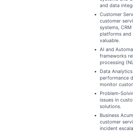
and data integ
Customer Serv
customer servi
systems, CRM 
platforms and 
valuable.
AI and Automat
frameworks rel
processing (NL
Data Analytics
performance da
monitor custom
Problem-Solvin
issues in cust
solutions.
Business Acume
customer servi
incident escal