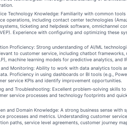
ration.
ice Technology Knowledge: Familiarity with common tools 
ce operations, including contact center technologies (Am
systems, ticketing and helpdesk software, omnichannel c
VEP). Experience with configuring and optimizing these sys
ion Proficiency: Strong understanding of AI/ML technolog
evant to customer service, including chatbot frameworks, 
P), machine learning models for predictive analytics, and I
 and Monitoring: Ability to work with data analytics tools a
ta. Proficiency in using dashboards or BI tools (e.g., Power
er service KPIs and identify improvement opportunities.
g and Troubleshooting: Excellent problem-solving skills t
omer service processes and technology footprints and quick
n and Domain Knowledge: A strong business sense with spe
ce processes and metrics. Understanding customer service
ation paths, service level agreements, customer journey ma