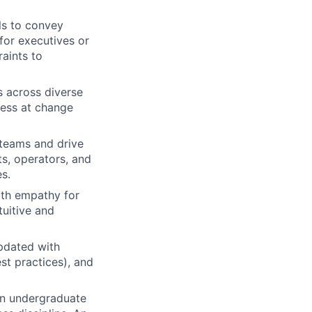
ls to convey
 for executives or
aints to
s across diverse
ness at change
 teams and drive
ts, operators, and
s.
ith empathy for
uitive and
updated with
st practices), and
an undergraduate