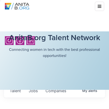
AnitaB.org Talent Network
Connecting women in tech with the best professional
opportunities!
Talent
Jobs
Companies
My
alerts