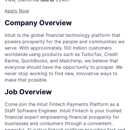
Apply Now
Company Overview
Intuit is the global financial technology platform that
powers prosperity for the people and communities we
serve. With approximately 100 million customers
worldwide using products such as TurboTax, Credit
Karma, QuickBooks, and Mailchimp, we believe that
everyone should have the opportunity to prosper. We
never stop working to find new, innovative ways to
make that possible.
Job Overview
Come join the Intuit Fintech Payments Platform as a
Staff Software Engineer. Intuit Fintech is your trusted
financial expert empowering financial prosperity for
businesses and consumers through a convenient,
powerful, AI-native fintech platform providing fast and