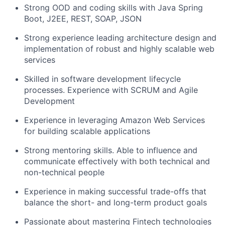
Strong OOD and coding skills with Java Spring
Boot, J2EE, REST, SOAP, JSON
Strong experience leading architecture design and
implementation of robust and highly scalable web
services
Skilled in software development lifecycle
processes. Experience with SCRUM and Agile
Development
Experience in leveraging Amazon Web Services
for building scalable applications
Strong mentoring skills. Able to influence and
communicate effectively with both technical and
non-technical people
Experience in making successful trade-offs that
balance the short- and long-term product goals
Passionate about mastering Fintech technologies