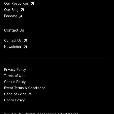
Our Resources
Our Blog
Podcast
Contact Us
Contact Us
Newsletter
Privacy Policy
Terms of Use
Cookie Policy
Event Terms & Conditions
Code of Conduct
Donor Policy