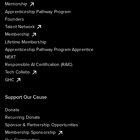
Mentorship
Apprenticeship Pathway Program
Founders
Talent Network
Membership
Lifetime Membership
Apprenticeship Pathway Program Apprentice
NEXT
Responsible AI Certification (RAIC)
Tech Collabs
GHC
Support Our Cause
Donate
Recurring Donate
Sponsor & Partnership Opportunities
Membership Sponsorship
Our Communities