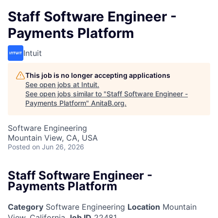
Staff Software Engineer -
Payments Platform
Intuit
This job is no longer accepting applications
See open jobs at
Intuit
.
See open jobs similar to "
Staff Software Engineer -
Payments Platform
"
AnitaB.org
.
Software Engineering
Mountain View, CA, USA
Posted
on Jun 26, 2026
Staff Software Engineer -
Payments Platform
Category
Software Engineering
Location
Mountain
View, California
Job ID
22481