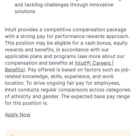
and tackling challenges through innovative
solutions
Intuit provides a competitive compensation package
with a strong pay for performance rewards approach.
This position may be eligible for a cash bonus, equity
rewards and benefits, in accordance with our
applicable plans and programs (see more about our
compensation and benefits at
Intuit®: Careers |
Benefits
). Pay offered is based on factors such as job-
related knowledge, skills, experience, and work
location. To drive ongoing fair pay for employees,
Intuit conducts regular comparisons across categories
of ethnicity and gender. The expected base pay range
for this position is:
Apply Now