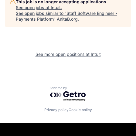
This job is no longer accepting applications
See open jobs at
Intuit
.
See open jobs similar to "
Staff Software Engineer -
Payments Platform
"
AnitaB.org
.
See more open positions at
Intuit
Powered by Getro.com
Privacy policy
Cookie policy