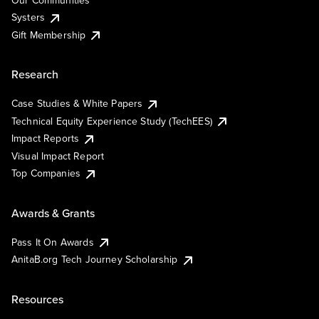
Systers
Gift Membership
Research
Case Studies & White Papers
Technical Equity Experience Study (TechEES)
Impact Reports
Visual Impact Report
Top Companies
Awards & Grants
Pass It On Awards
AnitaB.org Tech Journey Scholarship
Resources