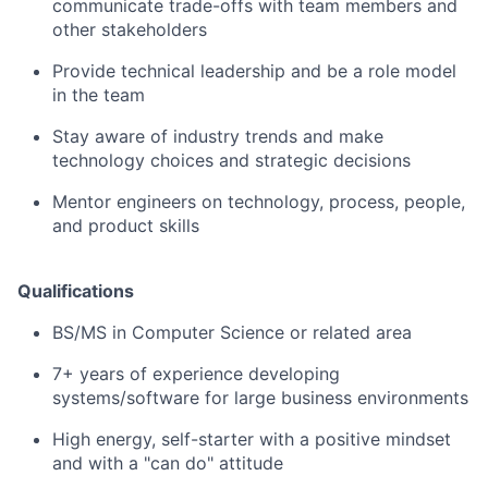
communicate trade-offs with team members and
other stakeholders
Provide technical leadership and be a role model
in the team
Stay aware of industry trends and make
technology choices and strategic decisions
Mentor engineers on technology, process, people,
and product skills
Qualifications
BS/MS in Computer Science or related area
7+ years of experience developing
systems/software for large business environments
High energy, self-starter with a positive mindset
and with a "can do" attitude