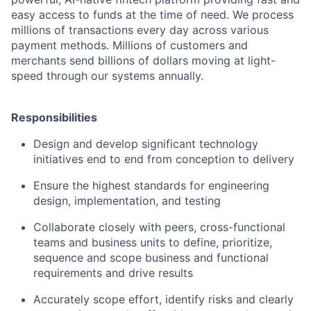
easy access to funds at the time of need. We process
millions of transactions every day across various
payment methods. Millions of customers and
merchants send billions of dollars moving at light-
speed through our systems annually.
Responsibilities
Design and develop significant technology
initiatives end to end from conception to delivery
Ensure the highest standards for engineering
design, implementation, and testing
Collaborate closely with peers, cross-functional
teams and business units to define, prioritize,
sequence and scope business and functional
requirements and drive results
Accurately scope effort, identify risks and clearly