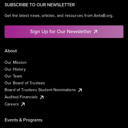
SUBSCRIBE TO OUR NEWSLETTER
Get the latest news, articles, and resources from AnitaB.org.
Sign Up for Our Newsletter
About
Our Mission
Our History
Our Team
Our Board of Trustees
Board of Trustees Student Nominations
Audited Financials
Careers
Events & Programs