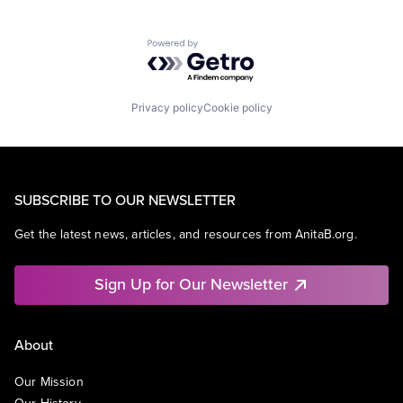
Powered by Getro.com
Privacy policy
Cookie policy
SUBSCRIBE TO OUR NEWSLETTER
Get the latest news, articles, and resources from AnitaB.org.
Sign Up for Our Newsletter
About
Our Mission