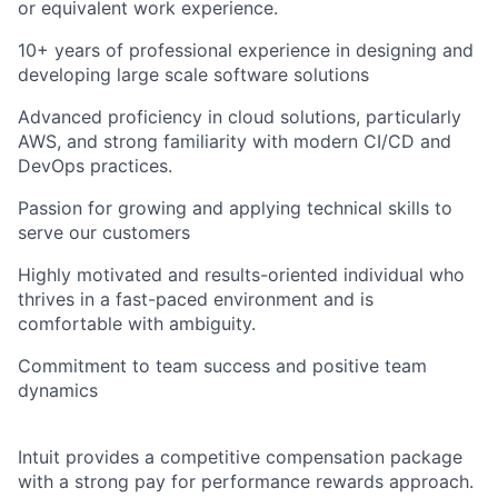
or equivalent work experience.
10+ years of professional experience in designing and
developing large scale software solutions
Advanced proficiency in cloud solutions, particularly
AWS, and strong familiarity with modern CI/CD and
DevOps practices.
Passion for growing and applying technical skills to
serve our customers
Highly motivated and results-oriented individual who
thrives in a fast-paced environment and is
comfortable with ambiguity.
Commitment to team success and positive team
dynamics
Intuit provides a competitive compensation package
with a strong pay for performance rewards approach.