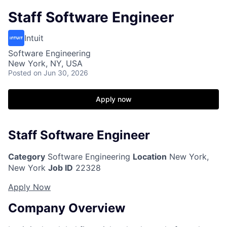
Staff Software Engineer
Intuit
Software Engineering
New York, NY, USA
Posted
on Jun 30, 2026
Apply now
Staff Software Engineer
Category
Software Engineering
Location
New York,
New York
Job ID
22328
Apply Now
Company Overview