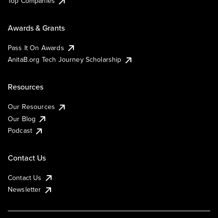
Top Companies
Awards & Grants
Pass It On Awards
AnitaB.org Tech Journey Scholarship
Resources
Our Resources
Our Blog
Podcast
Contact Us
Contact Us
Newsletter