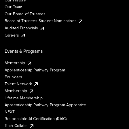
Our History
Our Team
Our Board of Trustees
Board of Trustees Student Nominations
Audited Financials
Careers
Events & Programs
Mentorship
Apprenticeship Pathway Program
Founders
Talent Network
Membership
Lifetime Membership
Apprenticeship Pathway Program Apprentice
NEXT
Responsible AI Certification (RAIC)
Tech Collabs