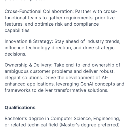
Cross-Functional Collaboration: Partner with cross-
functional teams to gather requirements, prioritize
features, and optimize risk and compliance
capabilities
Innovation & Strategy: Stay ahead of industry trends,
influence technology direction, and drive strategic
decisions.
Ownership & Delivery: Take end-to-end ownership of
ambiguous customer problems and deliver robust,
elegant solutions. Drive the development of AI-
enhanced applications, leveraging GenAI concepts and
frameworks to deliver transformative solutions.
Qualifications
Bachelor's degree in Computer Science, Engineering,
or related technical field (Master's degree preferred)