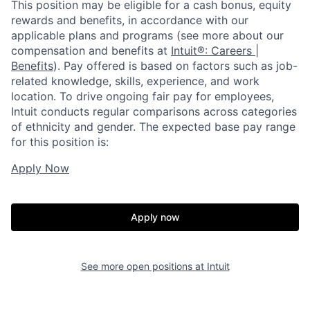
This position may be eligible for a cash bonus, equity
rewards and benefits, in accordance with our
applicable plans and programs (see more about our
compensation and benefits at
Intuit®: Careers |
Benefits
). Pay offered is based on factors such as job-
related knowledge, skills, experience, and work
location. To drive ongoing fair pay for employees,
Intuit conducts regular comparisons across categories
of ethnicity and gender. The expected base pay range
for this position is:
Apply Now
Apply now
See more open positions at
Intuit