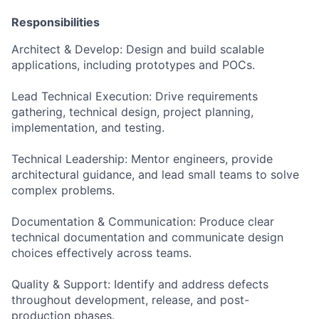
Responsibilities
Architect & Develop: Design and build scalable
applications, including prototypes and POCs.
Lead Technical Execution: Drive requirements
gathering, technical design, project planning,
implementation, and testing.
Technical Leadership: Mentor engineers, provide
architectural guidance, and lead small teams to solve
complex problems.
Documentation & Communication: Produce clear
technical documentation and communicate design
choices effectively across teams.
Quality & Support: Identify and address defects
throughout development, release, and post-
production phases.