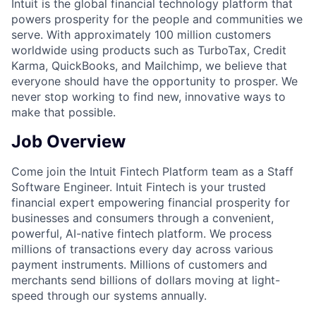
Intuit is the global financial technology platform that
powers prosperity for the people and communities we
serve. With approximately 100 million customers
worldwide using products such as TurboTax, Credit
Karma, QuickBooks, and Mailchimp, we believe that
everyone should have the opportunity to prosper. We
never stop working to find new, innovative ways to
make that possible.
Job Overview
Come join the Intuit Fintech Platform team as a Staff
Software Engineer. Intuit Fintech is your trusted
financial expert empowering financial prosperity for
businesses and consumers through a convenient,
powerful, AI-native fintech platform. We process
millions of transactions every day across various
payment instruments. Millions of customers and
merchants send billions of dollars moving at light-
speed through our systems annually.