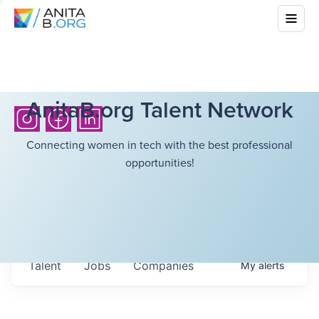
AnitaB.org Talent Network
Connecting women in tech with the best professional
opportunities!
Talent
Jobs
Companies
My
alerts