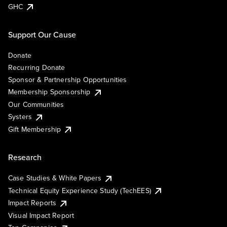
GHC
Support Our Cause
Donate
Recurring Donate
Sponsor & Partnership Opportunities
Membership Sponsorship
Our Communities
Systers
Gift Membership
Research
Case Studies & White Papers
Technical Equity Experience Study (TechEES)
Impact Reports
Visual Impact Report