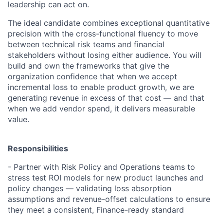
leadership can act on.
The ideal candidate combines exceptional quantitative
precision with the cross-functional fluency to move
between technical risk teams and financial
stakeholders without losing either audience. You will
build and own the frameworks that give the
organization confidence that when we accept
incremental loss to enable product growth, we are
generating revenue in excess of that cost — and that
when we add vendor spend, it delivers measurable
value.
Responsibilities
- Partner with Risk Policy and Operations teams to
stress test ROI models for new product launches and
policy changes — validating loss absorption
assumptions and revenue-offset calculations to ensure
they meet a consistent, Finance-ready standard