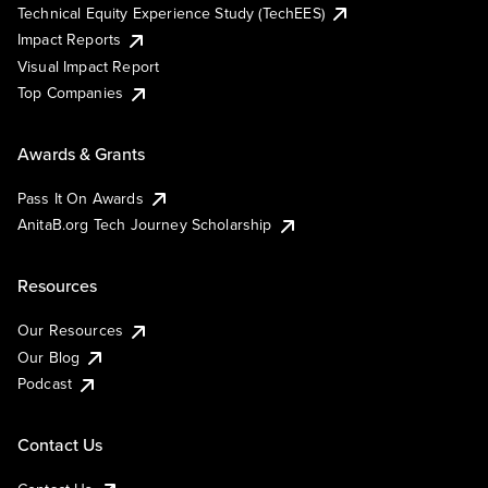
Technical Equity Experience Study (TechEES)
Impact Reports
Visual Impact Report
Top Companies
Awards & Grants
Pass It On Awards
AnitaB.org Tech Journey Scholarship
Resources
Our Resources
Our Blog
Podcast
Contact Us