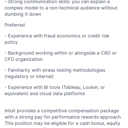
- Strong communication skills: you can explain a
complex model to a non-technical audience without
dumbing it down
Preferred
- Experience with fraud economics or credit risk
policy
- Background working within or alongside a CRO or
CFO organization
- Familiarity with stress testing methodologies
(regulatory or internal)
- Experience with BI tools (Tableau, Looker, or
equivalent) and cloud data platforms
Intuit provides a competitive compensation package
with a strong pay for performance rewards approach.
This position may be eligible for a cash bonus, equity