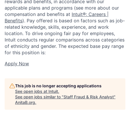
rewards and benefits, in accordance with our
applicable plans and programs (see more about our
compensation and benefits at
Intuit®: Careers |
Benefits
). Pay offered is based on factors such as job-
related knowledge, skills, experience, and work
location. To drive ongoing fair pay for employees,
Intuit conducts regular comparisons across categories
of ethnicity and gender. The expected base pay range
for this position is:
Apply Now
This job is no longer accepting applications
See open jobs at
Intuit
.
See open jobs similar to "
Staff Fraud & Risk Analyst
"
AnitaB.org
.