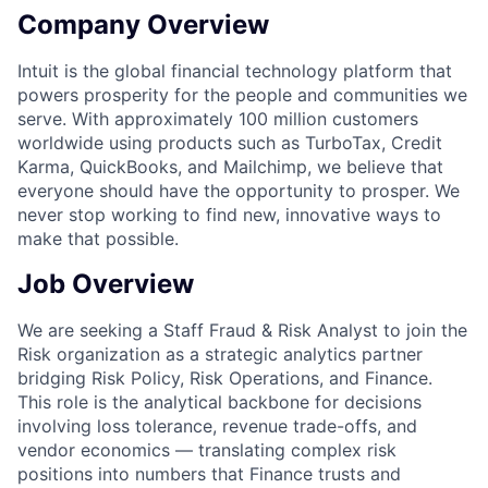
Company Overview
Intuit is the global financial technology platform that
powers prosperity for the people and communities we
serve. With approximately 100 million customers
worldwide using products such as TurboTax, Credit
Karma, QuickBooks, and Mailchimp, we believe that
everyone should have the opportunity to prosper. We
never stop working to find new, innovative ways to
make that possible.
Job Overview
We are seeking a Staff Fraud & Risk Analyst to join the
Risk organization as a strategic analytics partner
bridging Risk Policy, Risk Operations, and Finance.
This role is the analytical backbone for decisions
involving loss tolerance, revenue trade-offs, and
vendor economics — translating complex risk
positions into numbers that Finance trusts and