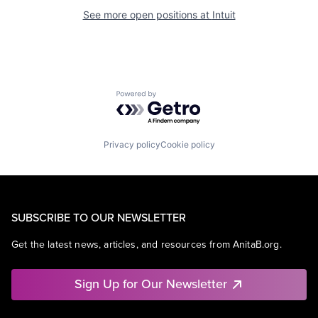
See more open positions at
Intuit
Powered by Getro.com
Privacy policy
Cookie policy
SUBSCRIBE TO OUR NEWSLETTER
Get the latest news, articles, and resources from AnitaB.org.
Sign Up for Our Newsletter