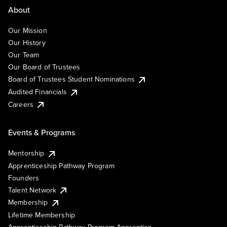
About
Our Mission
Our History
Our Team
Our Board of Trustees
Board of Trustees Student Nominations
Audited Financials
Careers
Events & Programs
Mentorship
Apprenticeship Pathway Program
Founders
Talent Network
Membership
Lifetime Membership