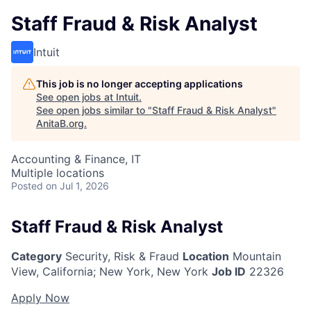
Staff Fraud & Risk Analyst
Intuit
This job is no longer accepting applications
See open jobs at
Intuit
.
See open jobs similar to "
Staff Fraud & Risk Analyst
"
AnitaB.org
.
Accounting & Finance, IT
Multiple locations
Posted
on Jul 1, 2026
Staff Fraud & Risk Analyst
Category
Security, Risk & Fraud
Location
Mountain
View, California
;
New York, New York
Job ID
22326
Apply Now