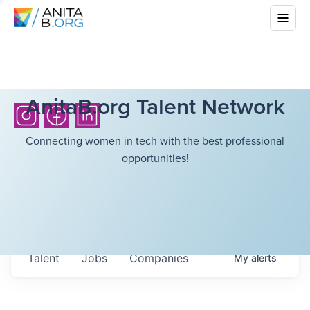
AnitaB.org Talent Network
Connecting women in tech with the best professional
opportunities!
Talent
Jobs
Companies
My
alerts