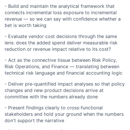
- Build and maintain the analytical framework that
connects incremental loss exposure to incremental
revenue — so we can say with confidence whether a
bet is worth taking
- Evaluate vendor cost decisions through the same
lens: does the added spend deliver measurable risk
reduction or revenue impact relative to its cost?
- Act as the connective tissue between Risk Policy,
Risk Operations, and Finance — translating between
technical risk language and financial accounting logic
- Deliver pre-quantified impact analyses so that policy
changes and new product decisions arrive at
committee with the numbers already done
- Present findings clearly to cross-functional
stakeholders and hold your ground when the numbers
don't support the narrative