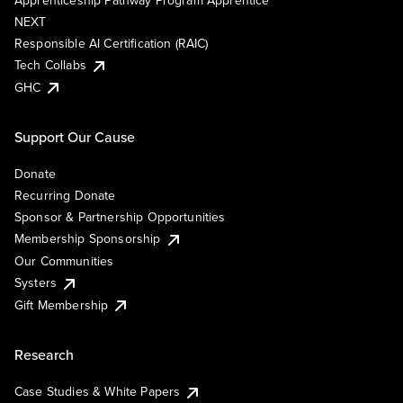
Apprenticeship Pathway Program Apprentice
NEXT
Responsible AI Certification (RAIC)
Tech Collabs
GHC
Support Our Cause
Donate
Recurring Donate
Sponsor & Partnership Opportunities
Membership Sponsorship
Our Communities
Systers
Gift Membership
Research
Case Studies & White Papers