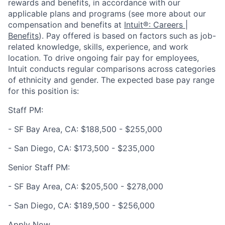
rewards and benefits, in accordance with our
applicable plans and programs (see more about our
compensation and benefits at
Intuit®: Careers |
Benefits
). Pay offered is based on factors such as job-
related knowledge, skills, experience, and work
location. To drive ongoing fair pay for employees,
Intuit conducts regular comparisons across categories
of ethnicity and gender. The expected base pay range
for this position is:
Staff PM:
- SF Bay Area, CA: $188,500 - $255,000
- San Diego, CA: $173,500 - $235,000
Senior Staff PM:
- SF Bay Area, CA: $205,500 - $278,000
- San Diego, CA: $189,500 - $256,000
Apply Now