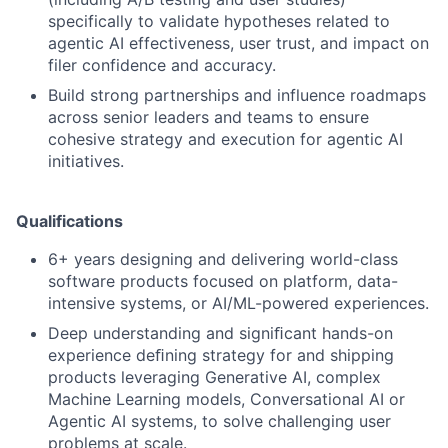
specifically to validate hypotheses related to
agentic AI effectiveness, user trust, and impact on
filer confidence and accuracy.
Build strong partnerships and influence roadmaps
across senior leaders and teams to ensure
cohesive strategy and execution for agentic AI
initiatives.
Qualifications
6+ years designing and delivering world-class
software products focused on platform, data-
intensive systems, or AI/ML-powered experiences.
Deep understanding and signiﬁcant hands-on
experience deﬁning strategy for and shipping
products leveraging Generative AI, complex
Machine Learning models, Conversational AI or
Agentic AI systems, to solve challenging user
problems at scale.