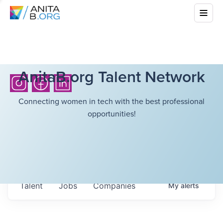
AnitaB.org Talent Network
Connecting women in tech with the best professional
opportunities!
Talent
Jobs
Companies
My
alerts