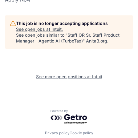
This job is no longer accepting applications
See open jobs at
Intuit
.
See open jobs similar to "
Staff OR Sr. Staff Product
Manager - Agentic AI (TurboTax)
"
AnitaB.org
.
See more open positions at
Intuit
Powered by Getro.com
Privacy policy
Cookie policy