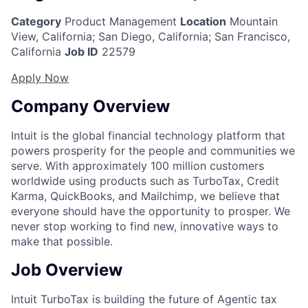
Category
Product Management
Location
Mountain
View, California
;
San Diego, California; San Francisco,
California
Job ID
22579
Apply Now
Company Overview
Intuit is the global financial technology platform that
powers prosperity for the people and communities we
serve. With approximately 100 million customers
worldwide using products such as TurboTax, Credit
Karma, QuickBooks, and Mailchimp, we believe that
everyone should have the opportunity to prosper. We
never stop working to find new, innovative ways to
make that possible.
Job Overview
Intuit TurboTax is building the future of Agentic tax