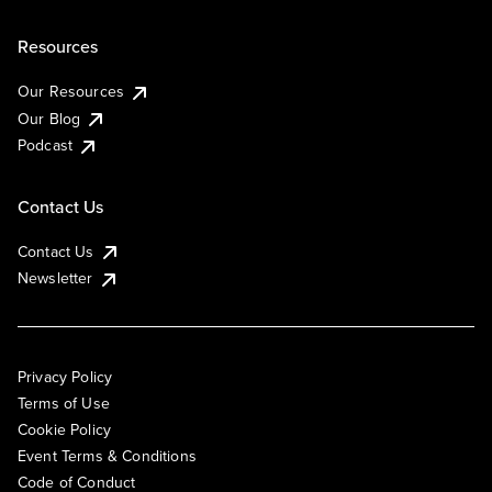
Resources
Our Resources
Our Blog
Podcast
Contact Us
Contact Us
Newsletter
Privacy Policy
Terms of Use
Cookie Policy
Event Terms & Conditions
Code of Conduct