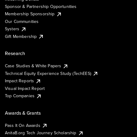
Sponsor & Partnership Opportunities
Membership Sponsorship
Our Communities
Systers
Gift Membership
Research
Case Studies & White Papers
Technical Equity Experience Study (TechEES)
Impact Reports
Visual Impact Report
Top Companies
Awards & Grants
Pass It On Awards
AnitaB.org Tech Journey Scholarship