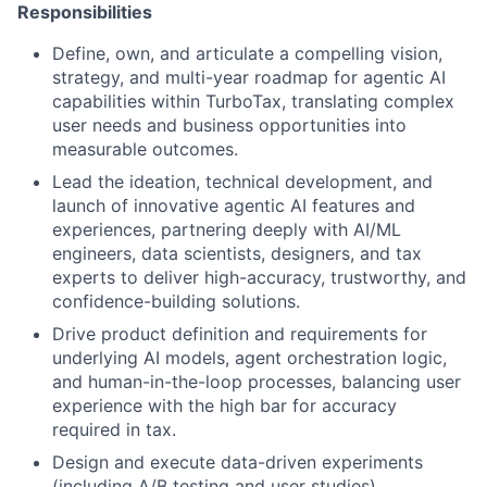
Responsibilities
Define, own, and articulate a compelling vision,
strategy, and multi-year roadmap for agentic AI
capabilities within TurboTax, translating complex
user needs and business opportunities into
measurable outcomes.
Lead the ideation, technical development, and
launch of innovative agentic AI features and
experiences, partnering deeply with AI/ML
engineers, data scientists, designers, and tax
experts to deliver high-accuracy, trustworthy, and
confidence-building solutions.
Drive product definition and requirements for
underlying AI models, agent orchestration logic,
and human-in-the-loop processes, balancing user
experience with the high bar for accuracy
required in tax.
Design and execute data-driven experiments
(including A/B testing and user studies)