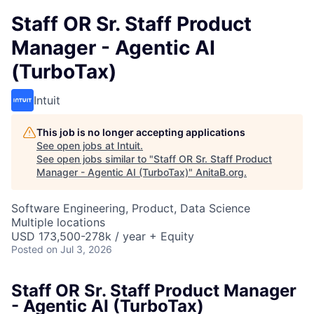
Staff OR Sr. Staff Product
Manager - Agentic AI
(TurboTax)
Intuit
This job is no longer accepting applications
See open jobs at
Intuit
.
See open jobs similar to "
Staff OR Sr. Staff Product
Manager - Agentic AI (TurboTax)
"
AnitaB.org
.
Software Engineering, Product, Data Science
Multiple locations
USD 173,500-278k / year + Equity
Posted
on Jul 3, 2026
Staff OR Sr. Staff Product Manager
- Agentic AI (TurboTax)