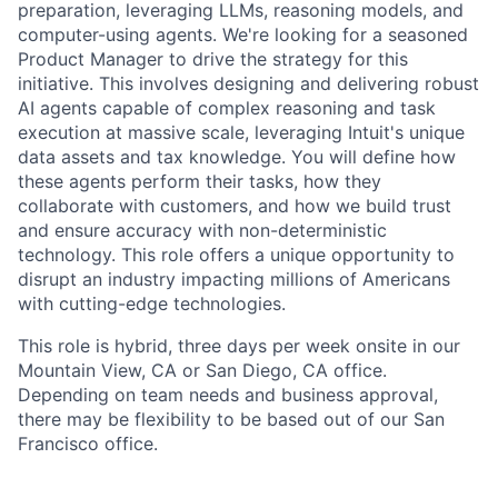
preparation, leveraging LLMs, reasoning models, and
computer-using agents. We're looking for a seasoned
Product Manager to drive the strategy for this
initiative. This involves designing and delivering robust
AI agents capable of complex reasoning and task
execution at massive scale, leveraging Intuit's unique
data assets and tax knowledge. You will define how
these agents perform their tasks, how they
collaborate with customers, and how we build trust
and ensure accuracy with non-deterministic
technology. This role offers a unique opportunity to
disrupt an industry impacting millions of Americans
with cutting-edge technologies.
This role is hybrid, three days per week onsite in our
Mountain View, CA or San Diego, CA office.
Depending on team needs and business approval,
there may be flexibility to be based out of our San
Francisco office.