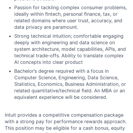
Passion for tackling complex consumer problems,
ideally within ﬁntech, personal ﬁnance, tax, or
related domains where user trust, accuracy, and
data privacy are paramount.
Strong technical intuition; comfortable engaging
deeply with engineering and data science on
system architecture, model capabilities, APIs, and
technical trade-offs. Ability to translate complex
AI concepts into clear product
Bachelor’s degree required with a focus in
Computer Science, Engineering, Data Science,
Statistics, Economics, Business Administration, or
related quantitative/technical ﬁeld. An MBA or an
equivalent experience will be considered.
Intuit provides a competitive compensation package
with a strong pay for performance rewards approach.
This position may be eligible for a cash bonus, equity