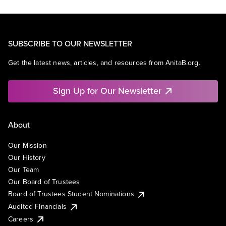
SUBSCRIBE TO OUR NEWSLETTER
Get the latest news, articles, and resources from AnitaB.org.
Sign Up for Our Newsletter
About
Our Mission
Our History
Our Team
Our Board of Trustees
Board of Trustees Student Nominations
Audited Financials
Careers