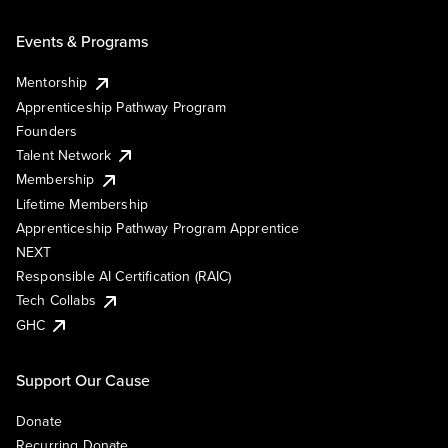
Events & Programs
Mentorship
Apprenticeship Pathway Program
Founders
Talent Network
Membership
Lifetime Membership
Apprenticeship Pathway Program Apprentice
NEXT
Responsible AI Certification (RAIC)
Tech Collabs
GHC
Support Our Cause
Donate
Recurring Donate