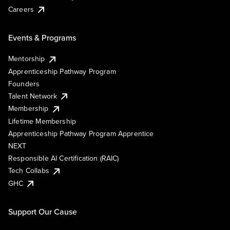
Careers
Events & Programs
Mentorship
Apprenticeship Pathway Program
Founders
Talent Network
Membership
Lifetime Membership
Apprenticeship Pathway Program Apprentice
NEXT
Responsible AI Certification (RAIC)
Tech Collabs
GHC
Support Our Cause