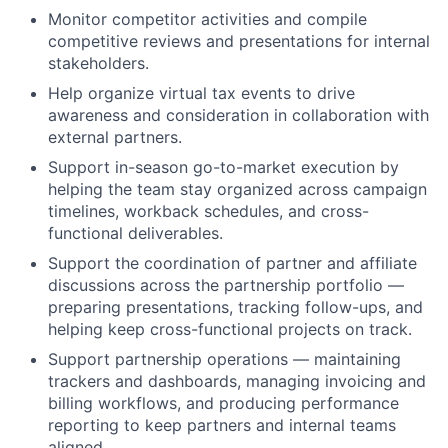
Monitor competitor activities and compile
competitive reviews and presentations for internal
stakeholders.
Help organize virtual tax events to drive
awareness and consideration in collaboration with
external partners.
Support in-season go-to-market execution by
helping the team stay organized across campaign
timelines, workback schedules, and cross-
functional deliverables.
Support the coordination of partner and affiliate
discussions across the partnership portfolio —
preparing presentations, tracking follow-ups, and
helping keep cross-functional projects on track.
Support partnership operations — maintaining
trackers and dashboards, managing invoicing and
billing workflows, and producing performance
reporting to keep partners and internal teams
aligned.