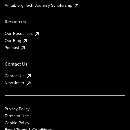
AnitaB.org Tech Journey Scholarship
Resources
Our Resources
Our Blog
Podcast
Contact Us
Contact Us
Newsletter
Privacy Policy
Terms of Use
Cookie Policy
Event Terms & Conditions