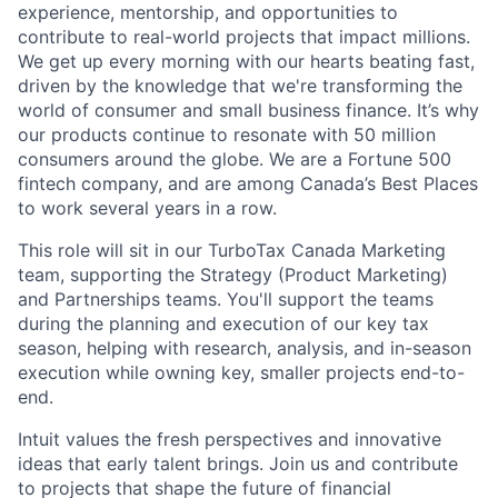
experience, mentorship, and opportunities to
contribute to real-world projects that impact millions.
We get up every morning with our hearts beating fast,
driven by the knowledge that we're transforming the
world of consumer and small business finance. It’s why
our products continue to resonate with 50 million
consumers around the globe. We are a Fortune 500
fintech company, and are among Canada’s Best Places
to work several years in a row.
This role will sit in our TurboTax Canada Marketing
team, supporting the Strategy (Product Marketing)
and Partnerships teams. You'll support the teams
during the planning and execution of our key tax
season, helping with research, analysis, and in-season
execution while owning key, smaller projects end-to-
end.
Intuit values the fresh perspectives and innovative
ideas that early talent brings. Join us and contribute
to projects that shape the future of financial