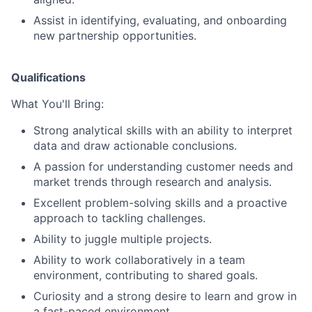
Assist in identifying, evaluating, and onboarding
new partnership opportunities.
Qualifications
What You'll Bring:
Strong analytical skills with an ability to interpret
data and draw actionable conclusions.
A passion for understanding customer needs and
market trends through research and analysis.
Excellent problem-solving skills and a proactive
approach to tackling challenges.
Ability to juggle multiple projects.
Ability to work collaboratively in a team
environment, contributing to shared goals.
Curiosity and a strong desire to learn and grow in
a fast-paced environment.