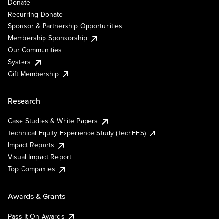
Donate
Recurring Donate
Sponsor & Partnership Opportunities
Membership Sponsorship
Our Communities
Systers
Gift Membership
Research
Case Studies & White Papers
Technical Equity Experience Study (TechEES)
Impact Reports
Visual Impact Report
Top Companies
Awards & Grants
Pass It On Awards