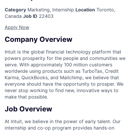
Category
Marketing, Internship
Location
Toronto,
Canada
Job ID
22403
Apply Now
Company Overview
Intuit is the global financial technology platform that
powers prosperity for the people and communities we
serve. With approximately 100 million customers
worldwide using products such as TurboTax, Credit
Karma, QuickBooks, and Mailchimp, we believe that
everyone should have the opportunity to prosper. We
never stop working to find new, innovative ways to
make that possible.
Job Overview
At Intuit, we believe in the power of early talent. Our
internship and co-op program provides hands-on