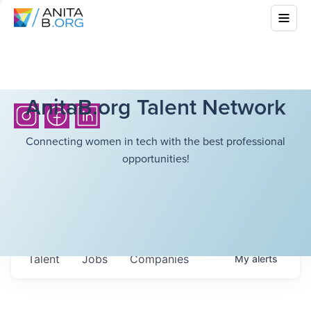
AnitaB.org Talent Network
Connecting women in tech with the best professional
opportunities!
Talent
Jobs
Companies
My
alerts