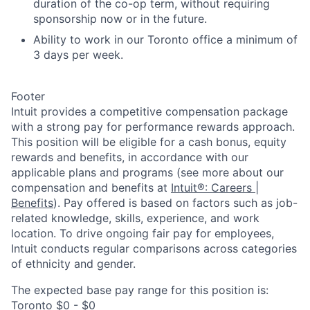
duration of the co-op term, without requiring
sponsorship now or in the future.
Ability to work in our Toronto office a minimum of
3 days per week.
Footer
Intuit provides a competitive compensation package
with a strong pay for performance rewards approach.
This position will be eligible for a cash bonus, equity
rewards and benefits, in accordance with our
applicable plans and programs (see more about our
compensation and benefits at
Intuit®: Careers |
Benefits
). Pay offered is based on factors such as job-
related knowledge, skills, experience, and work
location. To drive ongoing fair pay for employees,
Intuit conducts regular comparisons across categories
of ethnicity and gender.
The expected base pay range for this position is:
Toronto $0 - $0