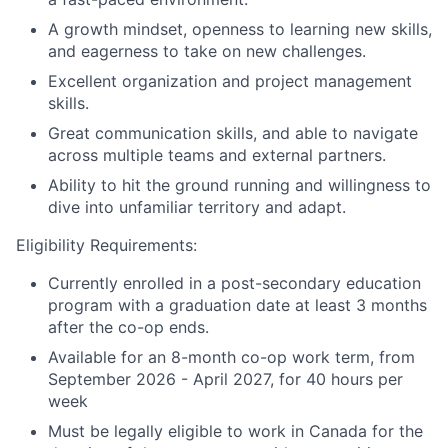
A growth mindset, openness to learning new skills,
and eagerness to take on new challenges.
Excellent organization and project management
skills.
Great communication skills, and able to navigate
across multiple teams and external partners.
Ability to hit the ground running and willingness to
dive into unfamiliar territory and adapt.
Eligibility Requirements:
Currently enrolled in a post-secondary education
program with a graduation date at least 3 months
after the co-op ends.
Available for an 8-month co-op work term, from
September 2026 - April 2027, for 40 hours per
week
Must be legally eligible to work in Canada for the