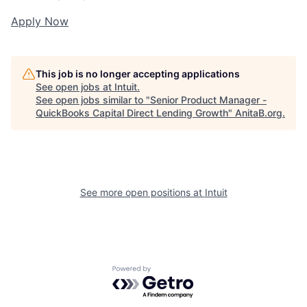
Apply Now
This job is no longer accepting applications
See open jobs at
Intuit
.
See open jobs similar to "
Senior Product Manager -
QuickBooks Capital Direct Lending Growth
"
AnitaB.org
.
See more open positions at
Intuit
Powered by Getro.com