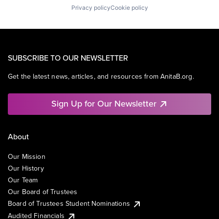
Privacy policy
Cookie policy
SUBSCRIBE TO OUR NEWSLETTER
Get the latest news, articles, and resources from AnitaB.org.
Sign Up for Our Newsletter
About
Our Mission
Our History
Our Team
Our Board of Trustees
Board of Trustees Student Nominations
Audited Financials