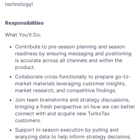
technology!
Responsibilities
What You'll Do:
Contribute to pre-season planning and season
readiness by ensuring messaging and positioning
is accurate across all channels and within the
product.
Collaborate cross-functionally to prepare go-to-
market materials leveraging customer insights,
market research, and competitive findings.
Join team brainstorms and strategy discussions,
bringing a fresh perspective on how we can better
connect with and acquire new TurboTax
customers.
Support in-season execution by pulling and
analyzing data to help inform strategy decisions.