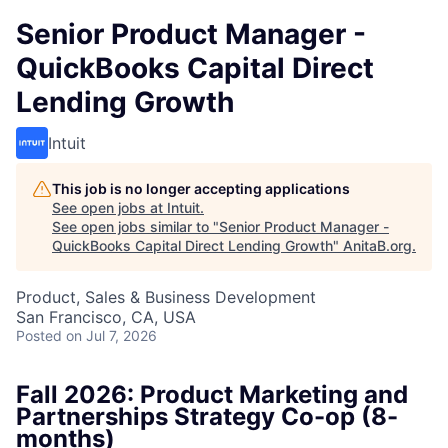
Senior Product Manager -
QuickBooks Capital Direct
Lending Growth
Intuit
This job is no longer accepting applications
See open jobs at
Intuit
.
See open jobs similar to "
Senior Product Manager -
QuickBooks Capital Direct Lending Growth
"
AnitaB.org
.
Product, Sales & Business Development
San Francisco, CA, USA
Posted
on Jul 7, 2026
Fall 2026: Product Marketing and
Partnerships Strategy Co-op (8-
months)