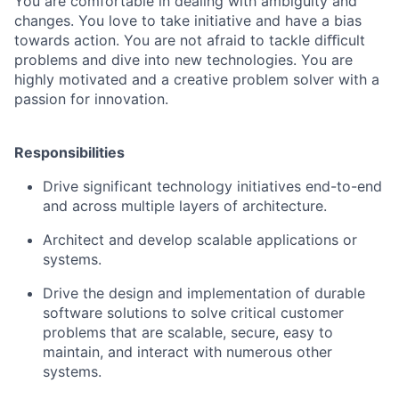
You are comfortable in dealing with ambiguity and
changes. You love to take initiative and have a bias
towards action. You are not afraid to tackle diﬃcult
problems and dive into new technologies. You are
highly motivated and a creative problem solver with a
passion for innovation.
Responsibilities
Drive significant technology initiatives end-to-end
and across multiple layers of architecture.
Architect and develop scalable applications or
systems.
Drive the design and implementation of durable
software solutions to solve critical customer
problems that are scalable, secure, easy to
maintain, and interact with numerous other
systems.