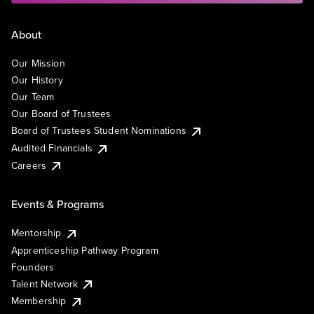
About
Our Mission
Our History
Our Team
Our Board of Trustees
Board of Trustees Student Nominations
Audited Financials
Careers
Events & Programs
Mentorship
Apprenticeship Pathway Program
Founders
Talent Network
Membership