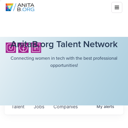
AnitaB.org Talent Network
Connecting women in tech with the best professional
opportunities!
Talent
Jobs
Companies
My
alerts