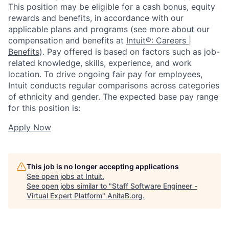
This position may be eligible for a cash bonus, equity
rewards and benefits, in accordance with our
applicable plans and programs (see more about our
compensation and benefits at
Intuit®: Careers |
Benefits
). Pay offered is based on factors such as job-
related knowledge, skills, experience, and work
location. To drive ongoing fair pay for employees,
Intuit conducts regular comparisons across categories
of ethnicity and gender. The expected base pay range
for this position is:
Apply Now
This job is no longer accepting applications
See open jobs at
Intuit
.
See open jobs similar to "
Staff Software Engineer -
Virtual Expert Platform
"
AnitaB.org
.