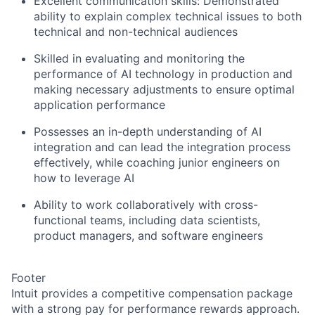
Excellent communication skills: Demonstrated
ability to explain complex technical issues to both
technical and non-technical audiences
Skilled in evaluating and monitoring the
performance of AI technology in production and
making necessary adjustments to ensure optimal
application performance
Possesses an in-depth understanding of AI
integration and can lead the integration process
effectively, while coaching junior engineers on
how to leverage AI
Ability to work collaboratively with cross-
functional teams, including data scientists,
product managers, and software engineers
Footer
Intuit provides a competitive compensation package
with a strong pay for performance rewards approach.