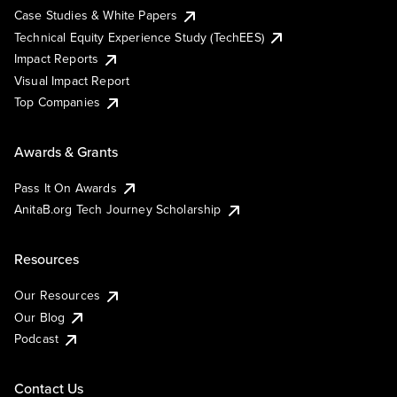
Case Studies & White Papers
Technical Equity Experience Study (TechEES)
Impact Reports
Visual Impact Report
Top Companies
Awards & Grants
Pass It On Awards
AnitaB.org Tech Journey Scholarship
Resources
Our Resources
Our Blog
Podcast
Contact Us