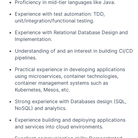
Proficiency in mid-tier languages like Java.
Experience with test automation: TDD,
unit/integration/functional testing.
Experience with Relational Database Design and
Implementation.
Understanding of and an interest in building CI/CD
pipelines.
Practical experience in developing applications
using microservices, container technologies,
container management systems such as
Kubernetes, Mesos, etc.
Strong experience with Databases design (SQL,
NoSQL) and analytics.
Experience building and deploying applications
and services into cloud environments.