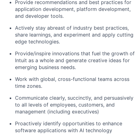
Provide recommendations and best practices for
application development, platform development,
and developer tools.
Actively stay abreast of industry best practices,
share learnings, and experiment and apply cutting
edge technologies.
Provide/inspire innovations that fuel the growth of
Intuit as a whole and generate creative ideas for
emerging business needs.
Work with global, cross-functional teams across
time zones.
Communicate clearly, succinctly, and persuasively
to all levels of employees, customers, and
management (including executives)
Proactively identify opportunities to enhance
software applications with AI technology