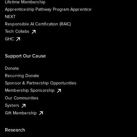
Lifetime Membership
Apprenticeship Pathway Program Apprentice
NEXT
Responsible AI Certification (RAIC)
Tech Collabs
GHC
Support Our Cause
Donate
Recurring Donate
Sponsor & Partnership Opportunities
Membership Sponsorship
Our Communities
Systers
Gift Membership
Research