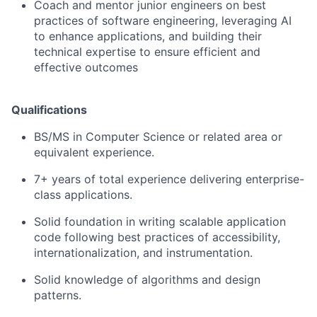
Coach and mentor junior engineers on best
practices of software engineering, leveraging AI
to enhance applications, and building their
technical expertise to ensure efficient and
effective outcomes
Qualifications
BS/MS in Computer Science or related area or
equivalent experience.
7+ years of total experience delivering enterprise-
class applications.
Solid foundation in writing scalable application
code following best practices of accessibility,
internationalization, and instrumentation.
Solid knowledge of algorithms and design
patterns.