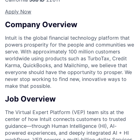
Apply Now
Company Overview
Intuit is the global financial technology platform that
powers prosperity for the people and communities we
serve. With approximately 100 million customers
worldwide using products such as TurboTax, Credit
Karma, QuickBooks, and Mailchimp, we believe that
everyone should have the opportunity to prosper. We
never stop working to find new, innovative ways to
make that possible.
Job Overview
The
Virtual Expert Platform (VEP)
team sits at the
center of how Intuit connects customers to trusted
guidance—through
Human Intelligence (HI), AI-
powered experiences, and deeply integrated AI + HI
workflows
. VEP powers a
multi-billion-dollar Services