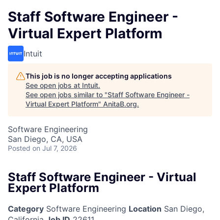
Staff Software Engineer -
Virtual Expert Platform
Intuit
This job is no longer accepting applications
See open jobs at
Intuit
.
See open jobs similar to "
Staff Software Engineer -
Virtual Expert Platform
"
AnitaB.org
.
Software Engineering
San Diego, CA, USA
Posted
on Jul 7, 2026
Staff Software Engineer - Virtual
Expert Platform
Category
Software Engineering
Location
San Diego,
California
Job ID
22611