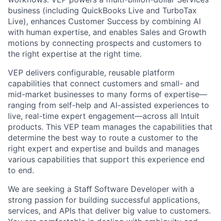
business
(including QuickBooks Live and TurboTax
Live), enhances Customer Success by combining AI
with human expertise, and enables Sales and Growth
motions by connecting prospects and customers to
the right expertise at the right time.
VEP delivers
configurable, reusable platform
capabilities
that connect customers and small- and
mid-market businesses to many forms of expertise—
ranging from self-help and AI-assisted experiences to
live, real-time expert engagement—across all Intuit
products. This VEP team manages the capabilities that
determine the best way to route a customer to the
right expert and expertise and builds and manages
various capabilities that support this experience end
to end.
We are seeking a Staﬀ Software Developer with a
strong passion for building successful applications,
services, and APIs that deliver big value to customers.