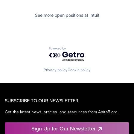
See more open positions at
Intuit
Powered by Getro.com
Privacy policy
Cookie policy
SUBSCRIBE TO OUR NEWSLETTER
Get the latest news, articles, and resources from AnitaB.org.
Sign Up for Our Newsletter