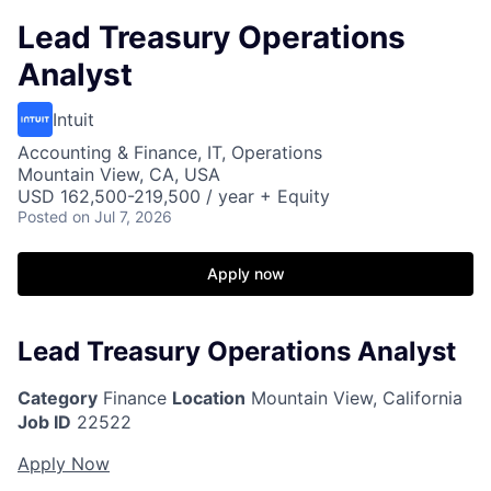
Lead Treasury Operations
Analyst
Intuit
Accounting & Finance, IT, Operations
Mountain View, CA, USA
USD 162,500-219,500 / year + Equity
Posted
on Jul 7, 2026
Apply now
Lead Treasury Operations Analyst
Category
Finance
Location
Mountain View, California
Job ID
22522
Apply Now