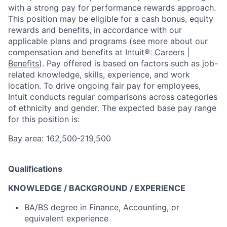
with a strong pay for performance rewards approach.
This position may be eligible for a cash bonus, equity
rewards and benefits, in accordance with our
applicable plans and programs (see more about our
compensation and benefits at
Intuit®: Careers |
Benefits
). Pay offered is based on factors such as job-
related knowledge, skills, experience, and work
location. To drive ongoing fair pay for employees,
Intuit conducts regular comparisons across categories
of ethnicity and gender. The expected base pay range
for this position is:
Bay area: 162,500-219,500
Qualifications
KNOWLEDGE / BACKGROUND / EXPERIENCE
BA/BS degree in Finance, Accounting, or
equivalent experience