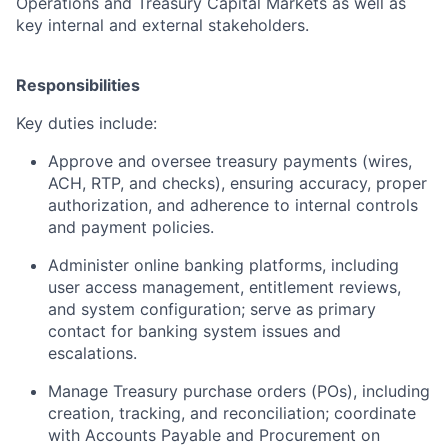
Operations and Treasury Capital Markets as well as
key internal and external stakeholders.
Responsibilities
Key duties include:
Approve and oversee treasury payments (wires,
ACH, RTP, and checks), ensuring accuracy, proper
authorization, and adherence to internal controls
and payment policies.
Administer online banking platforms, including
user access management, entitlement reviews,
and system configuration; serve as primary
contact for banking system issues and
escalations.
Manage Treasury purchase orders (POs), including
creation, tracking, and reconciliation; coordinate
with Accounts Payable and Procurement on