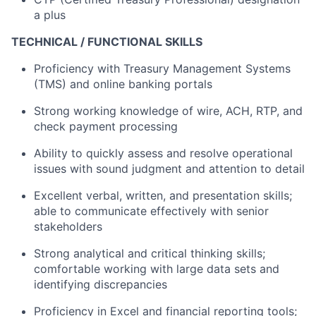
a plus
TECHNICAL / FUNCTIONAL SKILLS
Proficiency with Treasury Management Systems
(TMS) and online banking portals
Strong working knowledge of wire, ACH, RTP, and
check payment processing
Ability to quickly assess and resolve operational
issues with sound judgment and attention to detail
Excellent verbal, written, and presentation skills;
able to communicate effectively with senior
stakeholders
Strong analytical and critical thinking skills;
comfortable working with large data sets and
identifying discrepancies
Proficiency in Excel and financial reporting tools;