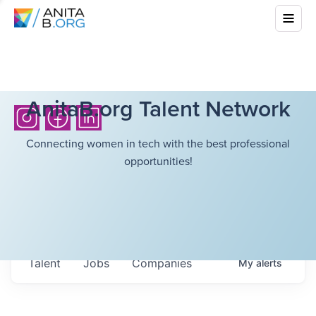
AnitaB.org Talent Network
Connecting women in tech with the best professional
opportunities!
Talent
Jobs
Companies
My
alerts