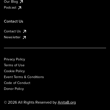
Our Blog
Podcast
Contact Us
Contact Us
Newsletter
Privacy Policy
Terms of Use
Cookie Policy
Event Terms & Conditions
Code of Conduct
Donor Policy
© 2026 All Rights Reserved by
AnitaB.org