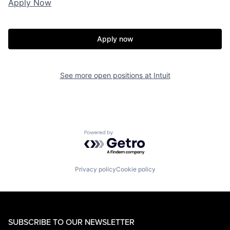
Apply Now
Apply now
See more open positions at
Intuit
Powered by Getro.com
Privacy policy
Cookie policy
SUBSCRIBE TO OUR NEWSLETTER