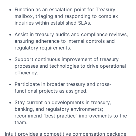
Function as an escalation point for Treasury
mailbox, triaging and responding to complex
inquiries within established SLAs.
Assist in treasury audits and compliance reviews,
ensuring adherence to internal controls and
regulatory requirements.
Support continuous improvement of treasury
processes and technologies to drive operational
efficiency.
Participate in broader treasury and cross-
functional projects as assigned.
Stay current on developments in treasury,
banking, and regulatory environments;
recommend “best practice” improvements to the
team.
Intuit provides a competitive compensation package