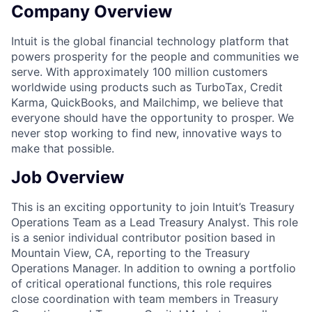
Company Overview
Intuit is the global financial technology platform that
powers prosperity for the people and communities we
serve. With approximately 100 million customers
worldwide using products such as TurboTax, Credit
Karma, QuickBooks, and Mailchimp, we believe that
everyone should have the opportunity to prosper. We
never stop working to find new, innovative ways to
make that possible.
Job Overview
This is an exciting opportunity to join Intuit’s Treasury
Operations Team as a Lead Treasury Analyst. This role
is a senior individual contributor position based in
Mountain View, CA, reporting to the Treasury
Operations Manager. In addition to owning a portfolio
of critical operational functions, this role requires
close coordination with team members in Treasury