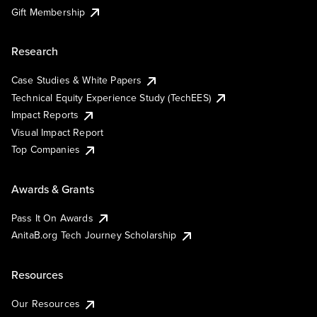
Gift Membership
Research
Case Studies & White Papers
Technical Equity Experience Study (TechEES)
Impact Reports
Visual Impact Report
Top Companies
Awards & Grants
Pass It On Awards
AnitaB.org Tech Journey Scholarship
Resources
Our Resources