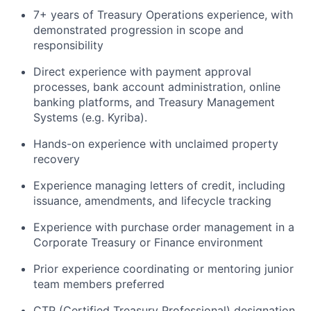
7+ years of Treasury Operations experience, with
demonstrated progression in scope and
responsibility
Direct experience with payment approval
processes, bank account administration, online
banking platforms, and Treasury Management
Systems (e.g. Kyriba).
Hands-on experience with unclaimed property
recovery
Experience managing letters of credit, including
issuance, amendments, and lifecycle tracking
Experience with purchase order management in a
Corporate Treasury or Finance environment
Prior experience coordinating or mentoring junior
team members preferred
CTP (Certified Treasury Professional) designation