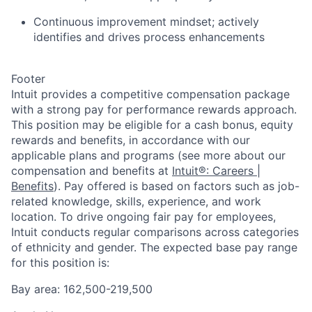
Continuous improvement mindset; actively
identifies and drives process enhancements
Footer
Intuit provides a competitive compensation package
with a strong pay for performance rewards approach.
This position may be eligible for a cash bonus, equity
rewards and benefits, in accordance with our
applicable plans and programs (see more about our
compensation and benefits at
Intuit®: Careers |
Benefits
). Pay offered is based on factors such as job-
related knowledge, skills, experience, and work
location. To drive ongoing fair pay for employees,
Intuit conducts regular comparisons across categories
of ethnicity and gender. The expected base pay range
for this position is:
Bay area: 162,500-219,500