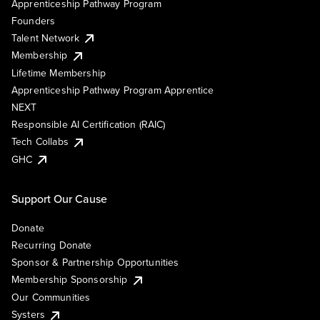
Apprenticeship Pathway Program
Founders
Talent Network
Membership
Lifetime Membership
Apprenticeship Pathway Program Apprentice
NEXT
Responsible AI Certification (RAIC)
Tech Collabs
GHC
Support Our Cause
Donate
Recurring Donate
Sponsor & Partnership Opportunities
Membership Sponsorship
Our Communities
Systers