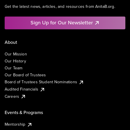
Get the latest news, articles, and resources from AnitaB.org.
Sign Up for Our Newsletter
About
Our Mission
Our History
Our Team
Our Board of Trustees
Board of Trustees Student Nominations
Audited Financials
Careers
Events & Programs
Mentorship