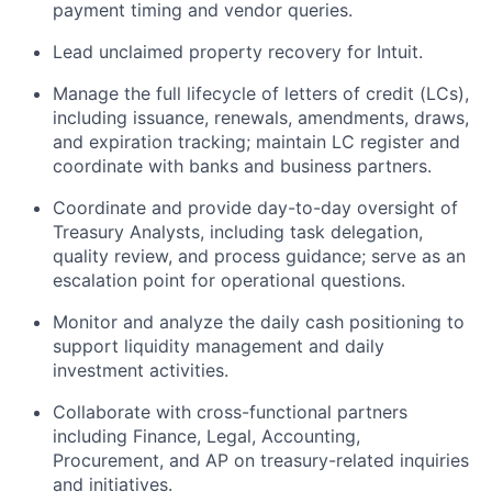
payment timing and vendor queries.
Lead unclaimed property recovery for Intuit.
Manage the full lifecycle of letters of credit (LCs),
including issuance, renewals, amendments, draws,
and expiration tracking; maintain LC register and
coordinate with banks and business partners.
Coordinate and provide day-to-day oversight of
Treasury Analysts, including task delegation,
quality review, and process guidance; serve as an
escalation point for operational questions.
Monitor and analyze the daily cash positioning to
support liquidity management and daily
investment activities.
Collaborate with cross-functional partners
including Finance, Legal, Accounting,
Procurement, and AP on treasury-related inquiries
and initiatives.