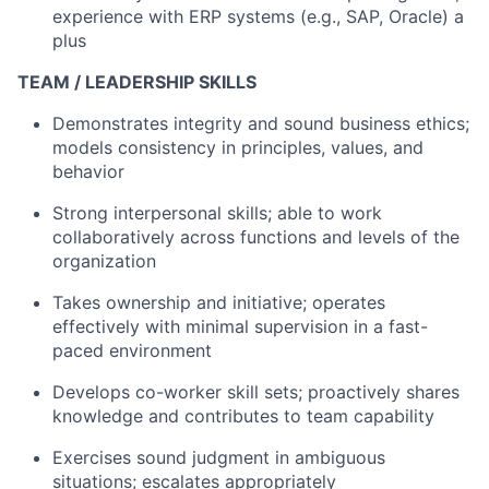
experience with ERP systems (e.g., SAP, Oracle) a
plus
TEAM / LEADERSHIP SKILLS
Demonstrates integrity and sound business ethics;
models consistency in principles, values, and
behavior
Strong interpersonal skills; able to work
collaboratively across functions and levels of the
organization
Takes ownership and initiative; operates
effectively with minimal supervision in a fast-
paced environment
Develops co-worker skill sets; proactively shares
knowledge and contributes to team capability
Exercises sound judgment in ambiguous
situations; escalates appropriately