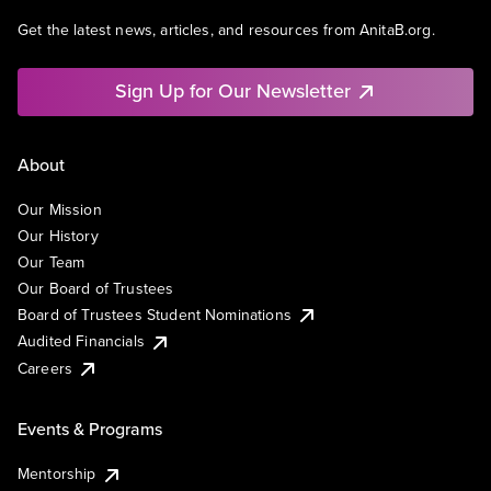
Get the latest news, articles, and resources from AnitaB.org.
Sign Up for Our Newsletter
About
Our Mission
Our History
Our Team
Our Board of Trustees
Board of Trustees Student Nominations
Audited Financials
Careers
Events & Programs
Mentorship