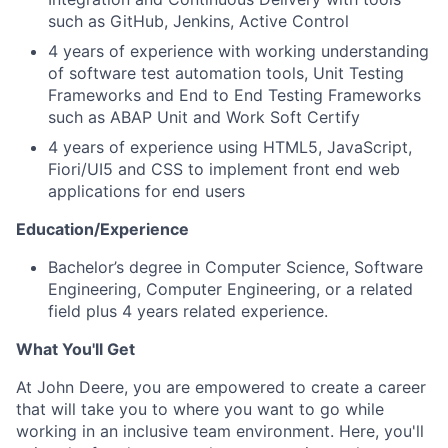
such as GitHub, Jenkins, Active Control
4 years of experience with working understanding
of software test automation tools, Unit Testing
Frameworks and End to End Testing Frameworks
such as ABAP Unit and Work Soft Certify
4 years of experience using HTML5, JavaScript,
Fiori/UI5 and CSS to implement front end web
applications for end users
Education/Experience
Bachelor’s degree in Computer Science, Software
Engineering, Computer Engineering, or a related
field plus 4 years related experience.
What You'll Get
At John Deere, you are empowered to create a career
that will take you to where you want to go while
working in an inclusive team environment. Here, you'll