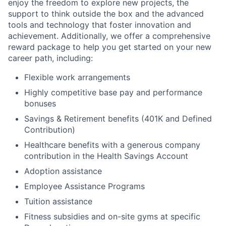
enjoy the freedom to explore new projects, the
support to think outside the box and the advanced
tools and technology that foster innovation and
achievement. Additionally, we offer a comprehensive
reward package to help you get started on your new
career path, including:
Flexible work arrangements
Highly competitive base pay and performance
bonuses
Savings & Retirement benefits (401K and Defined
Contribution)
Healthcare benefits with a generous company
contribution in the Health Savings Account
Adoption assistance
Employee Assistance Programs
Tuition assistance
Fitness subsidies and on-site gyms at specific