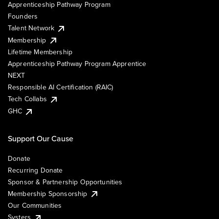
Apprenticeship Pathway Program
Founders
Talent Network
Membership
Lifetime Membership
Apprenticeship Pathway Program Apprentice
NEXT
Responsible AI Certification (RAIC)
Tech Collabs
GHC
Support Our Cause
Donate
Recurring Donate
Sponsor & Partnership Opportunities
Membership Sponsorship
Our Communities
Systers