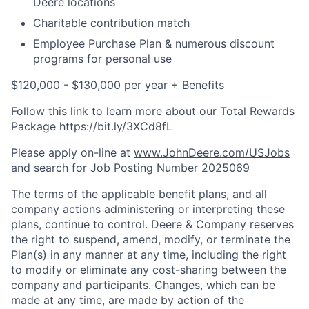
Deere locations
Charitable contribution match
Employee Purchase Plan & numerous discount
programs for personal use
$120,000 - $130,000 per year + Benefits
Follow this link to learn more about our Total Rewards
Package https://bit.ly/3XCd8fL
Please apply on-line at
www.JohnDeere.com/USJobs
and search for Job Posting Number
2025069
The terms of the applicable benefit plans, and all
company actions administering or interpreting these
plans, continue to control. Deere & Company reserves
the right to suspend, amend, modify, or terminate the
Plan(s) in any manner at any time, including the right
to modify or eliminate any cost-sharing between the
company and participants. Changes, which can be
made at any time, are made by action of the