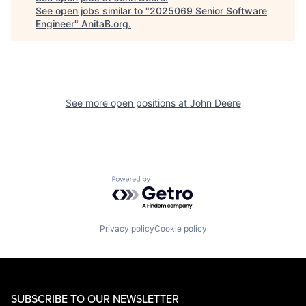
See open jobs similar to "
2025069 Senior Software
Engineer
"
AnitaB.org
.
See more open positions at
John Deere
Powered by Getro.com
Privacy policy
Cookie policy
SUBSCRIBE TO OUR NEWSLETTER