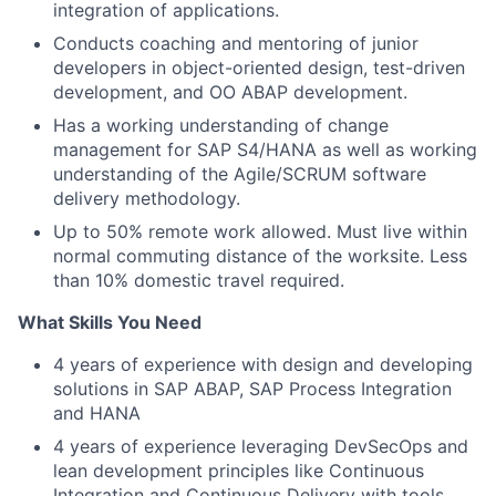
integration of applications.
Conducts coaching and mentoring of junior
developers in object-oriented design, test-driven
development, and OO ABAP development.
Has a working understanding of change
management for SAP S4/HANA as well as working
understanding of the Agile/SCRUM software
delivery methodology.
Up to 50% remote work allowed. Must live within
normal commuting distance of the worksite. Less
than 10% domestic travel required.
What Skills You Need
4 years of experience with design and developing
solutions in SAP ABAP, SAP Process Integration
and HANA
4 years of experience leveraging DevSecOps and
lean development principles like Continuous
Integration and Continuous Delivery with tools