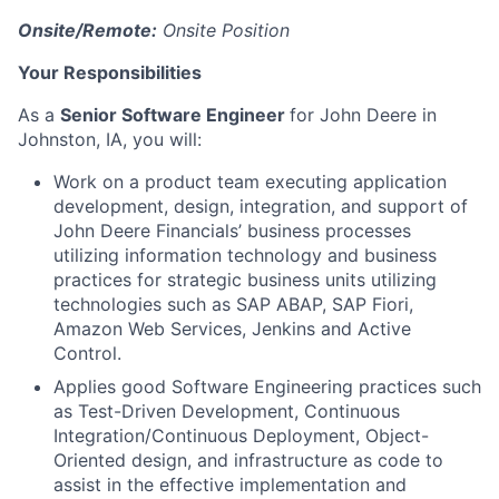
Onsite/Remote:
Onsite Position
Your Responsibilities
As a
Senior Software Engineer
for John Deere in
Johnston, IA, you will:
Work on a product team executing application
development, design, integration, and support of
John Deere Financials’ business processes
utilizing information technology and business
practices for strategic business units utilizing
technologies such as SAP ABAP, SAP Fiori,
Amazon Web Services, Jenkins and Active
Control.
Applies good Software Engineering practices such
as Test-Driven Development, Continuous
Integration/Continuous Deployment, Object-
Oriented design, and infrastructure as code to
assist in the effective implementation and