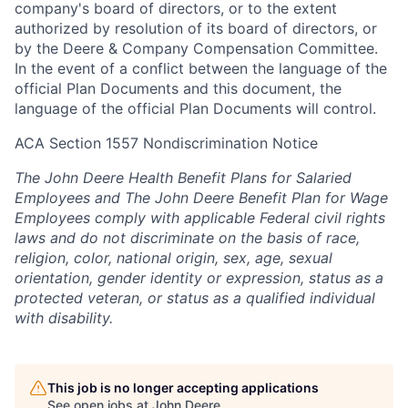
company's board of directors, or to the extent
authorized by resolution of its board of directors, or
by the Deere & Company Compensation Committee.
In the event of a conflict between the language of the
official Plan Documents and this document, the
language of the official Plan Documents will control.
ACA Section 1557 Nondiscrimination Notice
The John Deere Health Benefit Plans for Salaried
Employees and The John Deere Benefit Plan for Wage
Employees comply with applicable Federal civil rights
laws and do not discriminate on the basis of race,
religion, color, national origin, sex, age, sexual
orientation, gender identity or expression, status as a
protected veteran, or status as a qualified individual
with disability.
This job is no longer accepting applications
See open jobs at
John Deere
.