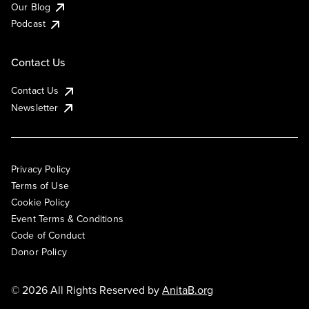
Our Blog
Podcast
Contact Us
Contact Us
Newsletter
Privacy Policy
Terms of Use
Cookie Policy
Event Terms & Conditions
Code of Conduct
Donor Policy
© 2026 All Rights Reserved by
AnitaB.org