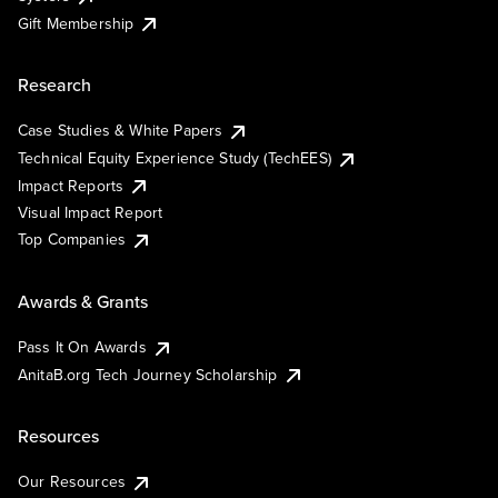
Gift Membership
Research
Case Studies & White Papers
Technical Equity Experience Study (TechEES)
Impact Reports
Visual Impact Report
Top Companies
Awards & Grants
Pass It On Awards
AnitaB.org Tech Journey Scholarship
Resources
Our Resources