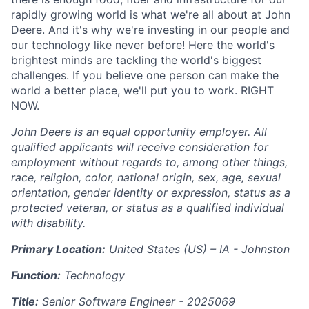
rapidly growing world is what we're all about at John
Deere. And it's why we're investing in our people and
our technology like never before! Here the world's
brightest minds are tackling the world's biggest
challenges. If you believe one person can make the
world a better place, we'll put you to work. RIGHT
NOW.
John Deere is an equal opportunity employer. All
qualified applicants will receive consideration for
employment without regards to, among other things,
race, religion, color, national origin, sex, age, sexual
orientation, gender identity or expression, status as a
protected veteran, or status as a qualified individual
with disability.
Primary Location:
United States (US) – IA - Johnston
Function:
Technology
Title:
Senior Software Engineer -
2025069