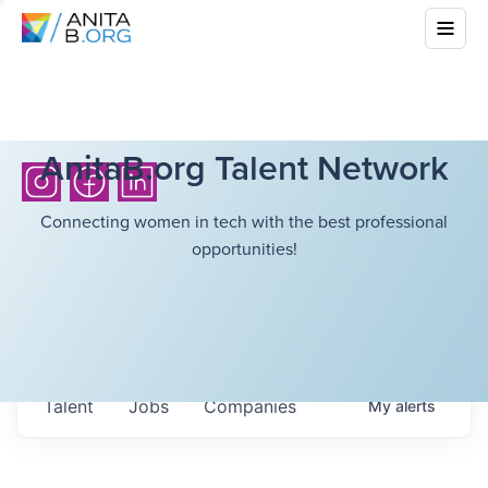
AnitaB.org Talent Network
Connecting women in tech with the best professional
opportunities!
Talent
Jobs
Companies
My
alerts