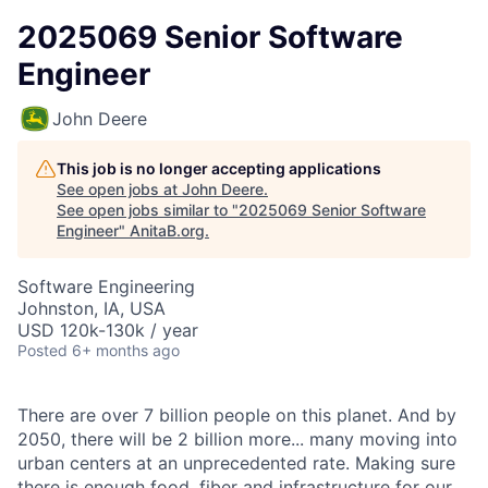
2025069 Senior Software
Engineer
John Deere
This job is no longer accepting applications
See open jobs at
John Deere
.
See open jobs similar to "
2025069 Senior Software
Engineer
"
AnitaB.org
.
Software Engineering
Johnston, IA, USA
USD 120k-130k / year
Posted
6+ months ago
There are over 7 billion people on this planet. And by
2050, there will be 2 billion more... many moving into
urban centers at an unprecedented rate. Making sure
there is enough food, fiber and infrastructure for our