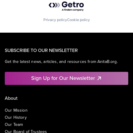
Privacy policy
Cookie policy
SUBSCRIBE TO OUR NEWSLETTER
Get the latest news, articles, and resources from AnitaB.org.
Sign Up for Our Newsletter
About
Our Mission
Our History
Our Team
Our Board of Trustees