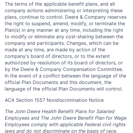
The terms of the applicable benefit plans, and all
company actions administering or interpreting these
plans, continue to control. Deere & Company reserves
the right to suspend, amend, modify, or terminate the
Plan(s) in any manner at any time, including the right
to modify or eliminate any cost-sharing between the
company and participants. Changes, which can be
made at any time, are made by action of the
company's board of directors, or to the extent
authorized by resolution of its board of directors, or
by the Deere & Company Compensation Committee.
In the event of a conflict between the language of the
official Plan Documents and this document, the
language of the official Plan Documents will control.
ACA Section 1557 Nondiscrimination Notice
The John Deere Health Benefit Plans for Salaried
Employees and The John Deere Benefit Plan for Wage
Employees comply with applicable Federal civil rights
laws and do not discriminate on the basis of race,