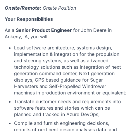
Onsite/Remote:
Onsite Position
Your Responsibilities
As a
Senior Product Engineer
for John Deere in
Ankeny, IA, you will:
Lead software architecture, systems design,
implementation & integration for the propulsion
and steering systems, as well as advanced
technology solutions such as integration of next
generation command center, Next generation
displays, GPS based guidance for Sugar
Harvesters and Self-Propelled Windrower
machines in production environment or equivalent;
Translate customer needs and requirements into
software features and stories which can be
planned and tracked in Azure DevOps;
Compile and furnish engineering decisions,
reports of pertinent design analyses data, and