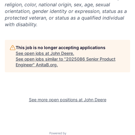
religion, color, national origin, sex, age, sexual
orientation, gender identity or expression, status as a
protected veteran, or status as a qualified individual
with disability.
This job is no longer accepting applications
See open jobs at
John Deere
.
See open jobs similar to "
2025086 Senior Product
Engineer
"
AnitaB.org
.
See more open positions at
John Deere
Powered by Getro.com