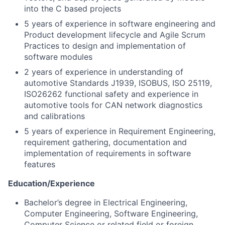
into the C based projects
5 years of experience in software engineering and
Product development lifecycle and Agile Scrum
Practices to design and implementation of
software modules
2 years of experience in understanding of
automotive Standards J1939, ISOBUS, ISO 25119,
ISO26262 functional safety and experience in
automotive tools for CAN network diagnostics
and calibrations
5 years of experience in Requirement Engineering,
requirement gathering, documentation and
implementation of requirements in software
features
Education/Experience
Bachelor’s degree in Electrical Engineering,
Computer Engineering, Software Engineering,
Computer Science or related field or foreign