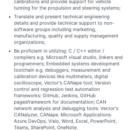
calibrations and provide support for vehicle
tunning for the propulsion and steering systems;
Translate and present technical engineering
details and provide technical support to non-
software groups including marketing,
manufacturing, quality and supply management
organizations;
Be proficient in utilizing: C / C++ editor /
compilers e.g. Microsoft visual studio, linkers and
programmers; Embedded systems development
toolchain e.g. debuggers, measurement and
calibration devices like multimeters, digital
oscilloscope, Vector's CANape tool; Version
control and regression test automation
frameworks: GitHub, Jenkins, GitHub
pagesframework for documentation; CAN
network analysis and debugging tools: Vector's
CANalyzer, CANape. Microsoft Applications:
Azure DevOps, Visio, Word, Excel, PowerPoint,
Teams, SharePoint, OneNote.