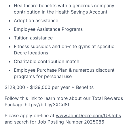
Healthcare benefits with a generous company
contribution in the Health Savings Account
Adoption assistance
Employee Assistance Programs
Tuition assistance
Fitness subsidies and on-site gyms at specific
Deere locations
Charitable contribution match
Employee Purchase Plan & numerous discount
programs for personal use
$129,000 - $139,000 per year + Benefits
Follow this link to learn more about our Total Rewards
Package https://bit.ly/3XCd8fL
Please apply on-line at
www.JohnDeere.com/USJobs
and search for Job Posting Number
2025086