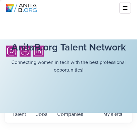
AnitaB.org Talent Network
Connecting women in tech with the best professional
opportunities!
Talent
Jobs
Companies
My
alerts