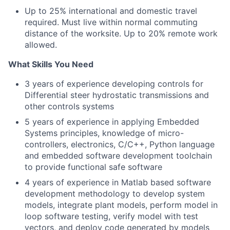
Up to 25% international and domestic travel
required. Must live within normal commuting
distance of the worksite. Up to 20% remote work
allowed.
What Skills You Need
3 years of experience developing controls for
Differential steer hydrostatic transmissions and
other controls systems
5 years of experience in applying Embedded
Systems principles, knowledge of micro-
controllers, electronics, C/C++, Python language
and embedded software development toolchain
to provide functional safe software
4 years of experience in Matlab based software
development methodology to develop system
models, integrate plant models, perform model in
loop software testing, verify model with test
vectors, and deploy code generated by models