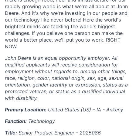
rapidly growing world is what we're all about at John
Deere. And it's why we're investing in our people and
our technology like never before! Here the world's
brightest minds are tackling the world's biggest
challenges. If you believe one person can make the
world a better place, we'll put you to work. RIGHT
NOW.
John Deere is an equal opportunity employer. All
qualified applicants will receive consideration for
employment without regards to, among other things,
race, religion, color, national origin, sex, age, sexual
orientation, gender identity or expression, status as a
protected veteran, or status as a qualified individual
with disability.
Primary Location:
United States (US) – IA - Ankeny
Function:
Technology
Title:
Senior Product Engineer -
2025086