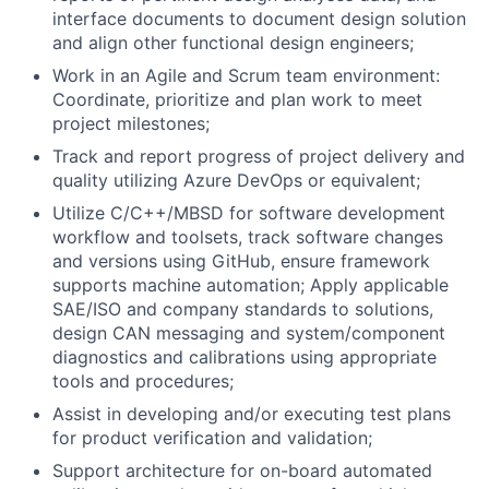
interface documents to document design solution
and align other functional design engineers;
Work in an Agile and Scrum team environment:
Coordinate, prioritize and plan work to meet
project milestones;
Track and report progress of project delivery and
quality utilizing Azure DevOps or equivalent;
Utilize C/C++/MBSD for software development
workflow and toolsets, track software changes
and versions using GitHub, ensure framework
supports machine automation; Apply applicable
SAE/ISO and company standards to solutions,
design CAN messaging and system/component
diagnostics and calibrations using appropriate
tools and procedures;
Assist in developing and/or executing test plans
for product verification and validation;
Support architecture for on-board automated