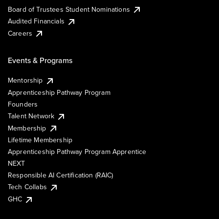
Board of Trustees Student Nominations
Audited Financials
Careers
Events & Programs
Mentorship
Apprenticeship Pathway Program
Founders
Talent Network
Membership
Lifetime Membership
Apprenticeship Pathway Program Apprentice
NEXT
Responsible AI Certification (RAIC)
Tech Collabs
GHC