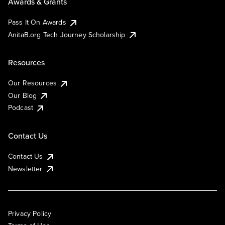
Awards & Grants
Pass It On Awards
AnitaB.org Tech Journey Scholarship
Resources
Our Resources
Our Blog
Podcast
Contact Us
Contact Us
Newsletter
Privacy Policy