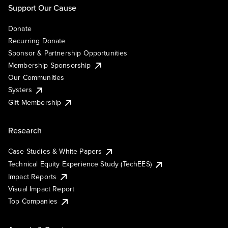
Support Our Cause
Donate
Recurring Donate
Sponsor & Partnership Opportunities
Membership Sponsorship
Our Communities
Systers
Gift Membership
Research
Case Studies & White Papers
Technical Equity Experience Study (TechEES)
Impact Reports
Visual Impact Report
Top Companies