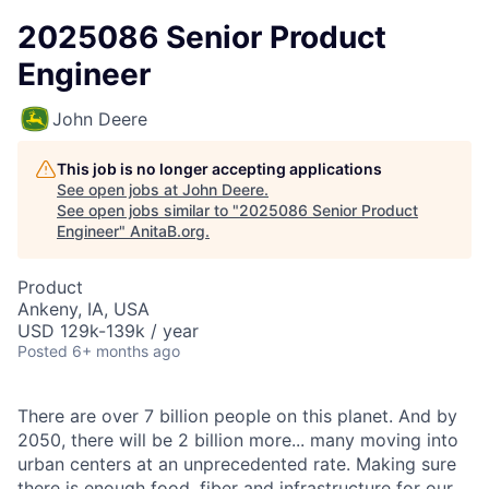
2025086 Senior Product
Engineer
John Deere
This job is no longer accepting applications
See open jobs at
John Deere
.
See open jobs similar to "
2025086 Senior Product
Engineer
"
AnitaB.org
.
Product
Ankeny, IA, USA
USD 129k-139k / year
Posted
6+ months ago
There are over 7 billion people on this planet. And by
2050, there will be 2 billion more... many moving into
urban centers at an unprecedented rate. Making sure
there is enough food, fiber and infrastructure for our