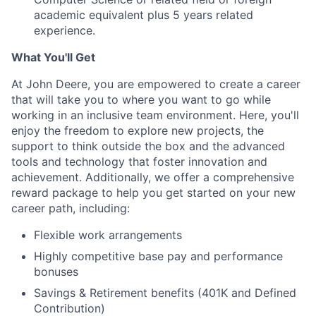
academic equivalent plus 5 years related
experience.
What You'll Get
At John Deere, you are empowered to create a career
that will take you to where you want to go while
working in an inclusive team environment. Here, you'll
enjoy the freedom to explore new projects, the
support to think outside the box and the advanced
tools and technology that foster innovation and
achievement. Additionally, we offer a comprehensive
reward package to help you get started on your new
career path, including:
Flexible work arrangements
Highly competitive base pay and performance
bonuses
Savings & Retirement benefits (401K and Defined
Contribution)