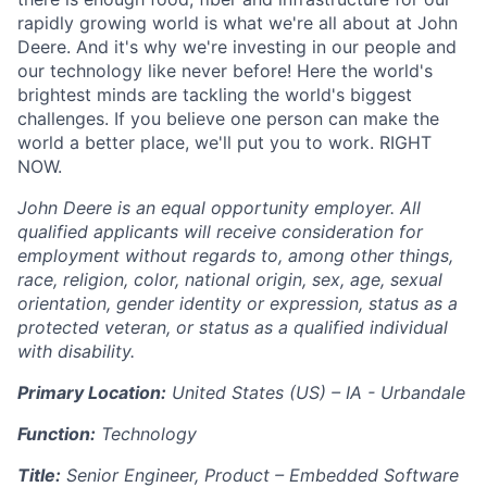
rapidly growing world is what we're all about at John
Deere. And it's why we're investing in our people and
our technology like never before! Here the world's
brightest minds are tackling the world's biggest
challenges. If you believe one person can make the
world a better place, we'll put you to work. RIGHT
NOW.
John Deere is an equal opportunity employer. All
qualified applicants will receive consideration for
employment without regards to, among other things,
race, religion, color, national origin, sex, age, sexual
orientation, gender identity or expression, status as a
protected veteran, or status as a qualified individual
with disability.
Primary Location:
United States (US) – IA - Urbandale
Function:
Technology
Title:
Senior Engineer, Product – Embedded Software