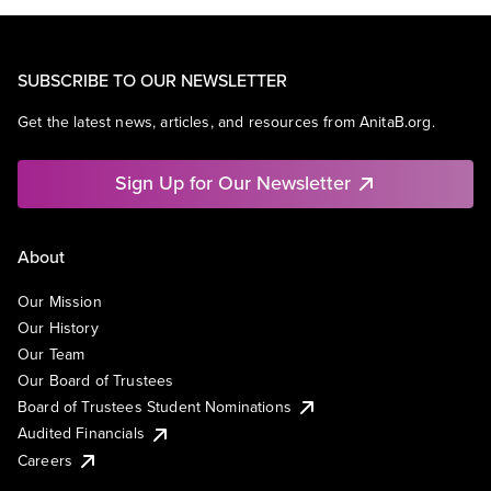
SUBSCRIBE TO OUR NEWSLETTER
Get the latest news, articles, and resources from AnitaB.org.
Sign Up for Our Newsletter
About
Our Mission
Our History
Our Team
Our Board of Trustees
Board of Trustees Student Nominations
Audited Financials
Careers