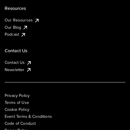
Resources
Our Resources
Our Blog
Podcast
Contact Us
Contact Us
Newsletter
Privacy Policy
Terms of Use
Cookie Policy
Event Terms & Conditions
Code of Conduct