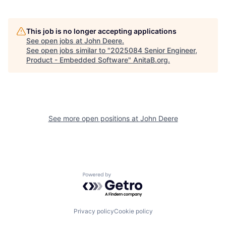
This job is no longer accepting applications
See open jobs at
John Deere
.
See open jobs similar to "
2025084 Senior Engineer,
Product - Embedded Software
"
AnitaB.org
.
See more open positions at
John Deere
Powered by Getro.com
Privacy policy
Cookie policy