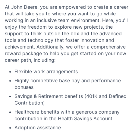
At John Deere, you are empowered to create a career
that will take you to where you want to go while
working in an inclusive team environment. Here, you'll
enjoy the freedom to explore new projects, the
support to think outside the box and the advanced
tools and technology that foster innovation and
achievement. Additionally, we offer a comprehensive
reward package to help you get started on your new
career path, including:
Flexible work arrangements
Highly competitive base pay and performance
bonuses
Savings & Retirement benefits (401K and Defined
Contribution)
Healthcare benefits with a generous company
contribution in the Health Savings Account
Adoption assistance