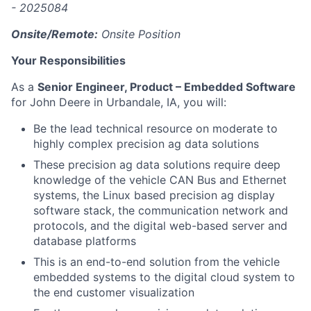
- 2025084
Onsite/Remote:
Onsite Position
Your Responsibilities
As a
Senior Engineer, Product – Embedded Software
for John Deere in Urbandale, IA, you will:
Be the lead technical resource on moderate to
highly complex precision ag data solutions
These precision ag data solutions require deep
knowledge of the vehicle CAN Bus and Ethernet
systems, the Linux based precision ag display
software stack, the communication network and
protocols, and the digital web-based server and
database platforms
This is an end-to-end solution from the vehicle
embedded systems to the digital cloud system to
the end customer visualization