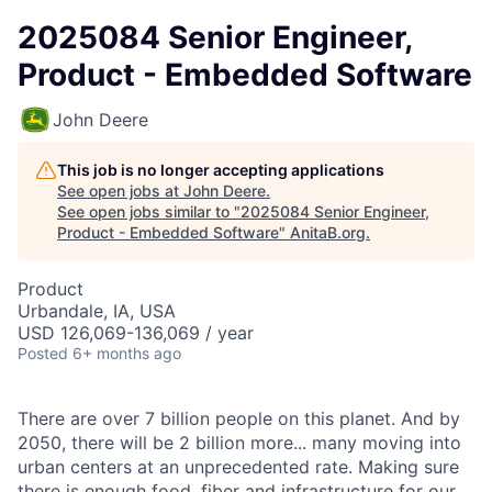
2025084 Senior Engineer,
Product - Embedded Software
John Deere
This job is no longer accepting applications
See open jobs at
John Deere
.
See open jobs similar to "
2025084 Senior Engineer,
Product - Embedded Software
"
AnitaB.org
.
Product
Urbandale, IA, USA
USD 126,069-136,069 / year
Posted
6+ months ago
There are over 7 billion people on this planet. And by
2050, there will be 2 billion more... many moving into
urban centers at an unprecedented rate. Making sure
there is enough food, fiber and infrastructure for our