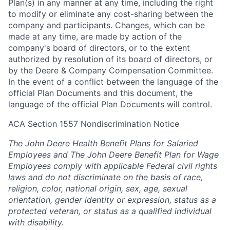
Plan(s) in any manner at any time, including the right
to modify or eliminate any cost-sharing between the
company and participants. Changes, which can be
made at any time, are made by action of the
company's board of directors, or to the extent
authorized by resolution of its board of directors, or
by the Deere & Company Compensation Committee.
In the event of a conflict between the language of the
official Plan Documents and this document, the
language of the official Plan Documents will control.
ACA Section 1557 Nondiscrimination Notice
The John Deere Health Benefit Plans for Salaried
Employees and The John Deere Benefit Plan for Wage
Employees comply with applicable Federal civil rights
laws and do not discriminate on the basis of race,
religion, color, national origin, sex, age, sexual
orientation, gender identity or expression, status as a
protected veteran, or status as a qualified individual
with disability.