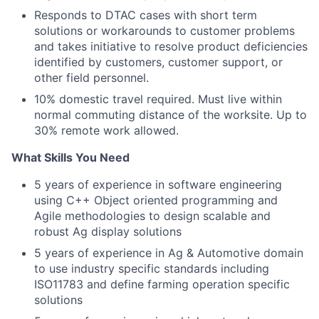
Responds to DTAC cases with short term
solutions or workarounds to customer problems
and takes initiative to resolve product deficiencies
identified by customers, customer support, or
other field personnel.
10% domestic travel required. Must live within
normal commuting distance of the worksite. Up to
30% remote work allowed.
What Skills You Need
5 years of experience in software engineering
using C++ Object oriented programming and
Agile methodologies to design scalable and
robust Ag display solutions
5 years of experience in Ag & Automotive domain
to use industry specific standards including
ISO11783 and define farming operation specific
solutions