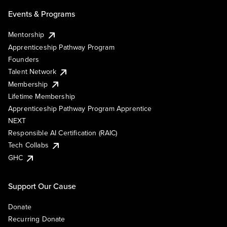
Events & Programs
Mentorship
Apprenticeship Pathway Program
Founders
Talent Network
Membership
Lifetime Membership
Apprenticeship Pathway Program Apprentice
NEXT
Responsible AI Certification (RAIC)
Tech Collabs
GHC
Support Our Cause
Donate
Recurring Donate