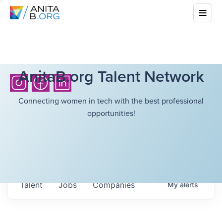
AnitaB.org Talent Network
Connecting women in tech with the best professional
opportunities!
Talent
Jobs
Companies
My
alerts