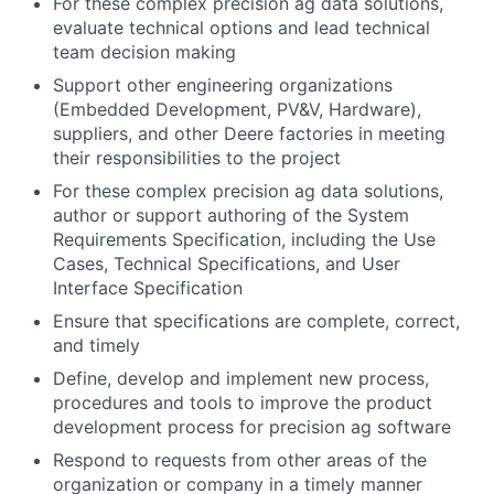
For these complex precision ag data solutions,
evaluate technical options and lead technical
team decision making
Support other engineering organizations
(Embedded Development, PV&V, Hardware),
suppliers, and other Deere factories in meeting
their responsibilities to the project
For these complex precision ag data solutions,
author or support authoring of the System
Requirements Specification, including the Use
Cases, Technical Specifications, and User
Interface Specification
Ensure that specifications are complete, correct,
and timely
Define, develop and implement new process,
procedures and tools to improve the product
development process for precision ag software
Respond to requests from other areas of the
organization or company in a timely manner