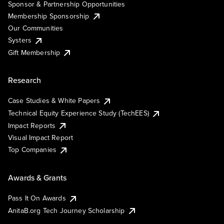
Sponsor & Partnership Opportunities
Membership Sponsorship
Our Communities
Systers
Gift Membership
Research
Case Studies & White Papers
Technical Equity Experience Study (TechEES)
Impact Reports
Visual Impact Report
Top Companies
Awards & Grants
Pass It On Awards
AnitaB.org Tech Journey Scholarship