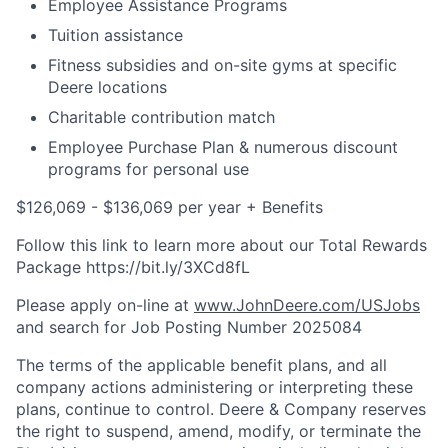
Employee Assistance Programs
Tuition assistance
Fitness subsidies and on-site gyms at specific
Deere locations
Charitable contribution match
Employee Purchase Plan & numerous discount
programs for personal use
$126,069 - $136,069 per year + Benefits
Follow this link to learn more about our Total Rewards
Package https://bit.ly/3XCd8fL
Please apply on-line at
www.JohnDeere.com/USJobs
and search for Job Posting Number
2025084
The terms of the applicable benefit plans, and all
company actions administering or interpreting these
plans, continue to control. Deere & Company reserves
the right to suspend, amend, modify, or terminate the