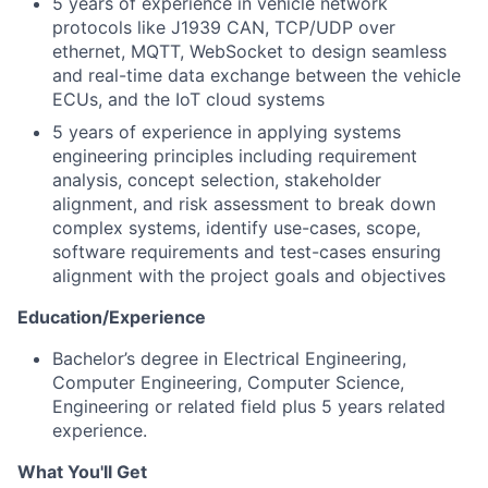
5 years of experience in vehicle network
protocols like J1939 CAN, TCP/UDP over
ethernet, MQTT, WebSocket to design seamless
and real-time data exchange between the vehicle
ECUs, and the IoT cloud systems
5 years of experience in applying systems
engineering principles including requirement
analysis, concept selection, stakeholder
alignment, and risk assessment to break down
complex systems, identify use-cases, scope,
software requirements and test-cases ensuring
alignment with the project goals and objectives
Education/Experience
Bachelor’s degree in Electrical Engineering,
Computer Engineering, Computer Science,
Engineering or related field plus 5 years related
experience.
What You'll Get