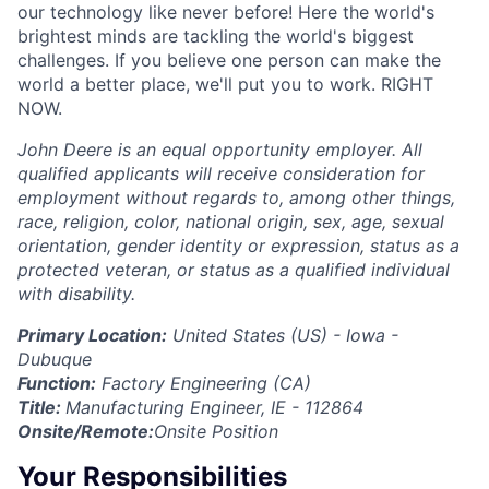
our technology like never before! Here the world's
brightest minds are tackling the world's biggest
challenges. If you believe one person can make the
world a better place, we'll put you to work. RIGHT
NOW.
John Deere is an equal opportunity employer. All
qualified applicants will receive consideration for
employment without regards to, among other things,
race, religion, color, national origin, sex, age, sexual
orientation, gender identity or expression, status as a
protected veteran, or status as a qualified individual
with disability.
Primary Location:
United States (US) - Iowa -
Dubuque
Function:
Factory Engineering (CA)
Title:
Manufacturing Engineer, IE - 112864
Onsite/Remote:
Onsite Position
Your Responsibilities