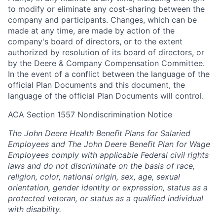
to modify or eliminate any cost-sharing between the
company and participants. Changes, which can be
made at any time, are made by action of the
company's board of directors, or to the extent
authorized by resolution of its board of directors, or
by the Deere & Company Compensation Committee.
In the event of a conflict between the language of the
official Plan Documents and this document, the
language of the official Plan Documents will control.
ACA Section 1557 Nondiscrimination Notice
The John Deere Health Benefit Plans for Salaried
Employees and The John Deere Benefit Plan for Wage
Employees comply with applicable Federal civil rights
laws and do not discriminate on the basis of race,
religion, color, national origin, sex, age, sexual
orientation, gender identity or expression, status as a
protected veteran, or status as a qualified individual
with disability.