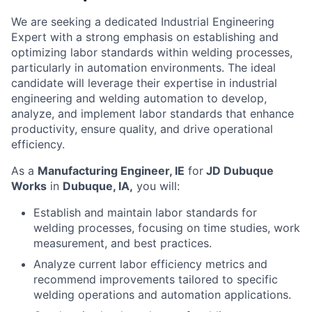
We are seeking a dedicated Industrial Engineering
Expert with a strong emphasis on establishing and
optimizing labor standards within welding processes,
particularly in automation environments. The ideal
candidate will leverage their expertise in industrial
engineering and welding automation to develop,
analyze, and implement labor standards that enhance
productivity, ensure quality, and drive operational
efficiency.
As a
Manufacturing Engineer, IE
for
JD Dubuque
Works
in
Dubuque, IA,
you will:
Establish and maintain labor standards for
welding processes, focusing on time studies, work
measurement, and best practices.
Analyze current labor efficiency metrics and
recommend improvements tailored to specific
welding operations and automation applications.