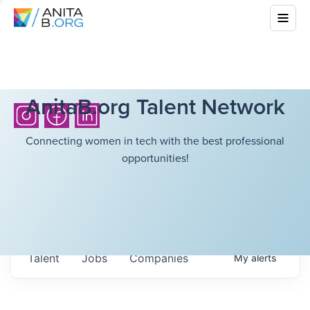
AnitaB.org Talent Network
Connecting women in tech with the best professional
opportunities!
Talent
Jobs
Companies
My
alerts