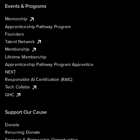
Events & Programs
Mentorship
Apprenticeship Pathway Program
Founders
Talent Network
Membership
Lifetime Membership
Apprenticeship Pathway Program Apprentice
NEXT
Responsible AI Certification (RAIC)
Tech Collabs
GHC
Support Our Cause
Donate
Recurring Donate
Sponsor & Partnership Opportunities