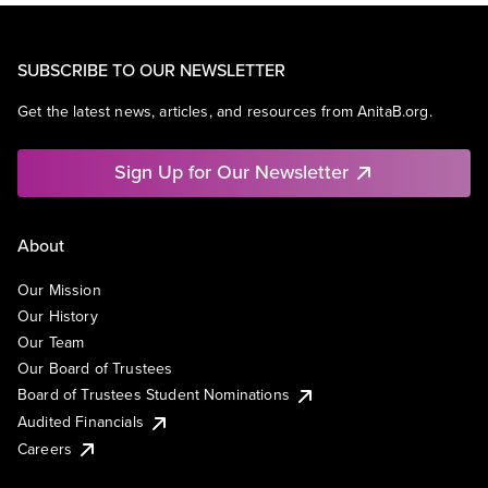
SUBSCRIBE TO OUR NEWSLETTER
Get the latest news, articles, and resources from AnitaB.org.
Sign Up for Our Newsletter
About
Our Mission
Our History
Our Team
Our Board of Trustees
Board of Trustees Student Nominations
Audited Financials
Careers