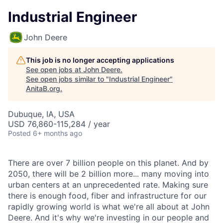
Industrial Engineer
John Deere
This job is no longer accepting applications
See open jobs at
John Deere
.
See open jobs similar to "
Industrial Engineer
"
AnitaB.org
.
Dubuque, IA, USA
USD 76,860-115,284 / year
Posted
6+ months ago
There are over 7 billion people on this planet. And by
2050, there will be 2 billion more... many moving into
urban centers at an unprecedented rate. Making sure
there is enough food, fiber and infrastructure for our
rapidly growing world is what we're all about at John
Deere. And it's why we're investing in our people and