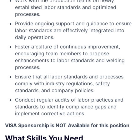
Work with the production teams on newly
established labor standards and optimized
processes.
Provide ongoing support and guidance to ensure
labor standards are effectively integrated into
daily operations.
Foster a culture of continuous improvement,
encouraging team members to propose
enhancements to labor standards and welding
processes.
Ensure that all labor standards and processes
comply with industry regulations, safety
standards, and company policies.
Conduct regular audits of labor practices and
standards to identify compliance gaps and
implement corrective actions.
VISA Sponsorship is NOT Available for this position
What Skills You Need