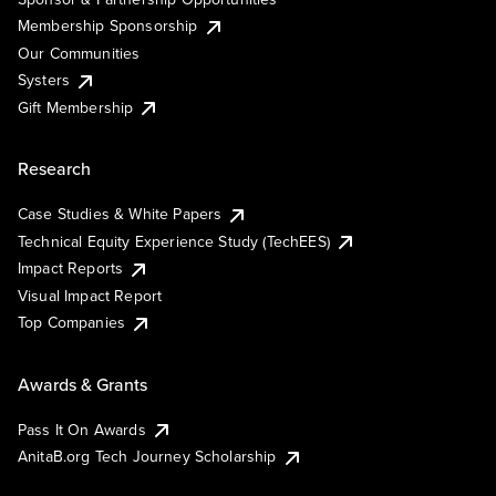
Membership Sponsorship
Our Communities
Systers
Gift Membership
Research
Case Studies & White Papers
Technical Equity Experience Study (TechEES)
Impact Reports
Visual Impact Report
Top Companies
Awards & Grants
Pass It On Awards
AnitaB.org Tech Journey Scholarship