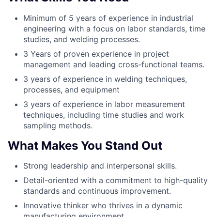
Minimum of 5 years of experience in industrial
engineering with a focus on labor standards, time
studies, and welding processes.
3 Years of proven experience in project
management and leading cross-functional teams.
3 years of experience in welding techniques,
processes, and equipment
3 years of experience in labor measurement
techniques, including time studies and work
sampling methods.
What Makes You Stand Out
Strong leadership and interpersonal skills.
Detail-oriented with a commitment to high-quality
standards and continuous improvement.
Innovative thinker who thrives in a dynamic
manufacturing environment.