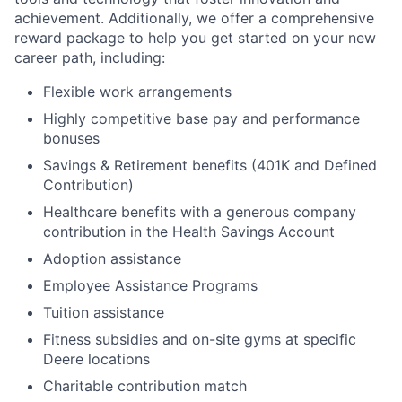
achievement. Additionally, we offer a comprehensive
reward package to help you get started on your new
career path, including:
Flexible work arrangements
Highly competitive base pay and performance
bonuses
Savings & Retirement benefits (401K and Defined
Contribution)
Healthcare benefits with a generous company
contribution in the Health Savings Account
Adoption assistance
Employee Assistance Programs
Tuition assistance
Fitness subsidies and on-site gyms at specific
Deere locations
Charitable contribution match