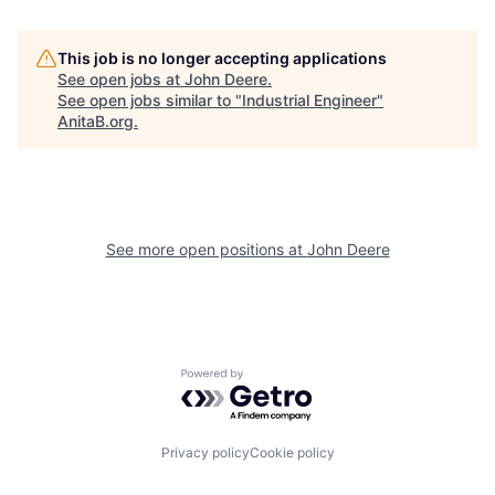
This job is no longer accepting applications
See open jobs at
John Deere
.
See open jobs similar to "
Industrial Engineer
"
AnitaB.org
.
See more open positions at
John Deere
Powered by Getro.com
Privacy policy
Cookie policy