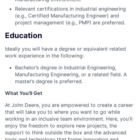
Relevant certifications in industrial engineering
(e.g., Certified Manufacturing Engineer) and
project management (e.g., PMP) are preferred.
Education
Ideally you will have a degree or equivalent related
work experience in the following:
Bachelor’s degree in Industrial Engineering,
Manufacturing Engineering, or a related field. A
master’s degree is preferred.
What You'll Get
At John Deere, you are empowered to create a career
that will take you to where you want to go while
working in an inclusive team environment. Here, you'll
enjoy the freedom to explore new projects, the
support to think outside the box and the advanced
tools and technology that foster innovation and