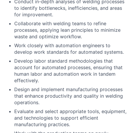
Conduct in-depth analyses of welding processes
to identify bottlenecks, inefficiencies, and areas
for improvement.
Collaborate with welding teams to refine
processes, applying lean principles to minimize
waste and optimize workflow.
Work closely with automation engineers to
develop work standards for automated systems.
Develop labor standard methodologies that
account for automated processes, ensuring that
human labor and automation work in tandem
effectively.
Design and implement manufacturing processes
that enhance productivity and quality in welding
operations.
Evaluate and select appropriate tools, equipment,
and technologies to support efficient
manufacturing practices.