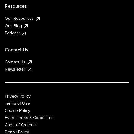
Resources
Our Resources
Our Blog
Podcast
Contact Us
Contact Us
Newsletter
Privacy Policy
Terms of Use
Cookie Policy
Event Terms & Conditions
Code of Conduct
Donor Policy