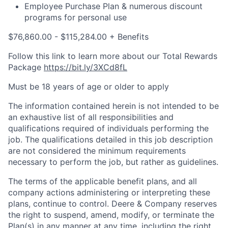
Employee Purchase Plan & numerous discount
programs for personal use
$76,860.00 - $115,284.00 + Benefits
Follow this link to learn more about our Total Rewards
Package
https://bit.ly/3XCd8fL
Must be 18 years of age or older to apply
The information contained herein is not intended to be
an exhaustive list of all responsibilities and
qualifications required of individuals performing the
job. The qualifications detailed in this job description
are not considered the minimum requirements
necessary to perform the job, but rather as guidelines.
The terms of the applicable benefit plans, and all
company actions administering or interpreting these
plans, continue to control. Deere & Company reserves
the right to suspend, amend, modify, or terminate the
Plan(s) in any manner at any time, including the right