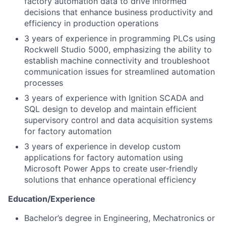
factory automation data to drive informed
decisions that enhance business productivity and
efficiency in production operations
3 years of experience in programming PLCs using
Rockwell Studio 5000, emphasizing the ability to
establish machine connectivity and troubleshoot
communication issues for streamlined automation
processes
3 years of experience with Ignition SCADA and
SQL design to develop and maintain efficient
supervisory control and data acquisition systems
for factory automation
3 years of experience in develop custom
applications for factory automation using
Microsoft Power Apps to create user-friendly
solutions that enhance operational efficiency
Education/Experience
Bachelor’s degree in Engineering, Mechatronics or