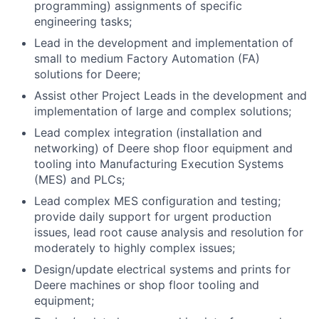
programming) assignments of specific
engineering tasks;
Lead in the development and implementation of
small to medium Factory Automation (FA)
solutions for Deere;
Assist other Project Leads in the development and
implementation of large and complex solutions;
Lead complex integration (installation and
networking) of Deere shop floor equipment and
tooling into Manufacturing Execution Systems
(MES) and PLCs;
Lead complex MES configuration and testing;
provide daily support for urgent production
issues, lead root cause analysis and resolution for
moderately to highly complex issues;
Design/update electrical systems and prints for
Deere machines or shop floor tooling and
equipment;