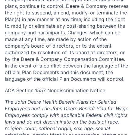
plans, continue to control. Deere & Company reserves
the right to suspend, amend, modify, or terminate the
Plan(s) in any manner at any time, including the right
to modify or eliminate any cost-sharing between the
company and participants. Changes, which can be
made at any time, are made by action of the
company's board of directors, or to the extent
authorized by resolution of its board of directors, or
by the Deere & Company Compensation Committee.
In the event of a conflict between the language of the
official Plan Documents and this document, the
language of the official Plan Documents will control.
ACA Section 1557 Nondiscrimination Notice
The John Deere Health Benefit Plans for Salaried
Employees and The John Deere Benefit Plan for Wage
Employees comply with applicable Federal civil rights
laws and do not discriminate on the basis of race,
religion, color, national origin, sex, age, sexual