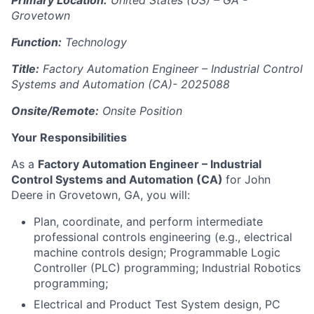
Primary Location:
United States (US) – GA -
Grovetown
Function:
Technology
Title:
Factory Automation Engineer – Industrial Control
Systems and Automation (CA)-
2025088
Onsite/Remote:
Onsite Position
Your Responsibilities
As a
Factory Automation Engineer – Industrial
Control Systems and Automation (CA)
for John
Deere in Grovetown, GA, you will:
Plan, coordinate, and perform intermediate
professional controls engineering (e.g., electrical
machine controls design; Programmable Logic
Controller (PLC) programming; Industrial Robotics
programming;
Electrical and Product Test System design, PC