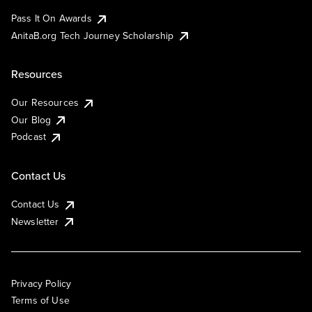
Pass It On Awards
AnitaB.org Tech Journey Scholarship
Resources
Our Resources
Our Blog
Podcast
Contact Us
Contact Us
Newsletter
Privacy Policy
Terms of Use