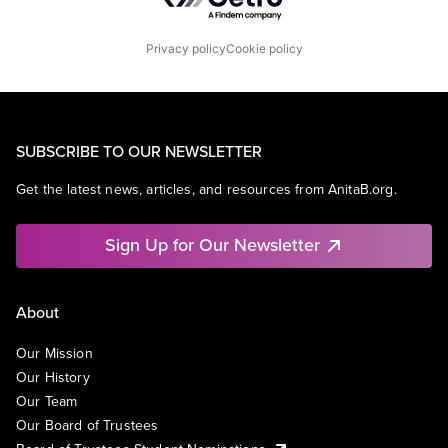
Privacy policy
Cookie policy
SUBSCRIBE TO OUR NEWSLETTER
Get the latest news, articles, and resources from AnitaB.org.
Sign Up for Our Newsletter
About
Our Mission
Our History
Our Team
Our Board of Trustees