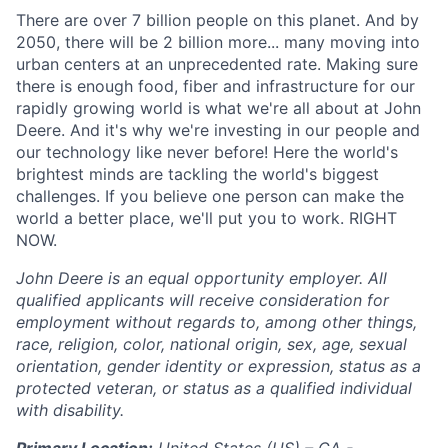
There are over 7 billion people on this planet. And by
2050, there will be 2 billion more... many moving into
urban centers at an unprecedented rate. Making sure
there is enough food, fiber and infrastructure for our
rapidly growing world is what we're all about at John
Deere. And it's why we're investing in our people and
our technology like never before! Here the world's
brightest minds are tackling the world's biggest
challenges. If you believe one person can make the
world a better place, we'll put you to work. RIGHT
NOW.
John Deere is an equal opportunity employer. All
qualified applicants will receive consideration for
employment without regards to, among other things,
race, religion, color, national origin, sex, age, sexual
orientation, gender identity or expression, status as a
protected veteran, or status as a qualified individual
with disability.