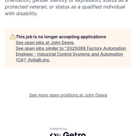
orientation, gender identity or expression, status as a
protected veteran, or status as a qualified individual
with disability.
This job is no longer accepting applications
See open jobs at
John Deere
.
See open jobs similar to "
2025088 Factory Automation
Engineer - Industrial Control Systems and Automation
(CA)
"
AnitaB.org
.
See more open positions at
John Deere
Powered by Getro.com