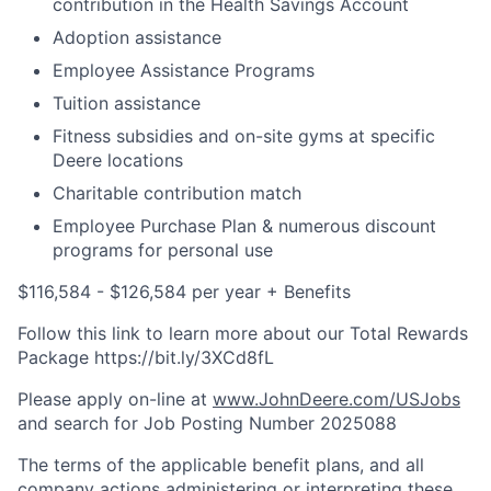
contribution in the Health Savings Account
Adoption assistance
Employee Assistance Programs
Tuition assistance
Fitness subsidies and on-site gyms at specific
Deere locations
Charitable contribution match
Employee Purchase Plan & numerous discount
programs for personal use
$116,584 - $126,584 per year + Benefits
Follow this link to learn more about our Total Rewards
Package https://bit.ly/3XCd8fL
Please apply on-line at
www.JohnDeere.com/USJobs
and search for Job Posting Number
2025088
The terms of the applicable benefit plans, and all
company actions administering or interpreting these