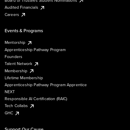
Board of Trustees Student Nominations
Audited Financials
Careers
Events & Programs
Mentorship
Apprenticeship Pathway Program
Founders
Talent Network
Membership
Lifetime Membership
Apprenticeship Pathway Program Apprentice
NEXT
Responsible AI Certification (RAIC)
Tech Collabs
GHC
Support Our Cause