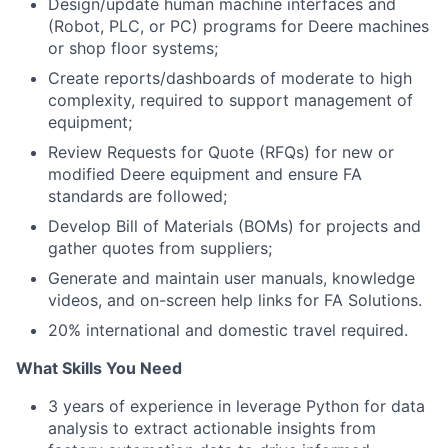
Design/update human machine interfaces and
(Robot, PLC, or PC) programs for Deere machines
or shop floor systems;
Create reports/dashboards of moderate to high
complexity, required to support management of
equipment;
Review Requests for Quote (RFQs) for new or
modified Deere equipment and ensure FA
standards are followed;
Develop Bill of Materials (BOMs) for projects and
gather quotes from suppliers;
Generate and maintain user manuals, knowledge
videos, and on-screen help links for FA Solutions.
20% international and domestic travel required.
What Skills You Need
3 years of experience in leverage Python for data
analysis to extract actionable insights from