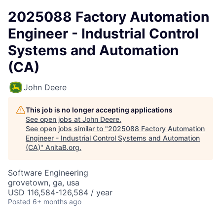
2025088 Factory Automation
Engineer - Industrial Control
Systems and Automation
(CA)
John Deere
This job is no longer accepting applications
See open jobs at
John Deere
.
See open jobs similar to "
2025088 Factory Automation
Engineer - Industrial Control Systems and Automation
(CA)
"
AnitaB.org
.
Software Engineering
grovetown, ga, usa
USD 116,584-126,584 / year
Posted
6+ months ago