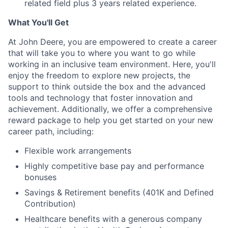
related field plus 3 years related experience.
What You'll Get
At John Deere, you are empowered to create a career
that will take you to where you want to go while
working in an inclusive team environment. Here, you'll
enjoy the freedom to explore new projects, the
support to think outside the box and the advanced
tools and technology that foster innovation and
achievement. Additionally, we offer a comprehensive
reward package to help you get started on your new
career path, including:
Flexible work arrangements
Highly competitive base pay and performance
bonuses
Savings & Retirement benefits (401K and Defined
Contribution)
Healthcare benefits with a generous company