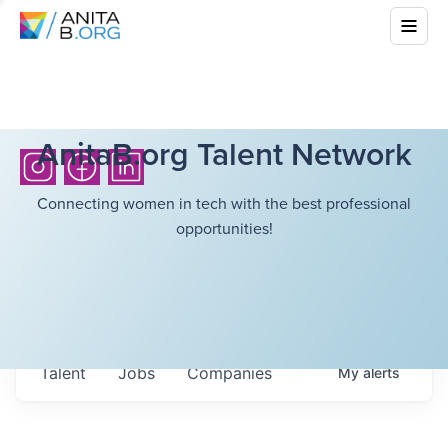
AnitaB.org Talent Network
Connecting women in tech with the best professional
opportunities!
Talent
Jobs
Companies
My
alerts