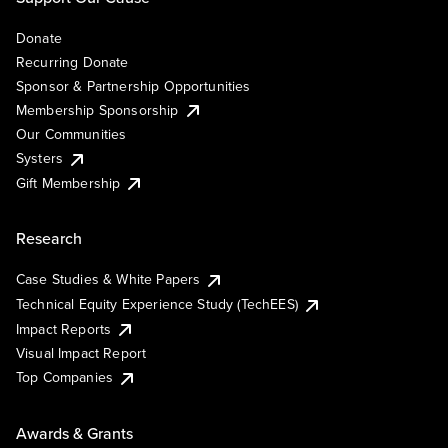
Donate
Recurring Donate
Sponsor & Partnership Opportunities
Membership Sponsorship
Our Communities
Systers
Gift Membership
Research
Case Studies & White Papers
Technical Equity Experience Study (TechEES)
Impact Reports
Visual Impact Report
Top Companies
Awards & Grants