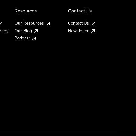
Resources
Contact Us
Our Resources
Contact Us
urney
Our Blog
Newsletter
Podcast