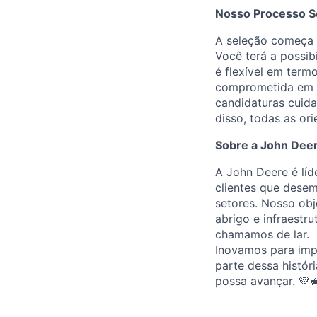
Nosso Processo S
A seleção começa c
Você terá a possib
é flexível em term
comprometida em p
candidaturas cuid
disso, todas as or
Sobre a John Dee
A John Deere é líd
clientes que desem
setores. Nosso obj
abrigo e infraestr
chamamos de lar.
Inovamos para impu
parte dessa históri
possa avançar. 💚