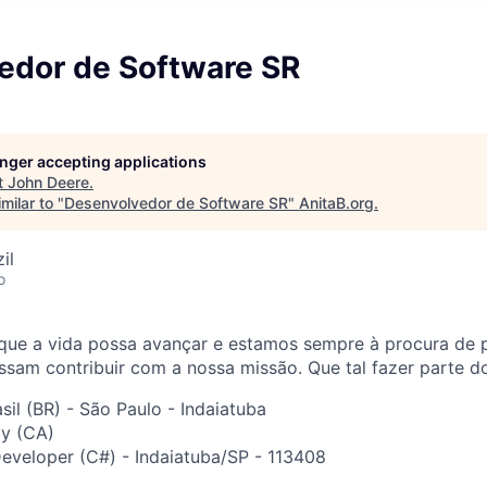
edor de Software SR
longer accepting applications
t
John Deere
.
milar to "
Desenvolvedor de Software SR
"
AnitaB.org
.
il
o
que a vida possa avançar e estamos sempre à procura de 
sam contribuir com a nossa missão. Que tal fazer parte d
sil (BR) - São Paulo - Indaiatuba
y (CA)
veloper (C#) - Indaiatuba/SP - 113408