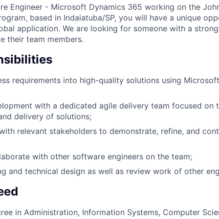
are Engineer - Microsoft Dynamics 365 working on the Joh
ogram, based in Indaiatuba/SP, you will have a unique opp
lobal application. We are looking for someone with a strong
ide their team members.
ibilities
ss requirements into high-quality solutions using Microso
opment with a dedicated agile delivery team focused on t
nd delivery of solutions;
th relevant stakeholders to demonstrate, refine, and con
aborate with other software engineers on the team;
ng and technical design as well as review work of other eng
Need
ree in Administration, Information Systems, Computer Scien