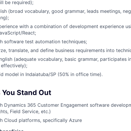
ill be required);
ish (broad vocabulary, good grammar, leads meetings, neg
ing);
xperience with a combination of development experience us
avaScript/React;
h software test automation techniques;
yze, translate, and define business requirements into technic
nglish (adequate vocabulary, basic grammar, participates i
ffectively);
id model in Indaiatuba/SP (50% in office time).
 You Stand Out
th Dynamics 365 Customer Engagement software developm
ts, Field Service, etc.)
h Cloud platforms, specifically Azure