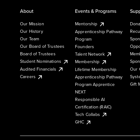
About
Events & Programs
Supp
Our Mission
Mentorship
Dona
Our History
Recu
Apprenticeship Pathway
Our Team
Spon
Program
Our Board of Trustees
Oppo
Founders
Board of Trustees
Memb
Talent Network
Student Nominations
Spon
Membership
Audited Financials
Our 
Lifetime Membership
Syst
Careers
Apprenticeship Pathway
Gift
Program Apprentice
NEXT
Responsible AI
Certification (RAIC)
Tech Collabs
GHC