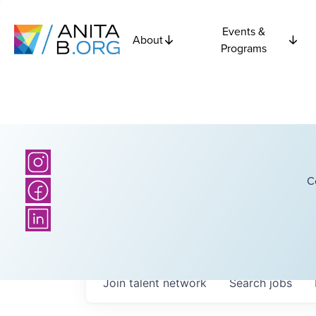
Events &
About
Programs
C
Join talent network
Search
jobs