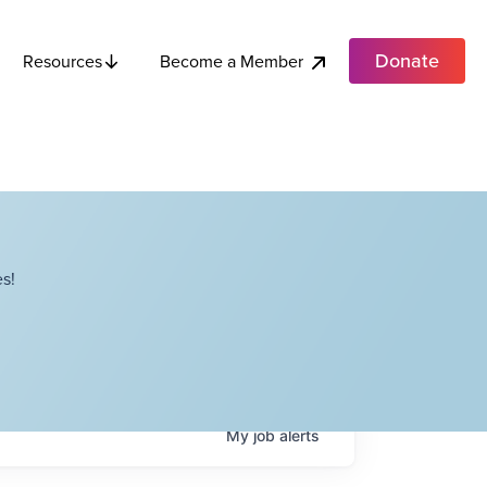
Donate
Become a Member
Resources
s!
My
job
alerts