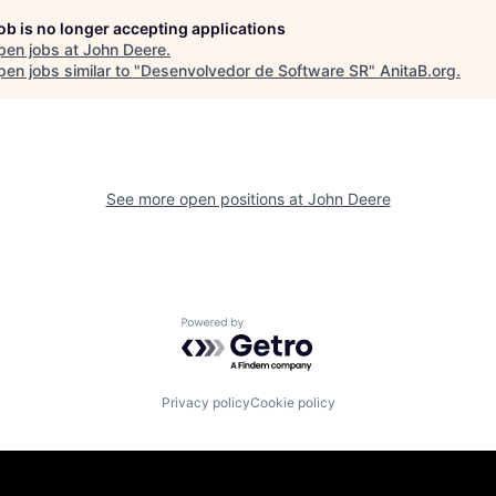
job is no longer accepting applications
pen jobs at
John Deere
.
en jobs similar to "
Desenvolvedor de Software SR
"
AnitaB.org
.
See more open positions at
John Deere
Powered by Getro.com
Privacy policy
Cookie policy