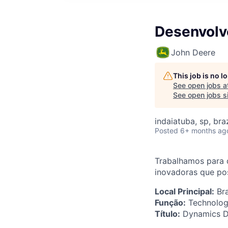
Desenvolv
John Deere
This job is no 
See open jobs a
See open jobs si
indaiatuba, sp, braz
Posted
6+ months ag
Trabalhamos para 
inovadoras que pos
Local Principal:
Bra
Função:
Technolog
Título:
Dynamics De