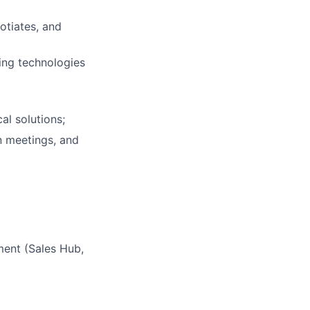
otiates, and
ing technologies
al solutions;
n meetings, and
ent (Sales Hub,