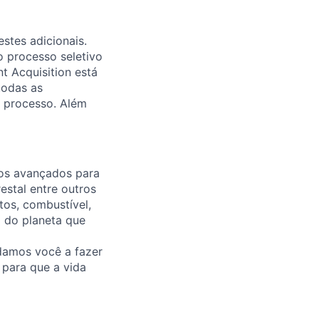
stes adicionais.
o processo seletivo
t Acquisition está
todas as
 processo. Além
ços avançados para
estal entre outros
tos, combustível,
o do planeta que
damos você a fazer
e para que a vida