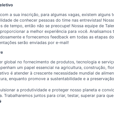
eletivo
om a sua inscrição, para algumas vagas, existem alguns te
ilidade de conhecer pessoas do time nas entrevistas! Noss
os de tempo, então não se preocupe! Nossa equipe de Talen
roporcionar a melhor experiência para você. Analisamos 
adosamente e fornecemos feedback em todas as etapas do
ientações serão enviadas por e-mail!
re
er global no fornecimento de produtos, tecnologia e servi
penham um papel essencial na agricultura, construção, flor
etivo é atender à crescente necessidade mundial de alimen
utura, enquanto promove a sustentabilidade e a preservaçã
lsionar a produtividade e proteger nosso planeta e convi
a. Trabalharemos juntos para criar, testar, superar para qu
