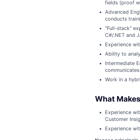
fields (proof w
Advanced Engl
conducts train
"Full-stack" e
C#/.NET and J
Experience wit
Ability to anal
Intermediate E
communicates e
Work in a hybr
What Makes
Experience wi
Customer Insigh
Experience wit