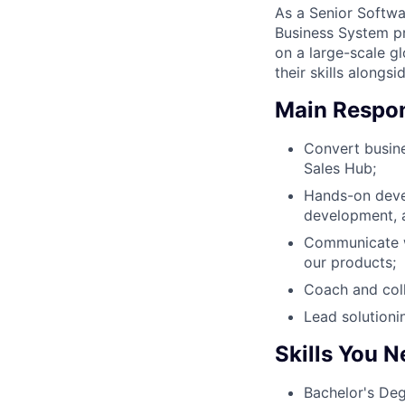
As a Senior Softw
Business System pr
on a large-scale g
their skills alongs
Main Respons
Convert busine
Sales Hub;
Hands-on devel
development, a
Communicate wi
our products;
Coach and coll
Lead solutioni
Skills You 
Bachelor's Deg