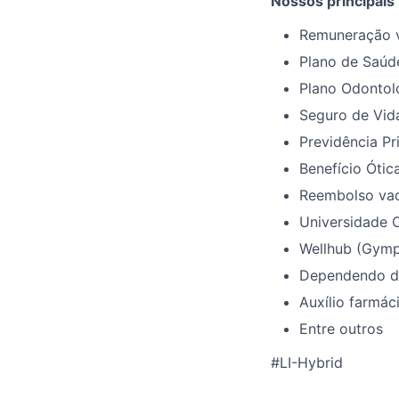
Nossos principais
Remuneração v
Plano de Saúd
Plano Odontol
Seguro de Vid
Previdência Pr
Benefício Ótica
Reembolso vac
Universidade C
Wellhub (Gymp
Dependendo da 
Auxílio farmáci
Entre outros
#LI-Hybrid