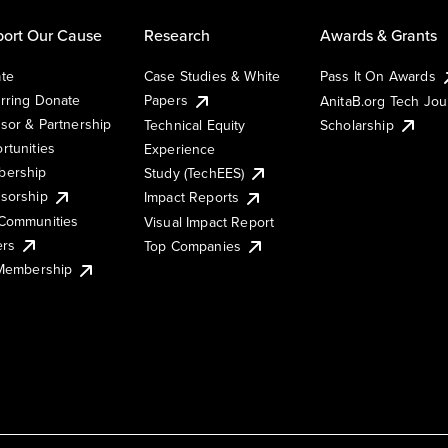
ort Our Cause
Research
Awards & Grants
te
Case Studies & White
Pass It On Awards
rring Donate
Papers
AnitaB.org Tech Jo
sor & Partnership
Technical Equity
Scholarship
rtunities
Experience
ership
Study (TechEES)
sorship
Impact Reports
Communities
Visual Impact Report
ers
Top Companies
 Membership