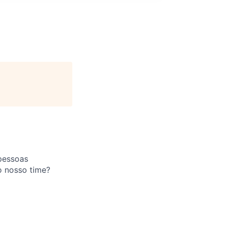
pessoas
o nosso time?