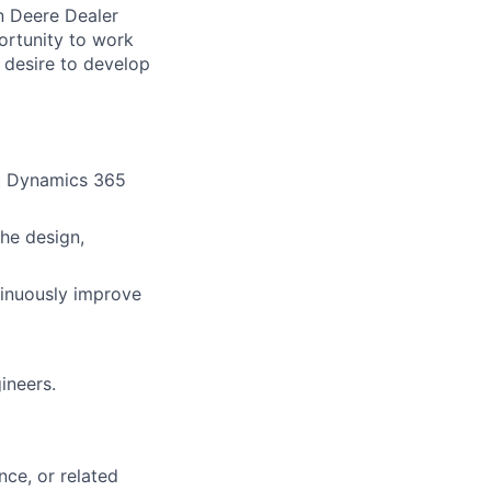
n Deere Dealer
ortunity to work
 desire to develop
ft Dynamics 365
he design,
tinuously improve
ineers.
ce, or related