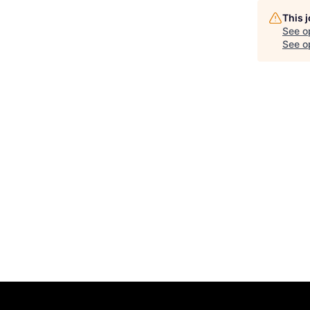
This 
See o
See op