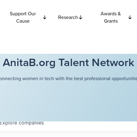
Support Our
Awards &
Research
Cause
Grants
AnitaB.org Talent Network
onnecting women in tech with the best professional opportunitie
Explore
companies