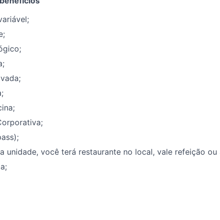
 benefícios
ariável;
e;
ógico;
a;
ivada;
;
ina;
orporativa;
ass);
unidade, você terá restaurante no local, vale refeição ou
a;