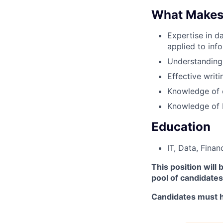
What Makes
Expertise in d
applied to info
Understanding
Effective writi
Knowledge of 
Knowledge of 
Education
IT, Data, Finan
This position will
pool of candidates
Candidates must h