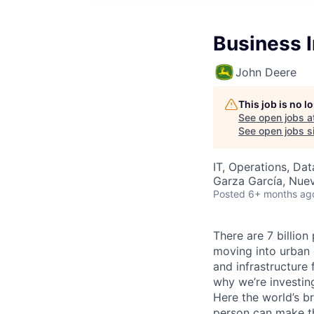
Business I
John Deere
This job is no 
See open jobs a
See open jobs si
IT, Operations, Da
Garza García, Nue
Posted
6+ months ag
There are 7 billion
moving into urban 
and infrastructure 
why we’re investing
Here the world’s br
person can make th