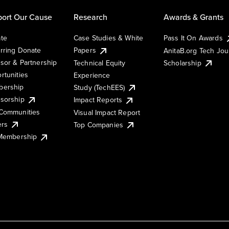
ort Our Cause
Research
Awards & Grants
te
Case Studies & White
Pass It On Awards
rring Donate
Papers
AnitaB.org Tech Jo
sor & Partnership
Technical Equity
Scholarship
rtunities
Experience
ership
Study (TechEES)
sorship
Impact Reports
Communities
Visual Impact Report
ers
Top Companies
 Membership