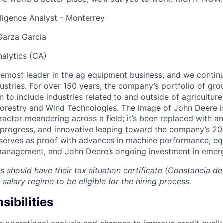
elligence Analyst - Monterrey
Garza Garcia
nalytics (CA)
remost leader in the ag equipment business, and we continu
ustries. For over 150 years, the company’s portfolio of gr
to include industries related to and outside of agriculture,
orestry and Wind Technologies. The image of John Deere is
ractor meandering across a field; it’s been replaced with a
t progress, and innovative leaping toward the company’s 20
 serves as proof with advances in machine performance, e
 management, and John Deere’s ongoing investment in emer
s should have their tax situation certificate (Constancia de 
 salary regime to be eligible for the hiring process.
ibilities
r operational analysis and changes to improve credit quality