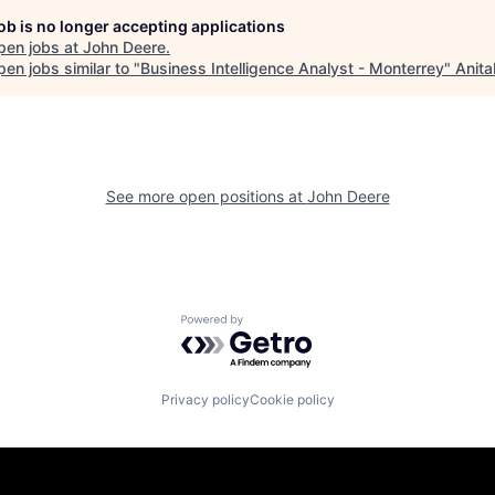
job is no longer accepting applications
pen jobs at
John Deere
.
en jobs similar to "
Business Intelligence Analyst - Monterrey
"
Anita
See more open positions at
John Deere
Powered by Getro.com
Privacy policy
Cookie policy