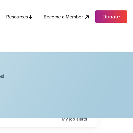
Donate
Become a Member
Resources
s!
My
job
alerts