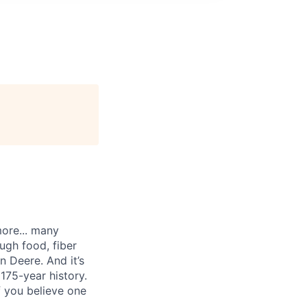
more... many
ugh food, fiber
n Deere. And it’s
175-year history.
f you believe one