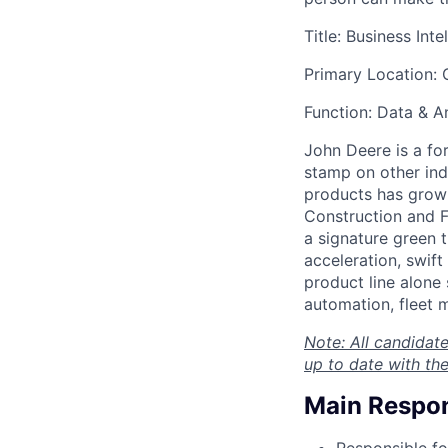
Title: Business Int
Primary Location: 
Function: Data & A
John Deere is a fo
stamp on other ind
products has grown 
Construction and F
a signature green t
acceleration, swif
product line alone
automation, fleet
Note: All candidate
up to date with the
Main Respons
Responsible fo