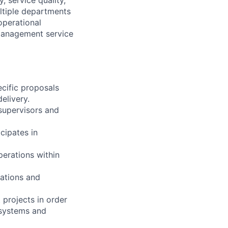
ltiple departments
operational
 management service
ecific proposals
elivery.
supervisors and
cipates in
erations within
cations and
 projects in order
 systems and