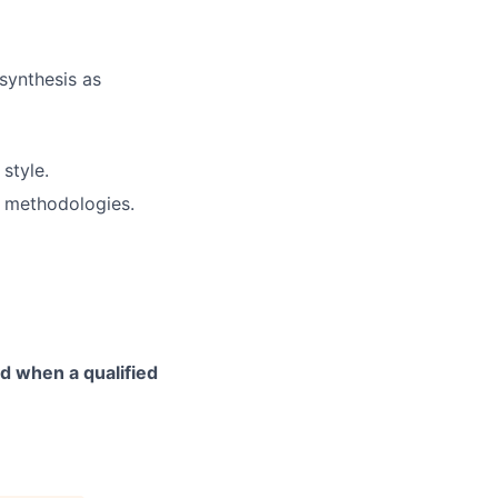
synthesis as
style.
 methodologies.
d when a qualified