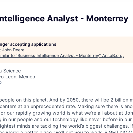
ntelligence Analyst - Monterrey
longer accepting applications
t
John Deere
.
milar to "
Business Intelligence Analyst - Monterrey
"
AnitaB.org
.
ta Science
vo Leon, Mexico
o
 people on this planet. And by 2050, there will be 2 billion 
centers at an unprecedented rate. Making sure there is eno
for our rapidly growing world is what we’re all about at Joh
 in our people and our technology like never before in our 
ightest minds are tackling the world’s biggest challenges. I
e world a better place, we’ll put you to work. RIGHT NOW.