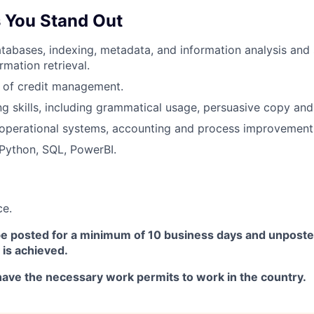
 You Stand Out
atabases, indexing, metadata, and information analysis and 
rmation retrieval.
 of credit management.
ng skills, including grammatical usage, persuasive copy and 
operational systems, accounting and process improvement
Python, SQL, PowerBI.
ce.
 be posted for a minimum of 10 business days and unposte
 is achieved.
ave the necessary work permits to work in the country.